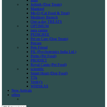
Intas
Jerhigh (Dog Treats)
Mankind
Me-O (Cat Food & Treat)
Medilogy Biotech
One-a-day TREATS
OPTIMUM
para canine
PEDIGREE
Pet en Care (Dog Treats)
Petcare
Pets Friend
PIL (Psychotropics India Ltd.)
Pretto (Pet Food)
PRODIET
Royal Canin (Pet Food)
scientific
Smart Heart (Dog Food)
TTk
Venky's
WHISKAS
New Arrivals
offers