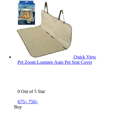
Quick View
Pet Zoom Loungee Auto Pet Seat Cover
0 Out of 5 Star
675/-
750/-
Buy