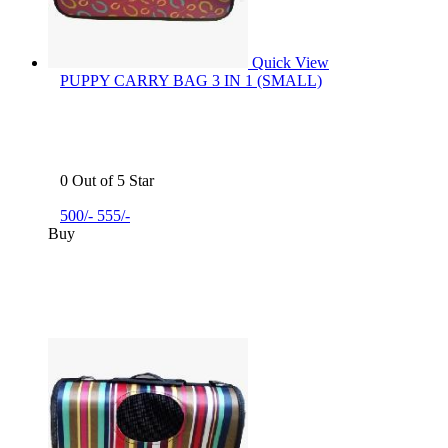
Quick View
PUPPY CARRY BAG 3 IN 1 (SMALL)
0 Out of 5 Star
500/-
555/-
Buy