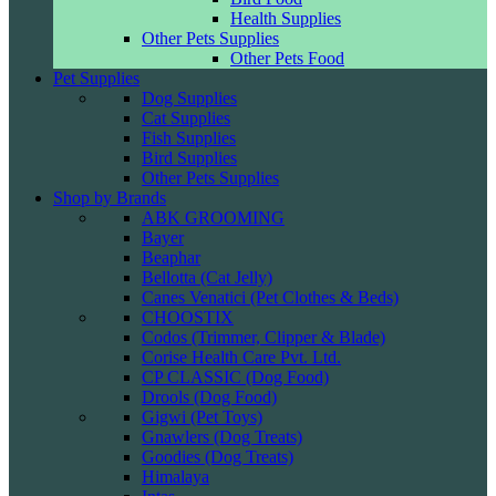
Health Supplies
Other Pets Supplies
Other Pets Food
Pet Supplies
Dog Supplies
Cat Supplies
Fish Supplies
Bird Supplies
Other Pets Supplies
Shop by Brands
ABK GROOMING
Bayer
Beaphar
Bellotta (Cat Jelly)
Canes Venatici (Pet Clothes & Beds)
CHOOSTIX
Codos (Trimmer, Clipper & Blade)
Corise Health Care Pvt. Ltd.
CP CLASSIC (Dog Food)
Drools (Dog Food)
Gigwi (Pet Toys)
Gnawlers (Dog Treats)
Goodies (Dog Treats)
Himalaya