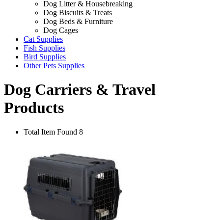
Dog Litter & Housebreaking
Dog Biscuits & Treats
Dog Beds & Furniture
Dog Cages
Cat Supplies
Fish Supplies
Bird Supplies
Other Pets Supplies
Dog Carriers & Travel
Products
Total Item Found 8