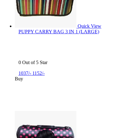
Quick View
PUPPY CARRY BAG 3 IN 1 (LARGE)
0 Out of 5 Star
1037/-
1152/-
Buy