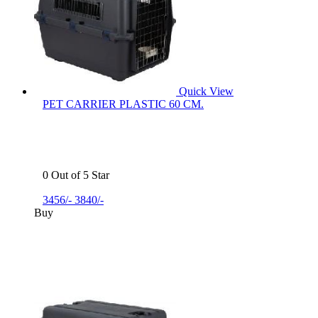
Quick View
PET CARRIER PLASTIC 60 CM.
0 Out of 5 Star
3456/-
3840/-
Buy