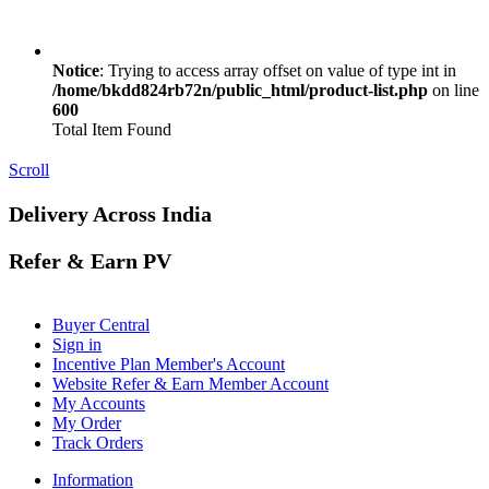
Notice
: Trying to access array offset on value of type int in
/home/bkdd824rb72n/public_html/product-list.php
on line
600
Total Item Found
Scroll
Delivery Across India
Refer & Earn PV
Buyer Central
Sign in
Incentive Plan Member's Account
Website Refer & Earn Member Account
My Accounts
My Order
Track Orders
Information