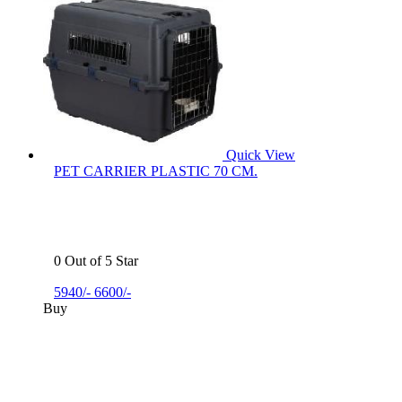
Quick View
PET CARRIER PLASTIC 70 CM.
0 Out of 5 Star
5940/-
6600/-
Buy