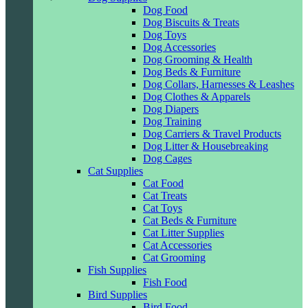
Dog Food
Dog Biscuits & Treats
Dog Toys
Dog Accessories
Dog Grooming & Health
Dog Beds & Furniture
Dog Collars, Harnesses & Leashes
Dog Clothes & Apparels
Dog Diapers
Dog Training
Dog Carriers & Travel Products
Dog Litter & Housebreaking
Dog Cages
Cat Supplies
Cat Food
Cat Treats
Cat Toys
Cat Beds & Furniture
Cat Litter Supplies
Cat Accessories
Cat Grooming
Fish Supplies
Fish Food
Bird Supplies
Bird Food