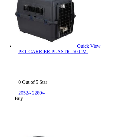
Quick View
PET CARRIER PLASTIC 50 CM.
0 Out of 5 Star
2052/-
2280/-
Buy