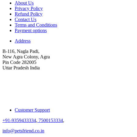
About Us
Privacy Policy
Refund Policy
Contact Us
Terms and Conditions
Payment options
Address
B-116, Nagla Padi,
New Agra Colony, Agra
Pin Code 282005
Uttar Pradesh India
Customer Support
+91-9359433334
,
7500153334
,
info@petsfriend.co.in