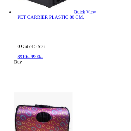
Quick View
PET CARRIER PLASTIC 80 CM.
0 Out of 5 Star
8910/-
9900/-
Buy