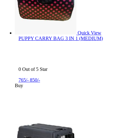
Quick View
PUPPY CARRY BAG 3 IN 1 (MEDIUM)
0 Out of 5 Star
765/-
850/-
Buy