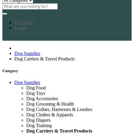
My Order
Login
Dog Supplies
Dog Carriers & Travel Products
Category
Dog Supplies
Dog Food
Dog Toys
Dog Accessories
Dog Grooming & Health
Dog Collars, Harnesses & Leashes
Dog Clothes & Apparels
Dog Diapers
Dog Training
Dog Carriers & Travel Products