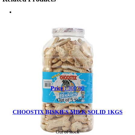
Price :
300.00
Out of 5 Star
CHOOSTIX BISKIES MILK SOLID 1KGS
Out of stock