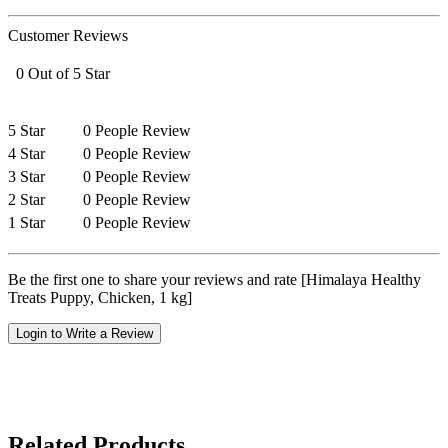
Customer Reviews
0 Out of 5 Star
5 Star
0 People Review
4 Star
0 People Review
3 Star
0 People Review
2 Star
0 People Review
1 Star
0 People Review
Be the first one to share your reviews and rate [Himalaya Healthy
Treats Puppy, Chicken, 1 kg]
Login to Write a Review
Related Products