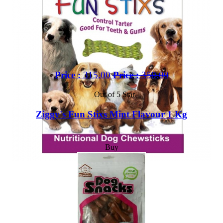
Price :
315.00
Price :
350.00
Out of 5 Star
Ziggy's Fun Stixs Mint Flavour 1 Kg
Buy