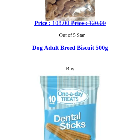
Price :
108.00
Price :
120.00
Out of 5 Star
Dog Adult Breed Biscuit 500g
Buy