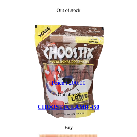
Out of stock
Price :
200.00
Out of 5 Star
CHOOSTIX LAMB 450
Buy