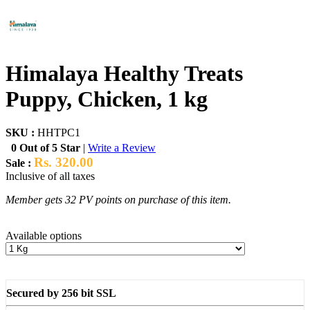
Himalaya Healthy Treats
Puppy, Chicken, 1 kg
SKU :
HHTPC1
0 Out of 5 Star
|
Write a Review
Rs. 320.00
Sale :
Inclusive of all taxes
Member gets 32 PV points on purchase of this item.
Available options
Secured by 256 bit SSL