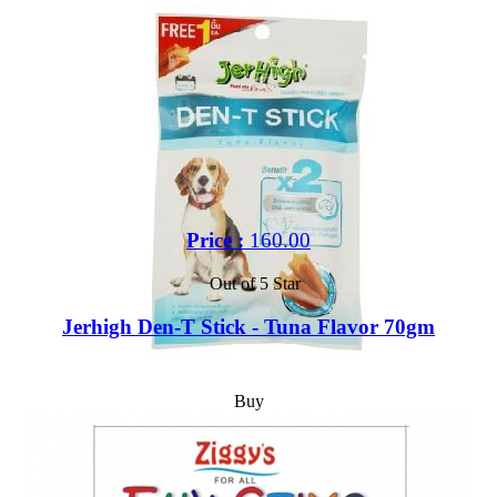
Price :
160.00
Out of 5 Star
Jerhigh Den-T Stick - Tuna Flavor 70gm
Buy