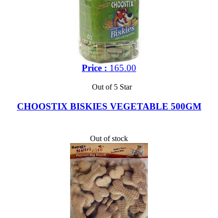
Price :
165.00
Out of 5 Star
CHOOSTIX BISKIES VEGETABLE 500GM
Out of stock