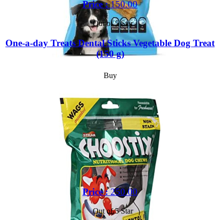
Price :
150.00
Out of 5 Star
One-a-day Treats Dental Sticks Vegetable Dog Treat
(150 g)
Buy
Price :
250.00
Out of 5 Star