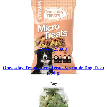
Price :
250.00
Out of 5 Star
One-a-day Treats Micro Treats Vegetable Dog Treat
(250 g)
Buy