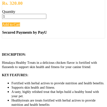
Rs. 320.00
Quantity
Add to Cart
Secured Payments by PayU
DESCRIPTION:
Himalaya Healthy Treats in a delicious chicken flavor is fortified with
flaxseeds to support skin health and fitness for your canine friend.
KEY FEATURES:
Fortified with herbal actives to provide nutrition and health benefits.
Supports skin health and fitness.
A tasty, highly relished treat that helps build a healthy bond with
your pet.
Healthytreats are treats fortified with herbal actives to provide
nutrition and health benefits