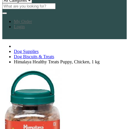
My Order
Login
Dog Supplies
Dog Biscuits & Treats
Himalaya Healthy Treats Puppy, Chicken, 1 kg