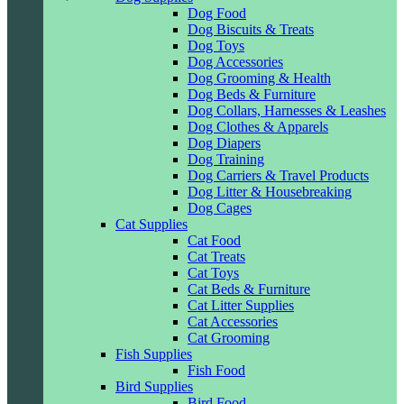
Dog Food
Dog Biscuits & Treats
Dog Toys
Dog Accessories
Dog Grooming & Health
Dog Beds & Furniture
Dog Collars, Harnesses & Leashes
Dog Clothes & Apparels
Dog Diapers
Dog Training
Dog Carriers & Travel Products
Dog Litter & Housebreaking
Dog Cages
Cat Supplies
Cat Food
Cat Treats
Cat Toys
Cat Beds & Furniture
Cat Litter Supplies
Cat Accessories
Cat Grooming
Fish Supplies
Fish Food
Bird Supplies
Bird Food