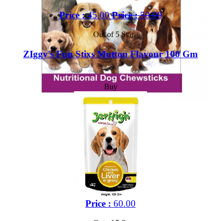
Price :
45.00
Price :
50.00
Out of 5 Star
ZIggy's Fun Stixs Mutton Flavour 100 Gm
Buy
Price :
60.00