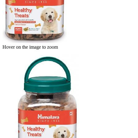
Hover on the image to zoom