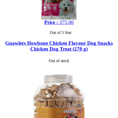
Price :
375.00
Out of 5 Star
Gnawlers Howbone Chicken Flavour Dog Snacks
Chicken Dog Treat (270 g)
Out of stock