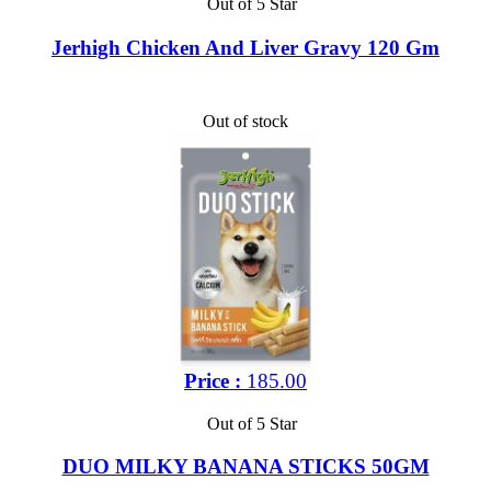
Out of 5 Star
Jerhigh Chicken And Liver Gravy 120 Gm
Out of stock
Price :
185.00
Out of 5 Star
DUO MILKY BANANA STICKS 50GM