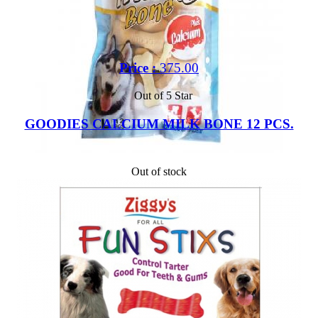
Price :
375.00
Out of 5 Star
GOODIES CALCIUM MILK BONE 12 PCS.
Out of stock