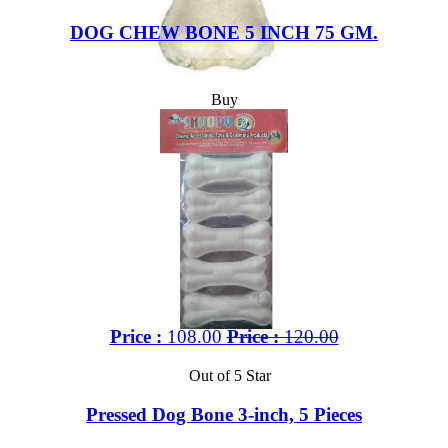
DOG CHEW BONE 5 INCH 75 GM.
Buy
Price :
108.00
Price :
120.00
Out of 5 Star
Pressed Dog Bone 3-inch, 5 Pieces