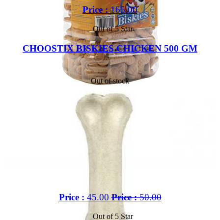
Price :
165.00
Out of 5 Star
CHOOSTIX BISKIES CHICKEN 500 GM
Out of stock
Price :
45.00
Price :
50.00
Out of 5 Star