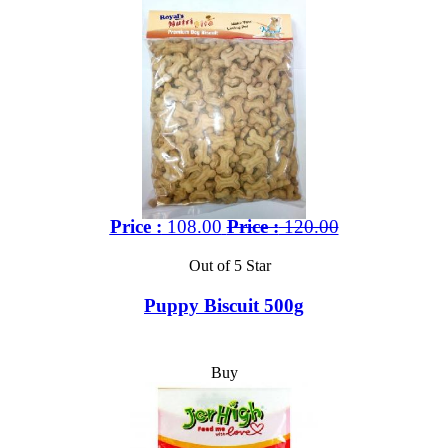
Price :
108.00
Price :
120.00
Out of 5 Star
Puppy Biscuit 500g
Buy