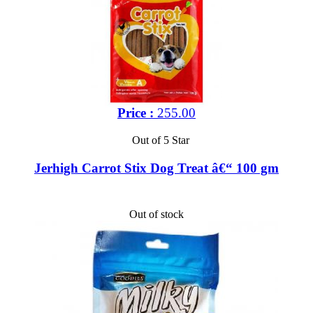
Price :
255.00
Out of 5 Star
Jerhigh Carrot Stix Dog Treat â€“ 100 gm
Out of stock