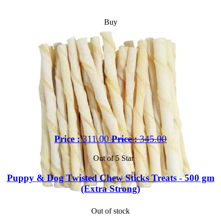
Buy
Price :
311.00
Price :
345.00
Out of 5 Star
Puppy & Dog Twisted Chew Sticks Treats - 500 gm
(Extra Strong)
Out of stock