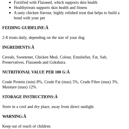
Fortified with Flaxseed, which supports skin health
Healthytreats supports skin health and fitness
A tasty chicken flavour, highly relished treat that helps to build a
bond with your pet
FEEDING GUIDELINE:Â
2-8 treats daily, depending on the size of your dog.
INGREDIENTS:Â
Cereals, Sweetener, Chicken Meal, Colour, Emulsifier, Fat, Salt,
Preservatives, Flaxseeds and Gokshura.
NUTRITIONAL VALUE PER 100 G:Â
Crude Protein (min) 8%, Crude Fat (max) 5%, Crude Fibre (max) 3%,
Moisture (max) 12%.
STORAGE INSTRUCTIONS:Â
Store in a cool and dry place, away from direct sunlight.
WARNING:Â
Keep out of reach of children.