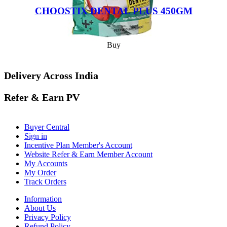
CHOOSTIX DENTAL PLUS 450GM
Buy
Delivery Across India
Refer & Earn PV
Buyer Central
Sign in
Incentive Plan Member's Account
Website Refer & Earn Member Account
My Accounts
My Order
Track Orders
Information
About Us
Privacy Policy
Refund Policy