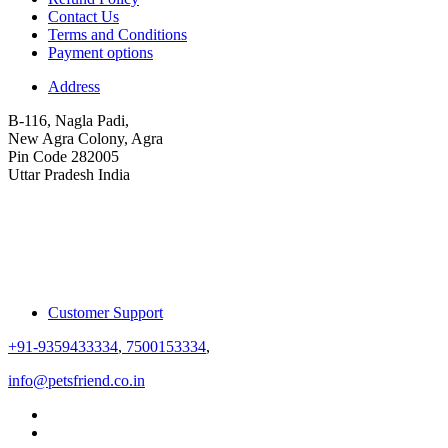
Contact Us
Terms and Conditions
Payment options
Address
B-116, Nagla Padi,
New Agra Colony, Agra
Pin Code 282005
Uttar Pradesh India
Customer Support
+91-9359433334
,
7500153334
,
info@petsfriend.co.in