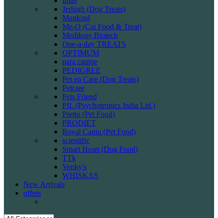
Intas
Jerhigh (Dog Treats)
Mankind
Me-O (Cat Food & Treat)
Medilogy Biotech
One-a-day TREATS
OPTIMUM
para canine
PEDIGREE
Pet en Care (Dog Treats)
Petcare
Pets Friend
PIL (Psychotropics India Ltd.)
Pretto (Pet Food)
PRODIET
Royal Canin (Pet Food)
scientific
Smart Heart (Dog Food)
TTk
Venky's
WHISKAS
New Arrivals
offers