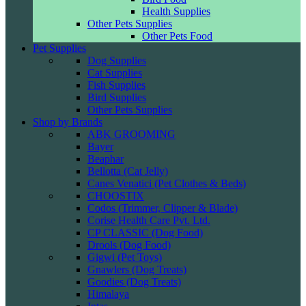
Health Supplies
Other Pets Supplies
Other Pets Food
Pet Supplies
Dog Supplies
Cat Supplies
Fish Supplies
Bird Supplies
Other Pets Supplies
Shop by Brands
ABK GROOMING
Bayer
Beaphar
Bellotta (Cat Jelly)
Canes Venatici (Pet Clothes & Beds)
CHOOSTIX
Codos (Trimmer, Clipper & Blade)
Corise Health Care Pvt. Ltd.
CP CLASSIC (Dog Food)
Drools (Dog Food)
Gigwi (Pet Toys)
Gnawlers (Dog Treats)
Goodies (Dog Treats)
Himalaya