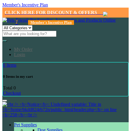
Member's Incentive Plan
CLICK HERE FOR DISCOUNT & OFFERS
1
Member's Incentive Plan
My Order
Login
0
Items
0
Items in my cart
Total
0
Checkout
Pet Supplies
Dog Supplies