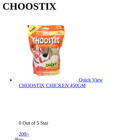
CHOOSTIX
Quick View
CHOOSTIX CHICKEN 450GM
0 Out of 5 Star
200/-
Buy