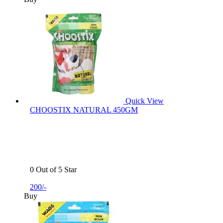
Quick View
CHOOSTIX NATURAL 450GM
0 Out of 5 Star
200/-
Buy