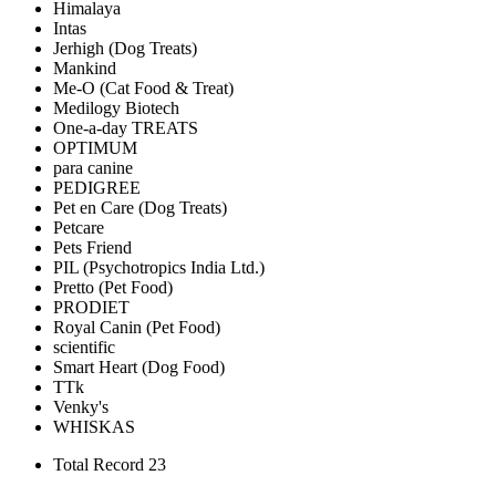
Himalaya
Intas
Jerhigh (Dog Treats)
Mankind
Me-O (Cat Food & Treat)
Medilogy Biotech
One-a-day TREATS
OPTIMUM
para canine
PEDIGREE
Pet en Care (Dog Treats)
Petcare
Pets Friend
PIL (Psychotropics India Ltd.)
Pretto (Pet Food)
PRODIET
Royal Canin (Pet Food)
scientific
Smart Heart (Dog Food)
TTk
Venky's
WHISKAS
Total Record 23