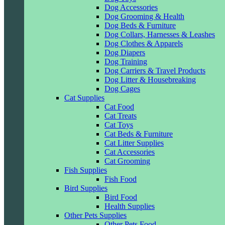
Dog Accessories
Dog Grooming & Health
Dog Beds & Furniture
Dog Collars, Harnesses & Leashes
Dog Clothes & Apparels
Dog Diapers
Dog Training
Dog Carriers & Travel Products
Dog Litter & Housebreaking
Dog Cages
Cat Supplies
Cat Food
Cat Treats
Cat Toys
Cat Beds & Furniture
Cat Litter Supplies
Cat Accessories
Cat Grooming
Fish Supplies
Fish Food
Bird Supplies
Bird Food
Health Supplies
Other Pets Supplies
Other Pets Food