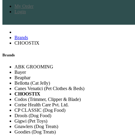
My Order
Login
Brands
CHOOSTIX
Brands
ABK GROOMING
Bayer
Beaphar
Bellotta (Cat Jelly)
Canes Venatici (Pet Clothes & Beds)
CHOOSTIX
Codos (Trimmer, Clipper & Blade)
Corise Health Care Pvt. Ltd.
CP CLASSIC (Dog Food)
Drools (Dog Food)
Gigwi (Pet Toys)
Gnawlers (Dog Treats)
Goodies (Dog Treats)