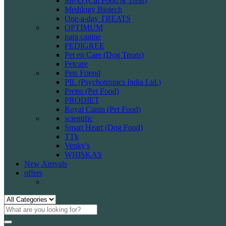
Me-O (Cat Food & Treat)
Medilogy Biotech
One-a-day TREATS
OPTIMUM
para canine
PEDIGREE
Pet en Care (Dog Treats)
Petcare
Pets Friend
PIL (Psychotropics India Ltd.)
Pretto (Pet Food)
PRODIET
Royal Canin (Pet Food)
scientific
Smart Heart (Dog Food)
TTk
Venky's
WHISKAS
New Arrivals
offers