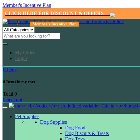
Member's Incentive Plan
CLICK HERE FOR DISCOUNT & OFFERS
1
Member's Incentive Plan
My Order
Login
0
Items
0
Items in my cart
Total
0
Checkout
Pet Supplies
Dog Supplies
Dog Food
Dog Biscuits & Treats
Dog Toys