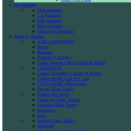
Pet Supplies
Dog Supplies
Cat Supplies
Fish Supplies
Bird Supplies
Other Pets Supplies
Shop by Brands
ABK GROOMING
Bayer
Beaphar
Bellotta (Cat Jelly)
Canes Venatici (Pet Clothes & Beds)
CHOOSTIX
Codos (Trimmer, Clipper & Blade)
Corise Health Care Pvt. Ltd.
CP CLASSIC (Dog Food)
Drools (Dog Food)
Gigwi (Pet Toys)
Gnawlers (Dog Treats)
Goodies (Dog Treats)
Himalaya
Intas
Jerhigh (Dog Treats)
Mankind