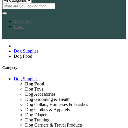
My Order
Login
Dog Supplies
Dog Food
Category
Dog Supplies
Dog Food
Dog Toys
Dog Accessories
Dog Grooming & Health
Dog Collars, Harnesses & Leashes
Dog Clothes & Apparels
Dog Diapers
Dog Training
Dog Carriers & Travel Products