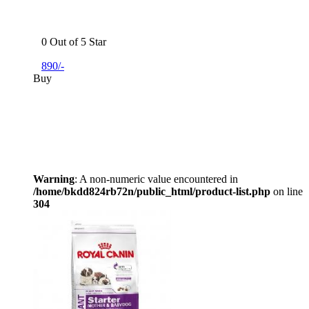
0 Out of 5 Star
890/-
Buy
Warning
: A non-numeric value encountered in
/home/bkdd824rb72n/public_html/product-list.php
on line
304