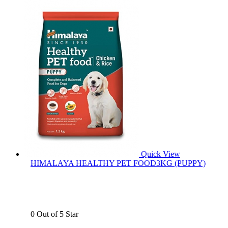
Quick View
HIMALAYA HEALTHY PET FOOD3KG (PUPPY)
0 Out of 5 Star