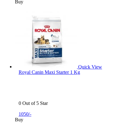
Buy
Quick View
Royal Canin Maxi Starter 1 Kg
0 Out of 5 Star
1050/-
Buy