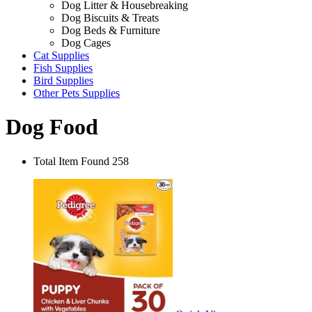
Dog Litter & Housebreaking
Dog Biscuits & Treats
Dog Beds & Furniture
Dog Cages
Cat Supplies
Fish Supplies
Bird Supplies
Other Pets Supplies
Dog Food
Total Item Found 258