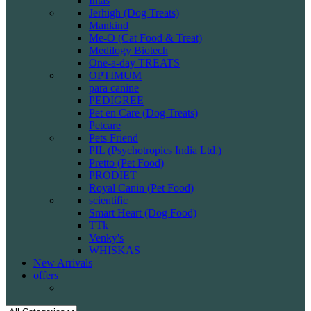
Intas
Jerhigh (Dog Treats)
Mankind
Me-O (Cat Food & Treat)
Medilogy Biotech
One-a-day TREATS
OPTIMUM
para canine
PEDIGREE
Pet en Care (Dog Treats)
Petcare
Pets Friend
PIL (Psychotropics India Ltd.)
Pretto (Pet Food)
PRODIET
Royal Canin (Pet Food)
scientific
Smart Heart (Dog Food)
TTk
Venky's
WHISKAS
New Arrivals
offers