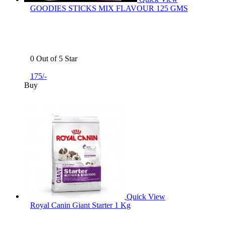
GOODIES STICKS MIX FLAVOUR 125 GMS
0 Out of 5 Star
175/-
Buy
Quick View
Royal Canin Giant Starter 1 Kg