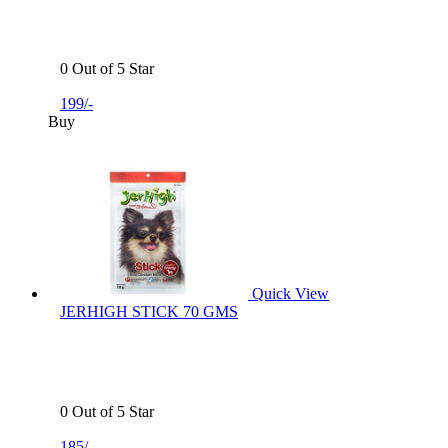
0 Out of 5 Star
199/-
Buy
Quick View
JERHIGH STICK 70 GMS
0 Out of 5 Star
185/-