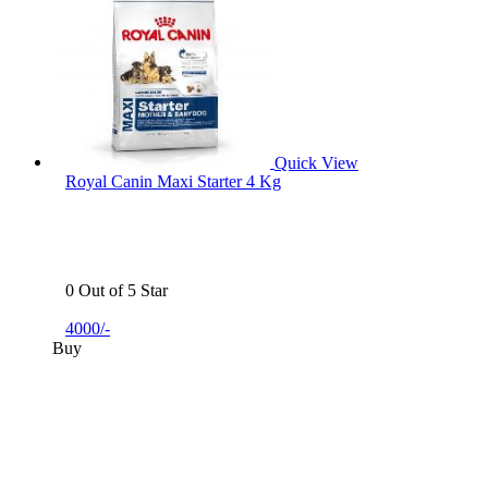
Quick View
Royal Canin Maxi Starter 4 Kg
0 Out of 5 Star
4000/-
Buy