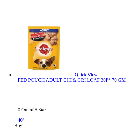
Quick View
PED POUCH ADULT CHI & GRI LOAF 30P* 70 GM
0 Out of 5 Star
40/-
Buy