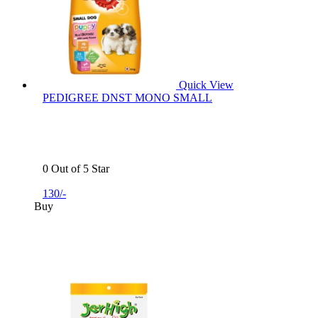
Quick View
PEDIGREE DNST MONO SMALL
0 Out of 5 Star
130/-
Buy