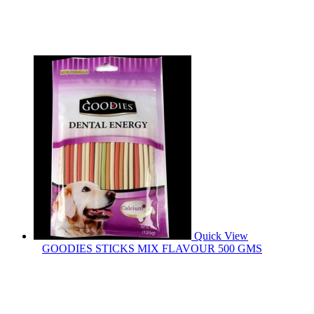
Quick View
GOODIES STICKS MIX FLAVOUR 500 GMS