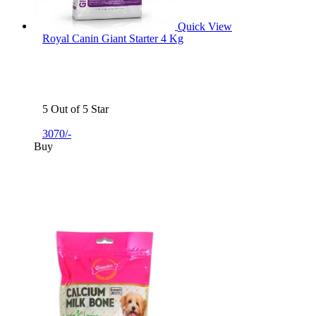
Quick View
Royal Canin Giant Starter 4 Kg
5 Out of 5 Star
3070/-
Buy