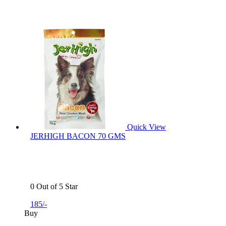
Quick View
JERHIGH BACON 70 GMS
0 Out of 5 Star
185/-
Buy