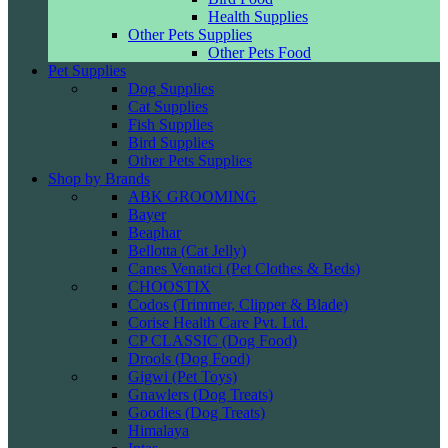
Health Supplies
Other Pets Supplies
Other Pets Food
Pet Supplies
Dog Supplies
Cat Supplies
Fish Supplies
Bird Supplies
Other Pets Supplies
Shop by Brands
ABK GROOMING
Bayer
Beaphar
Bellotta (Cat Jelly)
Canes Venatici (Pet Clothes & Beds)
CHOOSTIX
Codos (Trimmer, Clipper & Blade)
Corise Health Care Pvt. Ltd.
CP CLASSIC (Dog Food)
Drools (Dog Food)
Gigwi (Pet Toys)
Gnawlers (Dog Treats)
Goodies (Dog Treats)
Himalaya