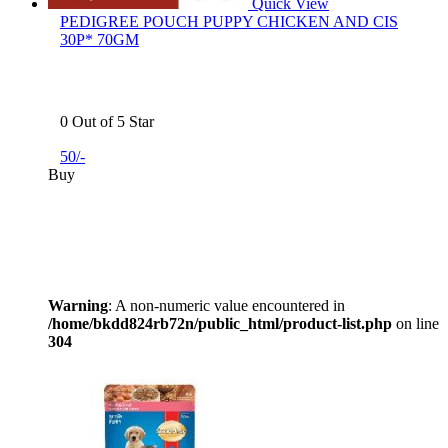
Quick View
PEDIGREE POUCH PUPPY CHICKEN AND CIS
30P* 70GM
0 Out of 5 Star
50/-
Buy
Warning
: A non-numeric value encountered in
/home/bkdd824rb72n/public_html/product-list.php
on line
304