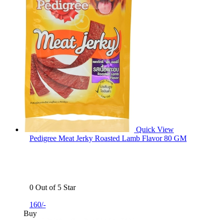
Quick View
Pedigree Meat Jerky Roasted Lamb Flavor 80 GM
0 Out of 5 Star
160/-
Buy