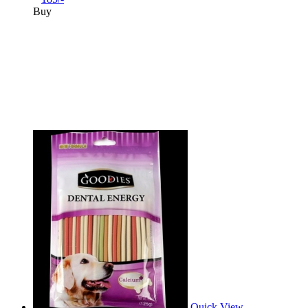
Buy
Quick View