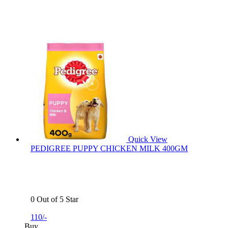
Quick View
PEDIGREE PUPPY CHICKEN MILK 400GM
0 Out of 5 Star
110/-
Buy