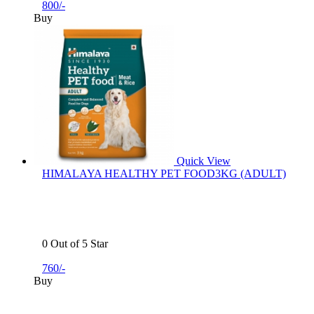
800/-
Buy
Quick View
HIMALAYA HEALTHY PET FOOD3KG (ADULT)
0 Out of 5 Star
760/-
Buy