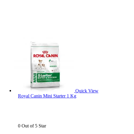
Quick View
Royal Canin Mini Starter 1 Kg
0 Out of 5 Star