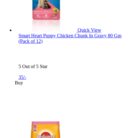
Quick View
Smart Heart Puppy Chicken Chunk In Gravy 80 Gm
(Pack of 12)
5 Out of 5 Star
35/-
Buy