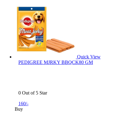
Quick View
PEDIGREE MJRKY BBQCK80 GM
0 Out of 5 Star
160/-
Buy