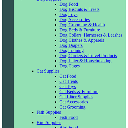
Dog Food
Dog Biscuits & Treats
Dog Toys
Dog Accessories
Dog Grooming & Health
Dog Beds & Furniture
Dog Collars, Harnesses & Leashes
Dog Clothes & Apparels
Dog Diapers
Dog Training
Dog Carriers & Travel Products
Dog Litter & Housebreaking
Dog Cages
Cat Supplies
Cat Food
Cat Treats
Cat Toys
Cat Beds & Furniture
Cat Litter Supplies
Cat Accessories
Cat Grooming
Fish Supplies
Fish Food
Bird Supplies
Bird Food