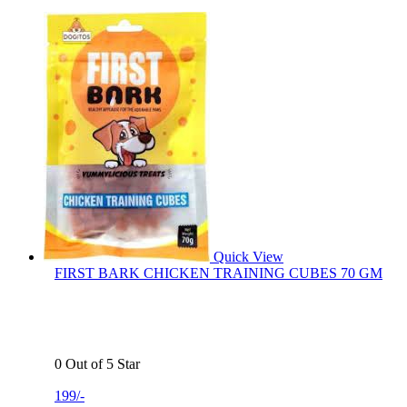
Quick View
FIRST BARK CHICKEN TRAINING CUBES 70 GM
0 Out of 5 Star
199/-