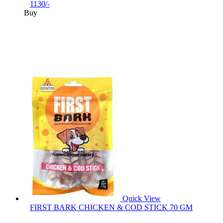
1130/-
Buy
Quick View
FIRST BARK CHICKEN & COD STICK 70 GM