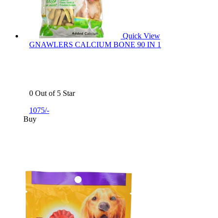
Quick View
GNAWLERS CALCIUM BONE 90 IN 1
0 Out of 5 Star
1075/-
Buy