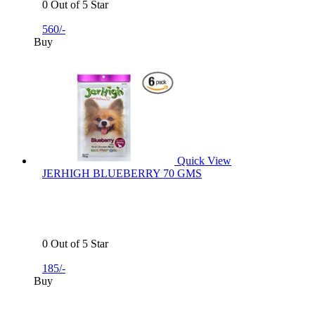
0 Out of 5 Star
560/-
Buy
Quick View
JERHIGH BLUEBERRY 70 GMS
0 Out of 5 Star
185/-
Buy