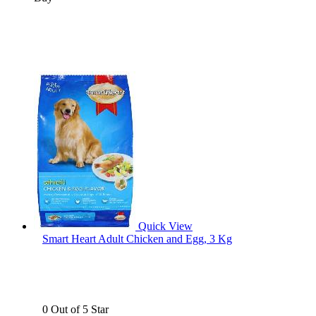
Quick View
Smart Heart Adult Chicken and Egg, 3 Kg
0 Out of 5 Star