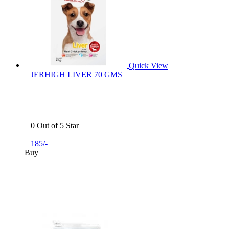
Quick View
JERHIGH LIVER 70 GMS
0 Out of 5 Star
185/-
Buy