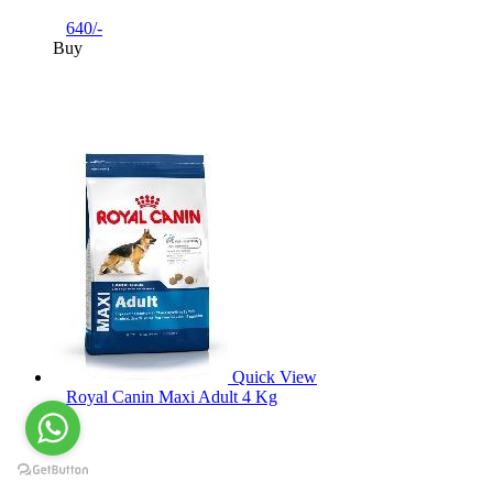
640/-
Buy
Quick View
Royal Canin Maxi Adult 4 Kg