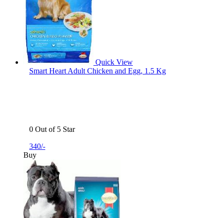
Quick View
Smart Heart Adult Chicken and Egg, 1.5 Kg
0 Out of 5 Star
340/-
Buy