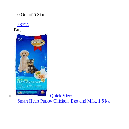
0 Out of 5 Star
2875/-
Buy
Quick View
Smart Heart Puppy Chicken, Egg and Milk, 1.5 kg