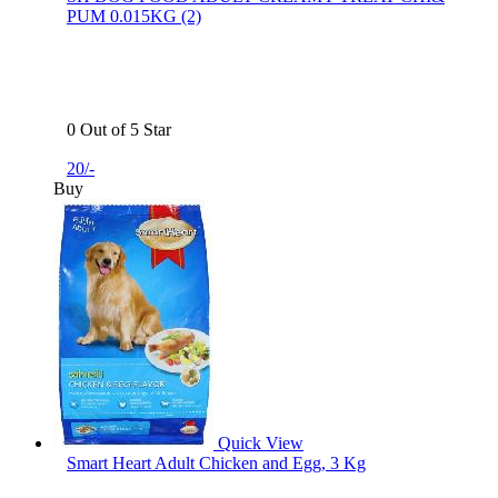
PUM 0.015KG (2)
0 Out of 5 Star
20/-
Buy
Quick View
Smart Heart Adult Chicken and Egg, 3 Kg