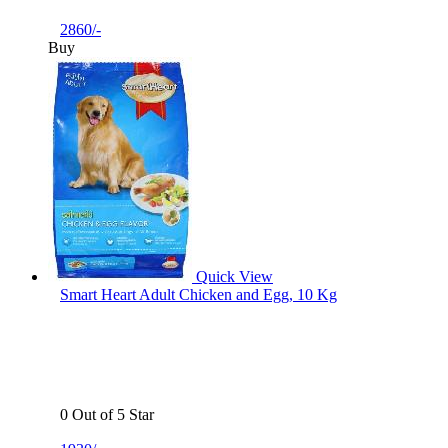
2860/-
Buy
Quick View
Smart Heart Adult Chicken and Egg, 10 Kg
0 Out of 5 Star