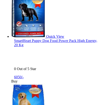
Quick View
SmartHeart Puppy Dog Food Power Pack High Energy,
20 Kg
0 Out of 5 Star
6050/-
Buy