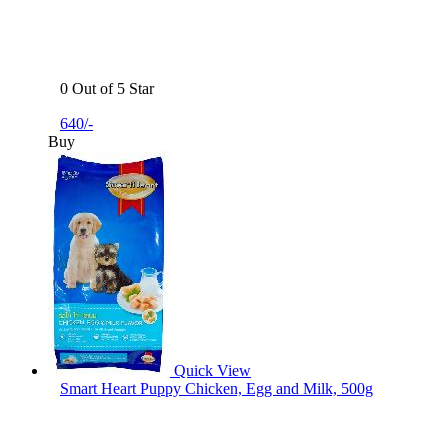
0 Out of 5 Star
640/-
Buy
Quick View
Smart Heart Puppy Chicken, Egg and Milk, 500g