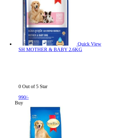
Quick View
SH MOTHER & BABY 2.6KG
0 Out of 5 Star
990/-
Buy