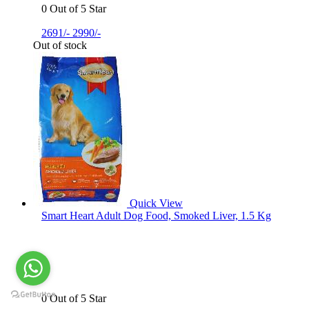
0 Out of 5 Star
2691/-
2990/-
Out of stock
Quick View
Smart Heart Adult Dog Food, Smoked Liver, 1.5 Kg
0 Out of 5 Star