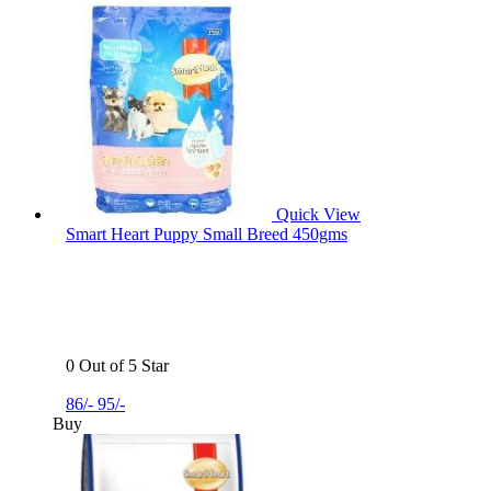
Quick View
Smart Heart Puppy Small Breed 450gms
0 Out of 5 Star
86/-
95/-
Buy