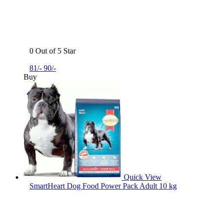
0 Out of 5 Star
81/-
90/-
Buy
Quick View
SmartHeart Dog Food Power Pack Adult 10 kg