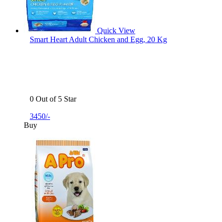
Quick View
Smart Heart Adult Chicken and Egg, 20 Kg
0 Out of 5 Star
3450/-
Buy