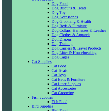
Dog Food
Dog Biscuits & Treats
Dog Toys
Dog Accessories
Dog Grooming & Health
Dog Beds & Furniture
Dog Collars, Harnesses & Leashes
Dog Clothes & Apparels
Dog Diapers
Dog Training
Dog Carriers & Travel Products
Dog Litter & Housebreaking
Dog Cages
Cat Supplies
Cat Food
Cat Treats
Cat Toys
Cat Beds & Furniture
Cat Litter Supplies
Cat Accessories
Cat Grooming
Fish Supplies
Fish Food
Bird Supplies
Bird Food