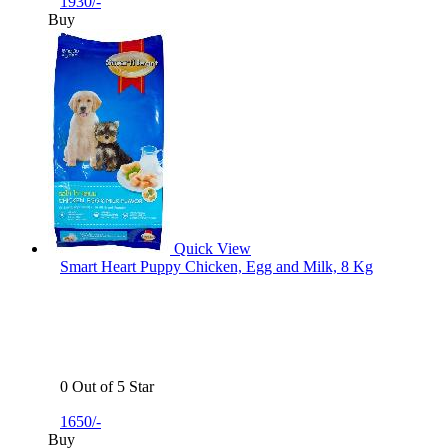
1930/-
Buy
Quick View
Smart Heart Puppy Chicken, Egg and Milk, 8 Kg
0 Out of 5 Star
1650/-
Buy