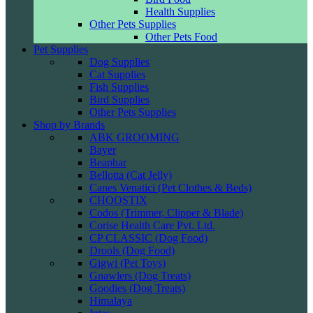
Health Supplies
Other Pets Supplies
Other Pets Food
Pet Supplies
Dog Supplies
Cat Supplies
Fish Supplies
Bird Supplies
Other Pets Supplies
Shop by Brands
ABK GROOMING
Bayer
Beaphar
Bellotta (Cat Jelly)
Canes Venatici (Pet Clothes & Beds)
CHOOSTIX
Codos (Trimmer, Clipper & Blade)
Corise Health Care Pvt. Ltd.
CP CLASSIC (Dog Food)
Drools (Dog Food)
Gigwi (Pet Toys)
Gnawlers (Dog Treats)
Goodies (Dog Treats)
Himalaya