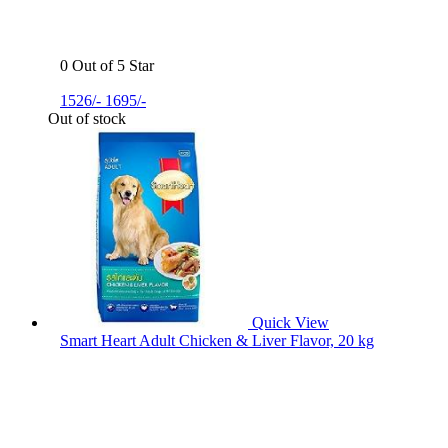
0 Out of 5 Star
1526/-
1695/-
Out of stock
Quick View
Smart Heart Adult Chicken & Liver Flavor, 20 kg