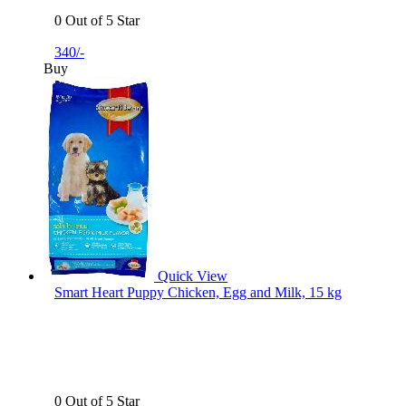
0 Out of 5 Star
340/-
Buy
Quick View
Smart Heart Puppy Chicken, Egg and Milk, 15 kg
0 Out of 5 Star