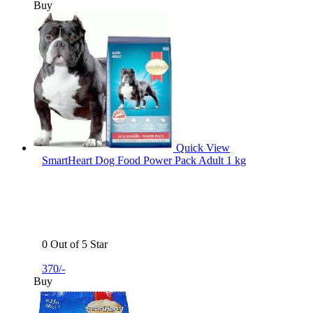
Buy
Quick View
SmartHeart Dog Food Power Pack Adult 1 kg
0 Out of 5 Star
370/-
Buy