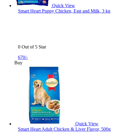
Quick View
Smart Heart Puppy Chicken, Egg and Milk, 3 kg
0 Out of 5 Star
670/-
Buy
Quick View
Smart Heart Adult Chicken & Liver Flavor, 500g