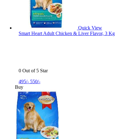
Quick View
Smart Heart Adult Chicken & Liver Flavor, 3 Kg
0 Out of 5 Star
495/-
550/-
Buy