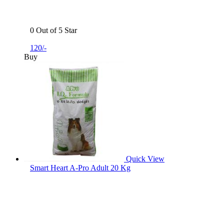
0 Out of 5 Star
120/-
Buy
Quick View
Smart Heart A-Pro Adult 20 Kg