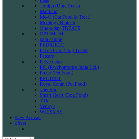
Intas
Jerhigh (Dog Treats)
Mankind
Me-O (Cat Food & Treat)
Medilogy Biotech
One-a-day TREATS
OPTIMUM
para canine
PEDIGREE
Pet en Care (Dog Treats)
Petcare
Pets Friend
PIL (Psychotropics India Ltd.)
Pretto (Pet Food)
PRODIET
Royal Canin (Pet Food)
scientific
Smart Heart (Dog Food)
TTk
Venky's
WHISKAS
New Arrivals
offers