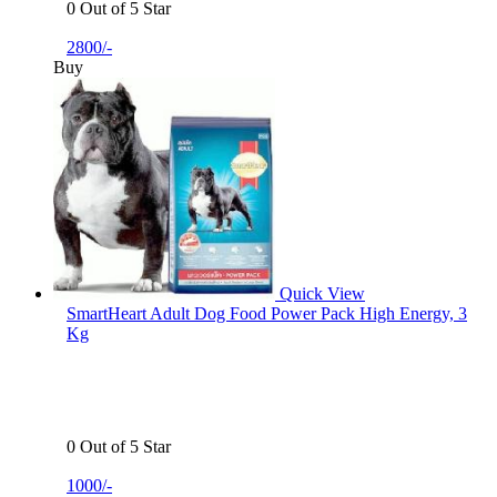
0 Out of 5 Star
2800/-
Buy
Quick View
SmartHeart Adult Dog Food Power Pack High Energy, 3
Kg
0 Out of 5 Star
1000/-