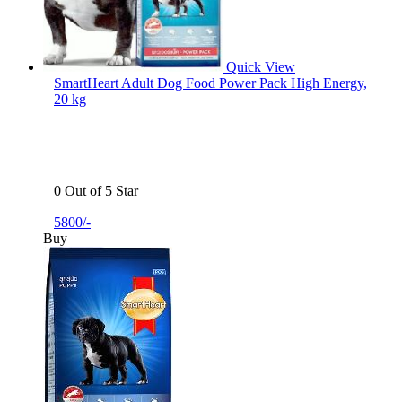
Quick View
SmartHeart Adult Dog Food Power Pack High Energy,
20 kg
0 Out of 5 Star
5800/-
Buy