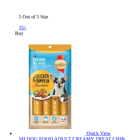
5 Out of 5 Star
35/-
Buy
Quick View
SH DOG FOOD ADULT CREAMY TREAT CHI&