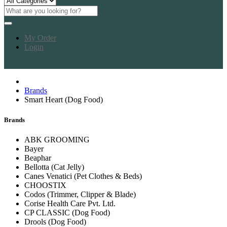
My Order
Login
Brands
Smart Heart (Dog Food)
Brands
ABK GROOMING
Bayer
Beaphar
Bellotta (Cat Jelly)
Canes Venatici (Pet Clothes & Beds)
CHOOSTIX
Codos (Trimmer, Clipper & Blade)
Corise Health Care Pvt. Ltd.
CP CLASSIC (Dog Food)
Drools (Dog Food)