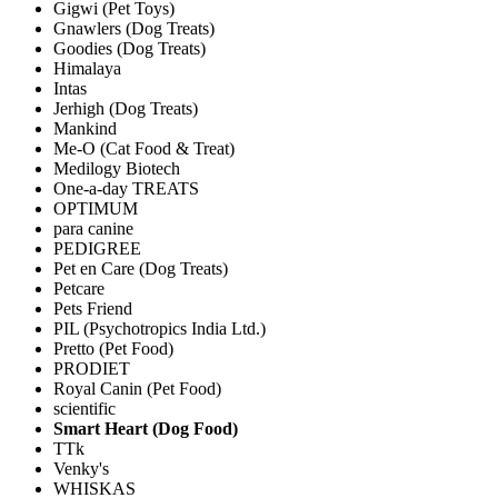
Gigwi (Pet Toys)
Gnawlers (Dog Treats)
Goodies (Dog Treats)
Himalaya
Intas
Jerhigh (Dog Treats)
Mankind
Me-O (Cat Food & Treat)
Medilogy Biotech
One-a-day TREATS
OPTIMUM
para canine
PEDIGREE
Pet en Care (Dog Treats)
Petcare
Pets Friend
PIL (Psychotropics India Ltd.)
Pretto (Pet Food)
PRODIET
Royal Canin (Pet Food)
scientific
Smart Heart (Dog Food)
TTk
Venky's
WHISKAS