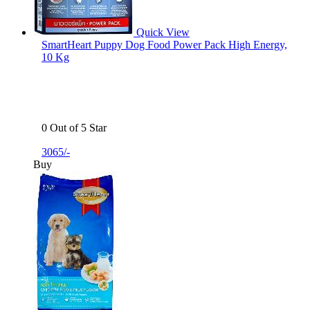
Quick View
SmartHeart Puppy Dog Food Power Pack High Energy,
10 Kg
0 Out of 5 Star
3065/-
Buy