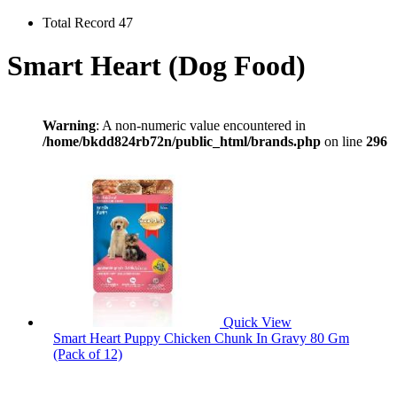
Total Record 47
Smart Heart (Dog Food)
Warning
: A non-numeric value encountered in
/home/bkdd824rb72n/public_html/brands.php
on line
296
Quick View
Smart Heart Puppy Chicken Chunk In Gravy 80 Gm
(Pack of 12)