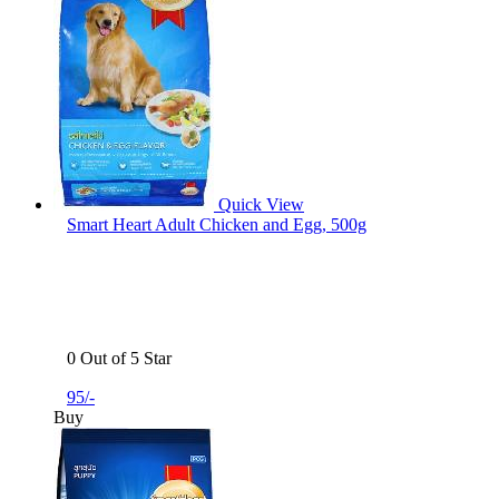
Quick View
Smart Heart Adult Chicken and Egg, 500g
0 Out of 5 Star
95/-
Buy