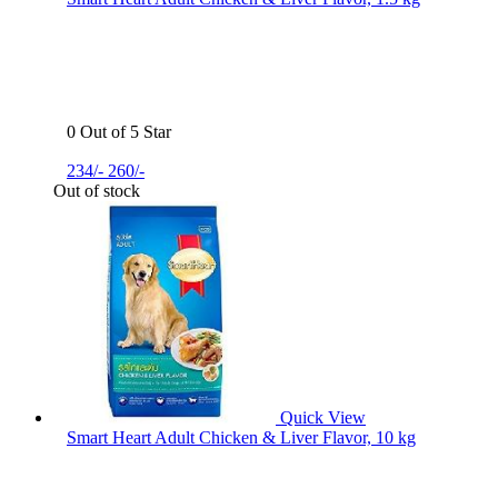
0 Out of 5 Star
234/-
260/-
Out of stock
Quick View
Smart Heart Adult Chicken & Liver Flavor, 10 kg