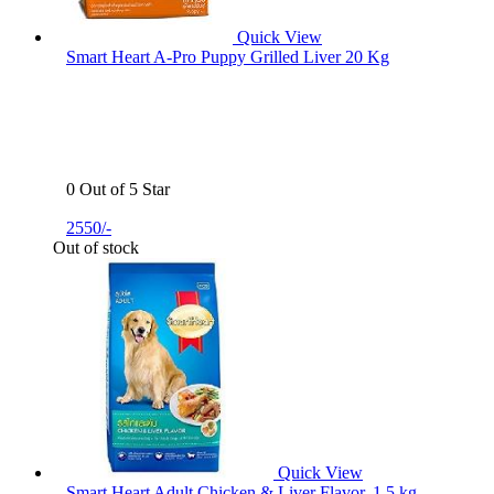
Quick View
Smart Heart A-Pro Puppy Grilled Liver 20 Kg
0 Out of 5 Star
2550/-
Out of stock
Quick View
Smart Heart Adult Chicken & Liver Flavor, 1.5 kg