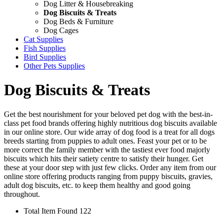
Dog Litter & Housebreaking
Dog Biscuits & Treats
Dog Beds & Furniture
Dog Cages
Cat Supplies
Fish Supplies
Bird Supplies
Other Pets Supplies
Dog Biscuits & Treats
Get the best nourishment for your beloved pet dog with the best-in-
class pet food brands offering highly nutritious dog biscuits available
in our online store. Our wide array of dog food is a treat for all dogs
breeds starting from puppies to adult ones. Feast your pet or to be
more correct the family member with the tastiest ever food majorly
biscuits which hits their satiety centre to satisfy their hunger. Get
these at your door step with just few clicks. Order any item from our
online store offering products ranging from puppy biscuits, gravies,
adult dog biscuits, etc. to keep them healthy and good going
throughout.
Total Item Found 122