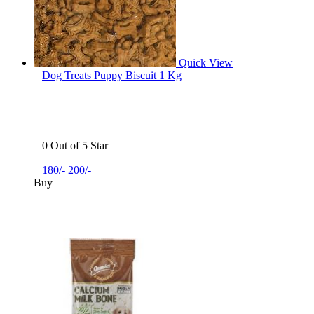
Quick View
Dog Treats Puppy Biscuit 1 Kg
0 Out of 5 Star
180/-
200/-
Buy