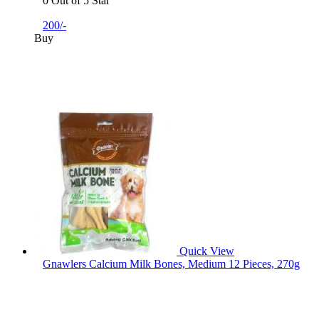
0 Out of 5 Star
200/-
Buy
Quick View
Gnawlers Calcium Milk Bones, Medium 12 Pieces, 270g