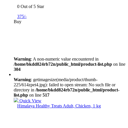
0 Out of 5 Star
375/-
Buy
Warning
: A non-numeric value encountered in
/home/bkdd824rb72n/public_html/product-list.php
on line
304
Warning
: getimagesize(media/product/thumb-
225/614zpet4.jpg): failed to open stream: No such file or
directory in
/home/bkdd824rb72n/public_html/product-
list.php
on line
517
Quick View
Himalaya Healthy Treats Adult, Chicken, 1 kg