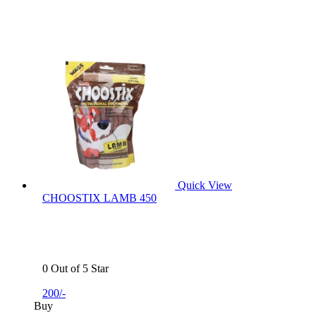
Quick View
CHOOSTIX LAMB 450
0 Out of 5 Star
200/-
Buy