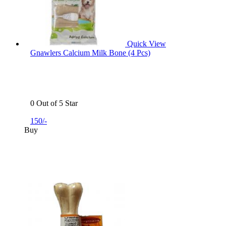
Quick View
Gnawlers Calcium Milk Bone (4 Pcs)
0 Out of 5 Star
150/-
Buy