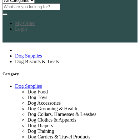
My Order
Login
Dog Supplies
Dog Biscuits & Treats
Category
Dog Supplies
Dog Food
Dog Toys
Dog Accessories
Dog Grooming & Health
Dog Collars, Harnesses & Leashes
Dog Clothes & Apparels
Dog Diapers
Dog Training
Dog Carriers & Travel Products