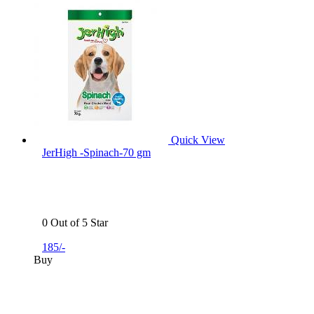
Quick View
JerHigh -Spinach-70 gm
0 Out of 5 Star
185/-
Buy