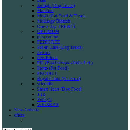
Intas
Jerhigh (Dog Treats)
Mankind
Me-O (Cat Food & Treat)
Medilogy Biotech
One-a-day TREATS
OPTIMUM
para canine
PEDIGREE
Pet en Care (Dog Treats)
Petcare
Pets Friend
PIL (Psychotropics India Ltd.)
Pretto (Pet Food)
PRODIET
Royal Canin (Pet Food)
scientific
Smart Heart (Dog Food)
TTk
Venky's
WHISKAS
New Arrivals
offers