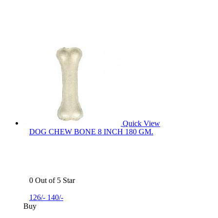
Quick View
DOG CHEW BONE 8 INCH 180 GM.
0 Out of 5 Star
126/-
140/-
Buy