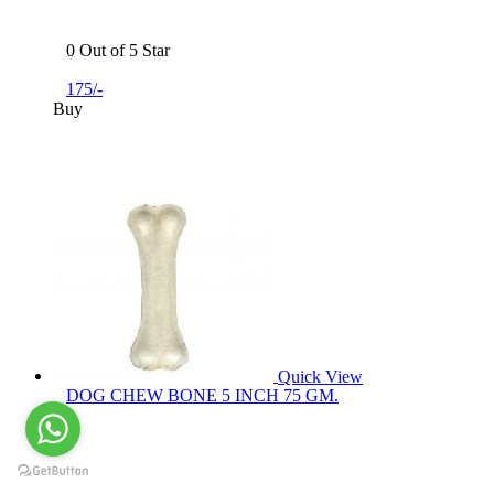
0 Out of 5 Star
175/-
Buy
Quick View
DOG CHEW BONE 5 INCH 75 GM.