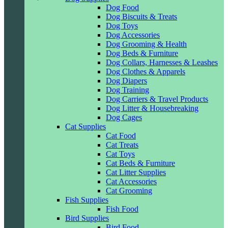
Dog Food
Dog Biscuits & Treats
Dog Toys
Dog Accessories
Dog Grooming & Health
Dog Beds & Furniture
Dog Collars, Harnesses & Leashes
Dog Clothes & Apparels
Dog Diapers
Dog Training
Dog Carriers & Travel Products
Dog Litter & Housebreaking
Dog Cages
Cat Supplies
Cat Food
Cat Treats
Cat Toys
Cat Beds & Furniture
Cat Litter Supplies
Cat Accessories
Cat Grooming
Fish Supplies
Fish Food
Bird Supplies
Bird Food