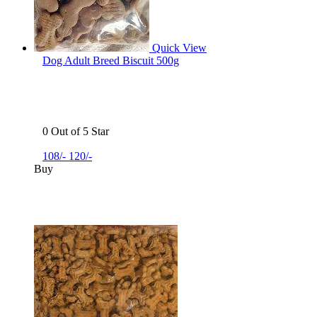
Quick View
Dog Adult Breed Biscuit 500g
0 Out of 5 Star
108/-
120/-
Buy