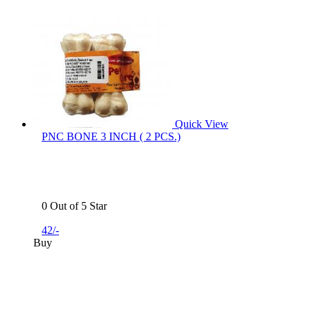
Quick View
PNC BONE 3 INCH ( 2 PCS.)
0 Out of 5 Star
42/-
Buy