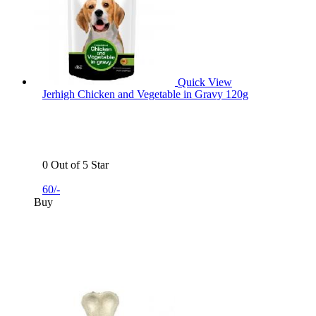
Quick View
Jerhigh Chicken and Vegetable in Gravy 120g
0 Out of 5 Star
60/-
Buy