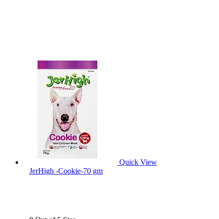
Quick View
JerHigh -Cookie-70 gm