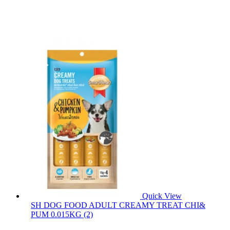
Quick View
SH DOG FOOD ADULT CREAMY TREAT CHI&
PUM 0.015KG (2)