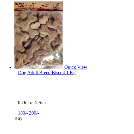
Quick View
Dog Adult Breed Biscuit 1 Kg
0 Out of 5 Star
180/-
200/-
Buy