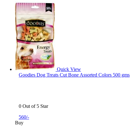
Quick View
Goodies Dog Treats Cut Bone Assorted Colors 500 gms
0 Out of 5 Star
560/-
Buy