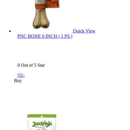
Quick View
PNC BONE 6 INCH ( 1 PS.)
0 Out of 5 Star
55/-
Buy