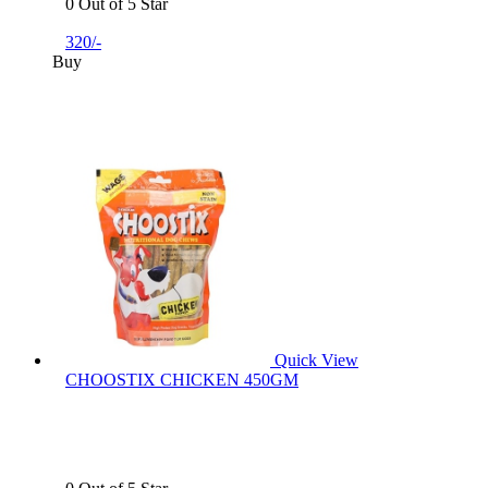
0 Out of 5 Star
320/-
Buy
Quick View
CHOOSTIX CHICKEN 450GM