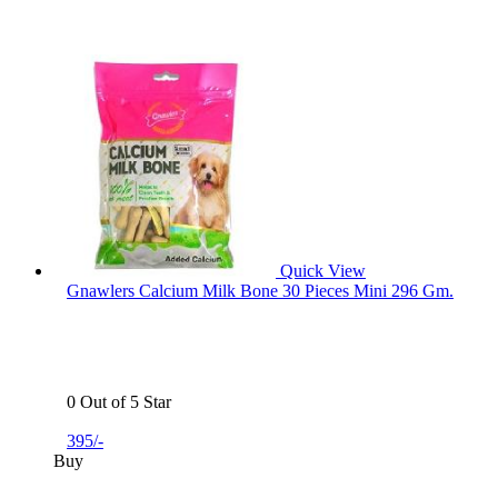
Quick View
Gnawlers Calcium Milk Bone 30 Pieces Mini 296 Gm.
0 Out of 5 Star
395/-
Buy