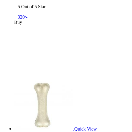
5 Out of 5 Star
320/-
Buy
Quick View