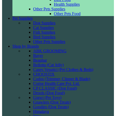
Health Supplies
Other Pets Supplies
Other Pets Food
Pet Supplies
Dog Supplies
Cat Supplies
Fish Supplies
Bird Supplies
Other Pets Supplies
Shop by Brands
ABK GROOMING
Bayer
Beaphar
Bellotta (Cat Jelly)
Canes Venatici (Pet Clothes & Beds)
CHOOSTIX
Codos (Trimmer, Clipper & Blade)
Corise Health Care Pvt. Ltd.
CP CLASSIC (Dog Food)
Drools (Dog Food)
Gigwi (Pet Toys)
Gnawlers (Dog Treats)
Goodies (Dog Treats)
Himalaya