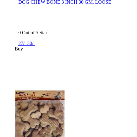
DOG CHEW BONE 3 INCH 30 GM. LOOSE
0 Out of 5 Star
27/-
30/-
Buy