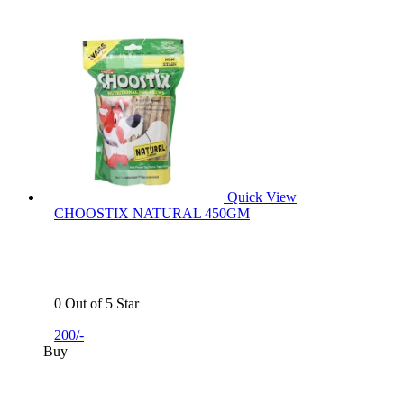
Quick View
CHOOSTIX NATURAL 450GM
0 Out of 5 Star
200/-
Buy