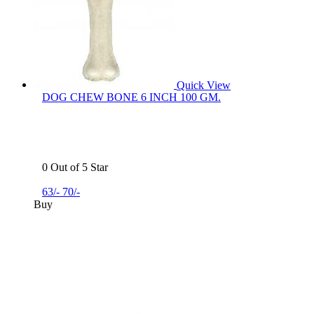
Quick View
DOG CHEW BONE 6 INCH 100 GM.
0 Out of 5 Star
63/-
70/-
Buy