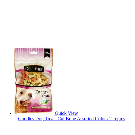
Quick View
Goodies Dog Treats Cut Bone Assorted Colors 125 gms