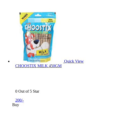
Quick View
CHOOSTIX MILK 450GM
0 Out of 5 Star
200/-
Buy