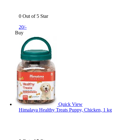
0 Out of 5 Star
20/-
Buy
Quick View
Himalaya Healthy Treats Puppy, Chicken, 1 kg