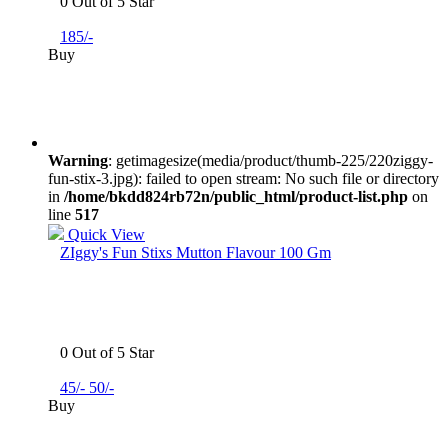
0 Out of 5 Star
185/-
Buy
Warning
: getimagesize(media/product/thumb-225/220ziggy-
fun-stix-3.jpg): failed to open stream: No such file or directory
in
/home/bkdd824rb72n/public_html/product-list.php
on
line
517
Quick View
ZIggy's Fun Stixs Mutton Flavour 100 Gm
0 Out of 5 Star
45/-
50/-
Buy