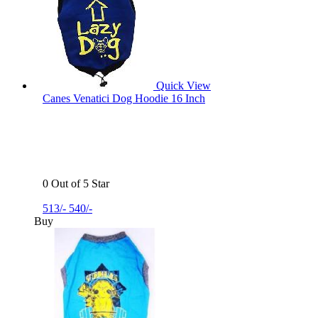
Quick View
Canes Venatici Dog Hoodie 16 Inch
0 Out of 5 Star
513/-
540/-
Buy