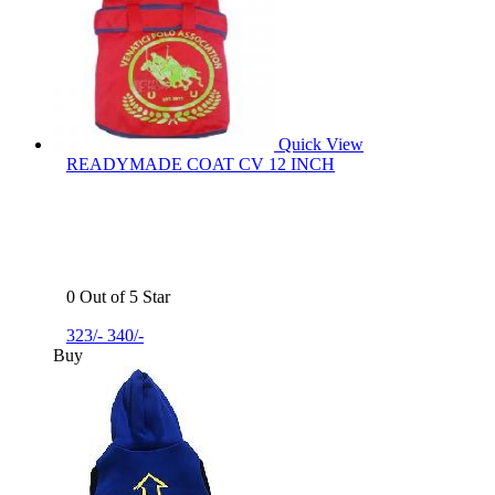
Quick View
READYMADE COAT CV 12 INCH
0 Out of 5 Star
323/-
340/-
Buy