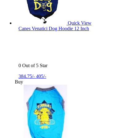
Quick View
Canes Venatici Dog Hoodie 12 Inch
0 Out of 5 Star
384.75/-
405/-
Buy