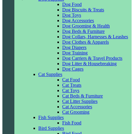
Dog Food
Dog Biscuits & Treats
Dog Toys
Dog Accessories
Dog Grooming & Health
Dog Beds & Furniture
Dog Collars, Harnesses & Leashes
Dog Clothes & Apparels
Dog Diapers
Dog Training
Dog Carriers & Travel Products
Dog Litter & Housebreaking
Dog Cages
Cat Supplies
Cat Food
Cat Treats
Cat Toys
Cat Beds & Furniture
Cat Litter Supplies
Cat Accessories
Cat Grooming
Fish Supplies
Fish Food
Bird Supplies
Bird Food