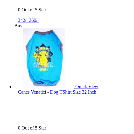
0 Out of 5 Star
342/-
360/-
Buy
Quick View
Canes Venatici - Dog TShirt Size 32 Inch
0 Out of 5 Star