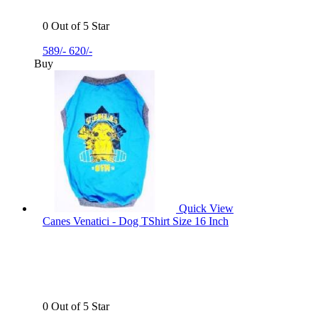
0 Out of 5 Star
589/-
620/-
Buy
Quick View
Canes Venatici - Dog TShirt Size 16 Inch
0 Out of 5 Star