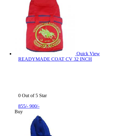
Quick View
READYMADE COAT CV 32 INCH
0 Out of 5 Star
855/-
900/-
Buy