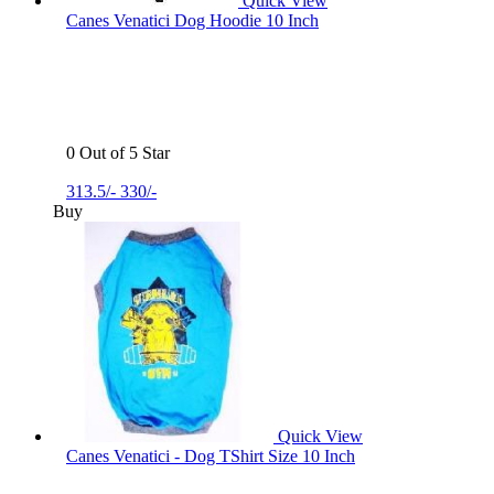
Quick View
Canes Venatici Dog Hoodie 10 Inch
0 Out of 5 Star
313.5/-
330/-
Buy
Quick View
Canes Venatici - Dog TShirt Size 10 Inch