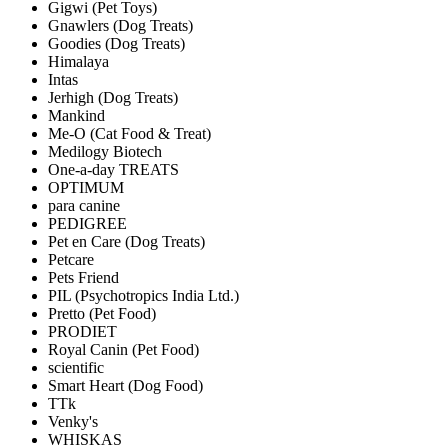
Gigwi (Pet Toys)
Gnawlers (Dog Treats)
Goodies (Dog Treats)
Himalaya
Intas
Jerhigh (Dog Treats)
Mankind
Me-O (Cat Food & Treat)
Medilogy Biotech
One-a-day TREATS
OPTIMUM
para canine
PEDIGREE
Pet en Care (Dog Treats)
Petcare
Pets Friend
PIL (Psychotropics India Ltd.)
Pretto (Pet Food)
PRODIET
Royal Canin (Pet Food)
scientific
Smart Heart (Dog Food)
TTk
Venky's
WHISKAS