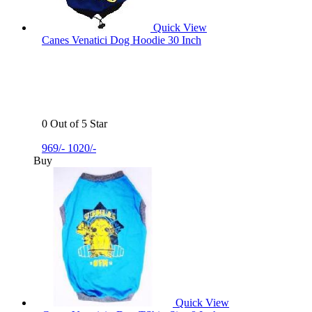
Quick View
Canes Venatici Dog Hoodie 30 Inch
0 Out of 5 Star
969/-
1020/-
Buy
Quick View