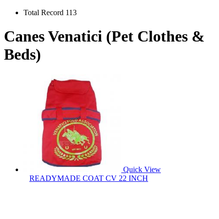
Total Record 113
Canes Venatici (Pet Clothes &
Beds)
Quick View
READYMADE COAT CV 22 INCH