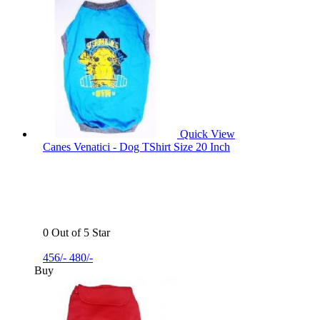
Quick View
Canes Venatici - Dog TShirt Size 20 Inch
0 Out of 5 Star
456/-
480/-
Buy