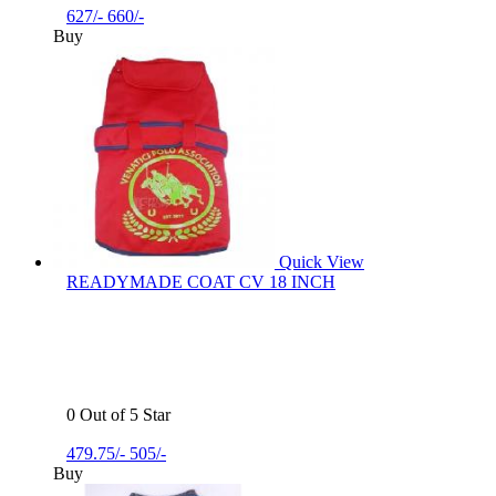
627/-
660/-
Buy
Quick View
READYMADE COAT CV 18 INCH
0 Out of 5 Star
479.75/-
505/-
Buy