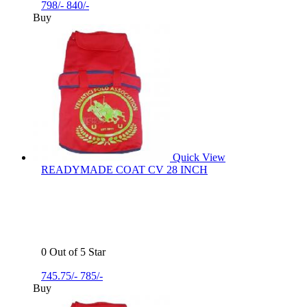
798/-
840/-
Buy
Quick View
READYMADE COAT CV 28 INCH
0 Out of 5 Star
745.75/-
785/-
Buy