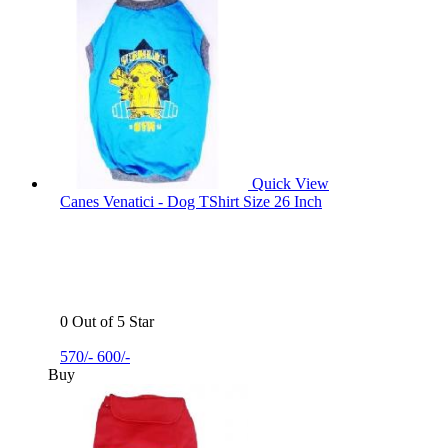
Quick View
Canes Venatici - Dog TShirt Size 26 Inch
0 Out of 5 Star
570/-
600/-
Buy