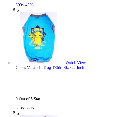
399/-
420/-
Buy
Quick View
Canes Venatici - Dog TShirt Size 22 Inch
0 Out of 5 Star
513/-
540/-
Buy