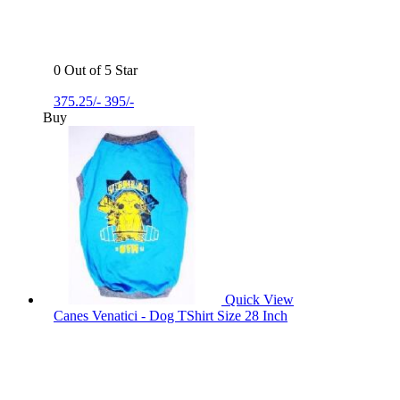
0 Out of 5 Star
375.25/-
395/-
Buy
Quick View
Canes Venatici - Dog TShirt Size 28 Inch