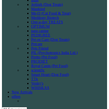
Intas
Jerhigh (Dog Treats)
Mankind
Me-O (Cat Food & Treat)
Medilogy Biotech
One-a-day TREATS
OPTIMUM
para canine
PEDIGREE
Pet en Care (Dog Treats)
Petcare
Pets Friend
PIL (Psychotropics India Ltd.)
Pretto (Pet Food)
PRODIET
Royal Canin (Pet Food)
scientific
Smart Heart (Dog Food)
TTk
Venky's
WHISKAS
New Arrivals
offers