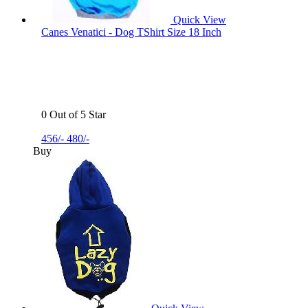
Quick View
Canes Venatici - Dog TShirt Size 18 Inch
0 Out of 5 Star
456/-
480/-
Buy