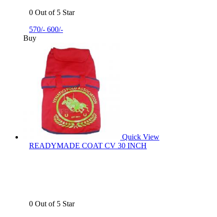
0 Out of 5 Star
570/-
600/-
Buy
Quick View
READYMADE COAT CV 30 INCH
0 Out of 5 Star