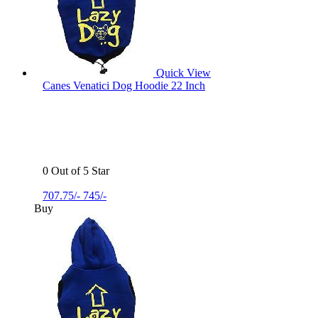
Quick View
Canes Venatici Dog Hoodie 22 Inch
0 Out of 5 Star
707.75/-
745/-
Buy