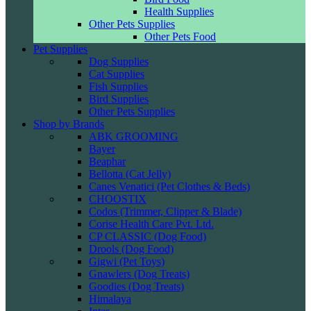
Health Supplies
Other Pets Supplies
Other Pets Food
Pet Supplies
Dog Supplies
Cat Supplies
Fish Supplies
Bird Supplies
Other Pets Supplies
Shop by Brands
ABK GROOMING
Bayer
Beaphar
Bellotta (Cat Jelly)
Canes Venatici (Pet Clothes & Beds)
CHOOSTIX
Codos (Trimmer, Clipper & Blade)
Corise Health Care Pvt. Ltd.
CP CLASSIC (Dog Food)
Drools (Dog Food)
Gigwi (Pet Toys)
Gnawlers (Dog Treats)
Goodies (Dog Treats)
Himalaya