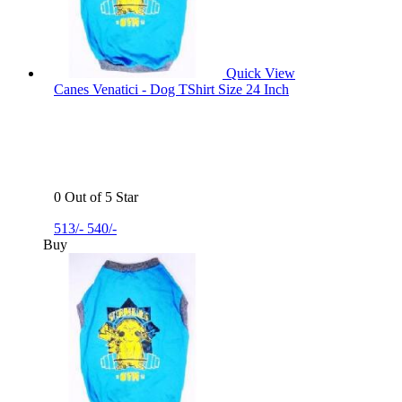
Quick View
Canes Venatici - Dog TShirt Size 24 Inch
0 Out of 5 Star
513/-
540/-
Buy