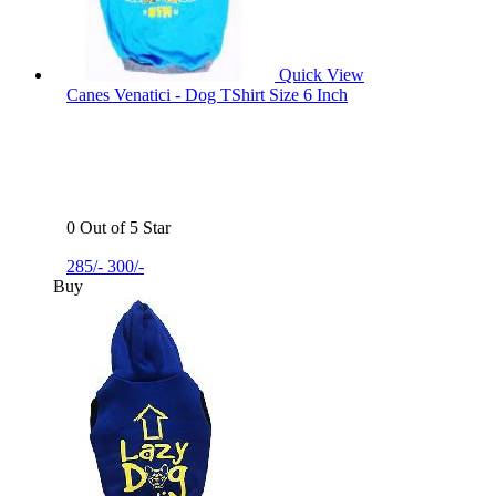
Quick View
Canes Venatici - Dog TShirt Size 6 Inch
0 Out of 5 Star
285/-
300/-
Buy