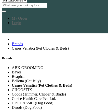
My Order
Login
Brands
Canes Venatici (Pet Clothes & Beds)
Brands
ABK GROOMING
Bayer
Beaphar
Bellotta (Cat Jelly)
Canes Venatici (Pet Clothes & Beds)
CHOOSTIX
Codos (Trimmer, Clipper & Blade)
Corise Health Care Pvt. Ltd.
CP CLASSIC (Dog Food)
Drools (Dog Food)