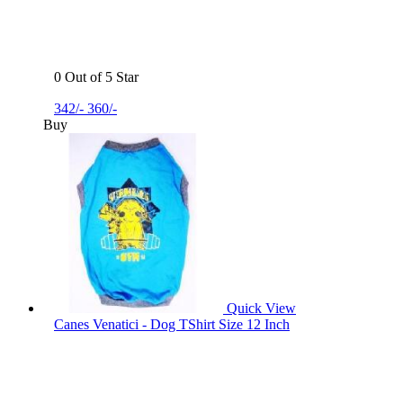
0 Out of 5 Star
342/-
360/-
Buy
Quick View
Canes Venatici - Dog TShirt Size 12 Inch