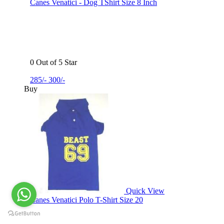
Canes Venatici - Dog TShirt Size 8 Inch
0 Out of 5 Star
285/-
300/-
Buy
Quick View
Canes Venatici Polo T-Shirt Size 20