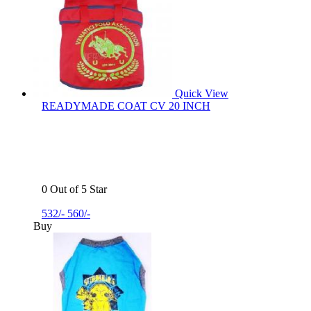
Quick View
READYMADE COAT CV 20 INCH
0 Out of 5 Star
532/-
560/-
Buy