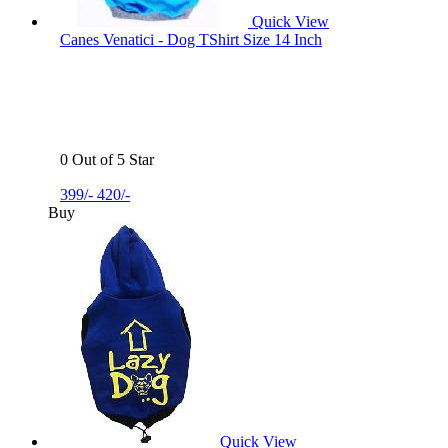
Quick View
Canes Venatici - Dog TShirt Size 14 Inch
0 Out of 5 Star
399/-
420/-
Buy
Quick View