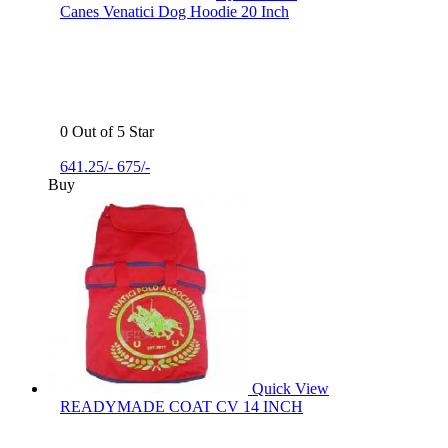
Canes Venatici Dog Hoodie 20 Inch
0 Out of 5 Star
641.25/-
675/-
Buy
Quick View
READYMADE COAT CV 14 INCH