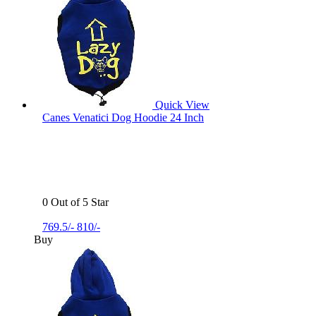
Quick View
Canes Venatici Dog Hoodie 24 Inch
0 Out of 5 Star
769.5/-
810/-
Buy