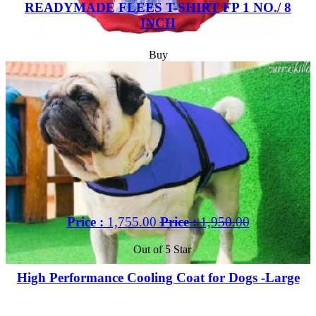
READYMADE FLEES T-SHIRT FP 1 NO./ 8
INCH
Buy
Price :
1,755.00
Price :
1,950.00
Out of 5 Star
High Performance Cooling Coat for Dogs -Large