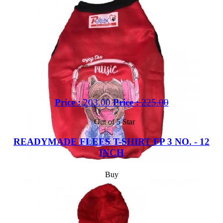
Price :
203.00
Price :
225.00
Out of 5 Star
READYMADE FLEES T-SHIRT FP 3 NO. - 12
INCH
Buy