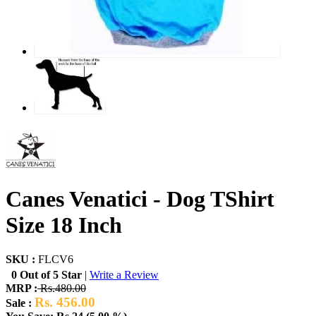
Canes Venatici - Dog TShirt
Size 18 Inch
SKU :
FLCV6
0 Out of 5 Star
|
Write a Review
MRP :
Rs.480.00
Rs. 456.00
Sale :