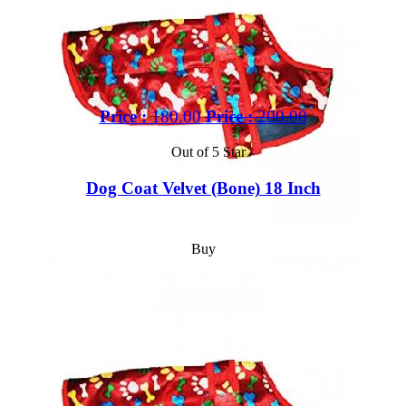
Price :
180.00
Price :
200.00
Out of 5 Star
Dog Coat Velvet (Bone) 18 Inch
Buy