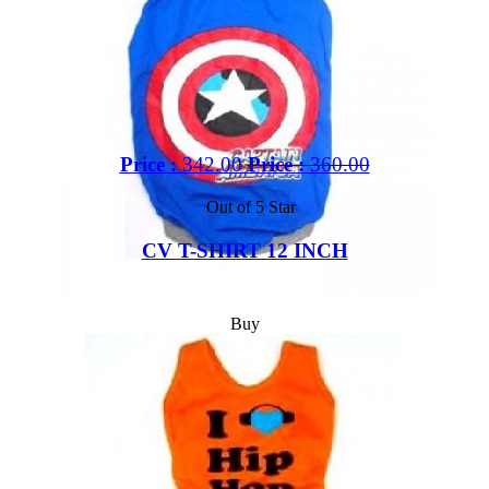
Price :
342.00
Price :
360.00
Out of 5 Star
CV T-SHIRT 12 INCH
Buy