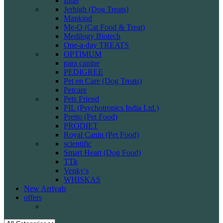
Intas
Jerhigh (Dog Treats)
Mankind
Me-O (Cat Food & Treat)
Medilogy Biotech
One-a-day TREATS
OPTIMUM
para canine
PEDIGREE
Pet en Care (Dog Treats)
Petcare
Pets Friend
PIL (Psychotropics India Ltd.)
Pretto (Pet Food)
PRODIET
Royal Canin (Pet Food)
scientific
Smart Heart (Dog Food)
TTk
Venky's
WHISKAS
New Arrivals
offers