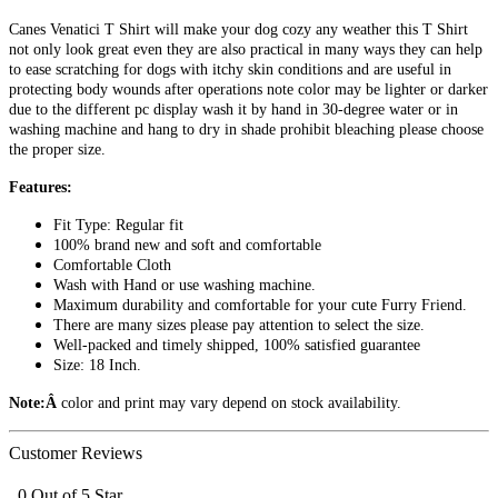
Canes Venatici T Shirt will make your dog cozy any weather this T Shirt
not only look great even they are also practical in many ways they can help
to ease scratching for dogs with itchy skin conditions and are useful in
protecting body wounds after operations note color may be lighter or darker
due to the different pc display wash it by hand in 30-degree water or in
washing machine and hang to dry in shade prohibit bleaching please choose
the proper size.
Features:
Fit Type: Regular fit
100% brand new and soft and comfortable
Comfortable Cloth
Wash with Hand or use washing machine.
Maximum durability and comfortable for your cute Furry Friend.
There are many sizes please pay attention to select the size.
Well-packed and timely shipped, 100% satisfied guarantee
Size: 18 Inch.
Note:Â
color and print may vary depend on stock availability.
Customer Reviews
0 Out of 5 Star