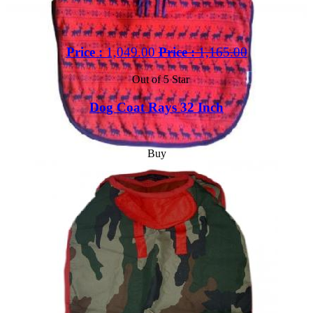
Price :
1,049.00
Price :
1,165.00
Out of 5 Star
Dog Coat Rays 32 Inch
Buy