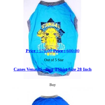
Price :
570.00
Price :
600.00
Out of 5 Star
Canes Venatici - Dog TShirt Size 28 Inch
Buy