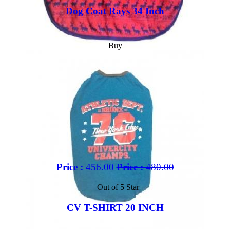
Dog Coat Rays 34 Inch
Buy
Price :
456.00
Price :
480.00
Out of 5 Star
CV T-SHIRT 20 INCH