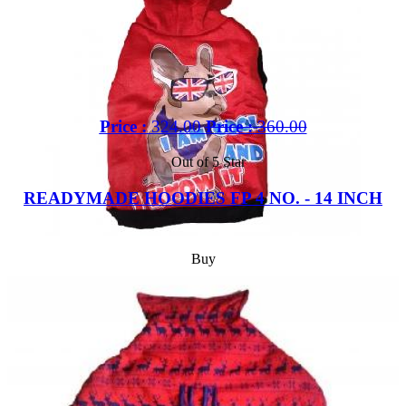
Price :
324.00
Price :
360.00
Out of 5 Star
READYMADE HOODIES FP 4 NO. - 14 INCH
Buy