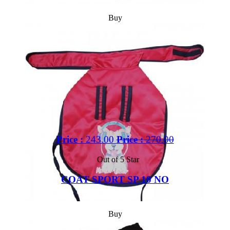
Buy
Price :
243.00
Price :
270.00
Out of 5 Star
COAT SPORT SP 10 NO
Buy