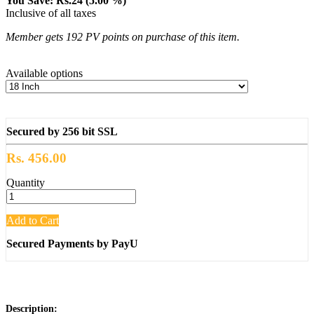
You Save: Rs.24 (5.00 %)
Inclusive of all taxes
Member gets 192 PV points on purchase of this item.
Available options
Secured by 256 bit SSL
Rs. 456.00
Quantity
Add to Cart
Secured Payments by PayU
Description: