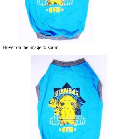
Hover on the image to zoom