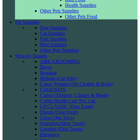
Health Supplies
Other Pets Supplies
Other Pets Food
Pet Supplies
Dog Supplies
Cat Supplies
Fish Supplies
Bird Supplies
Other Pets Supplies
Shop by Brands
ABK GROOMING
Bayer
Beaphar
Bellotta (Cat Jelly)
Canes Venatici (Pet Clothes & Beds)
CHOOSTIX
Codos (Trimmer, Clipper & Blade)
Corise Health Care Pvt. Ltd.
CP CLASSIC (Dog Food)
Drools (Dog Food)
Gigwi (Pet Toys)
Gnawlers (Dog Treats)
Goodies (Dog Treats)
Himalaya