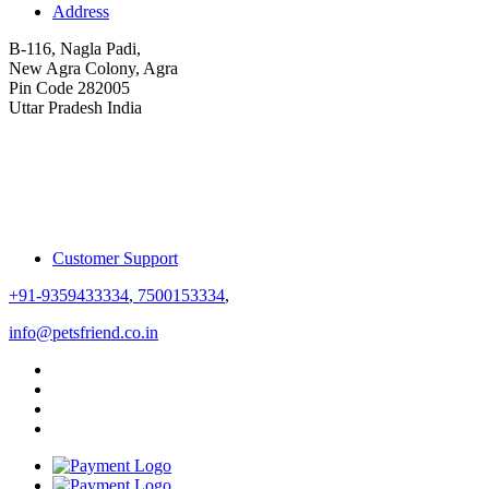
Address
B-116, Nagla Padi,
New Agra Colony, Agra
Pin Code 282005
Uttar Pradesh India
Customer Support
+91-9359433334
,
7500153334
,
info@petsfriend.co.in