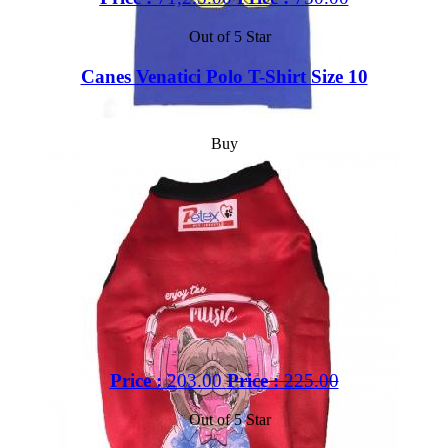
Out of 5 Star
Canes Venatici Polo T-Shirt Size 10
Buy
Price :
203.00
Price :
225.00
Out of 5 Star