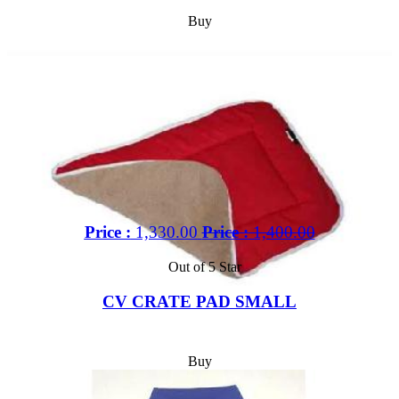
Buy
Price :
1,330.00
Price :
1,400.00
Out of 5 Star
CV CRATE PAD SMALL
Buy