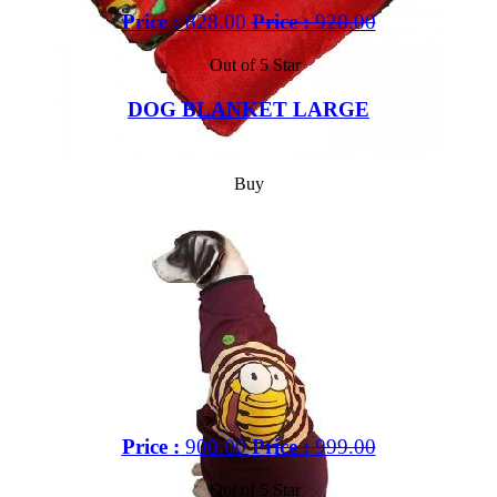
Price :
828.00
Price :
920.00
Out of 5 Star
DOG BLANKET LARGE
Buy
Price :
900.00
Price :
999.00
Out of 5 Star