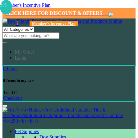
5%
Member's Incentive Plan
CLICK HERE FOR DISCOUNT & OFFERS
1
Member's Incentive Plan
My Order
Login
0
Items
0
Items in my cart
Total
0
Checkout
Pet Supplies
Dog Supplies