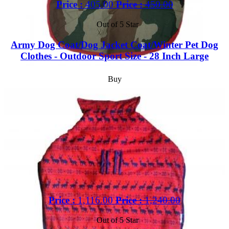
Price :
405.00
Price :
450.00
Out of 5 Star
Army Dog Coat/Dog Jacket Coat/Winter Pet Dog
Clothes - Outdoor Sport Size - 28 Inch Large
Buy
Price :
1,116.00
Price :
1,240.00
Out of 5 Star