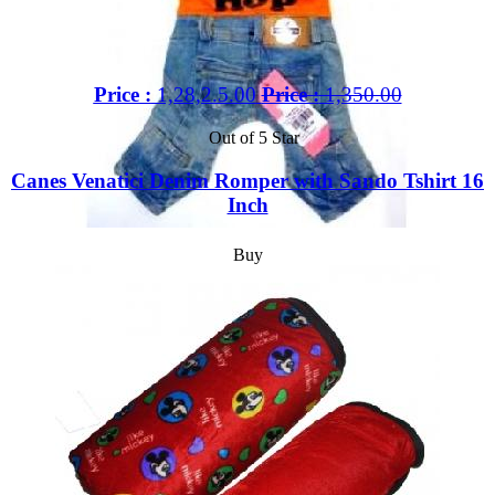
Price :
1,28,2.5.00
Price :
1,350.00
Out of 5 Star
Canes Venatici Denim Romper with Sando Tshirt 16
Inch
Buy