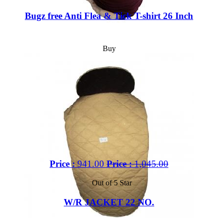
Bugz free Anti Flea & Tick T-shirt 26 Inch
Buy
Price :
941.00
Price :
1,045.00
Out of 5 Star
W/R JACKET 22 NO.