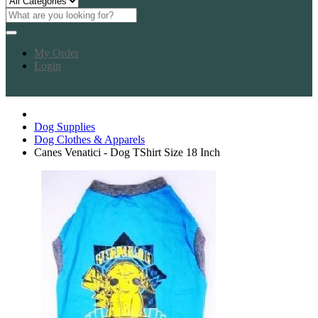
My Order
Login
Dog Supplies
Dog Clothes & Apparels
Canes Venatici - Dog TShirt Size 18 Inch