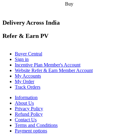
Buy
Delivery Across India
Refer & Earn PV
Buyer Central
Sign in
Incentive Plan Member's Account
Website Refer & Earn Member Account
My Accounts
My Order
Track Orders
Information
About Us
Privacy Policy
Refund Policy
Contact Us
Terms and Conditions
Payment options