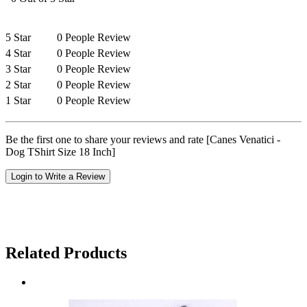
5 Star
0 People Review
4 Star
0 People Review
3 Star
0 People Review
2 Star
0 People Review
1 Star
0 People Review
Be the first one to share your reviews and rate [Canes Venatici -
Dog TShirt Size 18 Inch]
Login to Write a Review
Related Products