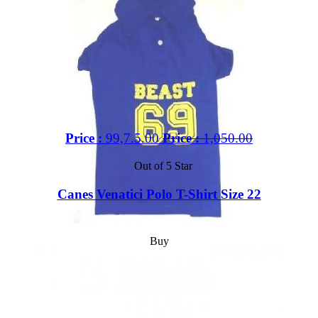
Price :
99,7.5.00
Price :
1,050.00
Out of 5 Star
Canes Venatici Polo T-Shirt Size 22
Buy