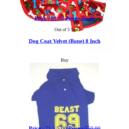
Price :
81.00
Price :
90.00
Out of 5 Star
Dog Coat Velvet (Bone) 8 Inch
Buy
Price :
71,2.5.00
Price :
750.00