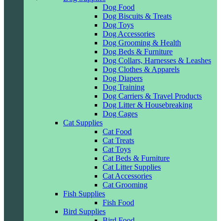
Dog Food
Dog Biscuits & Treats
Dog Toys
Dog Accessories
Dog Grooming & Health
Dog Beds & Furniture
Dog Collars, Harnesses & Leashes
Dog Clothes & Apparels
Dog Diapers
Dog Training
Dog Carriers & Travel Products
Dog Litter & Housebreaking
Dog Cages
Cat Supplies
Cat Food
Cat Treats
Cat Toys
Cat Beds & Furniture
Cat Litter Supplies
Cat Accessories
Cat Grooming
Fish Supplies
Fish Food
Bird Supplies
Bird Food