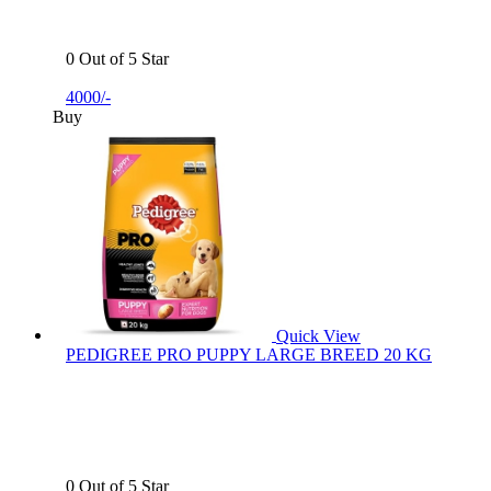
0 Out of 5 Star
4000/-
Buy
Quick View
PEDIGREE PRO PUPPY LARGE BREED 20 KG
0 Out of 5 Star