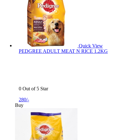
Quick View
PEDGREE ADULT MEAT N RICE 1.2KG
0 Out of 5 Star
280/-
Buy