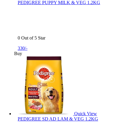
PEDIGREE PUPPY MILK & VEG 1.2KG
0 Out of 5 Star
330/-
Buy
Quick View
PEDIGREE SD AD LAM & VEG 1.2KG