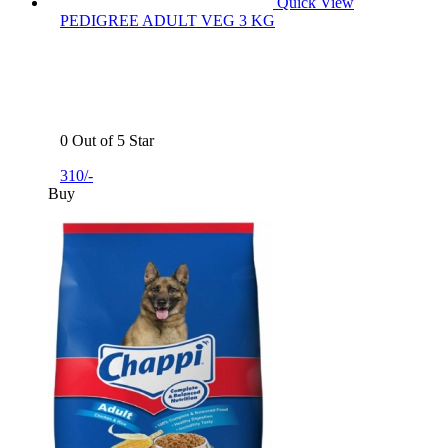
Quick View
PEDIGREE ADULT VEG 3 KG
0 Out of 5 Star
310/-
Buy