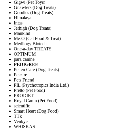
Gigwi (Pet Toys)
Gnawlers (Dog Treats)
Goodies (Dog Treats)
Himalaya
Intas
Jerhigh (Dog Treats)
Mankind
Me-O (Cat Food & Treat)
Medilogy Biotech
One-a-day TREATS
OPTIMUM
para canine
PEDIGREE
Pet en Care (Dog Treats)
Petcare
Pets Friend
PIL (Psychotropics India Ltd.)
Pretto (Pet Food)
PRODIET
Royal Canin (Pet Food)
scientific
Smart Heart (Dog Food)
TTk
Venky's
WHISKAS