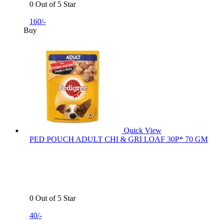
0 Out of 5 Star
160/-
Buy
Quick View
PED POUCH ADULT CHI & GRI LOAF 30P* 70 GM
0 Out of 5 Star
40/-