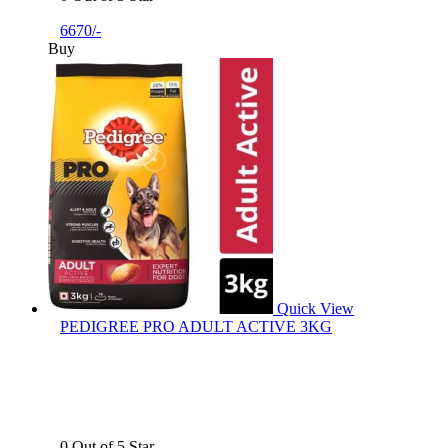
6670/-
Buy
Quick View
PEDIGREE PRO ADULT ACTIVE 3KG
0 Out of 5 Star