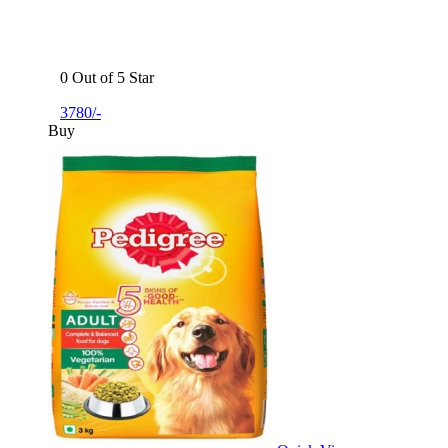
0 Out of 5 Star
3780/-
Buy