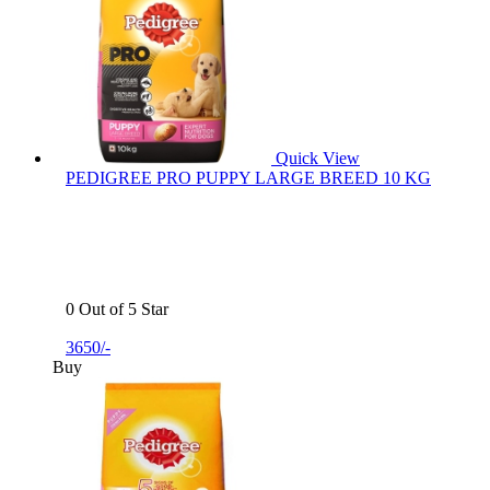
Quick View
PEDIGREE PRO PUPPY LARGE BREED 10 KG
0 Out of 5 Star
3650/-
Buy