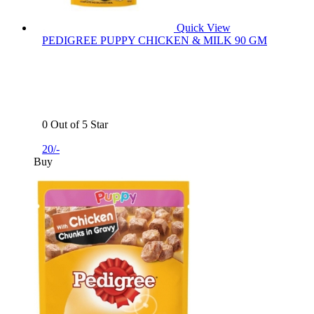
Quick View
PEDIGREE PUPPY CHICKEN & MILK 90 GM
0 Out of 5 Star
20/-
Buy