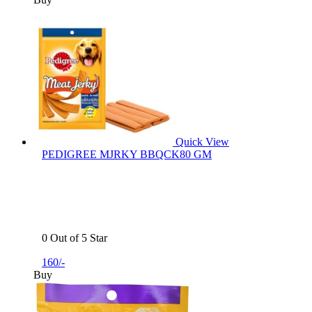
Quick View
PEDIGREE MJRKY BBQCK80 GM
0 Out of 5 Star
160/-
Buy