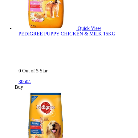
Quick View
PEDIGREE PUPPY CHICKEN & MILK 15KG
0 Out of 5 Star
3060/-
Buy