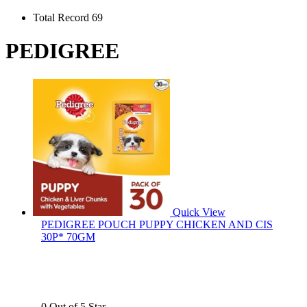
Total Record 69
PEDIGREE
Quick View
PEDIGREE POUCH PUPPY CHICKEN AND CIS
30P* 70GM
0 Out of 5 Star