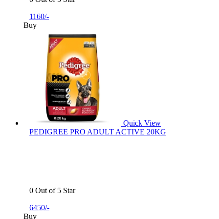
1160/-
Buy
Quick View
PEDIGREE PRO ADULT ACTIVE 20KG
0 Out of 5 Star
6450/-
Buy