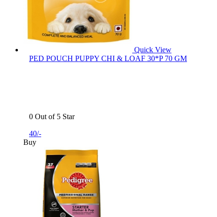
Quick View
PED POUCH PUPPY CHI & LOAF 30*P 70 GM
0 Out of 5 Star
40/-
Buy