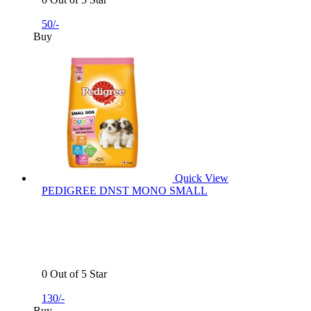
50/-
Buy
Quick View
PEDIGREE DNST MONO SMALL
0 Out of 5 Star
130/-
Buy