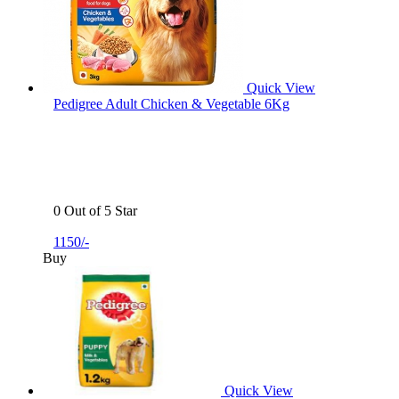
Quick View
Pedigree Adult Chicken & Vegetable 6Kg
0 Out of 5 Star
1150/-
Buy
Quick View