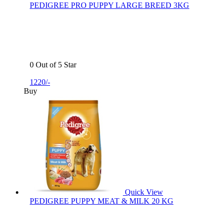
PEDIGREE PRO PUPPY LARGE BREED 3KG
0 Out of 5 Star
1220/-
Buy
Quick View
PEDIGREE PUPPY MEAT & MILK 20 KG