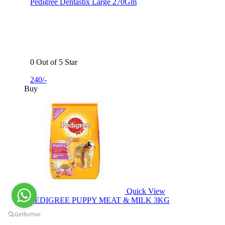
Pedigree Dentastix Large 270Gm
0 Out of 5 Star
240/-
Buy
Quick View
PEDIGREE PUPPY MEAT & MILK 3KG