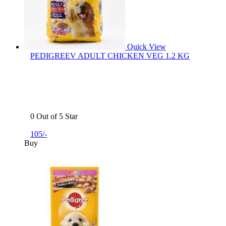
Quick View
PEDIGREEV ADULT CHICKEN VEG 1.2 KG
0 Out of 5 Star
105/-
Buy