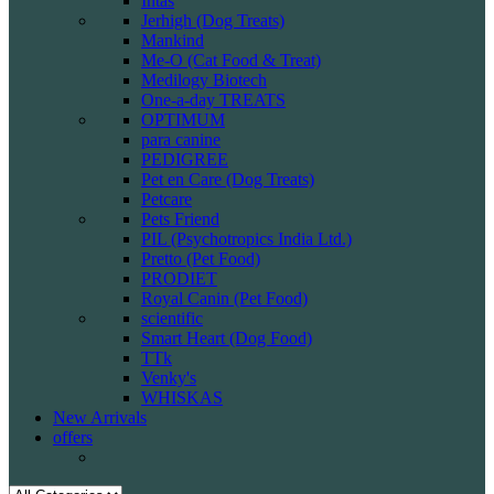
Intas
Jerhigh (Dog Treats)
Mankind
Me-O (Cat Food & Treat)
Medilogy Biotech
One-a-day TREATS
OPTIMUM
para canine
PEDIGREE
Pet en Care (Dog Treats)
Petcare
Pets Friend
PIL (Psychotropics India Ltd.)
Pretto (Pet Food)
PRODIET
Royal Canin (Pet Food)
scientific
Smart Heart (Dog Food)
TTk
Venky's
WHISKAS
New Arrivals
offers