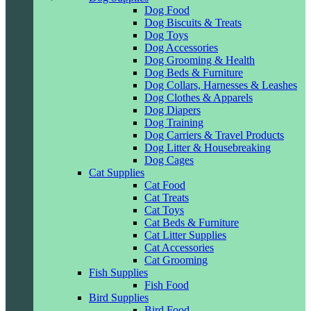
Dog Food
Dog Biscuits & Treats
Dog Toys
Dog Accessories
Dog Grooming & Health
Dog Beds & Furniture
Dog Collars, Harnesses & Leashes
Dog Clothes & Apparels
Dog Diapers
Dog Training
Dog Carriers & Travel Products
Dog Litter & Housebreaking
Dog Cages
Cat Supplies
Cat Food
Cat Treats
Cat Toys
Cat Beds & Furniture
Cat Litter Supplies
Cat Accessories
Cat Grooming
Fish Supplies
Fish Food
Bird Supplies
Bird Food