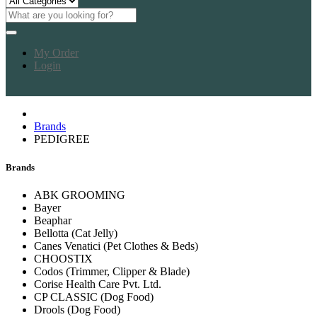
My Order
Login
Brands
PEDIGREE
Brands
ABK GROOMING
Bayer
Beaphar
Bellotta (Cat Jelly)
Canes Venatici (Pet Clothes & Beds)
CHOOSTIX
Codos (Trimmer, Clipper & Blade)
Corise Health Care Pvt. Ltd.
CP CLASSIC (Dog Food)
Drools (Dog Food)