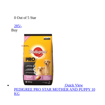
0 Out of 5 Star
285/-
Buy
Quick View
PEDIGREE PRO STAR MOTHER AND PUPPY 10
KG