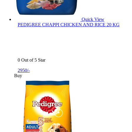
Quick View
PEDIGREE CHAPPI CHICKEN AND RICE 20 KG
0 Out of 5 Star
2950/-
Buy