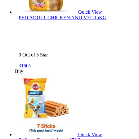
Quick View
PED ADULT CHICKEN AND VEG15KG
0 Out of 5 Star
3160/-
Buy
Quick View