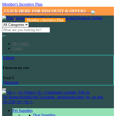
Member's Incentive Plan
CLICK HERE FOR DISCOUNT & OFFERS
1
Member's Incentive Plan
My Order
Login
0
Items
0
Items in my cart
Total
0
Checkout
Pet Supplies
Dog Supplies