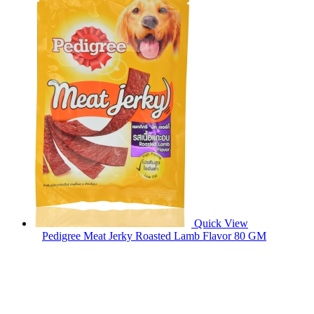
Quick View
Pedigree Meat Jerky Roasted Lamb Flavor 80 GM