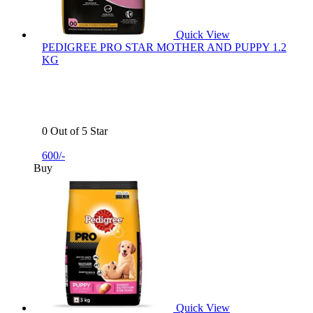
Quick View
PEDIGREE PRO STAR MOTHER AND PUPPY 1.2
KG
0 Out of 5 Star
600/-
Buy
Quick View