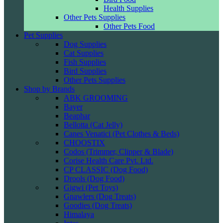
Health Supplies
Other Pets Supplies
Other Pets Food
Pet Supplies
Dog Supplies
Cat Supplies
Fish Supplies
Bird Supplies
Other Pets Supplies
Shop by Brands
ABK GROOMING
Bayer
Beaphar
Bellotta (Cat Jelly)
Canes Venatici (Pet Clothes & Beds)
CHOOSTIX
Codos (Trimmer, Clipper & Blade)
Corise Health Care Pvt. Ltd.
CP CLASSIC (Dog Food)
Drools (Dog Food)
Gigwi (Pet Toys)
Gnawlers (Dog Treats)
Goodies (Dog Treats)
Himalaya