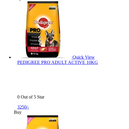
Quick View
PEDIGREE PRO ADULT ACTIVE 10KG
0 Out of 5 Star
3250/-
Buy