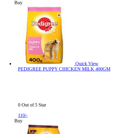
Buy
Quick View
PEDIGREE PUPPY CHICKEN MILK 400GM
0 Out of 5 Star
110/-
Buy