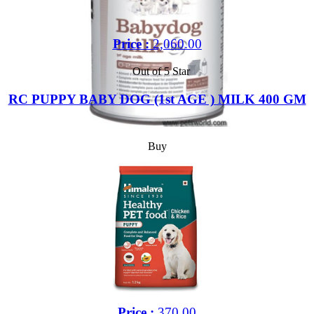
Price :
2,060.00
Out of 5 Star
RC PUPPY BABY DOG (1st AGE ) MILK 400 GM
Buy
Price :
370.00