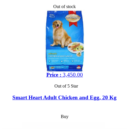
Out of stock
Price :
3,450.00
Out of 5 Star
Smart Heart Adult Chicken and Egg, 20 Kg
Buy