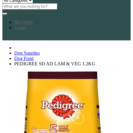
My Order
Login
Dog Supplies
Dog Food
PEDIGREE SD AD LAM & VEG 1.2KG