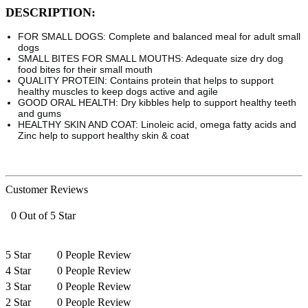
DESCRIPTION:
FOR SMALL DOGS: Complete and balanced meal for adult small
dogs
SMALL BITES FOR SMALL MOUTHS: Adequate size dry dog
food bites for their small mouth
QUALITY PROTEIN: Contains protein that helps to support
healthy muscles to keep dogs active and agile
GOOD ORAL HEALTH: Dry kibbles help to support healthy teeth
and gums
HEALTHY SKIN AND COAT: Linoleic acid, omega fatty acids and
Zinc help to support healthy skin & coat
Customer Reviews
0 Out of 5 Star
5 Star
0 People Review
4 Star
0 People Review
3 Star
0 People Review
2 Star
0 People Review