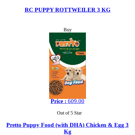
RC PUPPY ROTTWEILER 3 KG
Buy
Price :
609.00
Out of 5 Star
Pretto Puppy Food (with DHA) Chicken & Egg 3
Kg