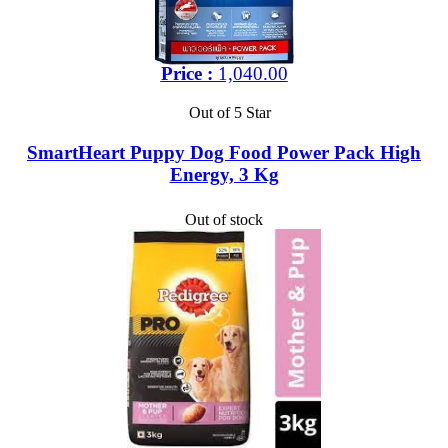
Price :
1,040.00
Out of 5 Star
SmartHeart Puppy Dog Food Power Pack High
Energy, 3 Kg
Out of stock