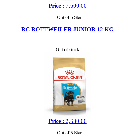
Price :
7,600.00
Out of 5 Star
RC ROTTWEILER JUNIOR 12 KG
Out of stock
Price :
2,630.00
Out of 5 Star