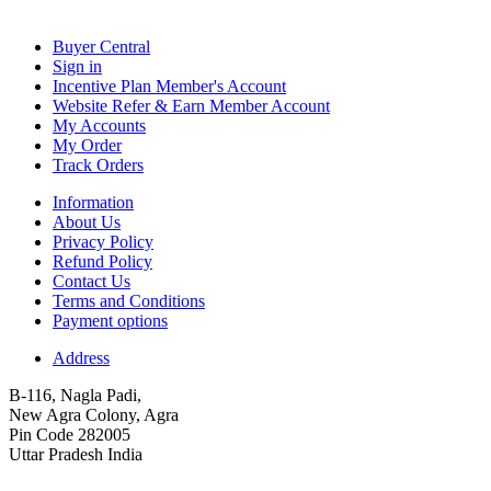
Buyer Central
Sign in
Incentive Plan Member's Account
Website Refer & Earn Member Account
My Accounts
My Order
Track Orders
Information
About Us
Privacy Policy
Refund Policy
Contact Us
Terms and Conditions
Payment options
Address
B-116, Nagla Padi,
New Agra Colony, Agra
Pin Code 282005
Uttar Pradesh India