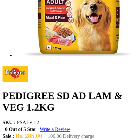
PEDIGREE SD AD LAM &
VEG 1.2KG
SKU :
PSALV1.2
0 Out of 5 Star
|
Write a Review
Rs. 285.00
Sale :
+ 100.00 Delivery charge