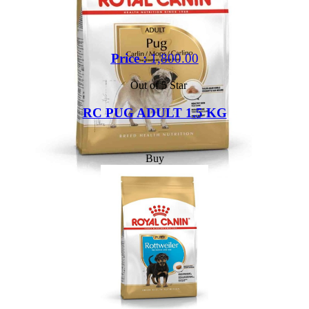
Price :
1,800.00
Out of 5 Star
RC PUG ADULT 1.5 KG
Buy