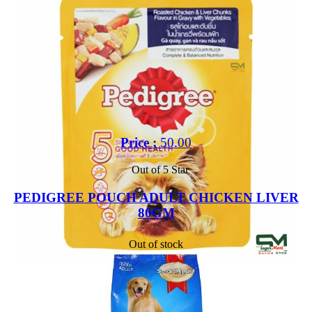
Price :
50.00
Out of 5 Star
PEDIGREE POUCH ADULT CHICKEN LIVER
80GM
Out of stock