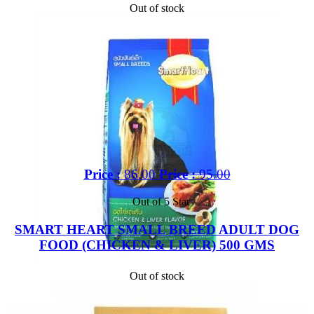
Out of stock
Price :
86.00
Price :
95.00
Out of 5 Star
SMART HEART SMALL BREED ADULT DOG
FOOD (CHICKEN & LIVER) 500 GMS
Out of stock