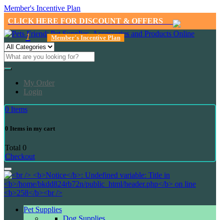
Member's Incentive Plan
CLICK HERE FOR DISCOUNT & OFFERS
1
Member's Incentive Plan
My Order
Login
0
Items
0
Items in my cart
Total
0
Checkout
Pet Supplies
Dog Supplies