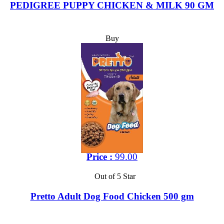
PEDIGREE PUPPY CHICKEN & MILK 90 GM
Buy
Price :
99.00
Out of 5 Star
Pretto Adult Dog Food Chicken 500 gm