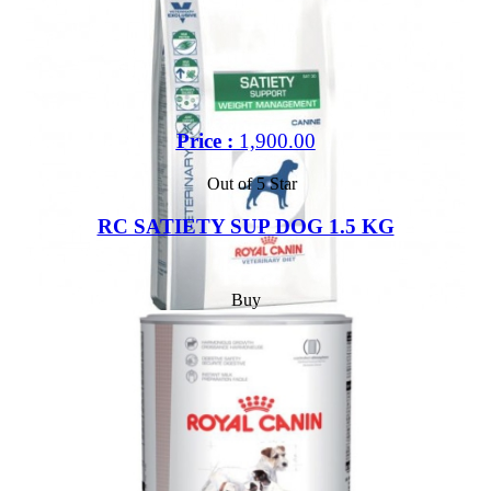
Price :
1,900.00
Out of 5 Star
RC SATIETY SUP DOG 1.5 KG
Buy