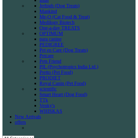
Intas
Jerhigh (Dog Treats)
Mankind
Me-O (Cat Food & Treat)
Medilogy Biotech
One-a-day TREATS
OPTIMUM
para canine
PEDIGREE
Pet en Care (Dog Treats)
Petcare
Pets Friend
PIL (Psychotropics India Ltd.)
Pretto (Pet Food)
PRODIET
Royal Canin (Pet Food)
scientific
Smart Heart (Dog Food)
TTk
Venky's
WHISKAS
New Arrivals
offers