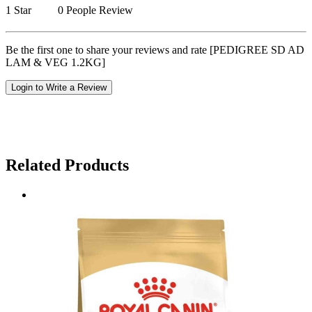
1 Star
0 People Review
Be the first one to share your reviews and rate [PEDIGREE SD AD
LAM & VEG 1.2KG]
Login to Write a Review
Related Products