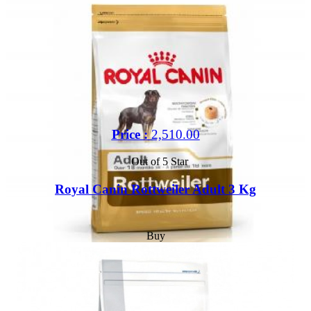
Price :
2,510.00
Out of 5 Star
Royal Canin Rottweiler Adult 3 Kg
Buy