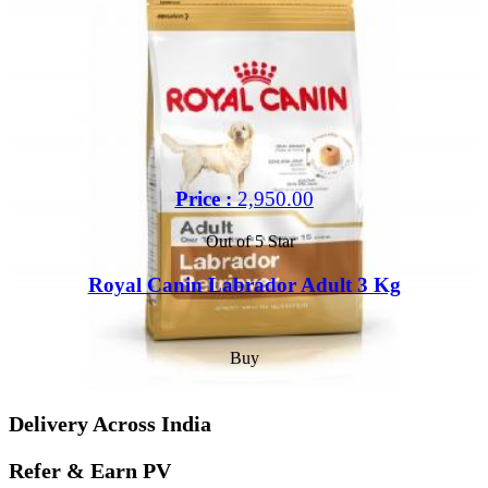
Price :
2,950.00
Out of 5 Star
Royal Canin Labrador Adult 3 Kg
Buy
Delivery Across India
Refer & Earn PV