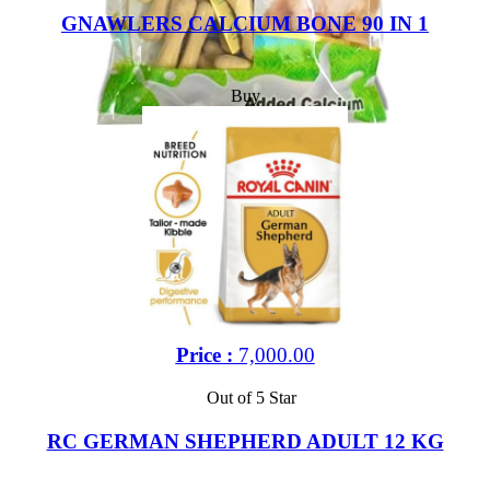
GNAWLERS CALCIUM BONE 90 IN 1
Buy
Price :
7,000.00
Out of 5 Star
RC GERMAN SHEPHERD ADULT 12 KG