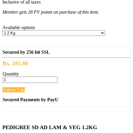
Inclusive of all taxes
Member gets 28 PV points on purchase of this item.
Available options
Secured by 256 bit SSL
Rs. 285.00
Quantity
Add to Cart
Secured Payments by PayU
PEDIGREE SD AD LAM & VEG 1.2KG