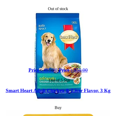
Out of stock
Price :
495.00
Price :
550.00
Out of 5 Star
Smart Heart Adult Chicken & Liver Flavor, 3 Kg
Buy