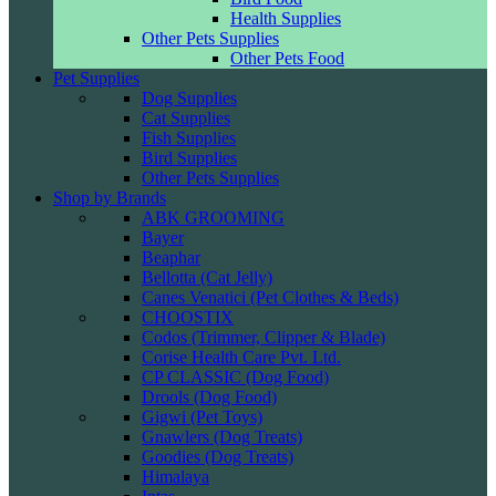
Health Supplies
Other Pets Supplies
Other Pets Food
Pet Supplies
Dog Supplies
Cat Supplies
Fish Supplies
Bird Supplies
Other Pets Supplies
Shop by Brands
ABK GROOMING
Bayer
Beaphar
Bellotta (Cat Jelly)
Canes Venatici (Pet Clothes & Beds)
CHOOSTIX
Codos (Trimmer, Clipper & Blade)
Corise Health Care Pvt. Ltd.
CP CLASSIC (Dog Food)
Drools (Dog Food)
Gigwi (Pet Toys)
Gnawlers (Dog Treats)
Goodies (Dog Treats)
Himalaya