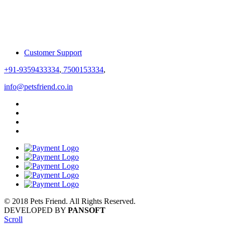
Customer Support
+91-9359433334
,
7500153334
,
info@petsfriend.co.in
© 2018 Pets Friend. All Rights Reserved.
DEVELOPED BY
PANSOFT
Scroll