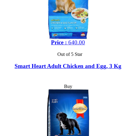
Price :
640.00
Out of 5 Star
Smart Heart Adult Chicken and Egg, 3 Kg
Buy