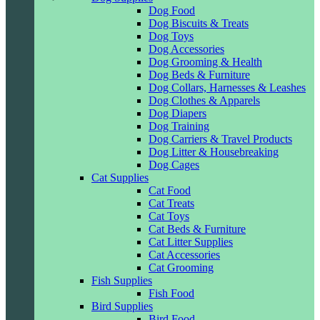
Dog Food
Dog Biscuits & Treats
Dog Toys
Dog Accessories
Dog Grooming & Health
Dog Beds & Furniture
Dog Collars, Harnesses & Leashes
Dog Clothes & Apparels
Dog Diapers
Dog Training
Dog Carriers & Travel Products
Dog Litter & Housebreaking
Dog Cages
Cat Supplies
Cat Food
Cat Treats
Cat Toys
Cat Beds & Furniture
Cat Litter Supplies
Cat Accessories
Cat Grooming
Fish Supplies
Fish Food
Bird Supplies
Bird Food