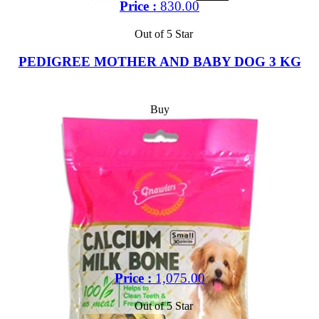
Price :
830.00
Out of 5 Star
PEDIGREE MOTHER AND BABY DOG 3 KG
Buy
Price :
1,075.00
Out of 5 Star