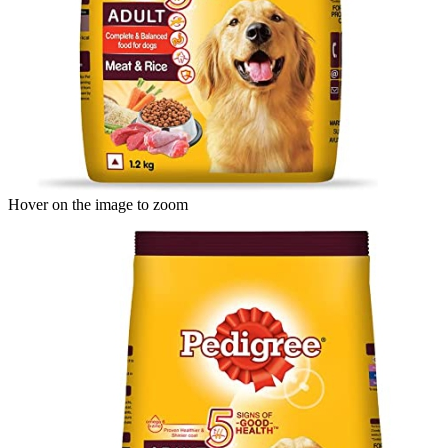
Hover on the image to zoom