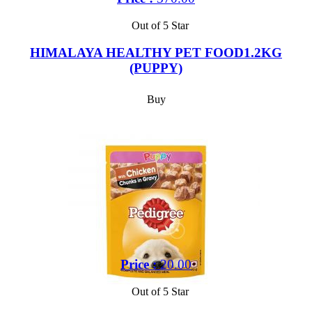
Out of 5 Star
HIMALAYA HEALTHY PET FOOD1.2KG
(PUPPY)
Buy
Price :
20.00
Out of 5 Star