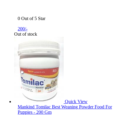
0 Out of 5 Star
200/-
Out of stock
Quick View
Mankind Tomilac Best Weaning Powder Food For
Puppies - 200 Gm