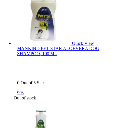
Quick View
MANKIND PET STAR ALOEVERA DOG
SHAMPOO, 100 ML
0 Out of 5 Star
99/-
Out of stock