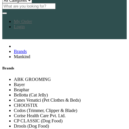
My Order
Login
Brands
Mankind
Brands
ABK GROOMING
Bayer
Beaphar
Bellotta (Cat Jelly)
Canes Venatici (Pet Clothes & Beds)
CHOOSTIX
Codos (Trimmer, Clipper & Blade)
Corise Health Care Pvt. Ltd.
CP CLASSIC (Dog Food)
Drools (Dog Food)