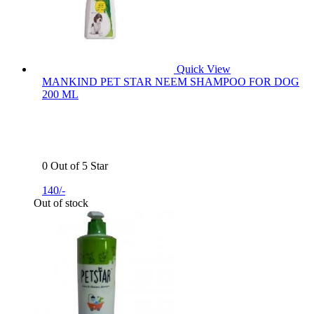
Quick View
MANKIND PET STAR NEEM SHAMPOO FOR DOG
200 ML
0 Out of 5 Star
140/-
Out of stock