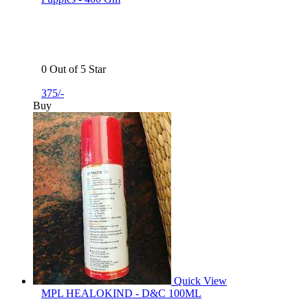
0 Out of 5 Star
375/-
Buy
Quick View
MPL HEALOKIND - D&C 100ML