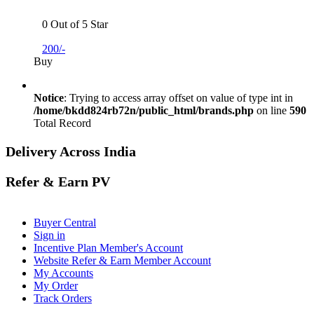
0 Out of 5 Star
200/-
Buy
Notice
: Trying to access array offset on value of type int in
/home/bkdd824rb72n/public_html/brands.php
on line
590
Total Record
Delivery Across India
Refer & Earn PV
Buyer Central
Sign in
Incentive Plan Member's Account
Website Refer & Earn Member Account
My Accounts
My Order
Track Orders