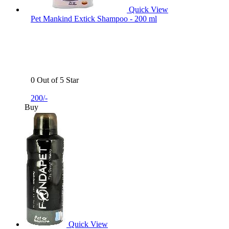
Quick View
Pet Mankind Extick Shampoo - 200 ml
0 Out of 5 Star
200/-
Buy
Quick View