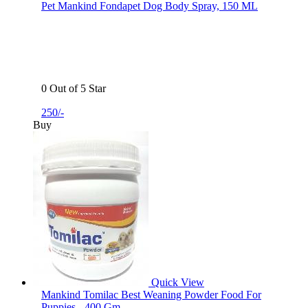
Pet Mankind Fondapet Dog Body Spray, 150 ML
0 Out of 5 Star
250/-
Buy
Quick View
Mankind Tomilac Best Weaning Powder Food For
Puppies - 400 Gm