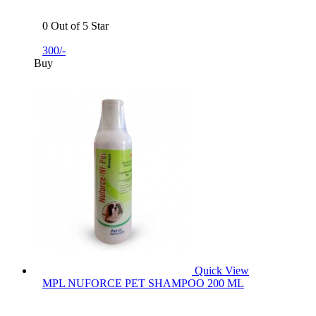
0 Out of 5 Star
300/-
Buy
Quick View
MPL NUFORCE PET SHAMPOO 200 ML