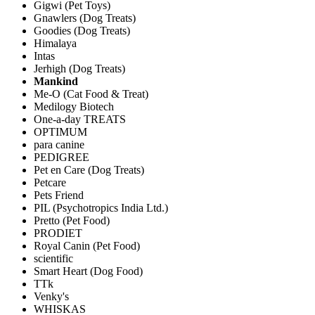
Gigwi (Pet Toys)
Gnawlers (Dog Treats)
Goodies (Dog Treats)
Himalaya
Intas
Jerhigh (Dog Treats)
Mankind
Me-O (Cat Food & Treat)
Medilogy Biotech
One-a-day TREATS
OPTIMUM
para canine
PEDIGREE
Pet en Care (Dog Treats)
Petcare
Pets Friend
PIL (Psychotropics India Ltd.)
Pretto (Pet Food)
PRODIET
Royal Canin (Pet Food)
scientific
Smart Heart (Dog Food)
TTk
Venky's
WHISKAS