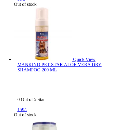
Out of stock
Quick View
MANKIND PET STAR ALOE VERA DRY
SHAMPOO 200 ML
0 Out of 5 Star
159/-
Out of stock