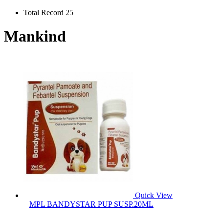
Total Record 25
Mankind
Quick View
MPL BANDYSTAR PUP SUSP.20ML