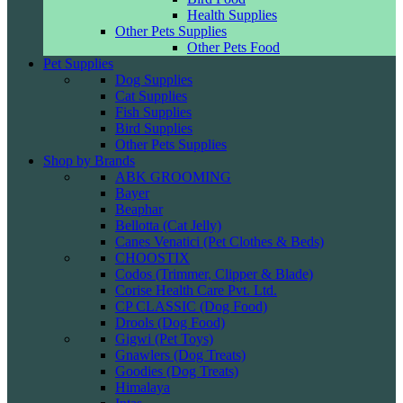
Health Supplies
Other Pets Supplies
Other Pets Food
Pet Supplies
Dog Supplies
Cat Supplies
Fish Supplies
Bird Supplies
Other Pets Supplies
Shop by Brands
ABK GROOMING
Bayer
Beaphar
Bellotta (Cat Jelly)
Canes Venatici (Pet Clothes & Beds)
CHOOSTIX
Codos (Trimmer, Clipper & Blade)
Corise Health Care Pvt. Ltd.
CP CLASSIC (Dog Food)
Drools (Dog Food)
Gigwi (Pet Toys)
Gnawlers (Dog Treats)
Goodies (Dog Treats)
Himalaya