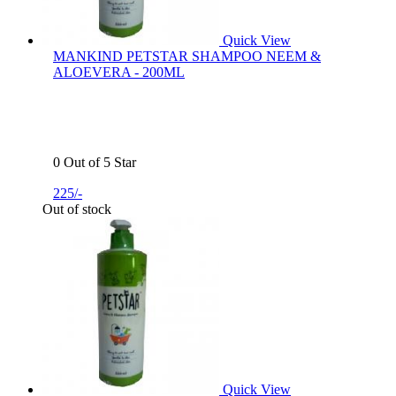
Quick View
MANKIND PETSTAR SHAMPOO NEEM &
ALOEVERA - 200ML
0 Out of 5 Star
225/-
Out of stock
Quick View