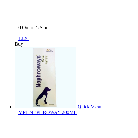
0 Out of 5 Star
132/-
Buy
Quick View
MPL NEPHROWAY 200ML