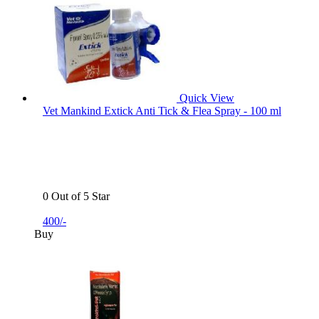
Quick View
Vet Mankind Extick Anti Tick & Flea Spray - 100 ml
0 Out of 5 Star
400/-
Buy