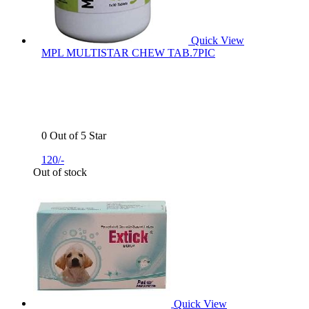
Quick View
MPL MULTISTAR CHEW TAB.7PIC
0 Out of 5 Star
120/-
Out of stock
Quick View