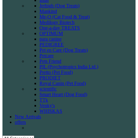
Intas
Jerhigh (Dog Treats)
Mankind
Me-O (Cat Food & Treat)
Medilogy Biotech
One-a-day TREATS
OPTIMUM
para canine
PEDIGREE
Pet en Care (Dog Treats)
Petcare
Pets Friend
PIL (Psychotropics India Ltd.)
Pretto (Pet Food)
PRODIET
Royal Canin (Pet Food)
scientific
Smart Heart (Dog Food)
TTk
Venky's
WHISKAS
New Arrivals
offers