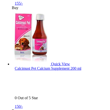
155/-
Buy
Quick View
Calcimust Pet Calcium Supplement 200 ml
0 Out of 5 Star
150/-