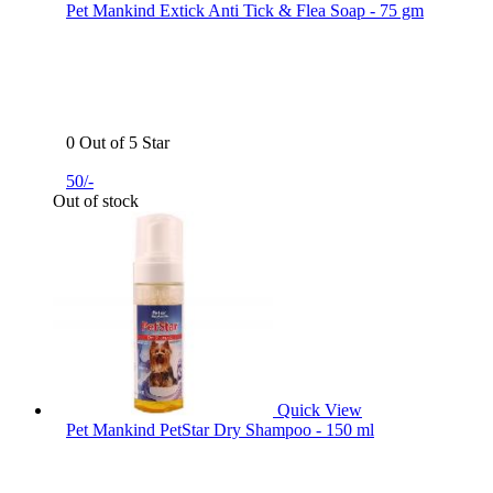
Pet Mankind Extick Anti Tick & Flea Soap - 75 gm
0 Out of 5 Star
50/-
Out of stock
Quick View
Pet Mankind PetStar Dry Shampoo - 150 ml