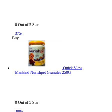
0 Out of 5 Star
375/-
Buy
Quick View
Mankind Nurishpet Granules 250G
0 Out of 5 Star
300/-