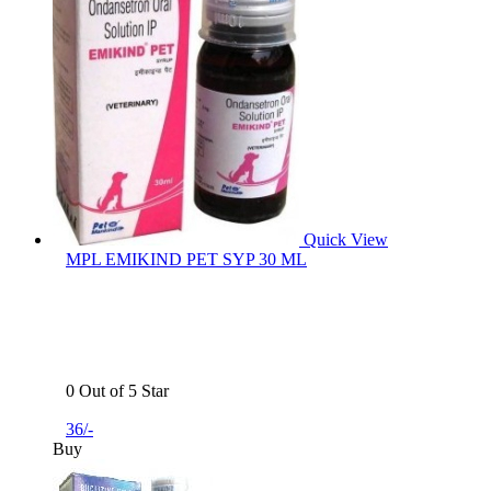
Quick View
MPL EMIKIND PET SYP 30 ML
0 Out of 5 Star
36/-
Buy