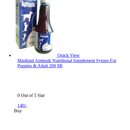
Quick View
Mankind Aptiquik Nutritional Supplement Syrups For
Puppies & Adult 200 Ml
0 Out of 5 Star
140/-
Buy