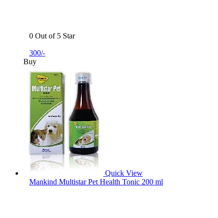
0 Out of 5 Star
300/-
Buy
Quick View
Mankind Multistar Pet Health Tonic 200 ml