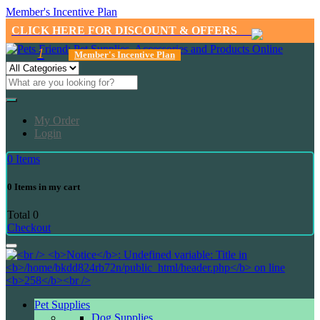
Member's Incentive Plan
CLICK HERE FOR DISCOUNT & OFFERS
1
Member's Incentive Plan
My Order
Login
0
Items
0
Items in my cart
Total
0
Checkout
Pet Supplies
Dog Supplies