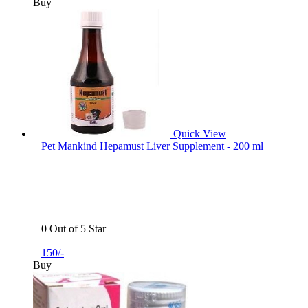
Buy
Quick View
Pet Mankind Hepamust Liver Supplement - 200 ml
0 Out of 5 Star
150/-
Buy