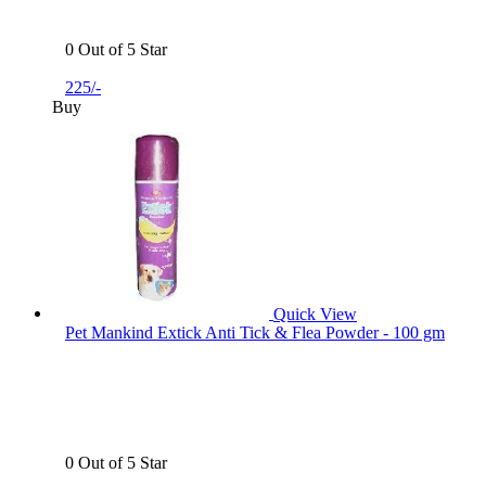
0 Out of 5 Star
225/-
Buy
Quick View
Pet Mankind Extick Anti Tick & Flea Powder - 100 gm
0 Out of 5 Star