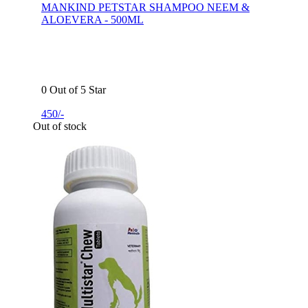
MANKIND PETSTAR SHAMPOO NEEM &
ALOEVERA - 500ML
0 Out of 5 Star
450/-
Out of stock