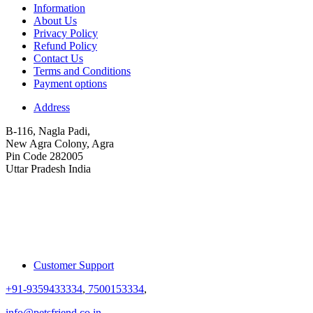
Information
About Us
Privacy Policy
Refund Policy
Contact Us
Terms and Conditions
Payment options
Address
B-116, Nagla Padi,
New Agra Colony, Agra
Pin Code 282005
Uttar Pradesh India
Customer Support
+91-9359433334
,
7500153334
,
info@petsfriend.co.in