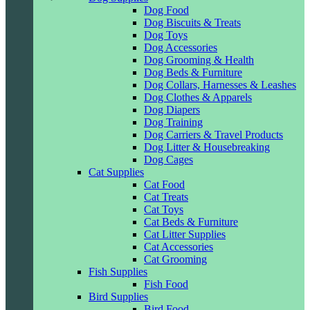
Dog Food
Dog Biscuits & Treats
Dog Toys
Dog Accessories
Dog Grooming & Health
Dog Beds & Furniture
Dog Collars, Harnesses & Leashes
Dog Clothes & Apparels
Dog Diapers
Dog Training
Dog Carriers & Travel Products
Dog Litter & Housebreaking
Dog Cages
Cat Supplies
Cat Food
Cat Treats
Cat Toys
Cat Beds & Furniture
Cat Litter Supplies
Cat Accessories
Cat Grooming
Fish Supplies
Fish Food
Bird Supplies
Bird Food