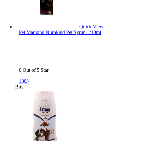
Quick View
Pet Mankind Nurokind Pet Syrup -210ml
0 Out of 5 Star
180/-
Buy