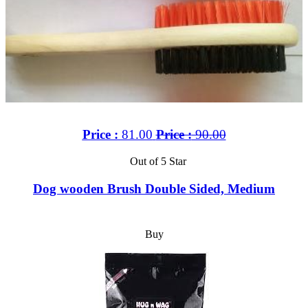
Price :
81.00
Price :
90.00
Out of 5 Star
Dog wooden Brush Double Sided, Medium
Buy