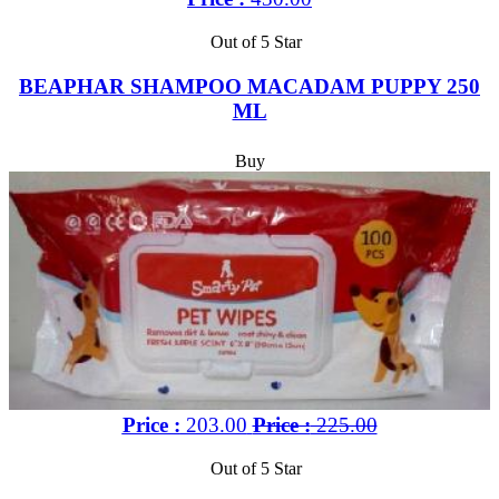
Out of 5 Star
BEAPHAR SHAMPOO MACADAM PUPPY 250
ML
Buy
Price :
203.00
Price :
225.00
Out of 5 Star