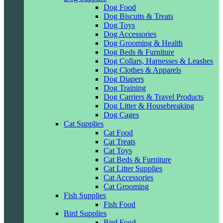
Dog Food
Dog Biscuits & Treats
Dog Toys
Dog Accessories
Dog Grooming & Health
Dog Beds & Furniture
Dog Collars, Harnesses & Leashes
Dog Clothes & Apparels
Dog Diapers
Dog Training
Dog Carriers & Travel Products
Dog Litter & Housebreaking
Dog Cages
Cat Supplies
Cat Food
Cat Treats
Cat Toys
Cat Beds & Furniture
Cat Litter Supplies
Cat Accessories
Cat Grooming
Fish Supplies
Fish Food
Bird Supplies
Bird Food