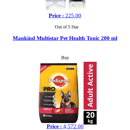
Price :
225.00
Out of 5 Star
Mankind Multistar Pet Health Tonic 200 ml
Buy
Price :
4,572.00