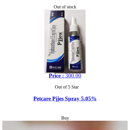
Out of stock
Price :
300.00
Out of 5 Star
Petcare Pjjes Spray 5.05%
Buy