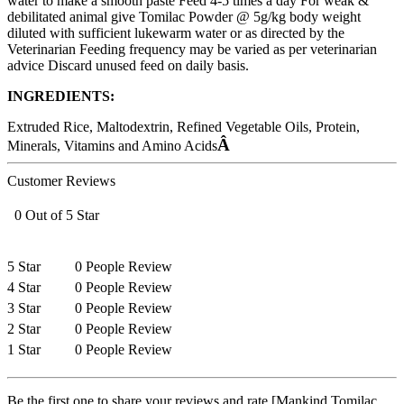
water to make a smooth paste Feed 4-5 times a day For weak &
debilitated animal give Tomilac Powder @ 5g/kg body weight
diluted with sufficient lukewarm water or as directed by the
Veterinarian Feeding frequency may be varied as per veterinarian
advice Discard unused feed on daily basis.
INGREDIENTS:
Extruded Rice, Maltodextrin, Refined Vegetable Oils, Protein,
Â
Minerals, Vitamins and Amino Acids
Customer Reviews
0 Out of 5 Star
5 Star
0 People Review
4 Star
0 People Review
3 Star
0 People Review
2 Star
0 People Review
1 Star
0 People Review
Be the first one to share your reviews and rate [Mankind Tomilac