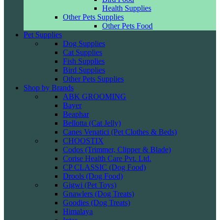
Health Supplies
Other Pets Supplies
Other Pets Food
Pet Supplies
Dog Supplies
Cat Supplies
Fish Supplies
Bird Supplies
Other Pets Supplies
Shop by Brands
ABK GROOMING
Bayer
Beaphar
Bellotta (Cat Jelly)
Canes Venatici (Pet Clothes & Beds)
CHOOSTIX
Codos (Trimmer, Clipper & Blade)
Corise Health Care Pvt. Ltd.
CP CLASSIC (Dog Food)
Drools (Dog Food)
Gigwi (Pet Toys)
Gnawlers (Dog Treats)
Goodies (Dog Treats)
Himalaya