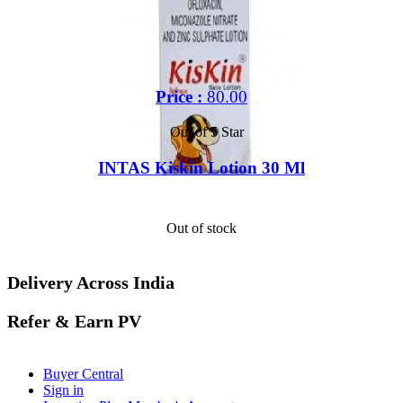
Price :
80.00
Out of 5 Star
INTAS Kiskin Lotion 30 Ml
Out of stock
Delivery Across India
Refer & Earn PV
Buyer Central
Sign in