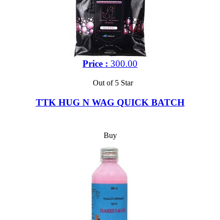
Price :
300.00
Out of 5 Star
TTK HUG N WAG QUICK BATCH
Buy