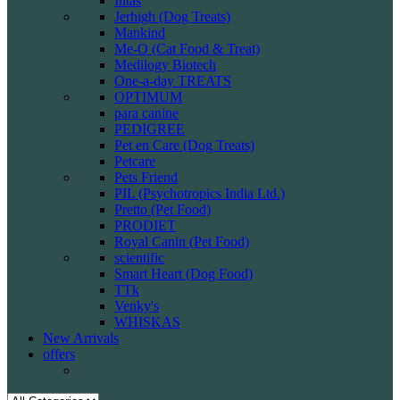
Intas
Jerhigh (Dog Treats)
Mankind
Me-O (Cat Food & Treat)
Medilogy Biotech
One-a-day TREATS
OPTIMUM
para canine
PEDIGREE
Pet en Care (Dog Treats)
Petcare
Pets Friend
PIL (Psychotropics India Ltd.)
Pretto (Pet Food)
PRODIET
Royal Canin (Pet Food)
scientific
Smart Heart (Dog Food)
TTk
Venky's
WHISKAS
New Arrivals
offers