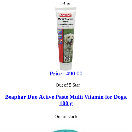
Buy
Price :
490.00
Out of 5 Star
Beaphar Duo Active Paste Multi Vitamin for Dogs,
100 g
Out of stock