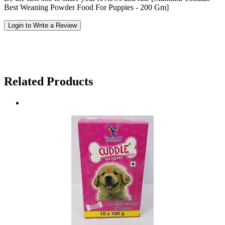
Best Weaning Powder Food For Puppies - 200 Gm]
Login to Write a Review
Related Products