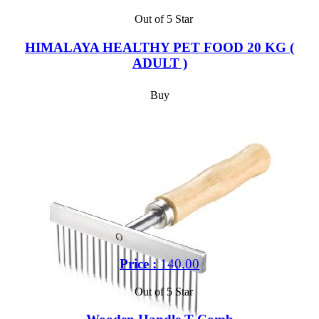
Out of 5 Star
HIMALAYA HEALTHY PET FOOD 20 KG (
ADULT )
Buy
Price :
140.00
Out of 5 Star