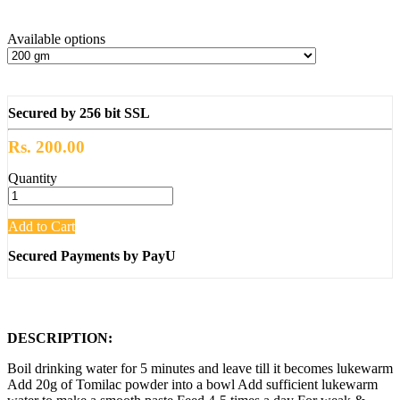
Available options
Secured by 256 bit SSL
Rs. 200.00
Quantity
Add to Cart
Secured Payments by PayU
DESCRIPTION:
Boil drinking water for 5 minutes and leave till it becomes lukewarm
Add 20g of Tomilac powder into a bowl Add sufficient lukewarm