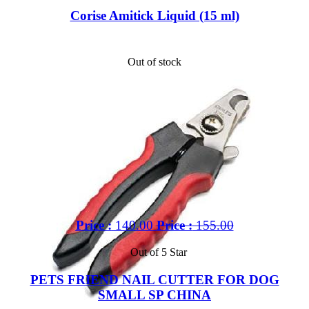
Corise Amitick Liquid (15 ml)
Out of stock
Price :
140.00
Price :
155.00
Out of 5 Star
PETS FRIEND NAIL CUTTER FOR DOG
SMALL SP CHINA