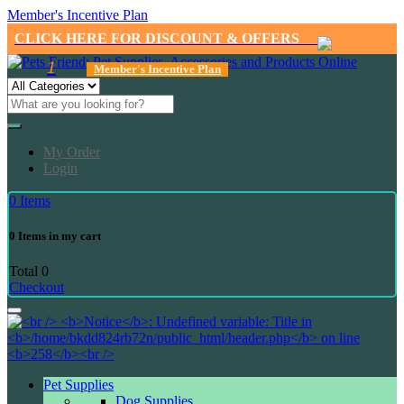
Member's Incentive Plan
CLICK HERE FOR DISCOUNT & OFFERS
1
Member's Incentive Plan
My Order
Login
0
Items
0
Items in my cart
Total
0
Checkout
Pet Supplies
Dog Supplies