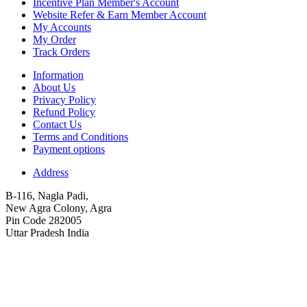
Incentive Plan Member's Account
Website Refer & Earn Member Account
My Accounts
My Order
Track Orders
Information
About Us
Privacy Policy
Refund Policy
Contact Us
Terms and Conditions
Payment options
Address
B-116, Nagla Padi,
New Agra Colony, Agra
Pin Code 282005
Uttar Pradesh India