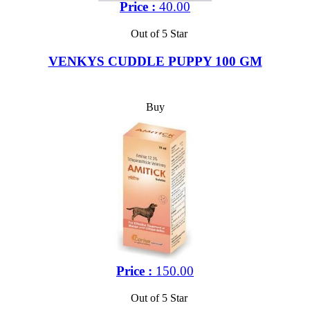
Price :
40.00
Out of 5 Star
VENKYS CUDDLE PUPPY 100 GM
Buy
Price :
150.00
Out of 5 Star