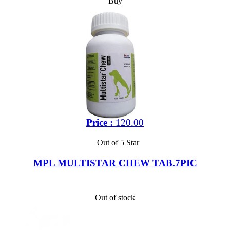
Buy
Price :
120.00
Out of 5 Star
MPL MULTISTAR CHEW TAB.7PIC
Out of stock