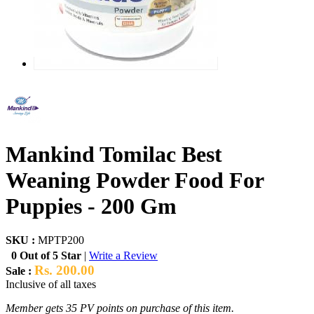
Mankind Tomilac Best
Weaning Powder Food For
Puppies - 200 Gm
SKU :
MPTP200
0 Out of 5 Star
|
Write a Review
Rs. 200.00
Sale :
Inclusive of all taxes
Member gets 35 PV points on purchase of this item.