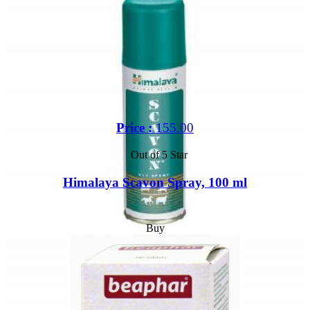
Price :
155.00
Out of 5 Star
Himalaya Scavon Spray, 100 ml
Buy