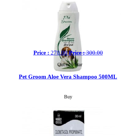
Price :
270.00
Price :
300.00
Out of 5 Star
Pet Groom Aloe Vera Shampoo 500ML
Buy