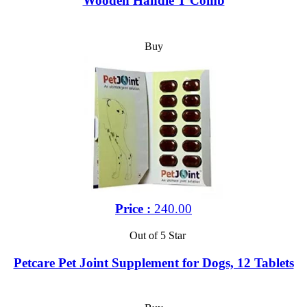
Wooden Handle T Comb
Buy
Price :
240.00
Out of 5 Star
Petcare Pet Joint Supplement for Dogs, 12 Tablets