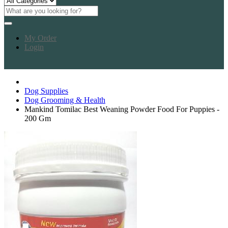
My Order
Login
Dog Supplies
Dog Grooming & Health
Mankind Tomilac Best Weaning Powder Food For Puppies -
200 Gm