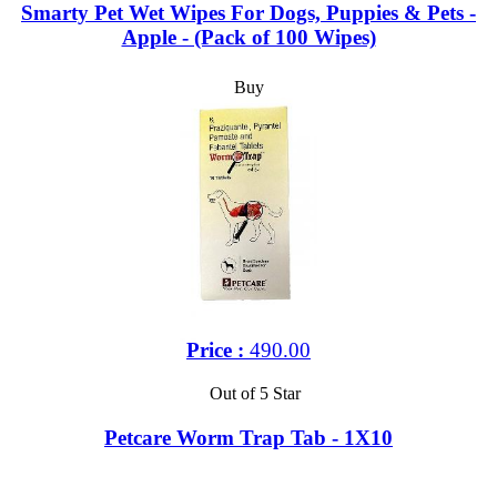
Smarty Pet Wet Wipes For Dogs, Puppies & Pets -
Apple - (Pack of 100 Wipes)
Buy
Price :
490.00
Out of 5 Star
Petcare Worm Trap Tab - 1X10