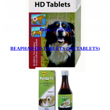
Price :
1,700.00
Out of 5 Star
BEAPHAR HD TABLETS (100 TABLETS)
Out of stock