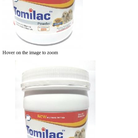
Hover on the image to zoom