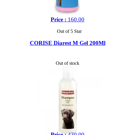
Price :
160.00
Out of 5 Star
CORISE Diarest M Gel 200Ml
Out of stock
Price :
430.00