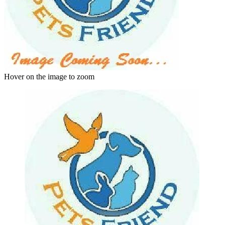
Hover on the image to zoom