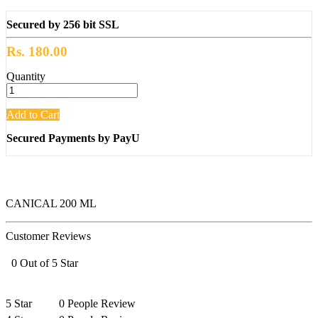
Secured by 256 bit SSL
Rs. 180.00
Quantity
Add to Cart
Secured Payments by PayU
CANICAL 200 ML
Customer Reviews
0 Out of 5 Star
5 Star
0 People Review