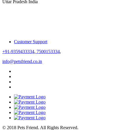
Uttar Pradesh India
Customer Support
+91-9359433334
,
7500153334
,
info@petsfriend.co.in
© 2018 Pets Friend. All Rights Reserved.