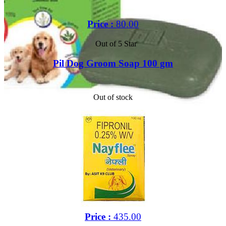
Price :
80.00
Out of 5 Star
Pil Dog Groom Soap 100 gm
Out of stock
Price :
435.00