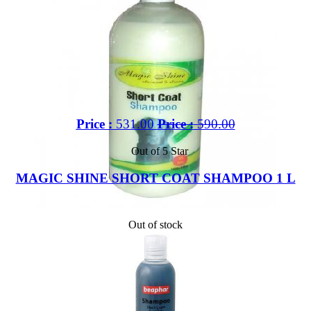
Price :
531.00
Price :
590.00
Out of 5 Star
MAGIC SHINE SHORT COAT SHAMPOO 1 L
Out of stock