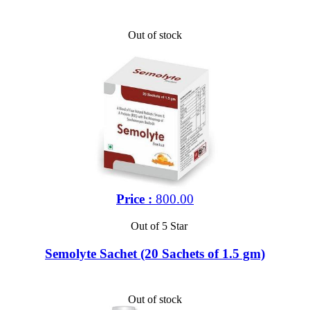
Out of stock
Price :
800.00
Out of 5 Star
Semolyte Sachet (20 Sachets of 1.5 gm)
Out of stock