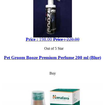
Price :
198.00
Price :
220.00
Out of 5 Star
Pet Groom Booze Premium Perfume 200 ml (Blue)
Buy