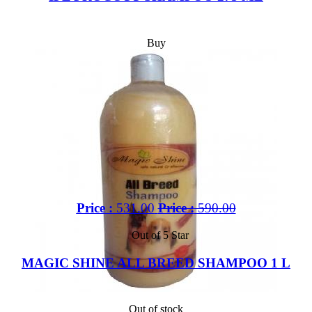
Buy
Price :
531.00
Price :
590.00
Out of 5 Star
MAGIC SHINE ALL BREED SHAMPOO 1 L
Out of stock