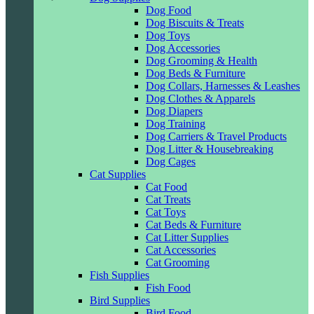
Dog Food
Dog Biscuits & Treats
Dog Toys
Dog Accessories
Dog Grooming & Health
Dog Beds & Furniture
Dog Collars, Harnesses & Leashes
Dog Clothes & Apparels
Dog Diapers
Dog Training
Dog Carriers & Travel Products
Dog Litter & Housebreaking
Dog Cages
Cat Supplies
Cat Food
Cat Treats
Cat Toys
Cat Beds & Furniture
Cat Litter Supplies
Cat Accessories
Cat Grooming
Fish Supplies
Fish Food
Bird Supplies
Bird Food