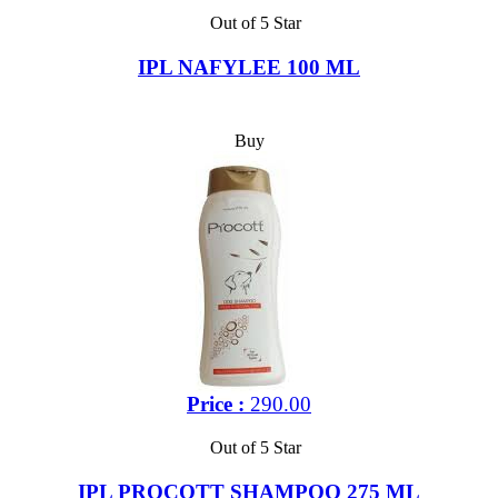
Out of 5 Star
IPL NAFYLEE 100 ML
Buy
Price :
290.00
Out of 5 Star
IPL PROCOTT SHAMPOO 275 ML