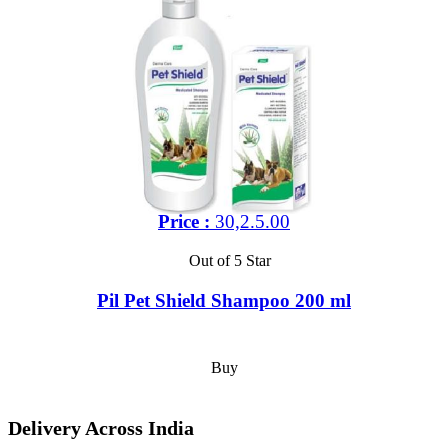
Price :
30,2.5.00
Out of 5 Star
Pil Pet Shield Shampoo 200 ml
Buy
Delivery Across India