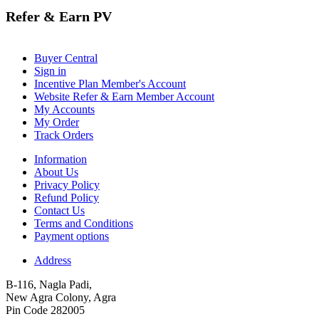
Refer & Earn PV
Buyer Central
Sign in
Incentive Plan Member's Account
Website Refer & Earn Member Account
My Accounts
My Order
Track Orders
Information
About Us
Privacy Policy
Refund Policy
Contact Us
Terms and Conditions
Payment options
Address
B-116, Nagla Padi,
New Agra Colony, Agra
Pin Code 282005