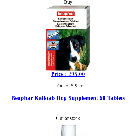
Buy
Price :
295.00
Out of 5 Star
Beaphar Kalktab Dog Supplement 60 Tablets
Out of stock