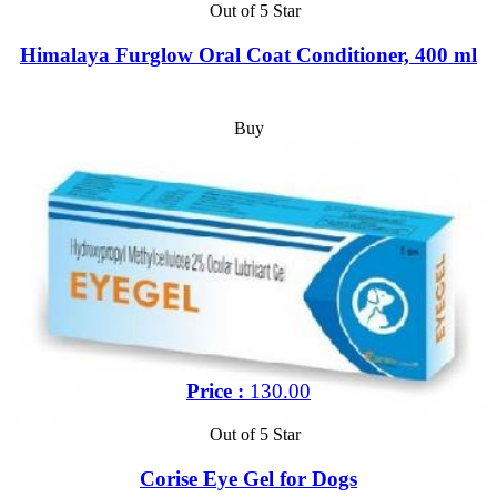
Out of 5 Star
Himalaya Furglow Oral Coat Conditioner, 400 ml
Buy
Price :
130.00
Out of 5 Star
Corise Eye Gel for Dogs