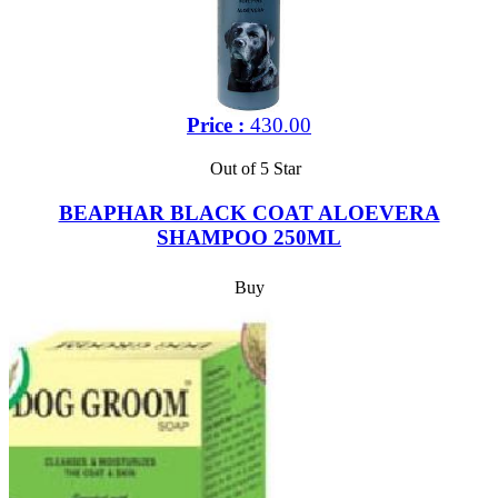
Price :
430.00
Out of 5 Star
BEAPHAR BLACK COAT ALOEVERA
SHAMPOO 250ML
Buy