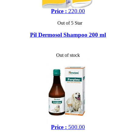
Price :
220.00
Out of 5 Star
Pil Dermosol Shampoo 200 ml
Out of stock
Price :
500.00