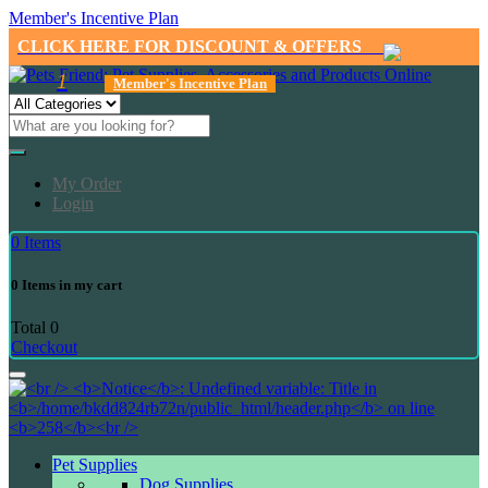
Member's Incentive Plan
CLICK HERE FOR DISCOUNT & OFFERS
1
Member's Incentive Plan
My Order
Login
0
Items
0
Items in my cart
Total
0
Checkout
Pet Supplies
Dog Supplies