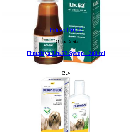
Price :
160.00
Out of 5 Star
Himalaya Liv.52 Syrup - 200 ml
Buy