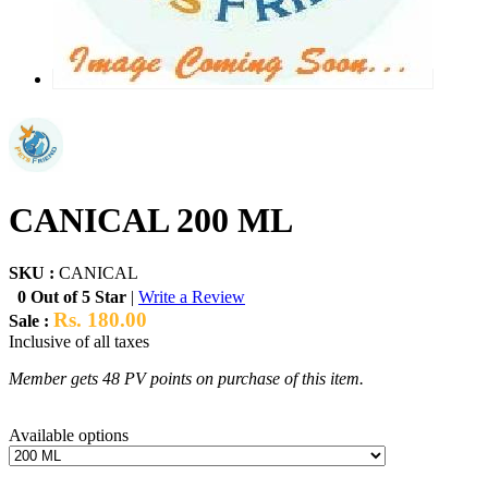
CANICAL 200 ML
SKU :
CANICAL
0 Out of 5 Star
|
Write a Review
Rs. 180.00
Sale :
Inclusive of all taxes
Member gets 48 PV points on purchase of this item.
Available options