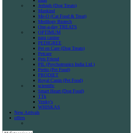
Intas
Jerhigh (Dog Treats)
Mankind
Me-O (Cat Food & Treat)
Medilogy Biotech
One-a-day TREATS
OPTIMUM
para canine
PEDIGREE
Pet en Care (Dog Treats)
Petcare
Pets Friend
PIL (Psychotropics India Ltd.)
Pretto (Pet Food)
PRODIET
Royal Canin (Pet Food)
scientific
Smart Heart (Dog Food)
TTk
Venky's
WHISKAS
New Arrivals
offers