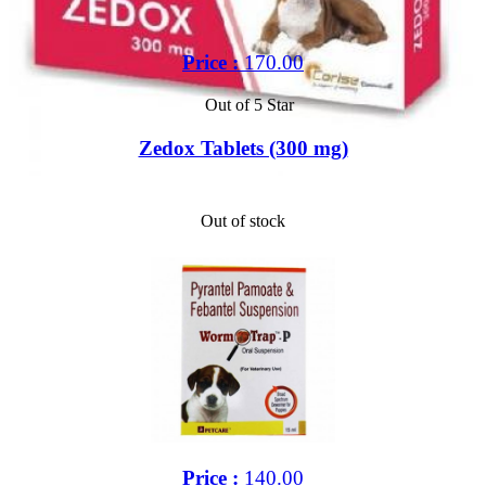
Price :
170.00
Out of 5 Star
Zedox Tablets (300 mg)
Out of stock
Price :
140.00