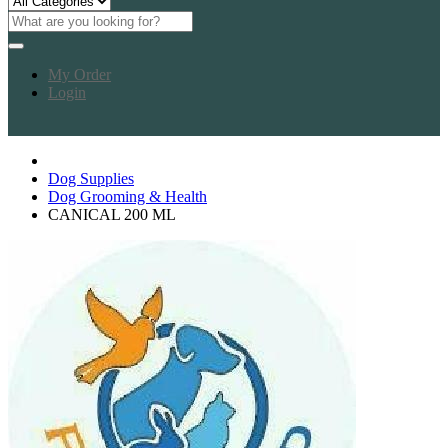
My Order
Login
Dog Supplies
Dog Grooming & Health
CANICAL 200 ML