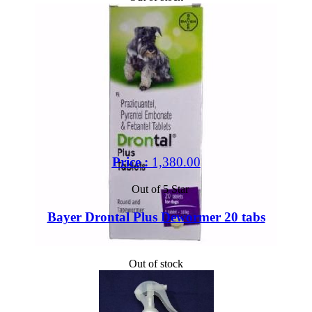
Price :
1,380.00
Out of 5 Star
Bayer Drontal Plus Dewormer 20 tabs
Out of stock