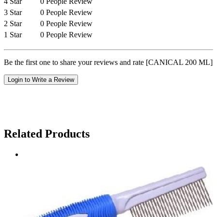
4 Star
0 People Review
3 Star
0 People Review
2 Star
0 People Review
1 Star
0 People Review
Be the first one to share your reviews and rate [CANICAL 200 ML]
Login to Write a Review
Related Products