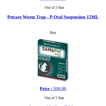
Out of 5 Star
Petcare Worm Trap - P Oral Suspension 15ML
Buy
Price :
500.00
Out of 5 Star