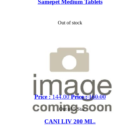
Samepet Medium Tablets
Out of stock
Price :
144.00
Price :
160.00
Out of 5 Star
CANI LIV 200 ML.