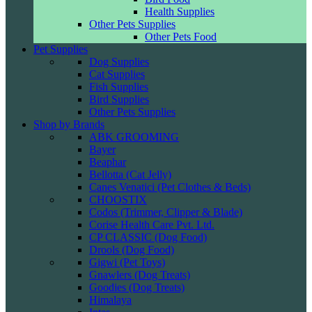
Health Supplies
Other Pets Supplies
Other Pets Food
Pet Supplies
Dog Supplies
Cat Supplies
Fish Supplies
Bird Supplies
Other Pets Supplies
Shop by Brands
ABK GROOMING
Bayer
Beaphar
Bellotta (Cat Jelly)
Canes Venatici (Pet Clothes & Beds)
CHOOSTIX
Codos (Trimmer, Clipper & Blade)
Corise Health Care Pvt. Ltd.
CP CLASSIC (Dog Food)
Drools (Dog Food)
Gigwi (Pet Toys)
Gnawlers (Dog Treats)
Goodies (Dog Treats)
Himalaya