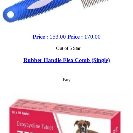
Price :
153.00
Price :
170.00
Out of 5 Star
Rubber Handle Flea Comb (Single)
Buy