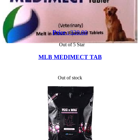
Price :
320.00
Out of 5 Star
MLB MEDIMECT TAB
Out of stock