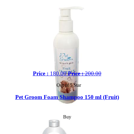
Price :
180.00
Price :
200.00
Out of 5 Star
Pet Groom Foam Shampoo 150 ml (Fruit)
Buy