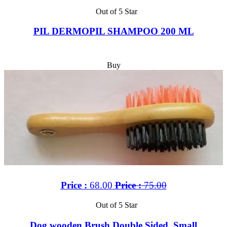
Out of 5 Star
PIL DERMOPIL SHAMPOO 200 ML
Buy
Price :
68.00
Price :
75.00
Out of 5 Star
Dog wooden Brush Double Sided, Small