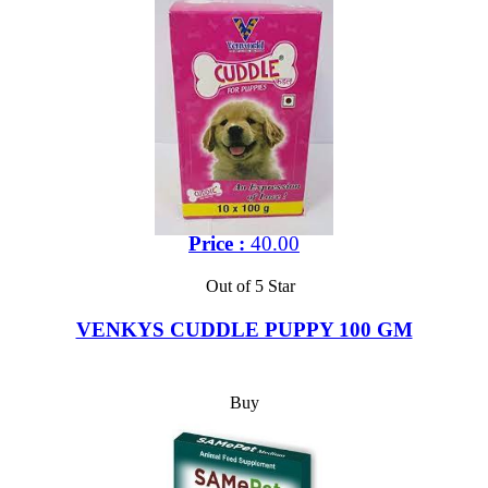
Price :
40.00
Out of 5 Star
VENKYS CUDDLE PUPPY 100 GM
Buy