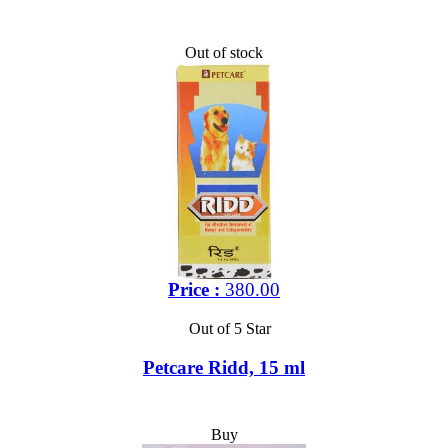
Out of stock
Price :
380.00
Out of 5 Star
Petcare Ridd, 15 ml
Buy