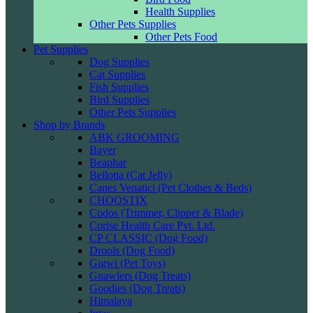
Health Supplies
Other Pets Supplies
Other Pets Food
Pet Supplies
Dog Supplies
Cat Supplies
Fish Supplies
Bird Supplies
Other Pets Supplies
Shop by Brands
ABK GROOMING
Bayer
Beaphar
Bellotta (Cat Jelly)
Canes Venatici (Pet Clothes & Beds)
CHOOSTIX
Codos (Trimmer, Clipper & Blade)
Corise Health Care Pvt. Ltd.
CP CLASSIC (Dog Food)
Drools (Dog Food)
Gigwi (Pet Toys)
Gnawlers (Dog Treats)
Goodies (Dog Treats)
Himalaya