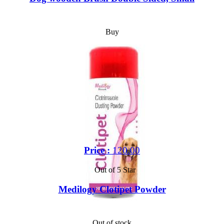
Buy
Price :
120.00
Out of 5 Star
Medilogy Clotipet Powder
Out of stock