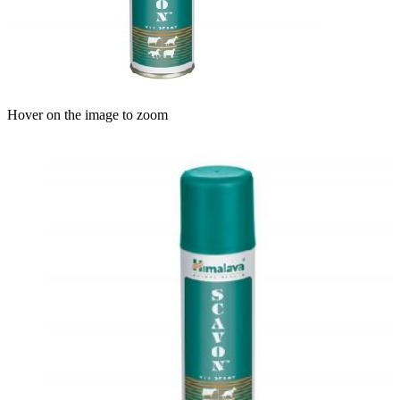
Hover on the image to zoom