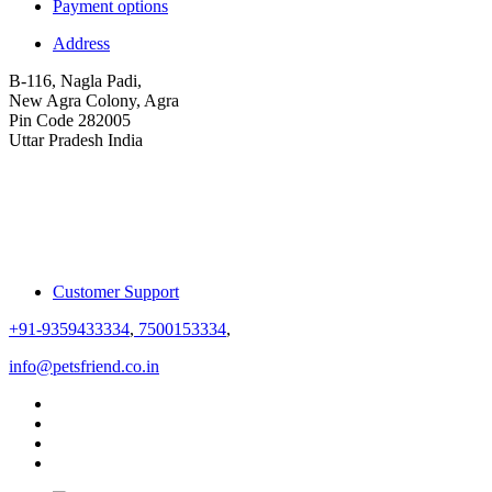
Payment options
Address
B-116, Nagla Padi,
New Agra Colony, Agra
Pin Code 282005
Uttar Pradesh India
Customer Support
+91-9359433334
,
7500153334
,
info@petsfriend.co.in