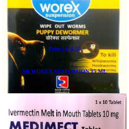
Price :
110.00
Out of 5 Star
SR WOREX SUSPENSION 15 ML
Buy