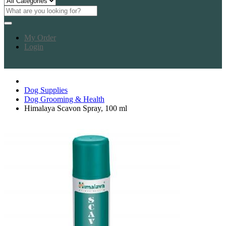
My Order
Login
Dog Supplies
Dog Grooming & Health
Himalaya Scavon Spray, 100 ml