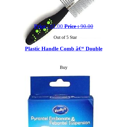
Price :
81.00
Price :
90.00
Out of 5 Star
Plastic Handle Comb â€“ Double
Buy