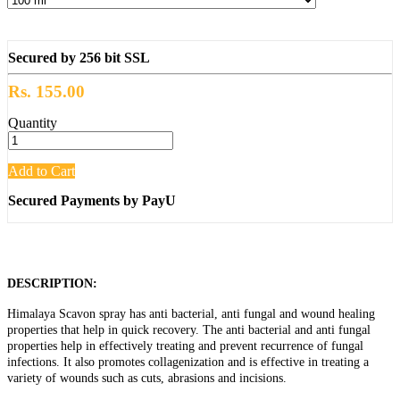
Secured by 256 bit SSL
Rs. 155.00
Quantity
Add to Cart
Secured Payments by PayU
DESCRIPTION:
Himalaya Scavon spray has anti bacterial, anti fungal and wound healing
properties that help in quick recovery. The anti bacterial and anti fungal
properties help in effectively treating and prevent recurrence of fungal
infections. It also promotes collagenization and is effective in treating a
variety of wounds such as cuts, abrasions and incisions.