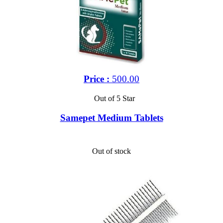
Price :
500.00
Out of 5 Star
Samepet Medium Tablets
Out of stock