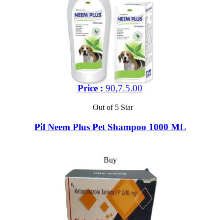
Price :
90,7.5.00
Out of 5 Star
Pil Neem Plus Pet Shampoo 1000 ML
Buy