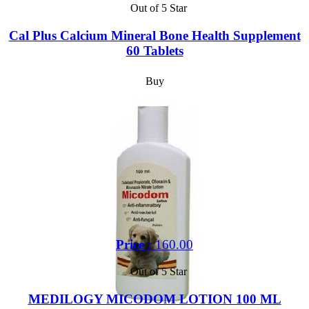
Out of 5 Star
Cal Plus Calcium Mineral Bone Health Supplement
60 Tablets
Buy
Price :
160.00
Out of 5 Star
MEDILOGY MICODOM LOTION 100 ML