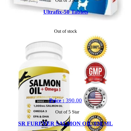
Out of 5 Star
Ultrafix-50 Tablets
Out of stock
Price :
390.00
Out of 5 Star
SR FUREVER SALMON OIL 120 ML