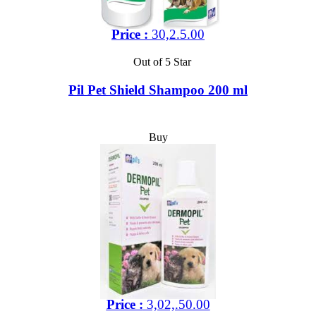
Price :
30,2.5.00
Out of 5 Star
Pil Pet Shield Shampoo 200 ml
Buy
Price :
3,02,.50.00