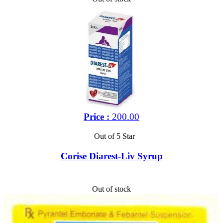
Price :
200.00
Out of 5 Star
Corise Diarest-Liv Syrup
Out of stock