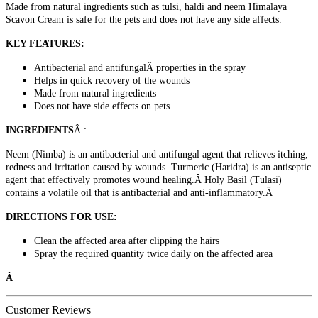
Made from natural ingredients such as tulsi, haldi and neem Himalaya
Scavon Cream is safe for the pets and does not have any side affects.
KEY FEATURES:
Antibacterial and antifungalÂ properties in the spray
Helps in quick recovery of the wounds
Made from natural ingredients
Does not have side effects on pets
INGREDIENTS
Â :
Neem (Nimba) is an antibacterial and antifungal agent that relieves itching,
redness and irritation caused by wounds. Turmeric (Haridra) is an antiseptic
agent that effectively promotes wound healing.Â Holy Basil (Tulasi)
contains a volatile oil that is antibacterial and anti-inflammatory.Â
DIRECTIONS FOR USE:
Clean the affected area after clipping the hairs
Spray the required quantity twice daily on the affected area
Â
Customer Reviews