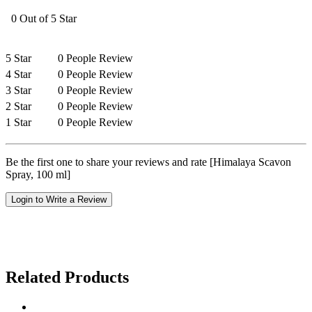
0 Out of 5 Star
5 Star
0 People Review
4 Star
0 People Review
3 Star
0 People Review
2 Star
0 People Review
1 Star
0 People Review
Be the first one to share your reviews and rate [Himalaya Scavon
Spray, 100 ml]
Login to Write a Review
Related Products