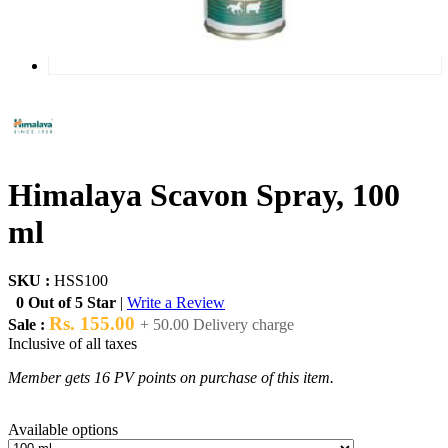
Himalaya Scavon Spray, 100
ml
SKU :
HSS100
0 Out of 5 Star
|
Write a Review
Rs. 155.00
Sale :
+ 50.00 Delivery charge
Inclusive of all taxes
Member gets 16 PV points on purchase of this item.
Available options