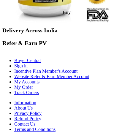
Buy
Delivery Across India
Refer & Earn PV
Buyer Central
Sign in
Incentive Plan Member's Account
Website Refer & Earn Member Account
My Accounts
My Order
Track Orders
Information
About Us
Privacy Policy
Refund Policy
Contact Us
Terms and Conditions