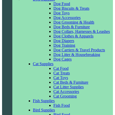
Dog Food
Dog Biscuits & Treats
Dog Toys
Dog Accessories
Dog Grooming & Health
Dog Beds & Furniture
Dog Collars, Harnesses & Leashes
Dog Clothes & Apparels
Dog Diapers
Dog Training
Dog Carriers & Travel Products
Dog Litter & Housebreaking
Dog Cages
Cat Supplies
Cat Food
Cat Treats
Cat Toys
Cat Beds & Furniture
Cat Litter Supplies
Cat Accessories
Cat Grooming
Fish Supplies
Fish Food
Bird Supplies
Bird Food