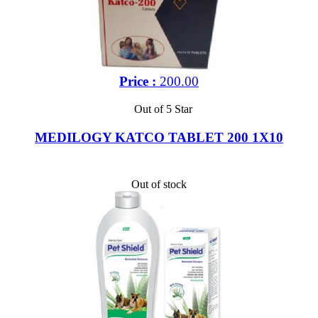
Price :
200.00
Out of 5 Star
MEDILOGY KATCO TABLET 200 1X10
Out of stock