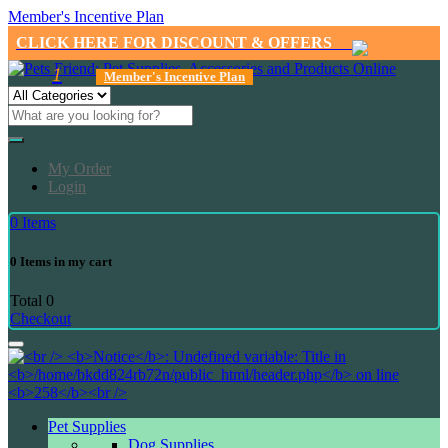
Member's Incentive Plan
CLICK HERE FOR DISCOUNT & OFFERS
1
Member's Incentive Plan
My Order
Login
0
Items
0
Items in my cart
Total
0
Checkout
Pet Supplies
Dog Supplies