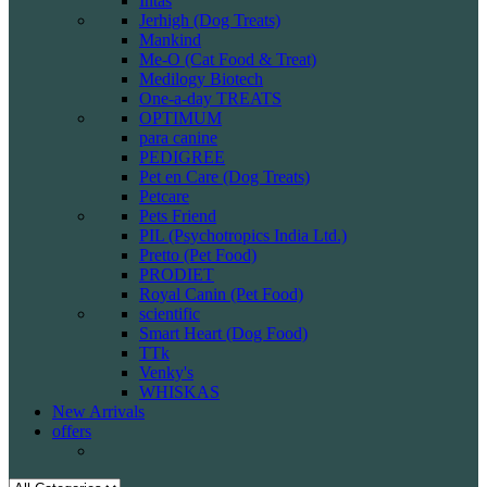
Intas
Jerhigh (Dog Treats)
Mankind
Me-O (Cat Food & Treat)
Medilogy Biotech
One-a-day TREATS
OPTIMUM
para canine
PEDIGREE
Pet en Care (Dog Treats)
Petcare
Pets Friend
PIL (Psychotropics India Ltd.)
Pretto (Pet Food)
PRODIET
Royal Canin (Pet Food)
scientific
Smart Heart (Dog Food)
TTk
Venky's
WHISKAS
New Arrivals
offers