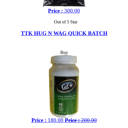
Price :
300.00
Out of 5 Star
TTK HUG N WAG QUICK BATCH
Buy
Price :
180.00
Price :
200.00