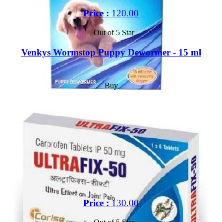
Price :
120.00
Out of 5 Star
Venkys Wormstop Puppy Dewormer - 15 ml
Buy
Price :
130.00