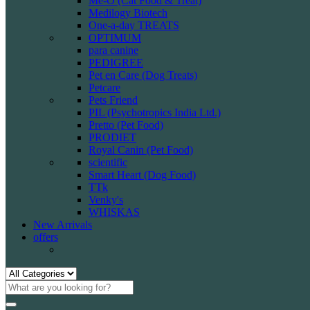
Me-O (Cat Food & Treat)
Medilogy Biotech
One-a-day TREATS
OPTIMUM
para canine
PEDIGREE
Pet en Care (Dog Treats)
Petcare
Pets Friend
PIL (Psychotropics India Ltd.)
Pretto (Pet Food)
PRODIET
Royal Canin (Pet Food)
scientific
Smart Heart (Dog Food)
TTk
Venky's
WHISKAS
New Arrivals
offers