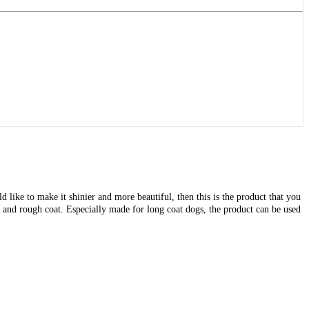
like to make it shinier and more beautiful, then this is the product that you
 and rough coat. Especially made for long coat dogs, the product can be used