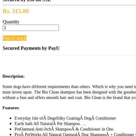
Rs. 315.00
Quantity
Out of stock
Secured Payments by PayU
Description:
Some dogs have different requirements than others. Which is why you need to 
must invest upon. The Bio Clean shampoo has been designed with the goodness
without a fuss and offers smooth hair and coat. Bio Clean is the brand that y
Features:
Everyday Isle ofÂ DogsSilky CoatingÂ DogÂ Conditioner
Earth bath All NaturalÂ Pet Shampoo. ...
PetOatmeal Anti-ItchÂ ShampooÂ & Conditioner in One.
ProÂ PetWorks All Natural OatmealÂ Dog ShampooÂ + Conditioner f