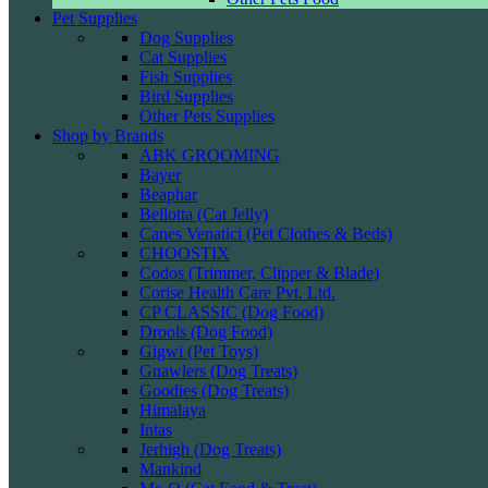
Pet Supplies
Dog Supplies
Cat Supplies
Fish Supplies
Bird Supplies
Other Pets Supplies
Shop by Brands
ABK GROOMING
Bayer
Beaphar
Bellotta (Cat Jelly)
Canes Venatici (Pet Clothes & Beds)
CHOOSTIX
Codos (Trimmer, Clipper & Blade)
Corise Health Care Pvt. Ltd.
CP CLASSIC (Dog Food)
Drools (Dog Food)
Gigwi (Pet Toys)
Gnawlers (Dog Treats)
Goodies (Dog Treats)
Himalaya
Intas
Jerhigh (Dog Treats)
Mankind