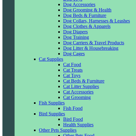
Dog Accessories
Dog Grooming & Health
Dog Beds & Furniture
Dog Collars, Harnesses & Leashes
Dog Clothes & Apparels
Dog Diapers
Dog Training
Dog Carriers & Travel Products
Dog Litter & Housebreaking
Dog Cages
Cat Supplies
Cat Food
Cat Treats
Cat Toys
Cat Beds & Furniture
Cat Litter Supplies
Cat Accessories
Cat Grooming
Fish Supplies
Fish Food
Bird Supplies
Bird Food
Health Supplies
Other Pets Supplies
Other Pets Food