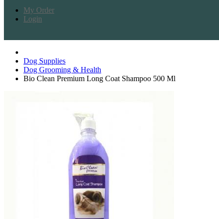
My Order
Login
Dog Supplies
Dog Grooming & Health
Bio Clean Premium Long Coat Shampoo 500 Ml