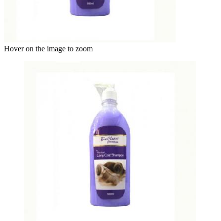
Hover on the image to zoom