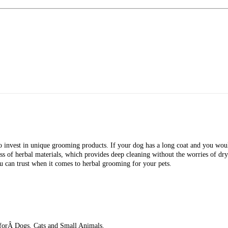
invest in unique grooming products. If your dog has a long coat and you would 
 of herbal materials, which provides deep cleaning without the worries of dry
ou can trust when it comes to herbal grooming for your pets.
orÂ Dogs, Cats and Small Animals.