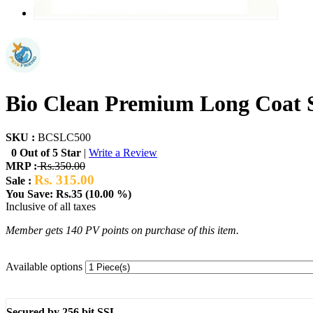
Bio Clean Premium Long Coat
SKU :
BCSLC500
0 Out of 5 Star
|
Write a Review
MRP :
Rs.350.00
Rs. 315.00
Sale :
You Save: Rs.35 (10.00 %)
Inclusive of all taxes
Member gets 140 PV points on purchase of this item.
Available options
Secured by 256 bit SSL