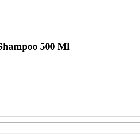
 Shampoo 500 Ml