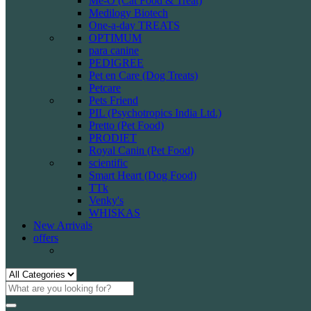
Me-O (Cat Food & Treat)
Medilogy Biotech
One-a-day TREATS
OPTIMUM
para canine
PEDIGREE
Pet en Care (Dog Treats)
Petcare
Pets Friend
PIL (Psychotropics India Ltd.)
Pretto (Pet Food)
PRODIET
Royal Canin (Pet Food)
scientific
Smart Heart (Dog Food)
TTk
Venky's
WHISKAS
New Arrivals
offers