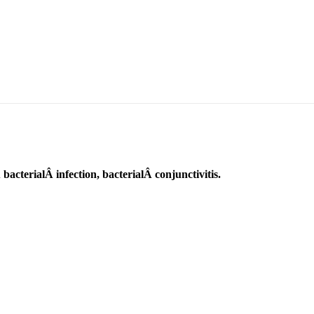
bacterialÂ infection, bacterialÂ conjunctivitis.