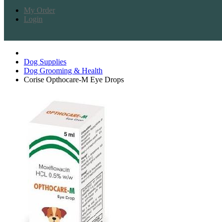
My Order
Login
Dog Supplies
Dog Grooming & Health
Corise Opthocare-M Eye Drops