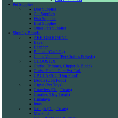
Pet Supplies
Dog Supplies
Cat Supplies
Fish Supplies
Bird Supplies
Other Pets Supplies
Shop by Brands
ABK GROOMING
Bayer
Beaphar
Bellotta (Cat Jelly)
Canes Venatici (Pet Clothes & Beds)
CHOOSTIX
Codos (Trimmer, Clipper & Blade)
Corise Health Care Pvt. Ltd.
CP CLASSIC (Dog Food)
Drools (Dog Food)
Gigwi (Pet Toys)
Gnawlers (Dog Treats)
Goodies (Dog Treats)
Himalaya
Intas
Jerhigh (Dog Treats)
Mankind