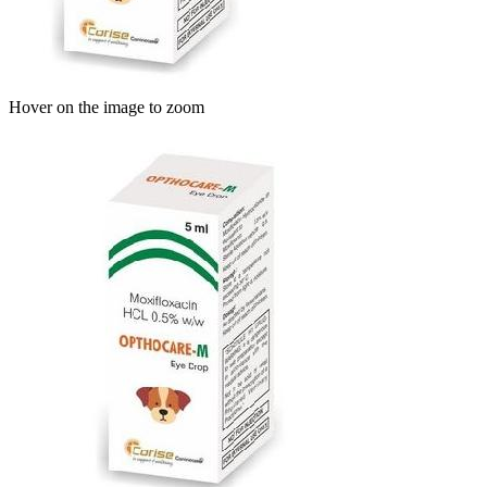
Hover on the image to zoom