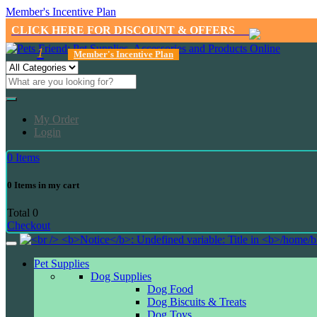
Member's Incentive Plan
CLICK HERE FOR DISCOUNT & OFFERS
1
Member's Incentive Plan
My Order
Login
0
Items
0
Items in my cart
Total
0
Checkout
Pet Supplies
Dog Supplies
Dog Food
Dog Biscuits & Treats
Dog Toys