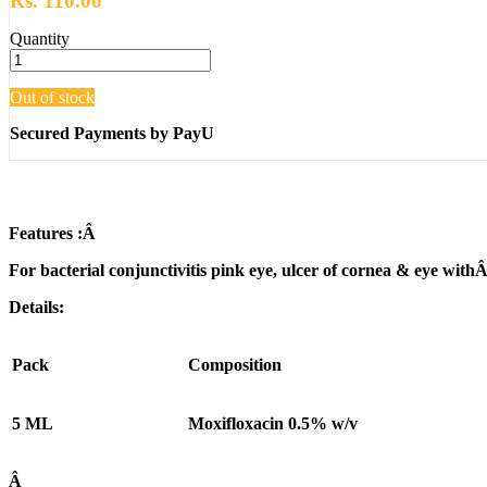
Rs. 110.00
Quantity
Out of stock
Secured Payments by PayU
Features :
Â
For bacterial conjunctivitis pink eye, ulcer of cornea & eye withÂ 
Details:
Pack
Composition
5 ML
Moxifloxacin 0.5% w/v
Â