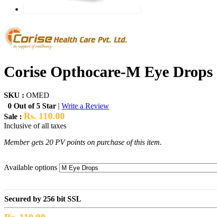
Corise Opthocare-M Eye Drops
SKU :
OMED
0 Out of 5 Star
|
Write a Review
Rs. 110.00
Sale :
Inclusive of all taxes
Member gets 20 PV points on purchase of this item.
Available options
Secured by 256 bit SSL