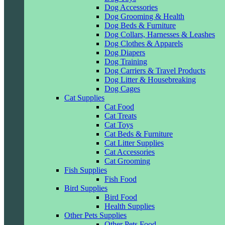
Dog Accessories
Dog Grooming & Health
Dog Beds & Furniture
Dog Collars, Harnesses & Leashes
Dog Clothes & Apparels
Dog Diapers
Dog Training
Dog Carriers & Travel Products
Dog Litter & Housebreaking
Dog Cages
Cat Supplies
Cat Food
Cat Treats
Cat Toys
Cat Beds & Furniture
Cat Litter Supplies
Cat Accessories
Cat Grooming
Fish Supplies
Fish Food
Bird Supplies
Bird Food
Health Supplies
Other Pets Supplies
Other Pets Food