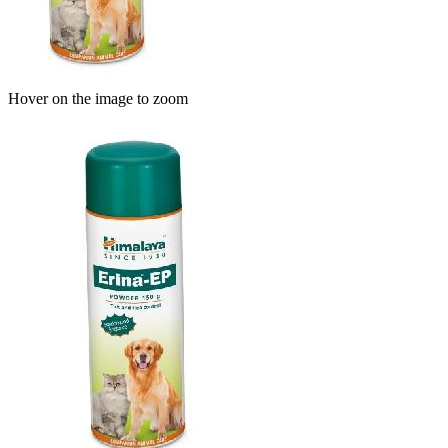
Hover on the image to zoom