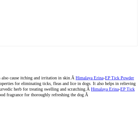
 also cause itching and irritation in skin.Â
Himalaya Erina
-
EP Tick Powder
rties for eliminating ticks, fleas and lice in dogs. It also helps in relieving
yurvedic herb for treating swelling and scratching.Â
Himalaya Erina
-
EP Tick
wood fragrance for thoroughly refreshing the dog.Â