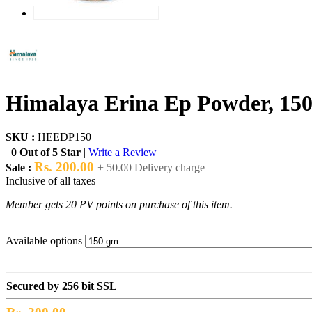
Himalaya Erina Ep Powder, 15
SKU :
HEEDP150
0 Out of 5 Star
|
Write a Review
Rs. 200.00
Sale :
+ 50.00 Delivery charge
Inclusive of all taxes
Member gets 20 PV points on purchase of this item.
Available options
Secured by 256 bit SSL