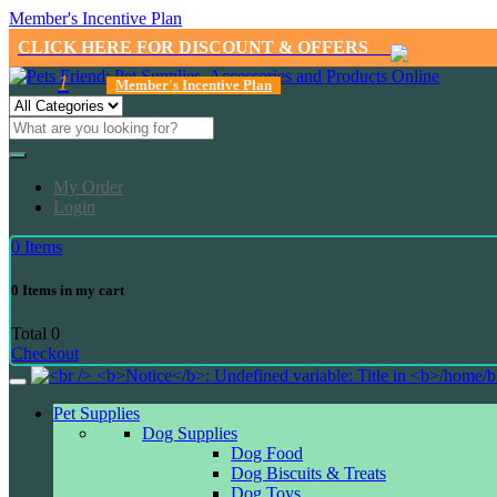
Member's Incentive Plan
CLICK HERE FOR DISCOUNT & OFFERS
1
Member's Incentive Plan
My Order
Login
0
Items
0
Items in my cart
Total
0
Checkout
Pet Supplies
Dog Supplies
Dog Food
Dog Biscuits & Treats
Dog Toys