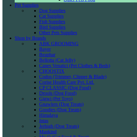
Pet Supplies
Dog Supplies
Cat Supplies
Fish Supplies
Bird Supplies
Other Pets Supplies
Shop by Brands
ABK GROOMING
Bayer
Beaphar
Bellotta (Cat Jelly)
Canes Venatici (Pet Clothes & Beds)
CHOOSTIX
Codos (Trimmer, Clipper & Blade)
Corise Health Care Pvt. Ltd.
CP CLASSIC (Dog Food)
Drools (Dog Food)
Gigwi (Pet Toys)
Gnawlers (Dog Treats)
Goodies (Dog Treats)
Himalaya
Intas
Jerhigh (Dog Treats)
Mankind