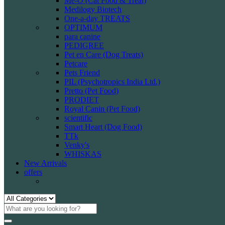
Me-O (Cat Food & Treat)
Medilogy Biotech
One-a-day TREATS
OPTIMUM
para canine
PEDIGREE
Pet en Care (Dog Treats)
Petcare
Pets Friend
PIL (Psychotropics India Ltd.)
Pretto (Pet Food)
PRODIET
Royal Canin (Pet Food)
scientific
Smart Heart (Dog Food)
TTk
Venky's
WHISKAS
New Arrivals
offers