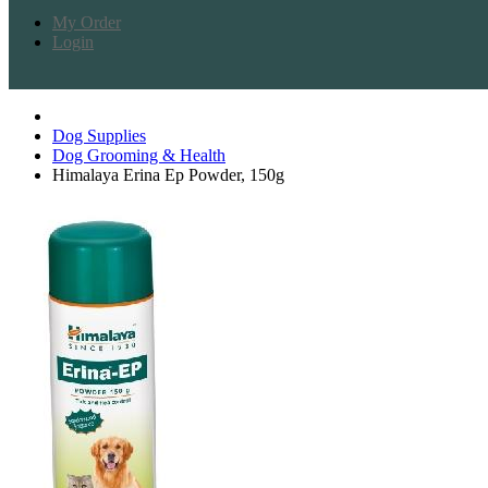
My Order
Login
Dog Supplies
Dog Grooming & Health
Himalaya Erina Ep Powder, 150g