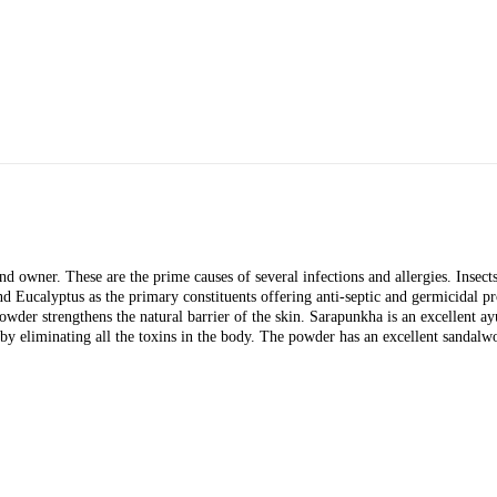
nd owner. These are the prime causes of several infections and allergies. Insects
Eucalyptus as the primary constituents offering anti-septic and germicidal prope
powder strengthens the natural barrier of the skin. Sarapunkha is an excellent a
 by eliminating all the toxins in the body. The powder has an excellent sandal