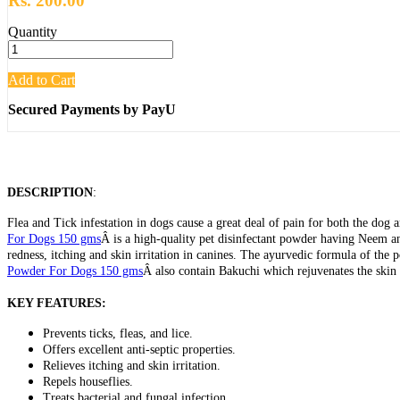
Rs. 200.00
Quantity
Add to Cart
Secured Payments by PayU
DESCRIPTION
:
Flea and Tick infestation in dogs cause a great deal of pain for both the dog a
For Dogs 150 gms
Â is a high-quality pet disinfectant powder having Neem and 
redness, itching and skin irritation in canines. The ayurvedic formula of the 
Powder For Dogs 150 gms
Â also contain Bakuchi which rejuvenates the skin
KEY FEATURES:
Prevents ticks, fleas, and lice.
Offers excellent anti-septic properties.
Relieves itching and skin irritation.
Repels houseflies.
Treats bacterial and fungal infection.