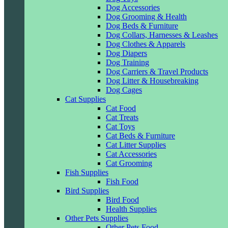
Dog Accessories
Dog Grooming & Health
Dog Beds & Furniture
Dog Collars, Harnesses & Leashes
Dog Clothes & Apparels
Dog Diapers
Dog Training
Dog Carriers & Travel Products
Dog Litter & Housebreaking
Dog Cages
Cat Supplies
Cat Food
Cat Treats
Cat Toys
Cat Beds & Furniture
Cat Litter Supplies
Cat Accessories
Cat Grooming
Fish Supplies
Fish Food
Bird Supplies
Bird Food
Health Supplies
Other Pets Supplies
Other Pets Food