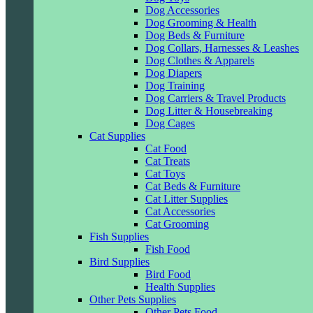
Dog Accessories
Dog Grooming & Health
Dog Beds & Furniture
Dog Collars, Harnesses & Leashes
Dog Clothes & Apparels
Dog Diapers
Dog Training
Dog Carriers & Travel Products
Dog Litter & Housebreaking
Dog Cages
Cat Supplies
Cat Food
Cat Treats
Cat Toys
Cat Beds & Furniture
Cat Litter Supplies
Cat Accessories
Cat Grooming
Fish Supplies
Fish Food
Bird Supplies
Bird Food
Health Supplies
Other Pets Supplies
Other Pets Food