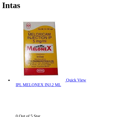
Intas
Quick View
IPL MELONEX INJ.2 ML
0 Out of 5 Star