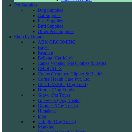
Pet Supplies
Dog Supplies
Cat Supplies
Fish Supplies
Bird Supplies
Other Pets Supplies
Shop by Brands
ABK GROOMING
Bayer
Beaphar
Bellotta (Cat Jelly)
Canes Venatici (Pet Clothes & Beds)
CHOOSTIX
Codos (Trimmer, Clipper & Blade)
Corise Health Care Pvt. Ltd.
CP CLASSIC (Dog Food)
Drools (Dog Food)
Gigwi (Pet Toys)
Gnawlers (Dog Treats)
Goodies (Dog Treats)
Himalaya
Intas
Jerhigh (Dog Treats)
Mankind