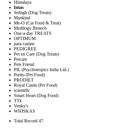
Himalaya
Intas
Jerhigh (Dog Treats)
Mankind
Me-O (Cat Food & Treat)
Medilogy Biotech
One-a-day TREATS
OPTIMUM
para canine
PEDIGREE
Pet en Care (Dog Treats)
Petcare
Pets Friend
PIL (Psychotropics India Ltd.)
Pretto (Pet Food)
PRODIET
Royal Canin (Pet Food)
scientific
Smart Heart (Dog Food)
TTk
Venky's
WHISKAS
Total Record 47