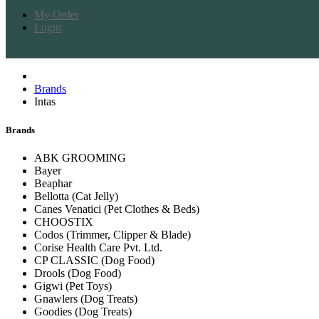
My Order
Login
Brands
Intas
Brands
ABK GROOMING
Bayer
Beaphar
Bellotta (Cat Jelly)
Canes Venatici (Pet Clothes & Beds)
CHOOSTIX
Codos (Trimmer, Clipper & Blade)
Corise Health Care Pvt. Ltd.
CP CLASSIC (Dog Food)
Drools (Dog Food)
Gigwi (Pet Toys)
Gnawlers (Dog Treats)
Goodies (Dog Treats)