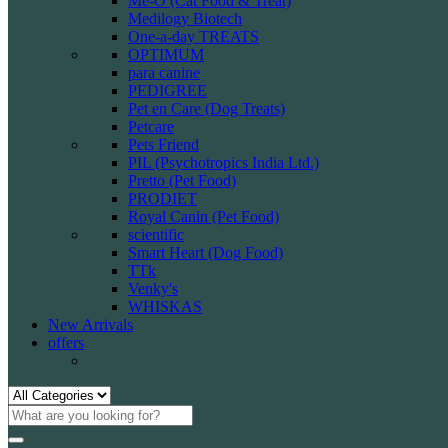
Me-O (Cat Food & Treat)
Medilogy Biotech
One-a-day TREATS
OPTIMUM
para canine
PEDIGREE
Pet en Care (Dog Treats)
Petcare
Pets Friend
PIL (Psychotropics India Ltd.)
Pretto (Pet Food)
PRODIET
Royal Canin (Pet Food)
scientific
Smart Heart (Dog Food)
TTk
Venky's
WHISKAS
New Arrivals
offers