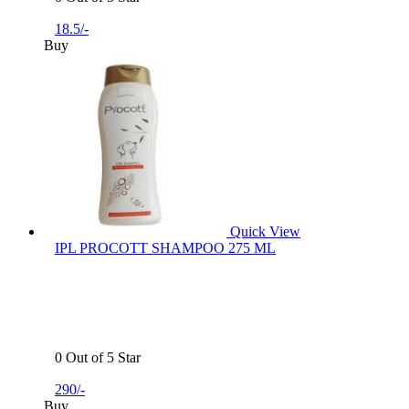
18.5/-
Buy
Quick View
IPL PROCOTT SHAMPOO 275 ML
0 Out of 5 Star
290/-
Buy