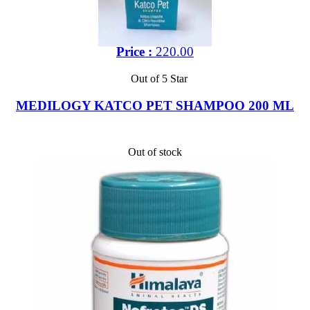
Price :
220.00
Out of 5 Star
MEDILOGY KATCO PET SHAMPOO 200 ML
Out of stock