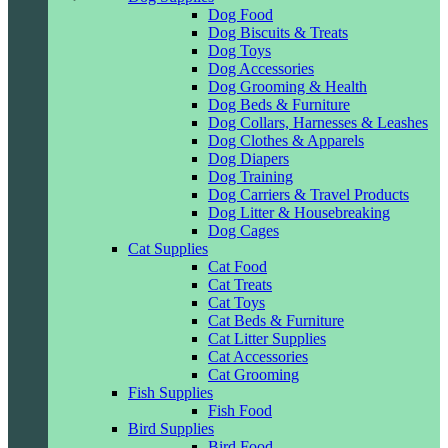
Dog Food
Dog Biscuits & Treats
Dog Toys
Dog Accessories
Dog Grooming & Health
Dog Beds & Furniture
Dog Collars, Harnesses & Leashes
Dog Clothes & Apparels
Dog Diapers
Dog Training
Dog Carriers & Travel Products
Dog Litter & Housebreaking
Dog Cages
Cat Supplies
Cat Food
Cat Treats
Cat Toys
Cat Beds & Furniture
Cat Litter Supplies
Cat Accessories
Cat Grooming
Fish Supplies
Fish Food
Bird Supplies
Bird Food