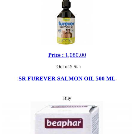
Price :
1,080.00
Out of 5 Star
SR FUREVER SALMON OIL 500 ML
Buy