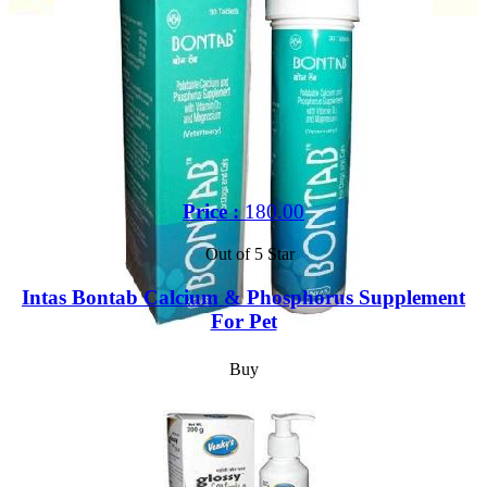
Price :
180.00
Out of 5 Star
Intas Bontab Calcium & Phosphorus Supplement
For Pet
Buy