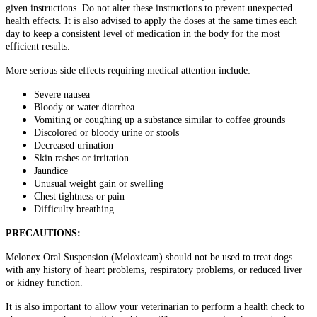
given instructions. Do not alter these instructions to prevent unexpected
health effects. It is also advised to apply the doses at the same times each
day to keep a consistent level of medication in the body for the most
efficient results.
More serious side effects requiring medical attention include:
Severe nausea
Bloody or water diarrhea
Vomiting or coughing up a substance similar to coffee grounds
Discolored or bloody urine or stools
Decreased urination
Skin rashes or irritation
Jaundice
Unusual weight gain or swelling
Chest tightness or pain
Difficulty breathing
PRECAUTIONS:
Melonex Oral Suspension (Meloxicam) should not be used to treat dogs
with any history of heart problems, respiratory problems, or reduced liver
or kidney function.
It is also important to allow your veterinarian to perform a health check to