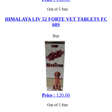
Out of 5 Star
HIMALAYA LIV 52 FORTE VET TABLETS FC
60S
Buy
Price :
120.00
Out of 5 Star