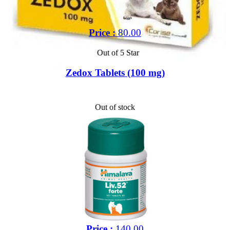
Price :
80.00
Out of 5 Star
Zedox Tablets (100 mg)
Out of stock
Price :
140.00