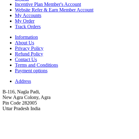
Incentive Plan Member's Account
Website Refer & Earn Member Account
My Accounts
My Order
Track Orders
Information
About Us
Privacy Policy
Refund Policy
Contact Us
Terms and Conditions
Payment options
Address
B-116, Nagla Padi,
New Agra Colony, Agra
Pin Code 282005
Uttar Pradesh India