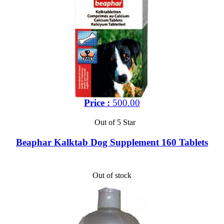
Price :
500.00
Out of 5 Star
Beaphar Kalktab Dog Supplement 160 Tablets
Out of stock