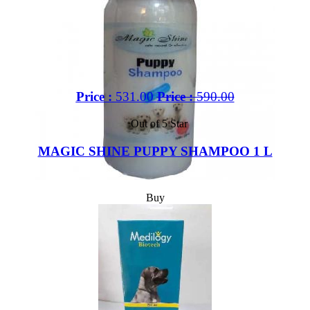
Price :
531.00
Price :
590.00
Out of 5 Star
MAGIC SHINE PUPPY SHAMPOO 1 L
Buy