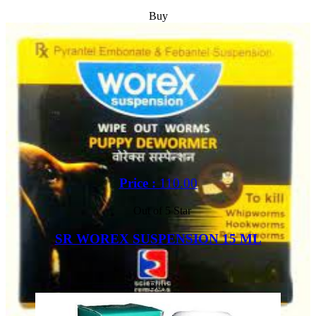
Buy
Price :
110.00
Out of 5 Star
SR WOREX SUSPENSION 15 ML
Buy