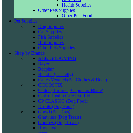
Health Supplies
Other Pets Supplies
Other Pets Food
Pet Supplies
Dog Supplies
Cat Supplies
Fish Supplies
Bird Supplies
Other Pets Supplies
Shop by Brands
ABK GROOMING
Bayer
Beaphar
Bellotta (Cat Jelly)
Canes Venatici (Pet Clothes & Beds)
CHOOSTIX
Codos (Trimmer, Clipper & Blade)
Corise Health Care Pvt. Ltd.
CP CLASSIC (Dog Food)
Drools (Dog Food)
Gigwi (Pet Toys)
Gnawlers (Dog Treats)
Goodies (Dog Treats)
Himalaya