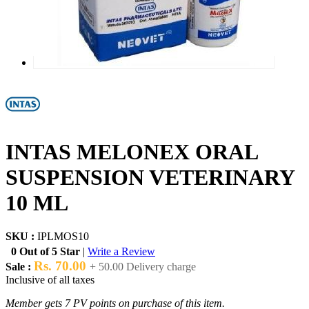
INTAS MELONEX ORAL
SUSPENSION VETERINARY
10 ML
SKU :
IPLMOS10
0 Out of 5 Star
|
Write a Review
Rs. 70.00
Sale :
+ 50.00 Delivery charge
Inclusive of all taxes
Member gets 7 PV points on purchase of this item.