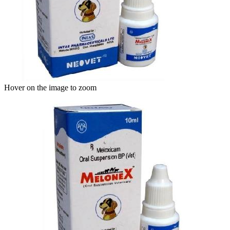
Hover on the image to zoom