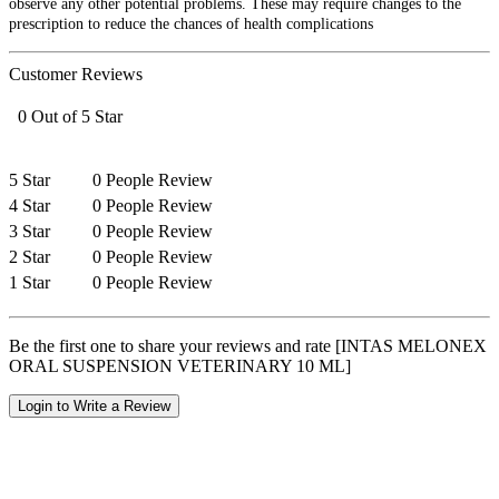
observe any other potential problems. These may require changes to the
prescription to reduce the chances of health complications
Customer Reviews
0 Out of 5 Star
5 Star
0 People Review
4 Star
0 People Review
3 Star
0 People Review
2 Star
0 People Review
1 Star
0 People Review
Be the first one to share your reviews and rate [INTAS MELONEX
ORAL SUSPENSION VETERINARY 10 ML]
Login to Write a Review