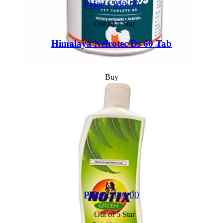
Price :
160.00
Out of 5 Star
Himalaya Nefrotec Ds 60 Tab
Buy
Price :
500.00
Out of 5 Star