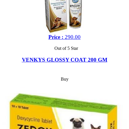
Price :
290.00
Out of 5 Star
VENKYS GLOSSY COAT 200 GM
Buy