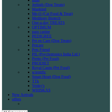
Intas
Jerhigh (Dog Treats)
Mankind
Me-O (Cat Food & Treat)
Medilogy Biotech
One-a-day TREATS
OPTIMUM
para canine
PEDIGREE
Pet en Care (Dog Treats)
Petcare
Pets Friend
PIL (Psychotropics India Ltd.)
Pretto (Pet Food)
PRODIET
Royal Canin (Pet Food)
scientific
Smart Heart (Dog Food)
TTk
Venky's
WHISKAS
New Arrivals
offers