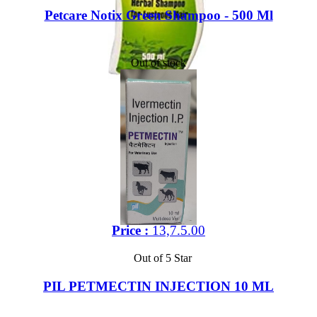
Petcare Notix Green Shampoo - 500 Ml
Out of stock
Price :
13,7.5.00
Out of 5 Star
PIL PETMECTIN INJECTION 10 ML