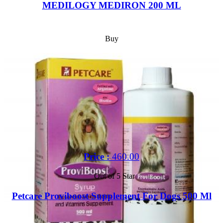
MEDILOGY MEDIRON 200 ML
Buy
Price :
460.00
Out of 5 Star
Petcare Proviboost Supplement For Dogs 500 Ml