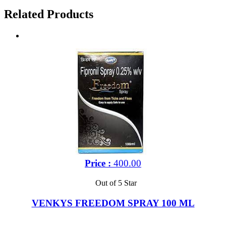
Related Products
Price :
400.00
Out of 5 Star
VENKYS FREEDOM SPRAY 100 ML