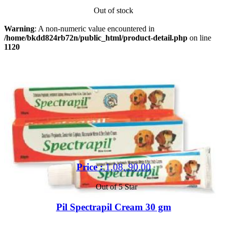
Out of stock
Warning
: A non-numeric value encountered in
/home/bkdd824rb72n/public_html/product-detail.php
on line
1120
Price :
1,08,.90.00
Out of 5 Star
Pil Spectrapil Cream 30 gm