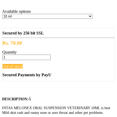
Available options
Secured by 256 bit SSL
Rs. 70.00
Quantity
Out of stock
Secured Payments by PayU
DESCRIPTION:
Â
INTAS MELONEX ORAL SUSPENSION VETERINARY 10ML is best
Mild skin rash and runny nose or sore throat and other pet problems.