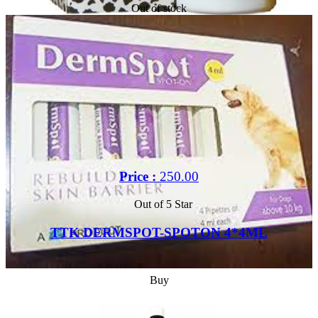
Out of stock
Price :
250.00
Out of 5 Star
TTK DERMSPOT-SPOTON 4*4ML
Buy