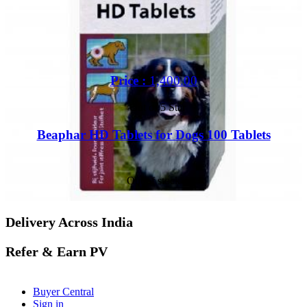
Price :
1,400.00
Out of 5 Star
Beaphar HD Tablets for Dogs 100 Tablets
Out of stock
Delivery Across India
Refer & Earn PV
Buyer Central
Sign in