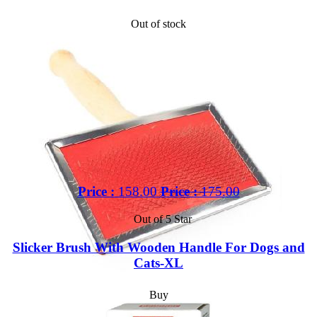
Out of stock
Price :
158.00
Price :
175.00
Out of 5 Star
Slicker Brush With Wooden Handle For Dogs and
Cats-XL
Buy