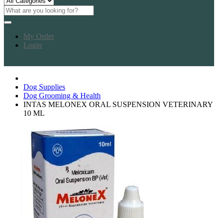
My Order
Login
Dog Supplies
Dog Grooming & Health
INTAS MELONEX ORAL SUSPENSION VETERINARY
10 ML