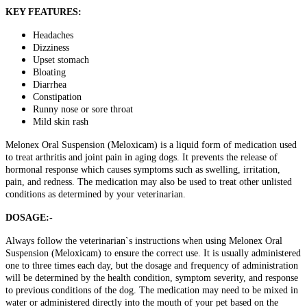
KEY FEATURES:
Headaches
Dizziness
Upset stomach
Bloating
Diarrhea
Constipation
Runny nose or sore throat
Mild skin rash
Melonex Oral Suspension (Meloxicam) is a liquid form of medication used
to treat arthritis and joint pain in aging dogs. It prevents the release of
hormonal response which causes symptoms such as swelling, irritation,
pain, and redness. The medication may also be used to treat other unlisted
conditions as determined by your veterinarian.
DOSAGE:-
Always follow the veterinarian`s instructions when using Melonex Oral
Suspension (Meloxicam) to ensure the correct use. It is usually administered
one to three times each day, but the dosage and frequency of administration
will be determined by the health condition, symptom severity, and response
to previous conditions of the dog. The medication may need to be mixed in
water or administered directly into the mouth of your pet based on the