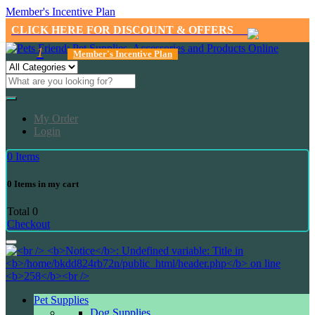
Member's Incentive Plan
CLICK HERE FOR DISCOUNT & OFFERS
1
Member's Incentive Plan
My Order
Login
0
Items
0
Items in my cart
Total
0
Checkout
Pet Supplies
Dog Supplies