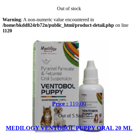
Out of stock
Warning
: A non-numeric value encountered in
/home/bkdd824rb72n/public_html/product-detail.php
on line
1120
Price :
110.00
Out of 5 Star
MEDILOGY VENTOBOL PUPPY ORAL 20 ML