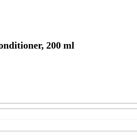
nditioner, 200 ml