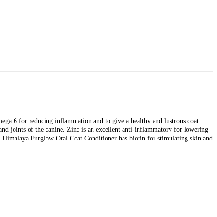
ega 6 for reducing inflammation and to give a healthy and lustrous coat.
nd joints of the canine. Zinc is an excellent anti-inflammatory for lowering
ff. Himalaya Furglow Oral Coat Conditioner has biotin for stimulating skin and