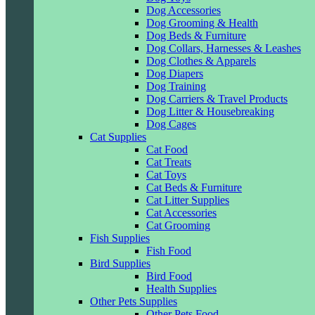
Dog Accessories
Dog Grooming & Health
Dog Beds & Furniture
Dog Collars, Harnesses & Leashes
Dog Clothes & Apparels
Dog Diapers
Dog Training
Dog Carriers & Travel Products
Dog Litter & Housebreaking
Dog Cages
Cat Supplies
Cat Food
Cat Treats
Cat Toys
Cat Beds & Furniture
Cat Litter Supplies
Cat Accessories
Cat Grooming
Fish Supplies
Fish Food
Bird Supplies
Bird Food
Health Supplies
Other Pets Supplies
Other Pets Food