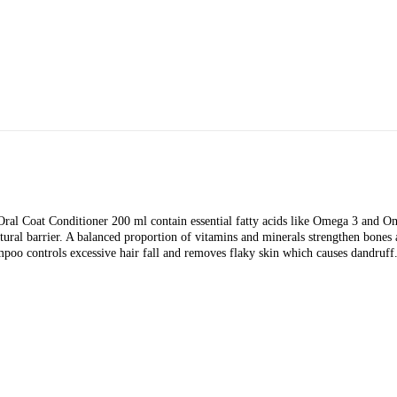
ral Coat Conditioner 200 ml contain essential fatty acids like Omega 3 and Om
ural barrier. A balanced proportion of vitamins and minerals strengthen bones a
hampoo controls excessive hair fall and removes flaky skin which causes dandru