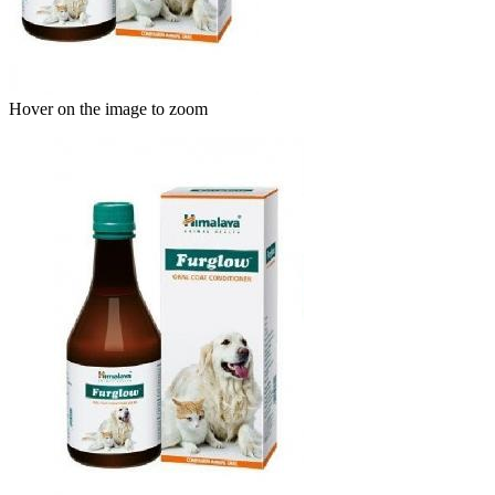
Hover on the image to zoom