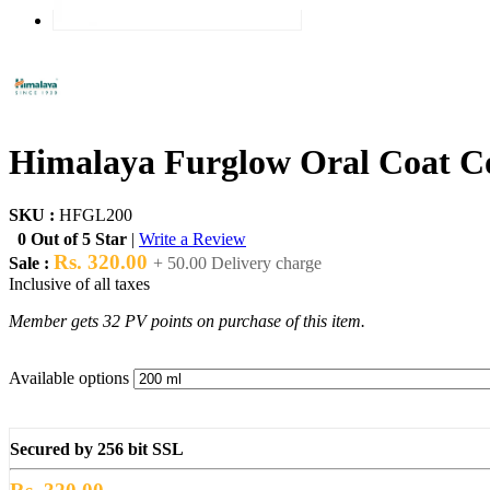
Himalaya Furglow Oral Coat Co
SKU :
HFGL200
0 Out of 5 Star
|
Write a Review
Rs. 320.00
Sale :
+ 50.00 Delivery charge
Inclusive of all taxes
Member gets 32 PV points on purchase of this item.
Available options
Secured by 256 bit SSL