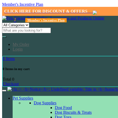
Member's Incentive Plan
CLICK HERE FOR DISCOUNT & OFFERS
1
Member's Incentive Plan
My Order
Login
0
Items
0
Items in my cart
Total
0
Checkout
Pet Supplies
Dog Supplies
Dog Food
Dog Biscuits & Treats
Dog Toys