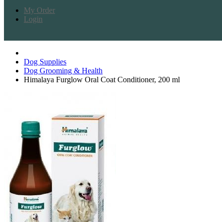
My Order
Login
Dog Supplies
Dog Grooming & Health
Himalaya Furglow Oral Coat Conditioner, 200 ml