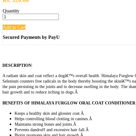
Rs. 320.00
Quantity
Add to Cart
Secured Payments by PayU
DESCRIPTION
:
A radiant skin and coat reflect a dogâ€™s overall health. Himalaya Furglow O
Selenium counters free radicals in the body thereby boosting the skinâ€™s nat
the pain persisting in the joints and to decrease swelling in the body. The s
hair growth and to reduce itching in dogs.Â
BENEFITS OF HIMALAYA FURGLOW ORAL COAT CONDITIONER
Keeps a healthy skin and glossier coat.Â
Helps controlling blood clotting in canines.Â
Maintains strong bones and joints.Â
Prevents dandruff and excessive hair fall.Â
Biotin promotes skin and hair growth.Â