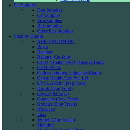
Pet Supplies
Dog Supplies
Cat Supplies
Fish Supplies
Bird Supplies
Other Pets Supplies
Shop by Brands
ABK GROOMING
Bayer
Beaphar
Bellotta (Cat Jelly)
Canes Venatici (Pet Clothes & Beds)
CHOOSTIX
Codos (Trimmer, Clipper & Blade)
Corise Health Care Pvt. Ltd.
CP CLASSIC (Dog Food)
Drools (Dog Food)
Gigwi (Pet Toys)
Gnawlers (Dog Treats)
Goodies (Dog Treats)
Himalaya
Intas
Jerhigh (Dog Treats)
Mankind