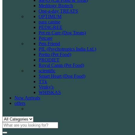
Me-O (Cat Food & Treat)
Medilogy Biotech
One-a-day TREATS
OPTIMUM
para canine
PEDIGREE
Pet en Care (Dog Treats)
Petcare
Pets Friend
PIL (Psychotropics India Ltd.)
Pretto (Pet Food)
PRODIET
Royal Canin (Pet Food)
scientific
Smart Heart (Dog Food)
TTk
Venky's
WHISKAS
New Arrivals
offers