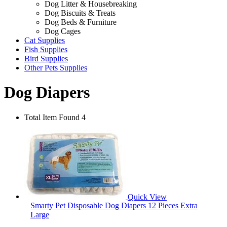
Dog Litter & Housebreaking
Dog Biscuits & Treats
Dog Beds & Furniture
Dog Cages
Cat Supplies
Fish Supplies
Bird Supplies
Other Pets Supplies
Dog Diapers
Total Item Found 4
Quick View
Smarty Pet Disposable Dog Diapers 12 Pieces Extra
Large