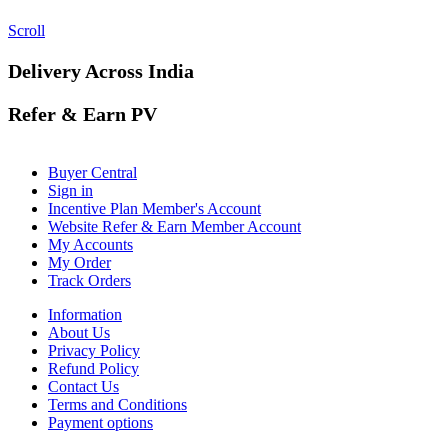
Scroll
Delivery Across India
Refer & Earn PV
Buyer Central
Sign in
Incentive Plan Member's Account
Website Refer & Earn Member Account
My Accounts
My Order
Track Orders
Information
About Us
Privacy Policy
Refund Policy
Contact Us
Terms and Conditions
Payment options