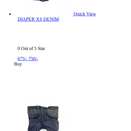
Quick View
DIAPER XS DENIM
0 Out of 5 Star
675/-
750/-
Buy