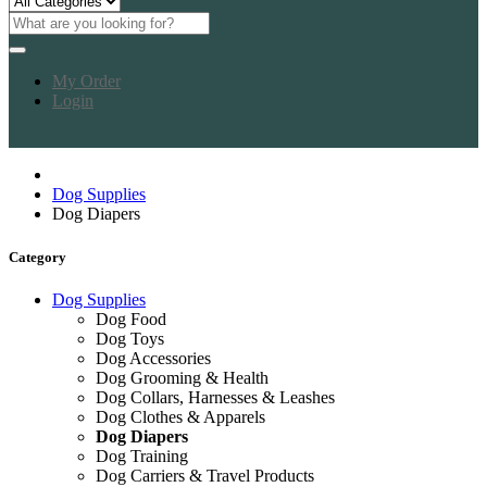
My Order
Login
Dog Supplies
Dog Diapers
Category
Dog Supplies
Dog Food
Dog Toys
Dog Accessories
Dog Grooming & Health
Dog Collars, Harnesses & Leashes
Dog Clothes & Apparels
Dog Diapers
Dog Training
Dog Carriers & Travel Products