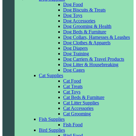
Dog Food
Dog Biscuits & Treats
Dog Toys
Dog Accessories
Dog Grooming & Health
Dog Beds & Furniture
Dog Collars, Harnesses & Leashes
Dog Clothes & Apparels
Dog Diapers
Dog Training
Dog Carriers & Travel Products
Dog Litter & Housebreaking
Dog Cages
Cat Supplies
Cat Food
Cat Treats
Cat Toys
Cat Beds & Furniture
Cat Litter Supplies
Cat Accessories
Cat Grooming
Fish Supplies
Fish Food
Bird Supplies
Bird Food