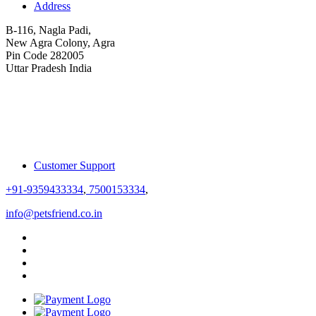
Address
B-116, Nagla Padi,
New Agra Colony, Agra
Pin Code 282005
Uttar Pradesh India
Customer Support
+91-9359433334
,
7500153334
,
info@petsfriend.co.in