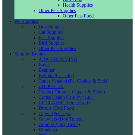
Health Supplies
Other Pets Supplies
Other Pets Food
Pet Supplies
Dog Supplies
Cat Supplies
Fish Supplies
Bird Supplies
Other Pets Supplies
Shop by Brands
ABK GROOMING
Bayer
Beaphar
Bellotta (Cat Jelly)
Canes Venatici (Pet Clothes & Beds)
CHOOSTIX
Codos (Trimmer, Clipper & Blade)
Corise Health Care Pvt. Ltd.
CP CLASSIC (Dog Food)
Drools (Dog Food)
Gigwi (Pet Toys)
Gnawlers (Dog Treats)
Goodies (Dog Treats)
Himalaya