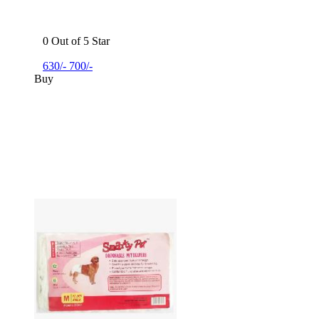
0 Out of 5 Star
630/-
700/-
Buy