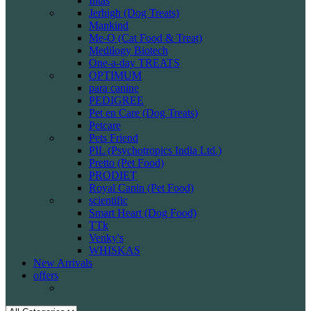
Intas
Jerhigh (Dog Treats)
Mankind
Me-O (Cat Food & Treat)
Medilogy Biotech
One-a-day TREATS
OPTIMUM
para canine
PEDIGREE
Pet en Care (Dog Treats)
Petcare
Pets Friend
PIL (Psychotropics India Ltd.)
Pretto (Pet Food)
PRODIET
Royal Canin (Pet Food)
scientific
Smart Heart (Dog Food)
TTk
Venky's
WHISKAS
New Arrivals
offers