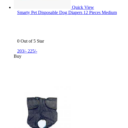
Quick View
Smarty Pet Disposable Dog Diapers 12 Pieces Medium
0 Out of 5 Star
203/-
225/-
Buy