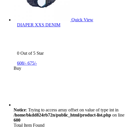
Quick View
DIAPER XXS DENIM
0 Out of 5 Star
608/-
675/-
Buy
Notice
: Trying to access array offset on value of type int in
/home/bkdd824rb72n/public_html/product-list.php
on line
600
Total Item Found