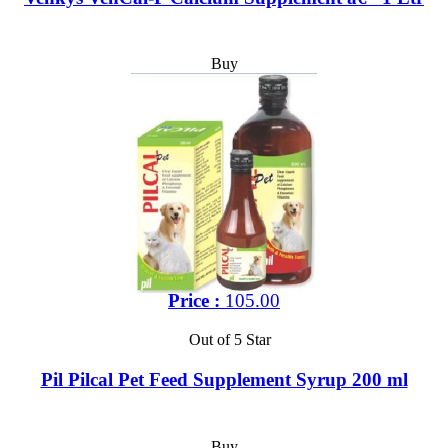
Buy
Price :
105.00
Out of 5 Star
Pil Pilcal Pet Feed Supplement Syrup 200 ml
Buy