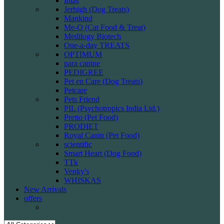
Intas
Jerhigh (Dog Treats)
Mankind
Me-O (Cat Food & Treat)
Medilogy Biotech
One-a-day TREATS
OPTIMUM
para canine
PEDIGREE
Pet en Care (Dog Treats)
Petcare
Pets Friend
PIL (Psychotropics India Ltd.)
Pretto (Pet Food)
PRODIET
Royal Canin (Pet Food)
scientific
Smart Heart (Dog Food)
TTk
Venky's
WHISKAS
New Arrivals
offers