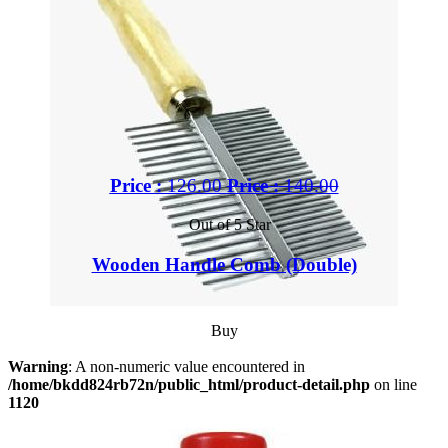
Price :
126.00
Price :
140.00
Out of 5 Star
Wooden Handle Comb (Double)
Buy
Warning
: A non-numeric value encountered in
/home/bkdd824rb72n/public_html/product-detail.php
on line
1120