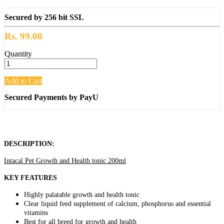
Secured by 256 bit SSL
Rs. 99.00
Quantity
Add to Cart
Secured Payments by PayU
DESCRIPTION:
Intacal Pet Growth and Health tonic 200ml
KEY FEATURES
Highly palatable growth and health tonic
Clear liquid feed supplement of calcium, phosphorus and essential
vitamins
Best for all breed for growth and health