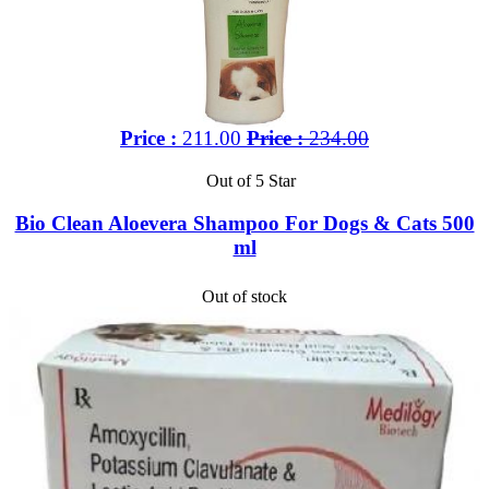
Price :
211.00
Price :
234.00
Out of 5 Star
Bio Clean Aloevera Shampoo For Dogs & Cats 500
ml
Out of stock