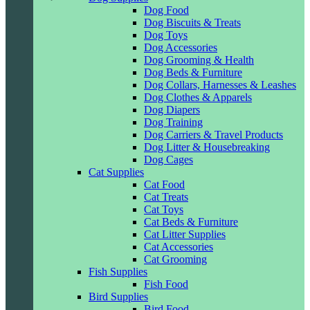
Dog Food
Dog Biscuits & Treats
Dog Toys
Dog Accessories
Dog Grooming & Health
Dog Beds & Furniture
Dog Collars, Harnesses & Leashes
Dog Clothes & Apparels
Dog Diapers
Dog Training
Dog Carriers & Travel Products
Dog Litter & Housebreaking
Dog Cages
Cat Supplies
Cat Food
Cat Treats
Cat Toys
Cat Beds & Furniture
Cat Litter Supplies
Cat Accessories
Cat Grooming
Fish Supplies
Fish Food
Bird Supplies
Bird Food