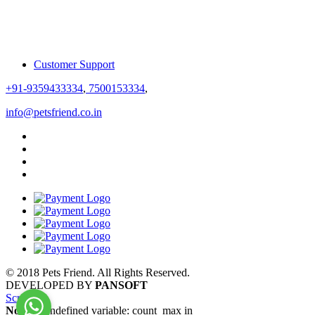
Customer Support
+91-9359433334
,
7500153334
,
info@petsfriend.co.in
© 2018 Pets Friend. All Rights Reserved.
DEVELOPED BY
PANSOFT
Scroll
Notice
: Undefined variable: count_max in