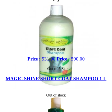
Price :
531.00
Price :
590.00
Out of 5 Star
MAGIC SHINE SHORT COAT SHAMPOO 1 L
Out of stock