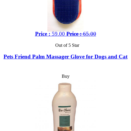
Price :
59.00
Price :
65.00
Out of 5 Star
Pets Friend Palm Massager Glove for Dogs and Cat
Buy