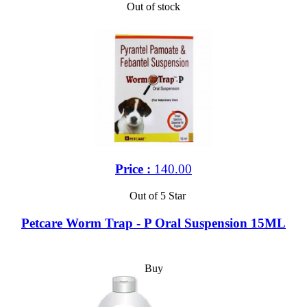
Out of stock
Price :
140.00
Out of 5 Star
Petcare Worm Trap - P Oral Suspension 15ML
Buy