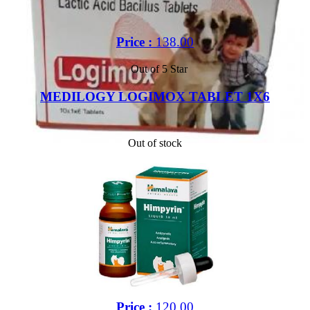
Price :
138.00
Out of 5 Star
MEDILOGY LOGIMOX TABLET 1X6
Out of stock
Price :
120.00