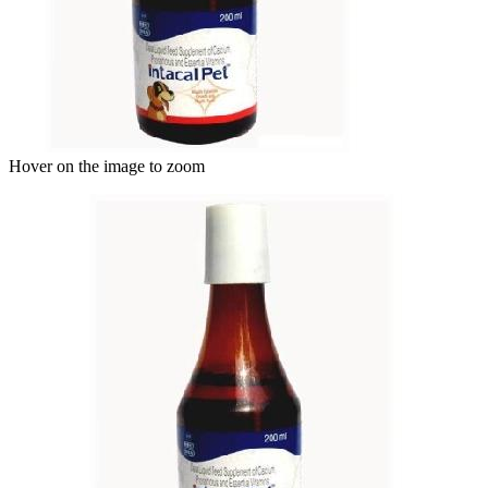
Hover on the image to zoom