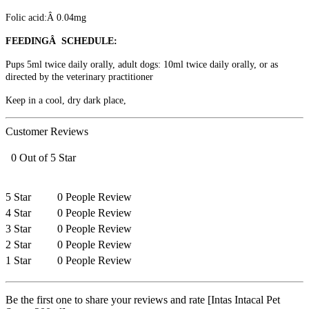
Folic acid:Â 0.04mg
FEEDINGÂ SCHEDULE:
Pups 5ml twice daily orally, adult dogs: 10ml twice daily orally, or as
directed by the veterinary practitioner
Keep in a cool, dry dark place,
Customer Reviews
0 Out of 5 Star
5 Star
0 People Review
4 Star
0 People Review
3 Star
0 People Review
2 Star
0 People Review
1 Star
0 People Review
Be the first one to share your reviews and rate [Intas Intacal Pet