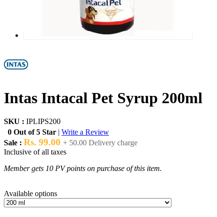
Intas Intacal Pet Syrup 200ml
SKU :
IPLIPS200
0 Out of 5 Star
|
Write a Review
Rs. 99.00
Sale :
+ 50.00 Delivery charge
Inclusive of all taxes
Member gets 10 PV points on purchase of this item.
Available options