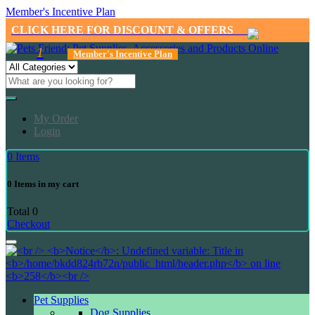
Member's Incentive Plan
CLICK HERE FOR DISCOUNT & OFFERS
1
Member's Incentive Plan
My Order
Login
0
Items
0
Items in my cart
Total
0
Checkout
Pet Supplies
Dog Supplies