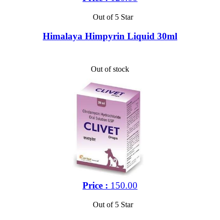
Out of 5 Star
Himalaya Himpyrin Liquid 30ml
Out of stock
Price :
150.00
Out of 5 Star