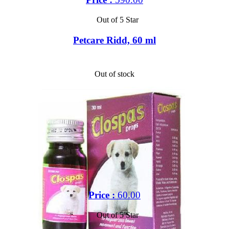
Out of 5 Star
Petcare Ridd, 60 ml
Out of stock
Price :
60.00
Out of 5 Star