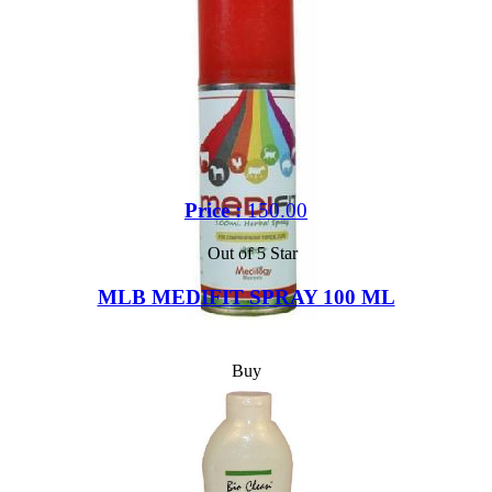
Price :
150.00
Out of 5 Star
MLB MEDIFIT SPRAY 100 ML
Buy