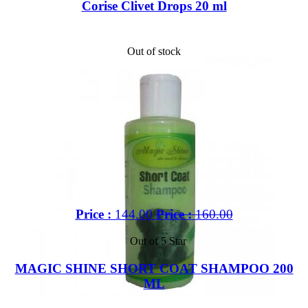
Corise Clivet Drops 20 ml
Out of stock
Price :
144.00
Price :
160.00
Out of 5 Star
MAGIC SHINE SHORT COAT SHAMPOO 200
ML