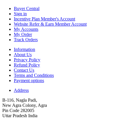
Buyer Central
Sign in
Incentive Plan Member's Account
Website Refer & Earn Member Account
My Accounts
My Order
Track Orders
Information
About Us
Privacy Policy
Refund Policy
Contact Us
Terms and Conditions
Payment options
Address
B-116, Nagla Padi,
New Agra Colony, Agra
Pin Code 282005
Uttar Pradesh India