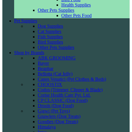
Health Supplies
Other Pets Supplies
Other Pets Food
Pet Supplies
Dog Supplies
Cat Supplies
Fish Supplies
Bird Supplies
Other Pets Supplies
Shop by Brands
ABK GROOMING
Bayer
Beaphar
Bellotta (Cat Jelly)
Canes Venatici (Pet Clothes & Beds)
CHOOSTIX
Codos (Trimmer, Clipper & Blade)
Corise Health Care Pvt. Ltd.
CP CLASSIC (Dog Food)
Drools (Dog Food)
Gigwi (Pet Toys)
Gnawlers (Dog Treats)
Goodies (Dog Treats)
Himalaya