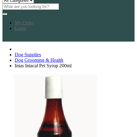
My Order
Login
Dog Supplies
Dog Grooming & Health
Intas Intacal Pet Syrup 200ml