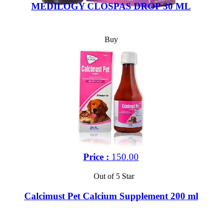
MEDILOGY CLOSPAS DROP 30 ML
Buy
Price :
150.00
Out of 5 Star
Calcimust Pet Calcium Supplement 200 ml