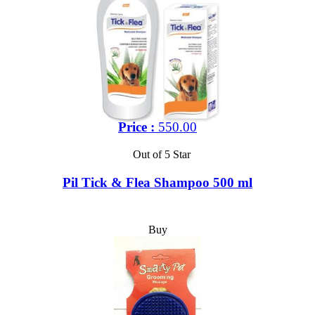
Price :
550.00
Out of 5 Star
Pil Tick & Flea Shampoo 500 ml
Buy