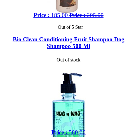
Price :
185.00
Price :
205.00
Out of 5 Star
Bio Clean Conditioning Fruit Shampoo Dog
Shampoo 500 Ml
Out of stock
Price :
580.00