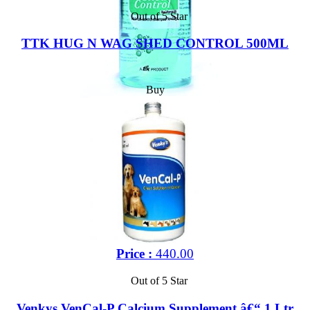
Out of 5 Star
TTK HUG N WAG SHED CONTROL 500ML
Buy
Price :
440.00
Out of 5 Star
Venkys VenCal-P Calcium Supplement â€“ 1 Ltr