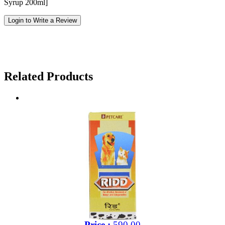
Syrup 200ml]
Login to Write a Review
Related Products
Price :
590.00