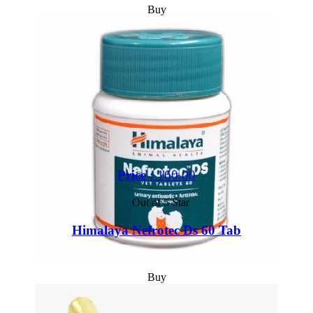
Buy
Price :
160.00
Out of 5 Star
Himalaya Nefrotec Ds 60 Tab
Buy