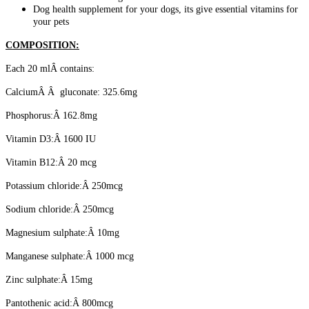
Dog health supplement for your dogs, its give essential vitamins for
your pets
COMPOSITION:
Each 20 mlÂ contains:
CalciumÂ Â gluconate: 325.6mg
Phosphorus:Â 162.8mg
Vitamin D3:Â 1600 IU
Vitamin B12:Â 20 mcg
Potassium chloride:Â 250mcg
Sodium chloride:Â 250mcg
Magnesium sulphate:Â 10mg
Manganese sulphate:Â 1000 mcg
Zinc sulphate:Â 15mg
Pantothenic acid:Â 800mcg