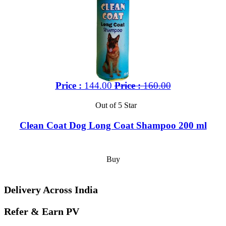
Price :
144.00
Price :
160.00
Out of 5 Star
Clean Coat Dog Long Coat Shampoo 200 ml
Buy
Delivery Across India
Refer & Earn PV