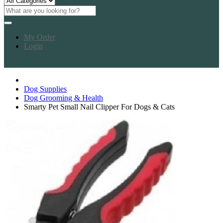
My Order
Login
Dog Supplies
Dog Grooming & Health
Smarty Pet Small Nail Clipper For Dogs & Cats