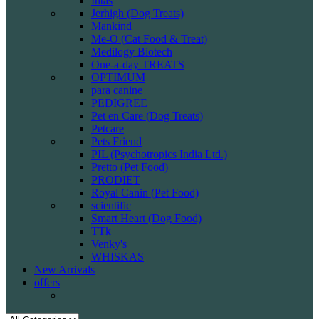
Intas
Jerhigh (Dog Treats)
Mankind
Me-O (Cat Food & Treat)
Medilogy Biotech
One-a-day TREATS
OPTIMUM
para canine
PEDIGREE
Pet en Care (Dog Treats)
Petcare
Pets Friend
PIL (Psychotropics India Ltd.)
Pretto (Pet Food)
PRODIET
Royal Canin (Pet Food)
scientific
Smart Heart (Dog Food)
TTk
Venky's
WHISKAS
New Arrivals
offers