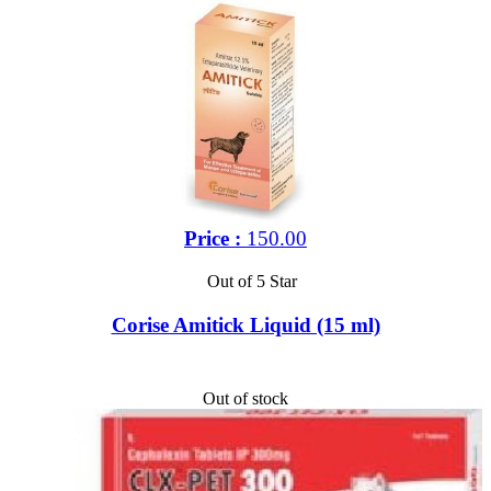
Price :
150.00
Out of 5 Star
Corise Amitick Liquid (15 ml)
Out of stock