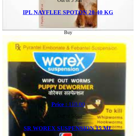
Out of 5 Star
IPL NAYFLEE SPOTON 20-40 KG
Buy
Price :
110.00
Out of 5 Star
SR WOREX SUSPENSION 15 ML