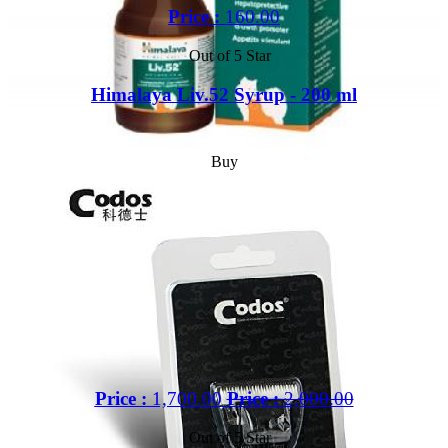
Price :
160.00
Out of 5 Star
Himalaya Liv.52 Syrup - 200 ml
Buy
Price :
1,700.00
Price :
2,000.00
Out of 5 Star