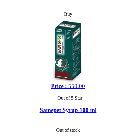
Buy
Price :
550.00
Out of 5 Star
Samepet Syrup 100 ml
Out of stock