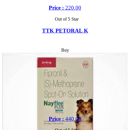
Price :
220.00
Out of 5 Star
TTK PETORAL K
Buy
Price :
440.00