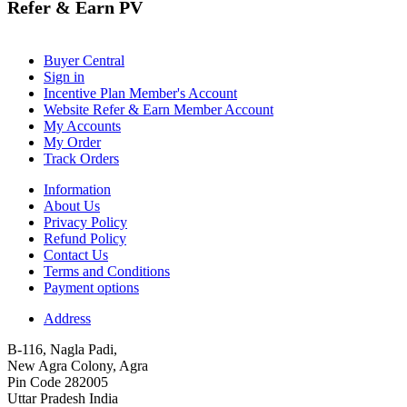
Refer & Earn PV
Buyer Central
Sign in
Incentive Plan Member's Account
Website Refer & Earn Member Account
My Accounts
My Order
Track Orders
Information
About Us
Privacy Policy
Refund Policy
Contact Us
Terms and Conditions
Payment options
Address
B-116, Nagla Padi,
New Agra Colony, Agra
Pin Code 282005
Uttar Pradesh India