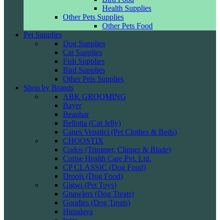
Health Supplies
Other Pets Supplies
Other Pets Food
Pet Supplies
Dog Supplies
Cat Supplies
Fish Supplies
Bird Supplies
Other Pets Supplies
Shop by Brands
ABK GROOMING
Bayer
Beaphar
Bellotta (Cat Jelly)
Canes Venatici (Pet Clothes & Beds)
CHOOSTIX
Codos (Trimmer, Clipper & Blade)
Corise Health Care Pvt. Ltd.
CP CLASSIC (Dog Food)
Drools (Dog Food)
Gigwi (Pet Toys)
Gnawlers (Dog Treats)
Goodies (Dog Treats)
Himalaya