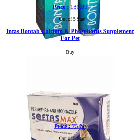
Price :
180.00
Out of 5 Star
Intas Bontab Calcium & Phosphorus Supplement
For Pet
Buy
Price :
75.00
Out of 5 Star