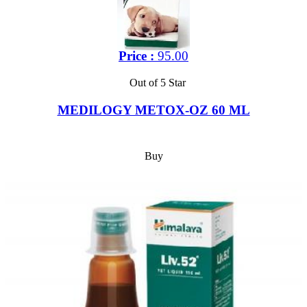
Price :
95.00
Out of 5 Star
MEDILOGY METOX-OZ 60 ML
Buy