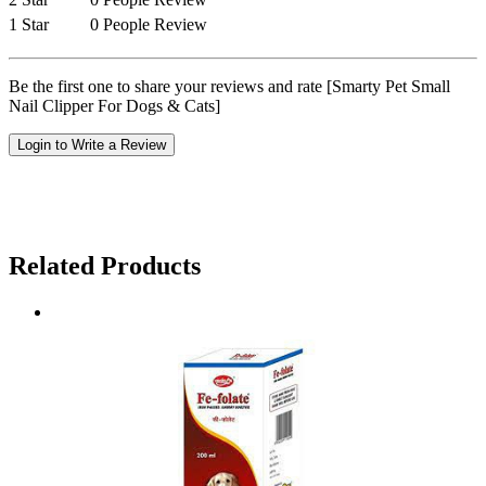
1 Star
0 People Review
Be the first one to share your reviews and rate [Smarty Pet Small
Nail Clipper For Dogs & Cats]
Login to Write a Review
Related Products