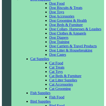
Dog Food
Dog Biscuits & Treats
Dog Toys
Dog Accessories
Dog Grooming & Health
Dog Beds & Furniture
Dog Collars, Harnesses & Leashes
Dog Clothes & Apparels
Dog Diapers
Dog Training
Dog Carriers & Travel Products
Dog Litter & Housebreaking
Dog Cages
Cat Supplies
Cat Food
Cat Treats
Cat Toys
Cat Beds & Furniture
Cat Litter Supplies
Cat Accessories
Cat Grooming
Fish Supplies
Fish Food
Bird Supplies
Bird Food