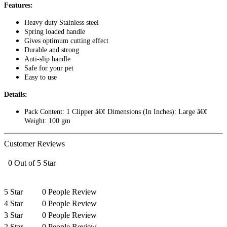
Features:
Heavy duty Stainless steel
Spring loaded handle
Gives optimum cutting effect
Durable and strong
Anti-slip handle
Safe for your pet
Easy to use
Details:
Pack Content: 1 Clipper â€¢ Dimensions (In Inches): Large â€¢
Weight: 100 gm
Customer Reviews
0 Out of 5 Star
5 Star
0 People Review
4 Star
0 People Review
3 Star
0 People Review
2 Star
0 People Review