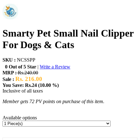
Smarty Pet Small Nail Clipper
For Dogs & Cats
SKU :
NCSSPP
0 Out of 5 Star
|
Write a Review
MRP :
Rs.240.00
Rs. 216.00
Sale :
You Save: Rs.24 (10.00 %)
Inclusive of all taxes
Member gets 72 PV points on purchase of this item.
Available options