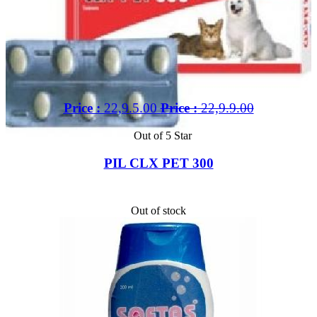
Price :
22,9.5.00
Price :
22,9.9.00
Out of 5 Star
PIL CLX PET 300
Out of stock