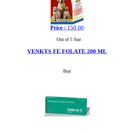
Price :
150.00
Out of 5 Star
VENKYS FE FOLATE 200 ML
Buy