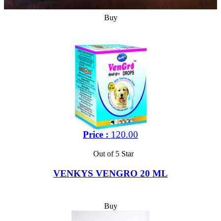
Buy
Price :
120.00
Out of 5 Star
VENKYS VENGRO 20 ML
Buy