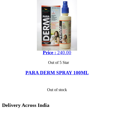
Price :
240.00
Out of 5 Star
PARA DERM SPRAY 100ML
Out of stock
Delivery Across India