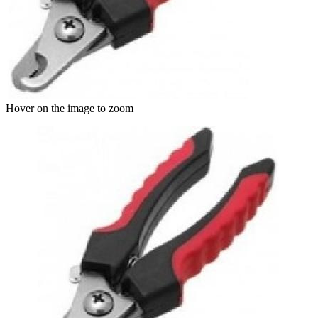
Hover on the image to zoom