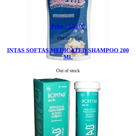
Price :
150.00
Out of 5 Star
INTAS SOFTAS MEDICATED SHAMPOO 200
ML
Out of stock