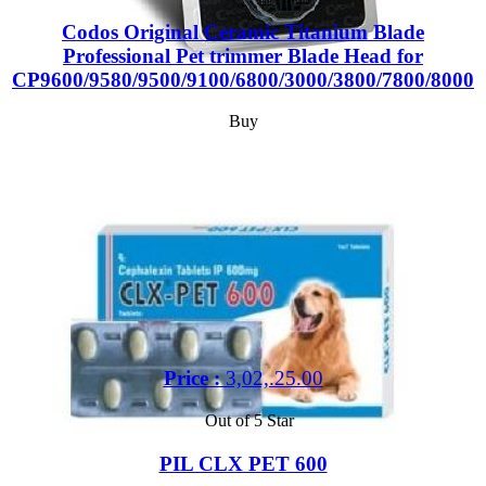
Codos Original Ceramic Titanium Blade
Professional Pet trimmer Blade Head for
CP9600/9580/9500/9100/6800/3000/3800/7800/8000
Buy
Price :
3,02,.25.00
Out of 5 Star
PIL CLX PET 600