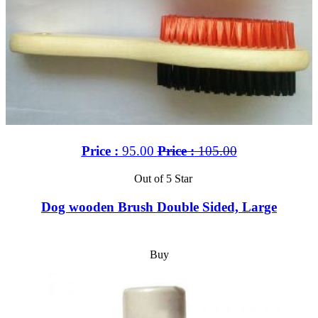
Price :
95.00
Price :
105.00
Out of 5 Star
Dog wooden Brush Double Sided, Large
Buy