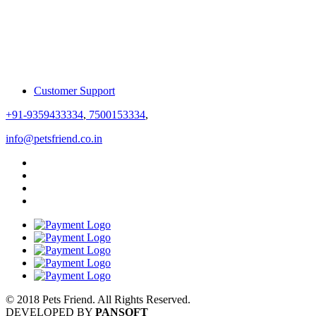
Customer Support
+91-9359433334
,
7500153334
,
info@petsfriend.co.in
© 2018 Pets Friend. All Rights Reserved.
DEVELOPED BY
PANSOFT