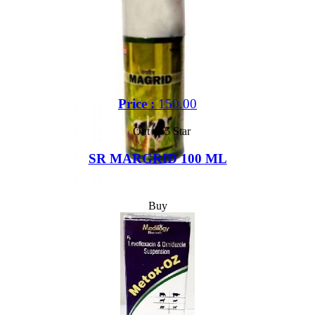
Price :
150.00
Out of 5 Star
SR MARGRID 100 ML
Buy