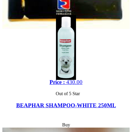
Buy
Price :
430.00
Out of 5 Star
BEAPHAR SHAMPOO-WHITE 250ML
Buy