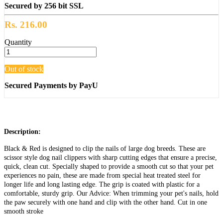
Secured by 256 bit SSL
Rs. 216.00
Quantity
Out of stock
Secured Payments by PayU
Description:
Black & Red is designed to clip the nails of large dog breeds. These are
scissor style dog nail clippers with sharp cutting edges that ensure a precise,
quick, clean cut. Specially shaped to provide a smooth cut so that your pet
experiences no pain, these are made from special heat treated steel for
longer life and long lasting edge. The grip is coated with plastic for a
comfortable, sturdy grip. Our Advice: When trimming your pet's nails, hold
the paw securely with one hand and clip with the other hand. Cut in one
smooth stroke