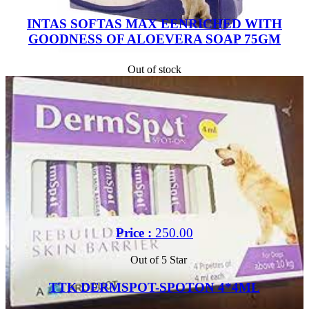
INTAS SOFTAS MAX EENRICHED WITH
GOODNESS OF ALOEVERA SOAP 75GM
Out of stock
Price :
250.00
Out of 5 Star
TTK DERMSPOT-SPOTON 4*4ML