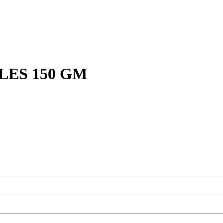
ES 150 GM