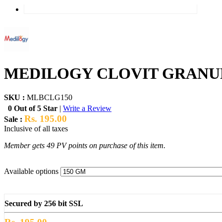
MEDILOGY CLOVIT GRANUL
SKU :
MLBCLG150
0 Out of 5 Star
|
Write a Review
Rs. 195.00
Sale :
Inclusive of all taxes
Member gets 49 PV points on purchase of this item.
Available options
Secured by 256 bit SSL