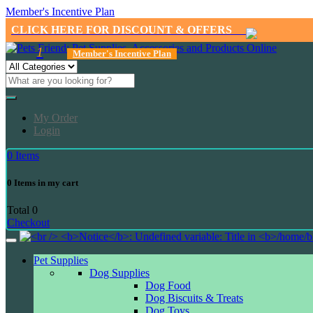
Member's Incentive Plan
CLICK HERE FOR DISCOUNT & OFFERS
1
Member's Incentive Plan
My Order
Login
0
Items
0
Items in my cart
Total
0
Checkout
Pet Supplies
Dog Supplies
Dog Food
Dog Biscuits & Treats
Dog Toys