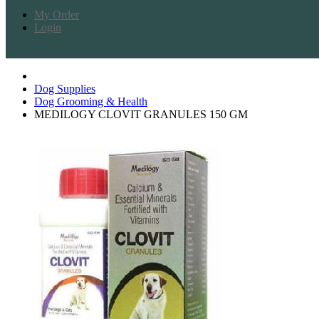
My Order
Login
Dog Supplies
Dog Grooming & Health
MEDILOGY CLOVIT GRANULES 150 GM