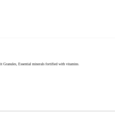
t Granules, Essential minerals fortified with vitamins.