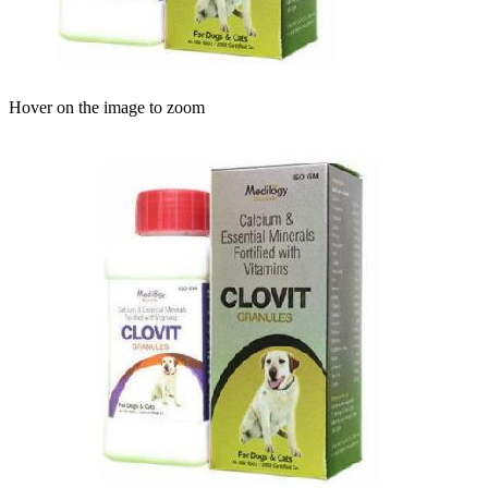
Hover on the image to zoom