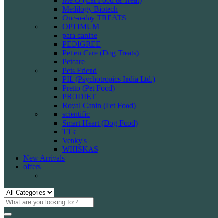
Me-O (Cat Food & Treat)
Medilogy Biotech
One-a-day TREATS
OPTIMUM
para canine
PEDIGREE
Pet en Care (Dog Treats)
Petcare
Pets Friend
PIL (Psychotropics India Ltd.)
Pretto (Pet Food)
PRODIET
Royal Canin (Pet Food)
scientific
Smart Heart (Dog Food)
TTk
Venky's
WHISKAS
New Arrivals
offers