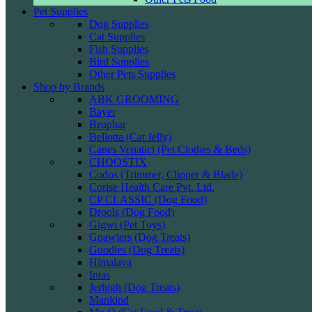
Pet Supplies
Dog Supplies
Cat Supplies
Fish Supplies
Bird Supplies
Other Pets Supplies
Shop by Brands
ABK GROOMING
Bayer
Beaphar
Bellotta (Cat Jelly)
Canes Venatici (Pet Clothes & Beds)
CHOOSTIX
Codos (Trimmer, Clipper & Blade)
Corise Health Care Pvt. Ltd.
CP CLASSIC (Dog Food)
Drools (Dog Food)
Gigwi (Pet Toys)
Gnawlers (Dog Treats)
Goodies (Dog Treats)
Himalaya
Intas
Jerhigh (Dog Treats)
Mankind