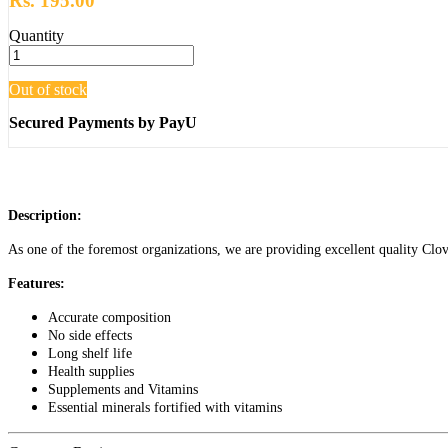
Rs. 195.00
Quantity
Out of stock
Secured Payments by PayU
Description:
As one of the foremost organizations, we are providing excellent quality Clovi
Features:
Accurate composition
No side effects
Long shelf life
Health supplies
Supplements and Vitamins
Essential minerals fortified with vitamins