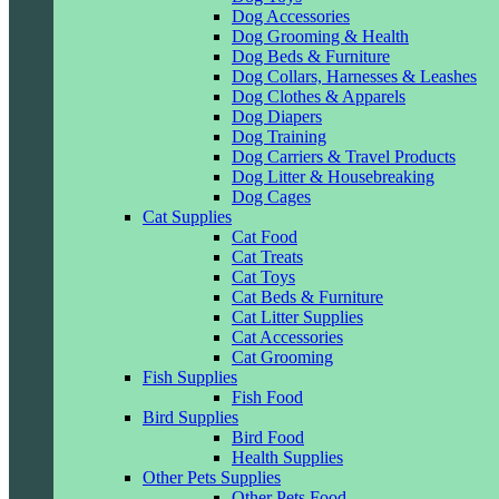
Dog Accessories
Dog Grooming & Health
Dog Beds & Furniture
Dog Collars, Harnesses & Leashes
Dog Clothes & Apparels
Dog Diapers
Dog Training
Dog Carriers & Travel Products
Dog Litter & Housebreaking
Dog Cages
Cat Supplies
Cat Food
Cat Treats
Cat Toys
Cat Beds & Furniture
Cat Litter Supplies
Cat Accessories
Cat Grooming
Fish Supplies
Fish Food
Bird Supplies
Bird Food
Health Supplies
Other Pets Supplies
Other Pets Food