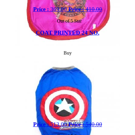
Price :
369.00
Price :
410.00
Out of 5 Star
COAT PRINTED 24 NO.
Buy
Price :
513.00
Price :
540.00