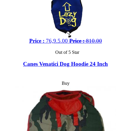
Price :
76,9.5.00
Price :
810.00
Out of 5 Star
Canes Venatici Dog Hoodie 24 Inch
Buy