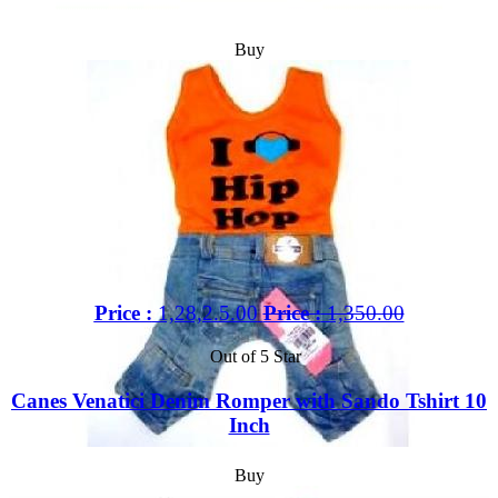
Buy
Price :
1,28,2.5.00
Price :
1,350.00
Out of 5 Star
Canes Venatici Denim Romper with Sando Tshirt 10
Inch
Buy