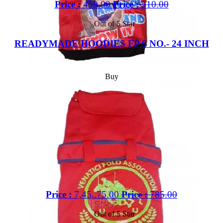
Price :
459.00
Price :
510.00
Out of 5 Star
READYMADE HOODIES FP 9 NO.- 24 INCH
Buy
Price :
7,45,.75.00
Price :
785.00
Out of 5 Star