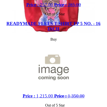
Price :
257.00
Price :
285.00
Out of 5 Star
READYMADE FLEES T-SHIRT FP 5 NO. - 16
INCH
Buy
Price :
1,215.00
Price :
1,350.00
Out of 5 Star