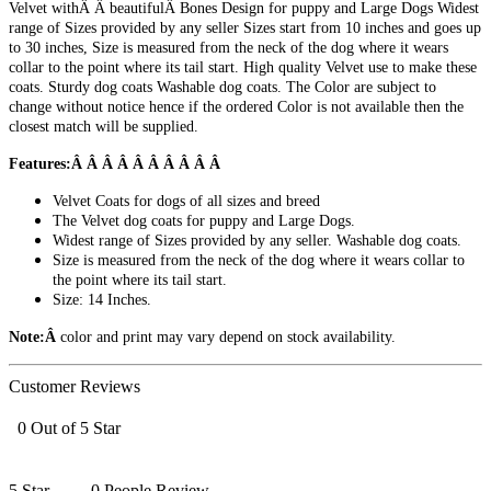
Velvet withÂ Â beautifulÂ Bones Design for puppy and Large Dogs Widest
range of Sizes provided by any seller Sizes start from 10 inches and goes up
to 30 inches, Size is measured from the neck of the dog where it wears
collar to the point where its tail start. High quality Velvet use to make these
coats. Sturdy dog coats Washable dog coats. The Color are subject to
change without notice hence if the ordered Color is not available then the
closest match will be supplied.
Features:Â Â Â Â Â Â Â Â Â Â
Velvet Coats for dogs of all sizes and breed
The Velvet dog coats for puppy and Large Dogs.
Widest range of Sizes provided by any seller. Washable dog coats.
Size is measured from the neck of the dog where it wears collar to
the point where its tail start.
Size: 14 Inches.
Note:Â
color and print may vary depend on stock availability.
Customer Reviews
0 Out of 5 Star
5 Star
0 People Review