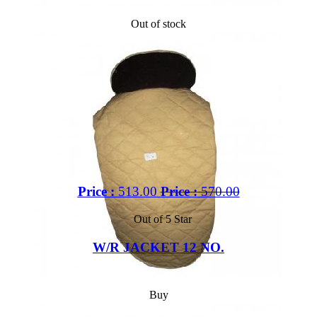
Out of stock
Price :
513.00
Price :
570.00
Out of 5 Star
W/R JACKET 12 NO.
Buy