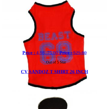
Price :
4,98,.75.00
Price :
525.00
Out of 5 Star
CV SANDOZ T SHIRT 26 INCH
Buy