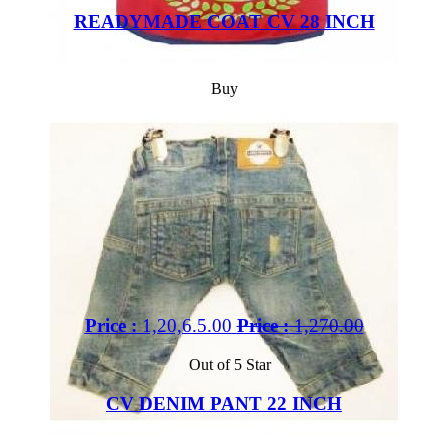
READYMADE COAT CV 28 INCH
Buy
Price :
1,20,6.5.00
Price :
1,270.00
Out of 5 Star
CV DENIM PANT 22 INCH