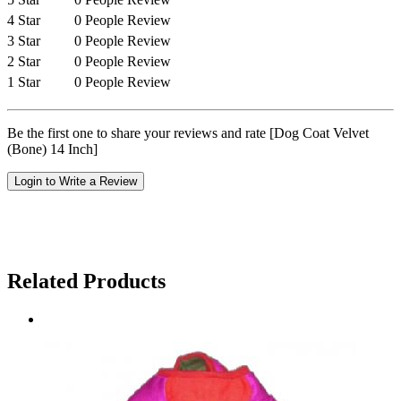
4 Star
0 People Review
3 Star
0 People Review
2 Star
0 People Review
1 Star
0 People Review
Be the first one to share your reviews and rate [Dog Coat Velvet
(Bone) 14 Inch]
Login to Write a Review
Related Products