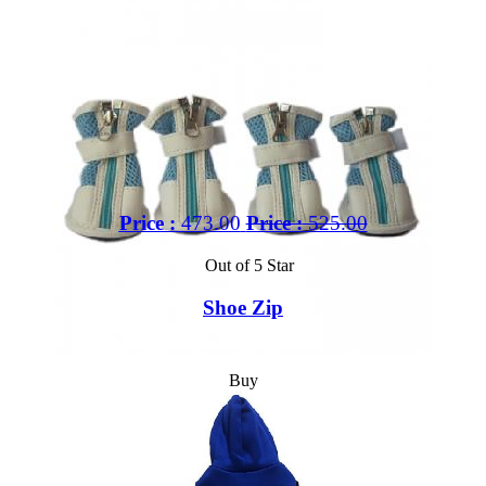
Price :
473.00
Price :
525.00
Out of 5 Star
Shoe Zip
Buy