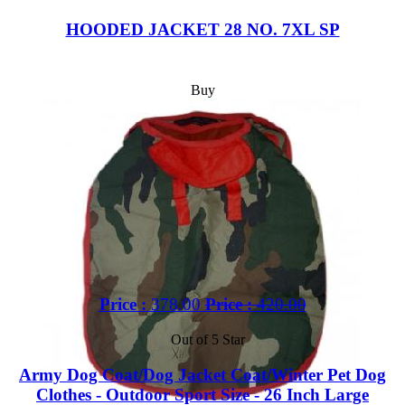
HOODED JACKET 28 NO. 7XL SP
Buy
Price :
378.00
Price :
420.00
Out of 5 Star
Army Dog Coat/Dog Jacket Coat/Winter Pet Dog
Clothes - Outdoor Sport Size - 26 Inch Large