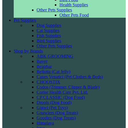
Health Supplies
Other Pets Supplies
Other Pets Food
Pet Supplies
Dog Supplies
Cat Supplies
Fish Supplies
Bird Supplies
Other Pets Supplies
Shop by Brands
ABK GROOMING
Bayer
Beaphar
Bellotta (Cat Jelly)
Canes Venatici (Pet Clothes & Beds)
CHOOSTIX
Codos (Trimmer, Clipper & Blade)
Corise Health Care Pvt. Ltd.
CP CLASSIC (Dog Food)
Drools (Dog Food)
Gigwi (Pet Toys)
Gnawlers (Dog Treats)
Goodies (Dog Treats)
Himalaya