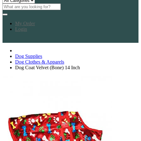
My Order
Login
Dog Supplies
Dog Clothes & Apparels
Dog Coat Velvet (Bone) 14 Inch