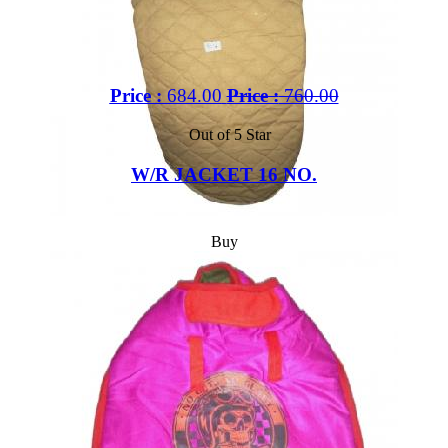
Price :
684.00
Price :
760.00
Out of 5 Star
W/R JACKET 16 NO.
Buy