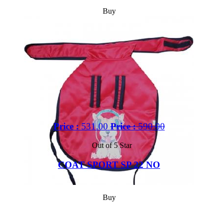
Buy
Price :
531.00
Price :
590.00
Out of 5 Star
COAT SPORT SP 22 NO
Buy