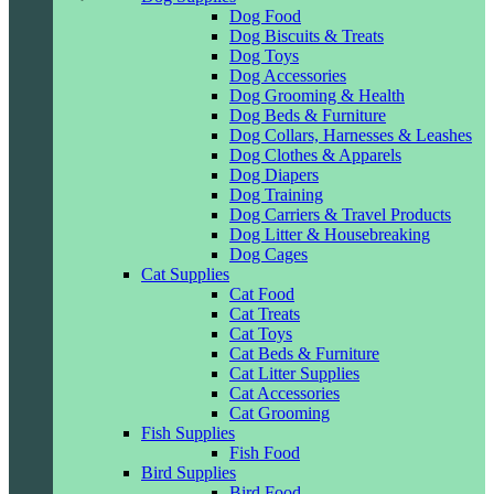
Dog Food
Dog Biscuits & Treats
Dog Toys
Dog Accessories
Dog Grooming & Health
Dog Beds & Furniture
Dog Collars, Harnesses & Leashes
Dog Clothes & Apparels
Dog Diapers
Dog Training
Dog Carriers & Travel Products
Dog Litter & Housebreaking
Dog Cages
Cat Supplies
Cat Food
Cat Treats
Cat Toys
Cat Beds & Furniture
Cat Litter Supplies
Cat Accessories
Cat Grooming
Fish Supplies
Fish Food
Bird Supplies
Bird Food