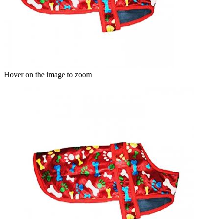
Hover on the image to zoom