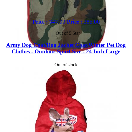
Price :
347.00
Price :
385.00
Out of 5 Star
Army Dog Coat/Dog Jacket Coat/Winter Pet Dog
Clothes - Outdoor Sport Size - 24 Inch Large
Out of stock