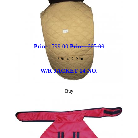
Price :
599.00
Price :
665.00
Out of 5 Star
W/R JACKET 14 NO.
Buy