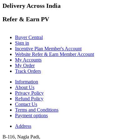
Delivery Across India
Refer & Earn PV
Buyer Central
Sign in
Incentive Plan Member's Account
Website Refer & Earn Member Account
My Accounts
My Order
Track Orders
Information
About Us
Privacy Policy
Refund Policy
Contact Us
Terms and Conditions
Payment options
Address
B-116, Nagla Padi,