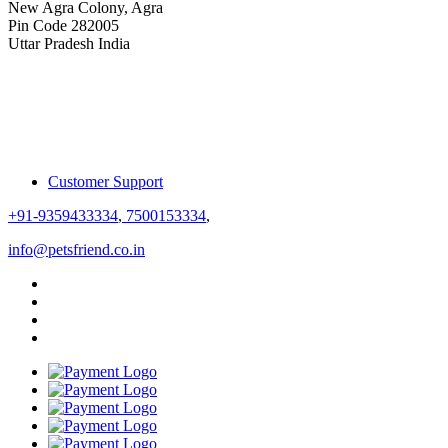
New Agra Colony, Agra
Pin Code 282005
Uttar Pradesh India
Customer Support
+91-9359433334
,
7500153334
,
info@petsfriend.co.in