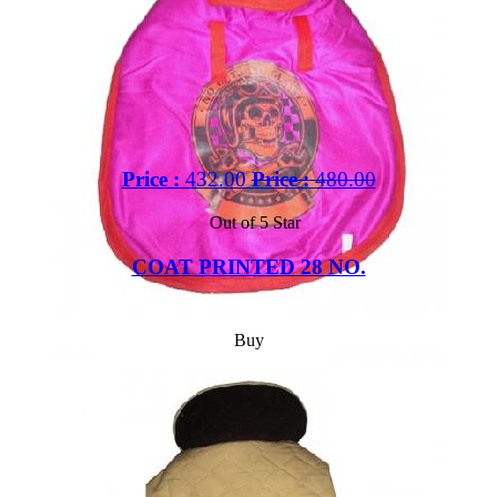
Price :
432.00
Price :
480.00
Out of 5 Star
COAT PRINTED 28 NO.
Buy