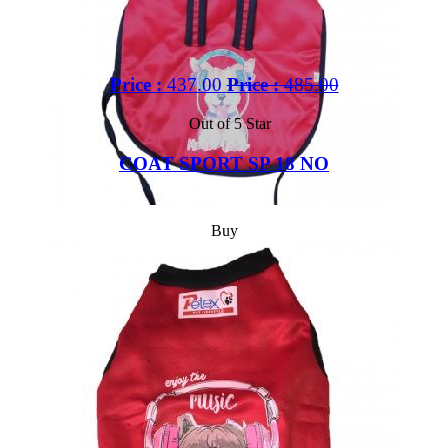
Price :
437.00
Price :
485.00
Out of 5 Star
COAT SPORT SP 18 NO
Buy