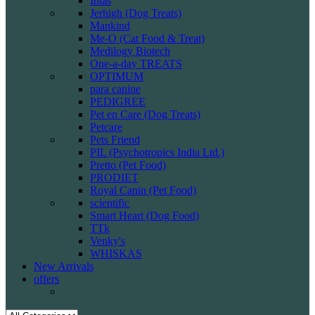
Intas
Jerhigh (Dog Treats)
Mankind
Me-O (Cat Food & Treat)
Medilogy Biotech
One-a-day TREATS
OPTIMUM
para canine
PEDIGREE
Pet en Care (Dog Treats)
Petcare
Pets Friend
PIL (Psychotropics India Ltd.)
Pretto (Pet Food)
PRODIET
Royal Canin (Pet Food)
scientific
Smart Heart (Dog Food)
TTk
Venky's
WHISKAS
New Arrivals
offers