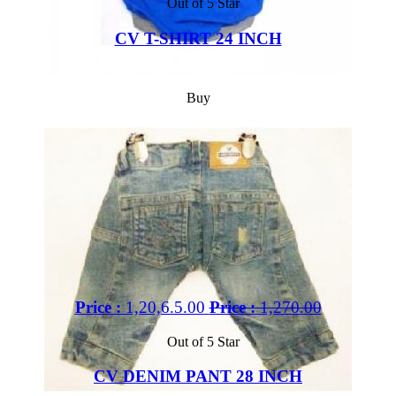
Out of 5 Star
CV T-SHIRT 24 INCH
Buy
Price :
1,20,6.5.00
Price :
1,270.00
Out of 5 Star
CV DENIM PANT 28 INCH