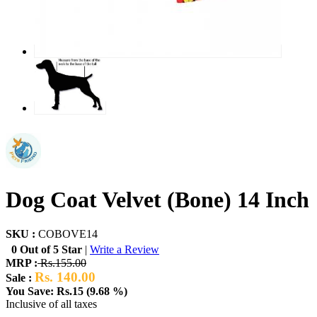
Dog Coat Velvet (Bone) 14 Inch
SKU :
COBOVE14
0 Out of 5 Star
|
Write a Review
MRP :
Rs.155.00
Rs. 140.00
Sale :
You Save: Rs.15 (9.68 %)
Inclusive of all taxes