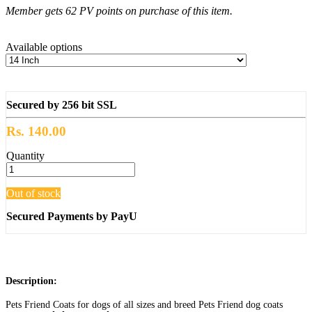
Member gets 62 PV points on purchase of this item.
Available options
Secured by 256 bit SSL
Rs. 140.00
Quantity
Out of stock
Secured Payments by PayU
Description:
Pets Friend Coats for dogs of all sizes and breed Pets Friend dog coats