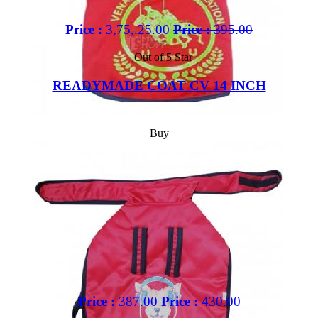
Price :
3,75,.25.00
Price :
395.00
Out of 5 Star
READYMADE COAT CV 14 INCH
Buy
Price :
387.00
Price :
430.00