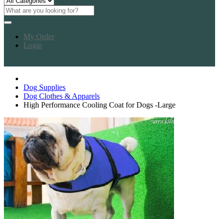
My Order
Login
Dog Supplies
Dog Clothes & Apparels
High Performance Cooling Coat for Dogs -Large