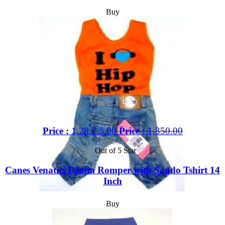
Buy
Price :
1,28,2.5.00
Price :
1,350.00
Out of 5 Star
Canes Venatici Denim Romper with Sando Tshirt 14
Inch
Buy