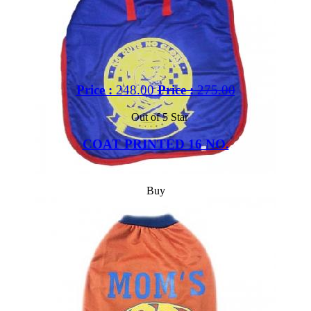
Price :
248.00
Price :
275.00
Out of 5 Star
COAT PRINTED 16 NO.
Buy