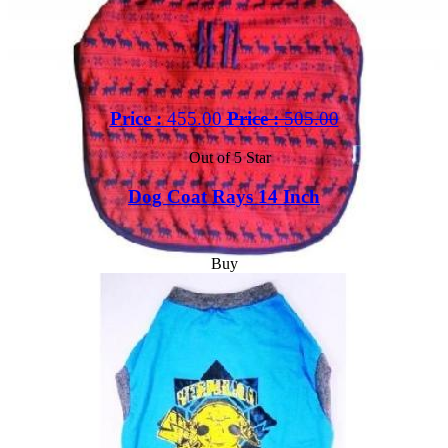
Price :
455.00
Price :
505.00
Out of 5 Star
Dog Coat Rays 14 Inch
Buy