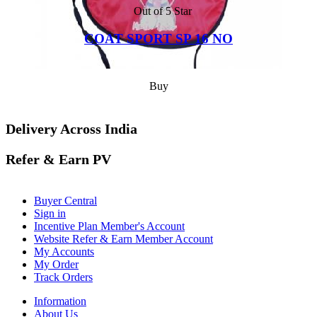
Out of 5 Star
COAT SPORT SP 16 NO
Buy
Delivery Across India
Refer & Earn PV
Buyer Central
Sign in
Incentive Plan Member's Account
Website Refer & Earn Member Account
My Accounts
My Order
Track Orders
Information
About Us