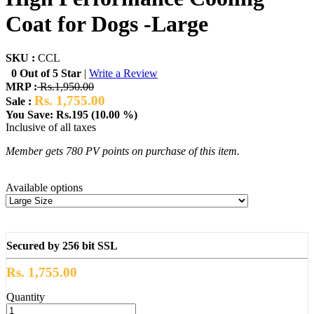
Coat for Dogs -Large
SKU :
CCL
0 Out of 5 Star
|
Write a Review
MRP :
Rs.1,950.00
Rs. 1,755.00
Sale :
You Save: Rs.195 (10.00 %)
Inclusive of all taxes
Member gets 780 PV points on purchase of this item.
Available options
Secured by 256 bit SSL
Rs. 1,755.00
Quantity