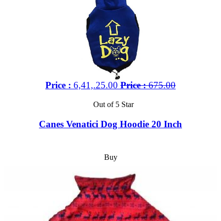
Price :
6,41,.25.00
Price :
675.00
Out of 5 Star
Canes Venatici Dog Hoodie 20 Inch
Buy