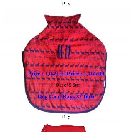
Buy
Price :
1,049.00
Price :
1,165.00
Out of 5 Star
Dog Coat Rays 32 Inch
Buy