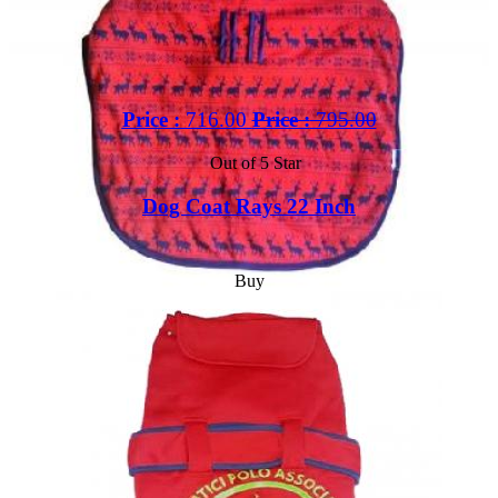
Price :
716.00
Price :
795.00
Out of 5 Star
Dog Coat Rays 22 Inch
Buy