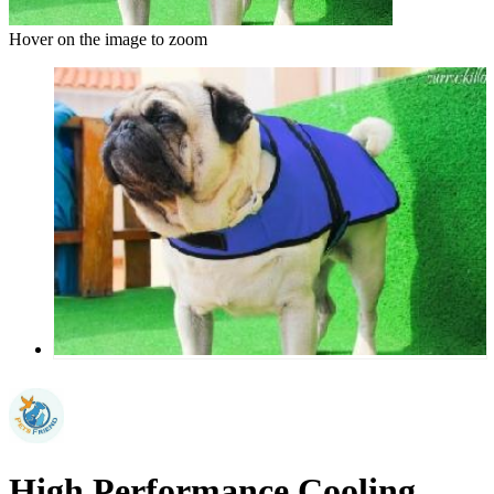
Hover on the image to zoom
High Performance Cooling