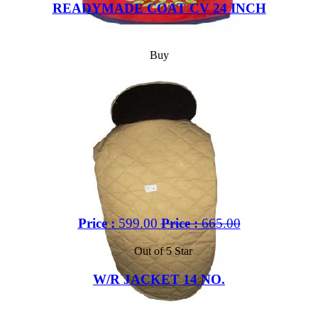
READYMADE COAT CV 24 INCH
Buy
Price :
599.00
Price :
665.00
Out of 5 Star
W/R JACKET 14 NO.