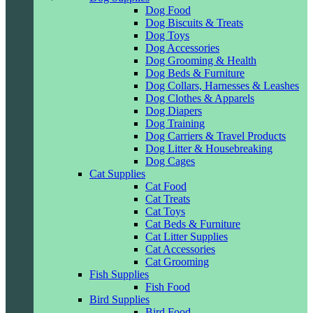
Dog Food
Dog Biscuits & Treats
Dog Toys
Dog Accessories
Dog Grooming & Health
Dog Beds & Furniture
Dog Collars, Harnesses & Leashes
Dog Clothes & Apparels
Dog Diapers
Dog Training
Dog Carriers & Travel Products
Dog Litter & Housebreaking
Dog Cages
Cat Supplies
Cat Food
Cat Treats
Cat Toys
Cat Beds & Furniture
Cat Litter Supplies
Cat Accessories
Cat Grooming
Fish Supplies
Fish Food
Bird Supplies
Bird Food