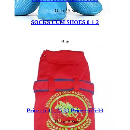
Out of 5 Star
SOCKS CUM SHOES 0-1-2
Buy
Price :
6,41,.25.00
Price :
675.00
Out of 5 Star