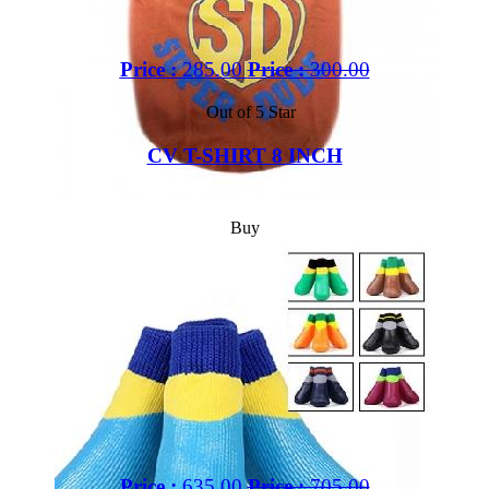
Price :
285.00
Price :
300.00
Out of 5 Star
CV T-SHIRT 8 INCH
Buy
Price :
635.00
Price :
705.00