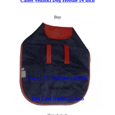
Canes Venatici Dog Hoodie 14 Inch
Buy
Price :
261.00
Price :
290.00
Out of 5 Star
Dog Coat Denim 22 Inch