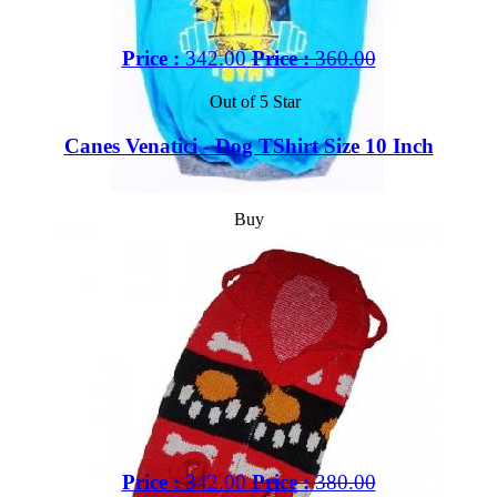
Price :
342.00
Price :
360.00
Out of 5 Star
Canes Venatici - Dog TShirt Size 10 Inch
Buy
Price :
342.00
Price :
380.00