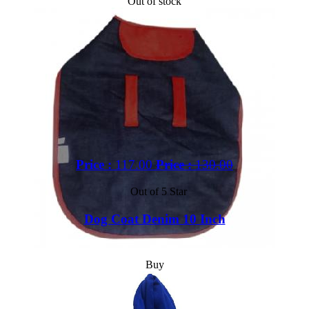
Out of stock
Price :
117.00
Price :
130.00
Out of 5 Star
Dog Coat Denim 10 Inch
Buy