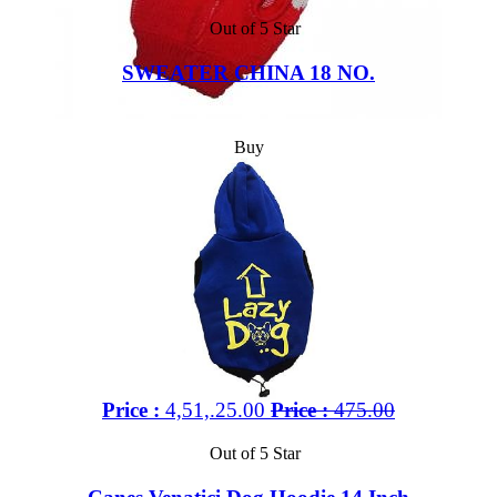
Out of 5 Star
SWEATER CHINA 18 NO.
Buy
Price :
4,51,.25.00
Price :
475.00
Out of 5 Star