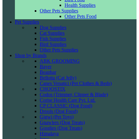
Health Supplies
Other Pets Supplies
Other Pets Food
Pet Supplies
Dog Supplies
Cat Supplies
Fish Supplies
Bird Supplies
Other Pets Supplies
Shop by Brands
ABK GROOMING
Bayer
Beaphar
Bellotta (Cat Jelly)
Canes Venatici (Pet Clothes & Beds)
CHOOSTIX
Codos (Trimmer, Clipper & Blade)
Corise Health Care Pvt. Ltd.
CP CLASSIC (Dog Food)
Drools (Dog Food)
Gigwi (Pet Toys)
Gnawlers (Dog Treats)
Goodies (Dog Treats)
Himalaya