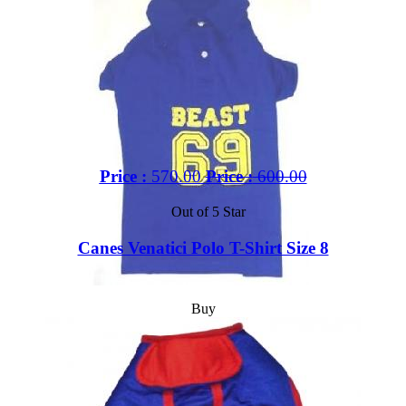
Price :
570.00
Price :
600.00
Out of 5 Star
Canes Venatici Polo T-Shirt Size 8
Buy