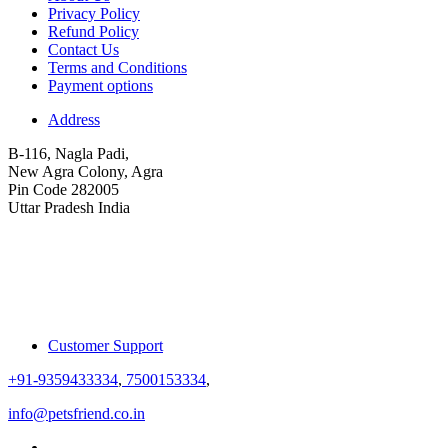
Privacy Policy
Refund Policy
Contact Us
Terms and Conditions
Payment options
Address
B-116, Nagla Padi,
New Agra Colony, Agra
Pin Code 282005
Uttar Pradesh India
Customer Support
+91-9359433334
,
7500153334
,
info@petsfriend.co.in