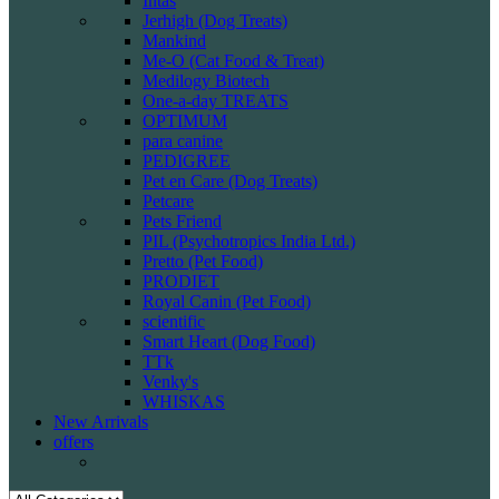
Intas
Jerhigh (Dog Treats)
Mankind
Me-O (Cat Food & Treat)
Medilogy Biotech
One-a-day TREATS
OPTIMUM
para canine
PEDIGREE
Pet en Care (Dog Treats)
Petcare
Pets Friend
PIL (Psychotropics India Ltd.)
Pretto (Pet Food)
PRODIET
Royal Canin (Pet Food)
scientific
Smart Heart (Dog Food)
TTk
Venky's
WHISKAS
New Arrivals
offers