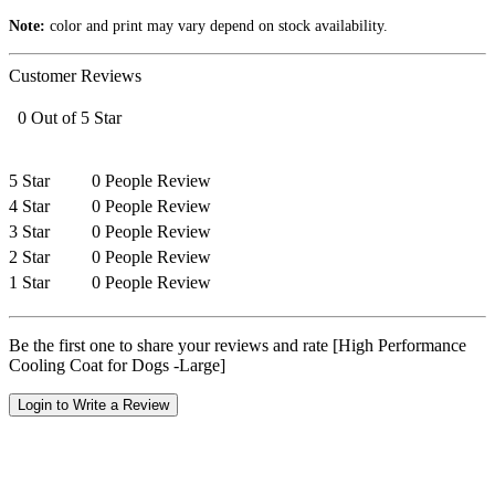
Note:
color and print may vary depend on stock availability.
Customer Reviews
0 Out of 5 Star
5 Star
0 People Review
4 Star
0 People Review
3 Star
0 People Review
2 Star
0 People Review
1 Star
0 People Review
Be the first one to share your reviews and rate [High Performance
Cooling Coat for Dogs -Large]
Login to Write a Review