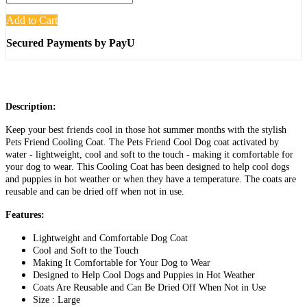
Add to Cart
Secured Payments by PayU
Description:
Keep your best friends cool in those hot summer months with the stylish
Pets Friend Cooling Coat. The Pets Friend Cool Dog coat activated by
water - lightweight, cool and soft to the touch - making it comfortable for
your dog to wear. This Cooling Coat has been designed to help cool dogs
and puppies in hot weather or when they have a temperature. The coats are
reusable and can be dried off when not in use.
Features:
Lightweight and Comfortable Dog Coat
Cool and Soft to the Touch
Making It Comfortable for Your Dog to Wear
Designed to Help Cool Dogs and Puppies in Hot Weather
Coats Are Reusable and Can Be Dried Off When Not in Use
Size : Large