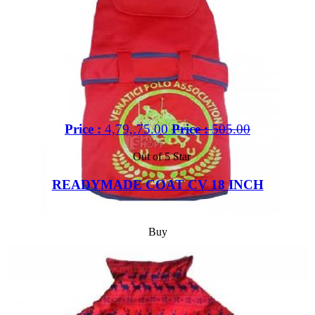
Price :
4,79,.75.00
Price :
505.00
Out of 5 Star
READYMADE COAT CV 18 INCH
Buy