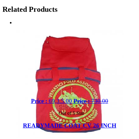
Related Products
Price :
69,3.5.00
Price :
730.00
Out of 5 Star
READYMADE COAT CV 26 INCH