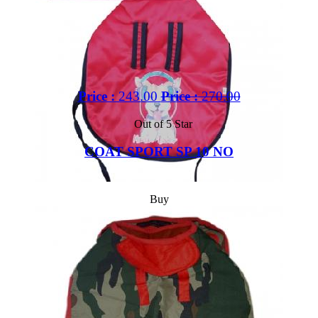
Price :
243.00
Price :
270.00
Out of 5 Star
COAT SPORT SP 10 NO
Buy