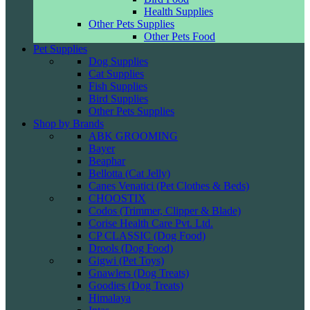
Health Supplies
Other Pets Supplies
Other Pets Food
Pet Supplies
Dog Supplies
Cat Supplies
Fish Supplies
Bird Supplies
Other Pets Supplies
Shop by Brands
ABK GROOMING
Bayer
Beaphar
Bellotta (Cat Jelly)
Canes Venatici (Pet Clothes & Beds)
CHOOSTIX
Codos (Trimmer, Clipper & Blade)
Corise Health Care Pvt. Ltd.
CP CLASSIC (Dog Food)
Drools (Dog Food)
Gigwi (Pet Toys)
Gnawlers (Dog Treats)
Goodies (Dog Treats)
Himalaya