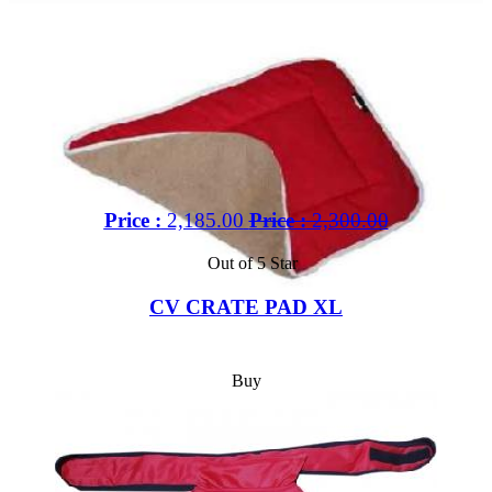
Price :
2,185.00
Price :
2,300.00
Out of 5 Star
CV CRATE PAD XL
Buy