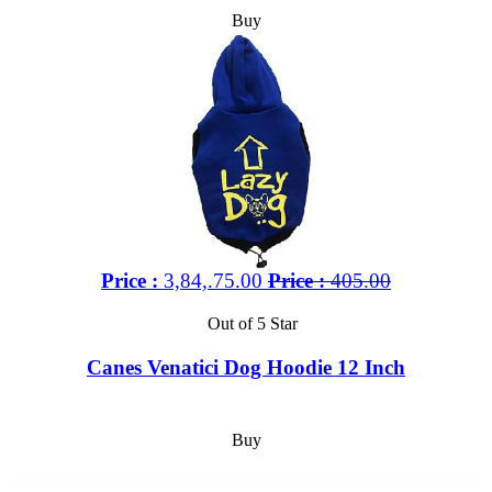
Buy
Price :
3,84,.75.00
Price :
405.00
Out of 5 Star
Canes Venatici Dog Hoodie 12 Inch
Buy