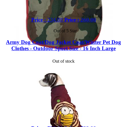
Price :
234.00
Price :
260.00
Out of 5 Star
Army Dog Coat/Dog Jacket Coat/Winter Pet Dog
Clothes - Outdoor Sport Size - 16 Inch Large
Out of stock