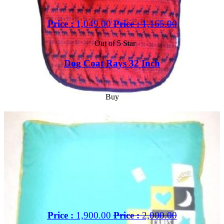
Price :
1,049.00
Price :
1,165.00
Out of 5 Star
Dog Coat Rays 32 Inch
Buy
Price :
1,900.00
Price :
2,000.00