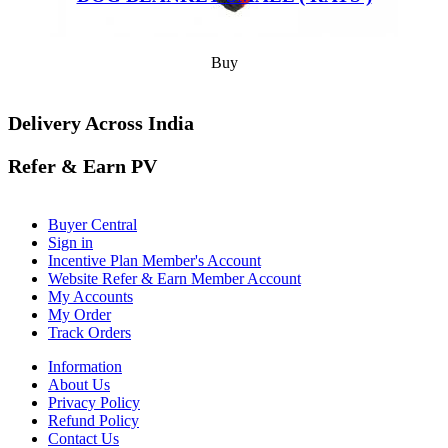
Buy
Delivery Across India
Refer & Earn PV
Buyer Central
Sign in
Incentive Plan Member's Account
Website Refer & Earn Member Account
My Accounts
My Order
Track Orders
Information
About Us
Privacy Policy
Refund Policy
Contact Us