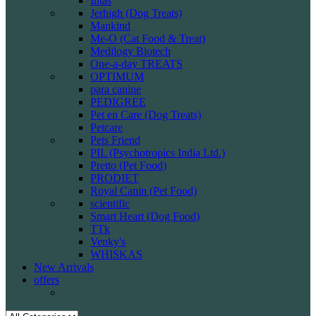
Intas
Jerhigh (Dog Treats)
Mankind
Me-O (Cat Food & Treat)
Medilogy Biotech
One-a-day TREATS
OPTIMUM
para canine
PEDIGREE
Pet en Care (Dog Treats)
Petcare
Pets Friend
PIL (Psychotropics India Ltd.)
Pretto (Pet Food)
PRODIET
Royal Canin (Pet Food)
scientific
Smart Heart (Dog Food)
TTk
Venky's
WHISKAS
New Arrivals
offers