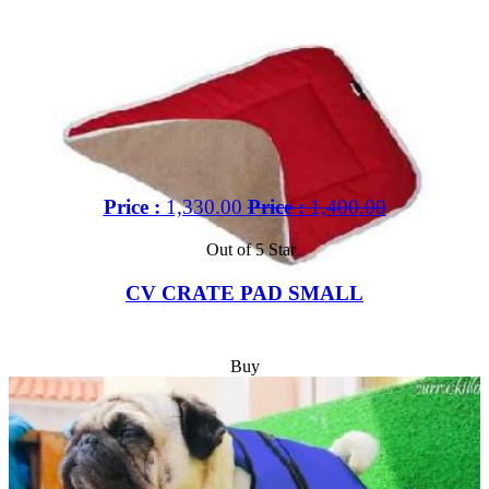
Price :
1,330.00
Price :
1,400.00
Out of 5 Star
CV CRATE PAD SMALL
Buy