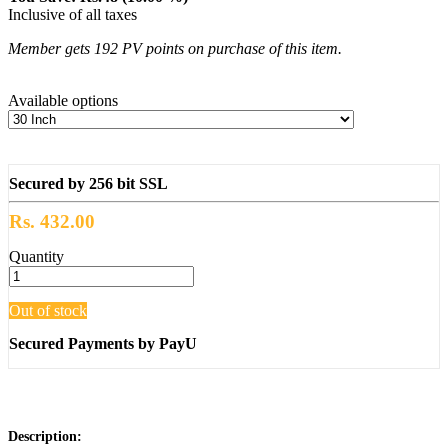
Inclusive of all taxes
Member gets 192 PV points on purchase of this item.
Available options
Secured by 256 bit SSL
Rs. 432.00
Quantity
Out of stock
Secured Payments by PayU
Description: