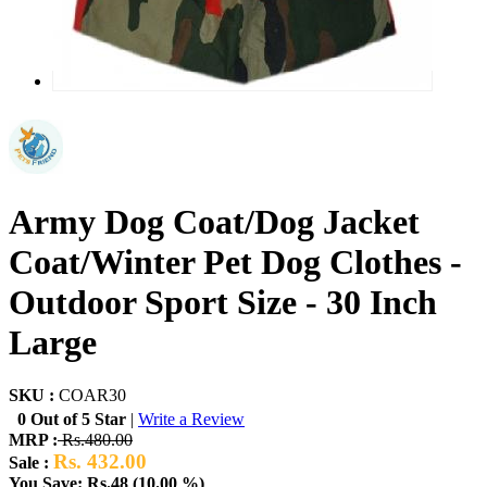
Army Dog Coat/Dog Jacket
Coat/Winter Pet Dog Clothes -
Outdoor Sport Size - 30 Inch
Large
SKU :
COAR30
0 Out of 5 Star
|
Write a Review
MRP :
Rs.480.00
Rs. 432.00
Sale :
You Save: Rs.48 (10.00 %)