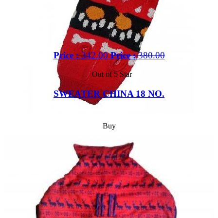
Price :
342.00
Price :
380.00
Out of 5 Star
SWEATER CHINA 18 NO.
Buy