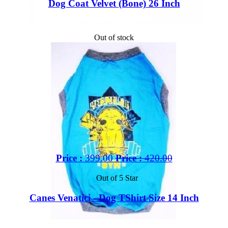
Dog Coat Velvet (Bone) 26 Inch
Out of stock
Price :
399.00
Price :
420.00
Out of 5 Star
Canes Venatici - Dog TShirt Size 14 Inch