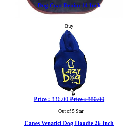
Dog Coat Denim 14 Inch
Buy
Price :
836.00
Price :
880.00
Out of 5 Star
Canes Venatici Dog Hoodie 26 Inch