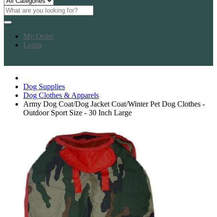
My Order
Login
Dog Supplies
Dog Clothes & Apparels
Army Dog Coat/Dog Jacket Coat/Winter Pet Dog Clothes -
Outdoor Sport Size - 30 Inch Large