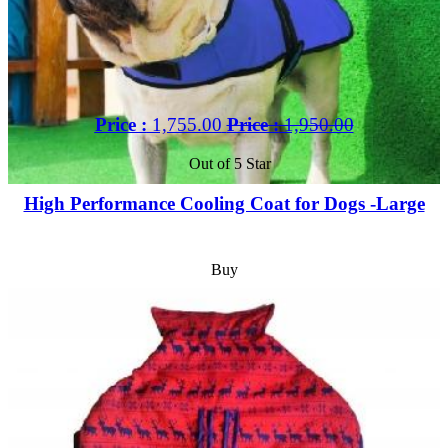
Price :
1,755.00
Price :
1,950.00
Out of 5 Star
High Performance Cooling Coat for Dogs -Large
Buy