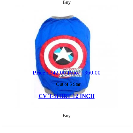
Buy
Price :
342.00
Price :
360.00
Out of 5 Star
CV T-SHIRT 12 INCH
Buy