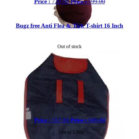
Price :
720.00
Price :
799.00
Out of 5 Star
Bugz free Anti Flea & Tick T-shirt 16 Inch
Out of stock
Price :
167.00
Price :
185.00
Out of 5 Star