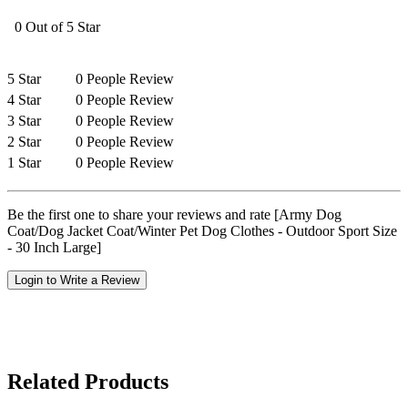
0 Out of 5 Star
5 Star
0 People Review
4 Star
0 People Review
3 Star
0 People Review
2 Star
0 People Review
1 Star
0 People Review
Be the first one to share your reviews and rate [Army Dog
Coat/Dog Jacket Coat/Winter Pet Dog Clothes - Outdoor Sport Size
- 30 Inch Large]
Login to Write a Review
Related Products