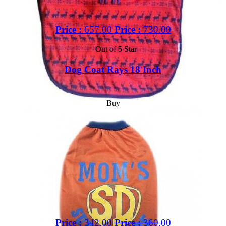
Price :
657.00
Price :
730.00
Out of 5 Star
Dog Coat Rays 18 Inch
Buy
Price :
342.00
Price :
360.00