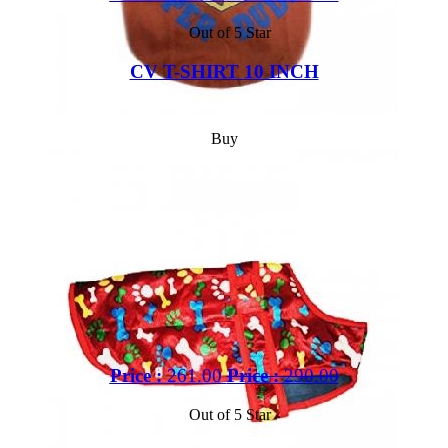
Out of 5 Star
CV T-SHIRT 10 INCH
Buy
Price :
261.00
Price :
290.00
Out of 5 Star