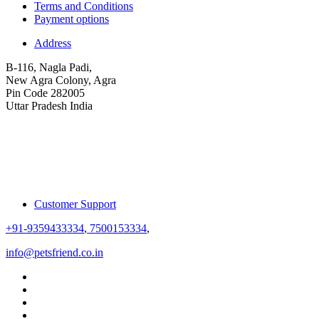
Terms and Conditions
Payment options
Address
B-116, Nagla Padi,
New Agra Colony, Agra
Pin Code 282005
Uttar Pradesh India
Customer Support
+91-9359433334
,
7500153334
,
info@petsfriend.co.in