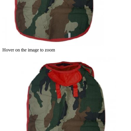
Hover on the image to zoom