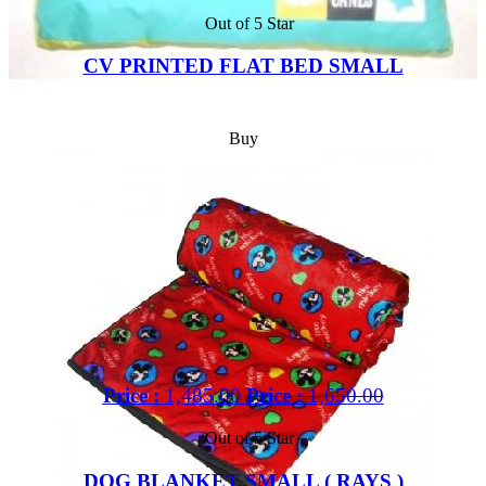
Out of 5 Star
CV PRINTED FLAT BED SMALL
Buy
Price :
1,485.00
Price :
1,650.00
Out of 5 Star
DOG BLANKET SMALL ( RAYS )