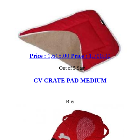
Price :
1,615.00
Price :
1,700.00
Out of 5 Star
CV CRATE PAD MEDIUM
Buy