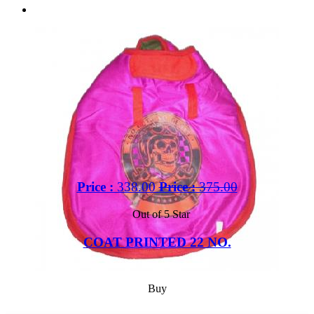
Price :
338.00
Price :
375.00
Out of 5 Star
COAT PRINTED 22 NO.
Buy