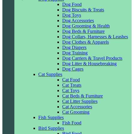
Dog Food
Dog Biscuits & Treats
Dog Toys
Dog Accessories
Dog Grooming & Health
Dog Beds & Furniture
Dog Collars, Harnesses & Leashes
Dog Clothes & Apparels
Dog Diapers
Dog Training
Dog Carriers & Travel Products
Dog Litter & Housebreaking
Dog Cages
Cat Supplies
Cat Food
Cat Treats
Cat Toys
Cat Beds & Furniture
Cat Litter Supplies
Cat Accessories
Cat Grooming
Fish Supplies
Fish Food
Bird Supplies
Bird Food