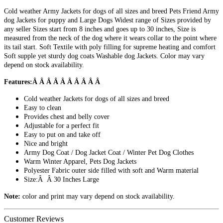
Cold weather Army Jackets for dogs of all sizes and breed Pets Friend Army
dog Jackets for puppy and Large Dogs Widest range of Sizes provided by
any seller Sizes start from 8 inches and goes up to 30 inches, Size is
measured from the neck of the dog where it wears collar to the point where
its tail start. Soft Textile with poly filling for supreme heating and comfort
Soft supple yet sturdy dog coats Washable dog Jackets. Color may vary
depend on stock availability.
Features:Â Â Â Â Â Â Â Â Â Â
Cold weather Jackets for dogs of all sizes and breed
Easy to clean
Provides chest and belly cover
Adjustable for a perfect fit
Easy to put on and take off
Nice and bright
Army Dog Coat / Dog Jacket Coat / Winter Pet Dog Clothes
Warm Winter Apparel, Pets Dog Jackets
Polyester Fabric outer side filled with soft and Warm material
Size:Â Â 30 Inches Large
Note:
color and print may vary depend on stock availability.
Customer Reviews