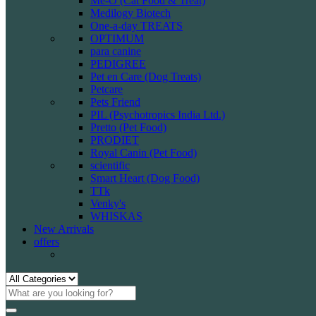
Me-O (Cat Food & Treat)
Medilogy Biotech
One-a-day TREATS
OPTIMUM
para canine
PEDIGREE
Pet en Care (Dog Treats)
Petcare
Pets Friend
PIL (Psychotropics India Ltd.)
Pretto (Pet Food)
PRODIET
Royal Canin (Pet Food)
scientific
Smart Heart (Dog Food)
TTk
Venky's
WHISKAS
New Arrivals
offers