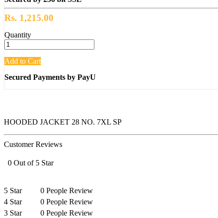
Rs. 1,215.00
Quantity
Add to Cart
Secured Payments by PayU
HOODED JACKET 28 NO. 7XL SP
Customer Reviews
0 Out of 5 Star
5 Star
0 People Review
4 Star
0 People Review
3 Star
0 People Review