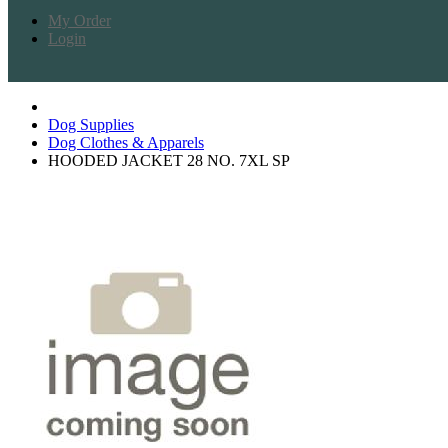
My Order
Login
Dog Supplies
Dog Clothes & Apparels
HOODED JACKET 28 NO. 7XL SP