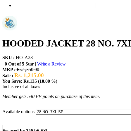
HOODED JACKET 28 NO. 7XL
SKU :
HOJA28
0 Out of 5 Star
|
Write a Review
MRP :
Rs.1,350.00
Rs. 1,215.00
Sale :
You Save: Rs.135 (10.00 %)
Inclusive of all taxes
Member gets 540 PV points on purchase of this item.
Available options
Secured by 256 bit SSL