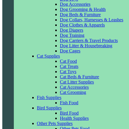
Dog Accessories
Dog Grooming & Health
Dog Beds & Furniture
Dog Collars, Harnesses & Leashes
Dog Clothes & Apparels
Dog Diapers
Dog Training
Dog Carriers & Travel Products
Dog Litter & Housebreaking
Dog Cages
Cat Supplies
Cat Food
Cat Treats
Cat Toys
Cat Beds & Furniture
Cat Litter Supplies
Cat Accessories
Cat Grooming
Fish Supplies
Fish Food
Bird Supplies
Bird Food
Health Supplies
Other Pets Supplies
Other Pets Food