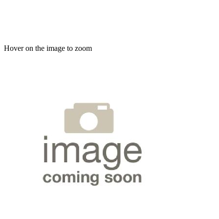
Hover on the image to zoom