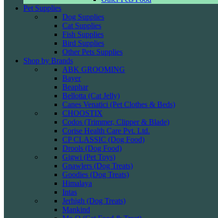
Pet Supplies
Dog Supplies
Cat Supplies
Fish Supplies
Bird Supplies
Other Pets Supplies
Shop by Brands
ABK GROOMING
Bayer
Beaphar
Bellotta (Cat Jelly)
Canes Venatici (Pet Clothes & Beds)
CHOOSTIX
Codos (Trimmer, Clipper & Blade)
Corise Health Care Pvt. Ltd.
CP CLASSIC (Dog Food)
Drools (Dog Food)
Gigwi (Pet Toys)
Gnawlers (Dog Treats)
Goodies (Dog Treats)
Himalaya
Intas
Jerhigh (Dog Treats)
Mankind