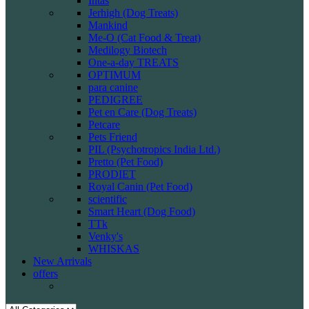
Intas
Jerhigh (Dog Treats)
Mankind
Me-O (Cat Food & Treat)
Medilogy Biotech
One-a-day TREATS
OPTIMUM
para canine
PEDIGREE
Pet en Care (Dog Treats)
Petcare
Pets Friend
PIL (Psychotropics India Ltd.)
Pretto (Pet Food)
PRODIET
Royal Canin (Pet Food)
scientific
Smart Heart (Dog Food)
TTk
Venky's
WHISKAS
New Arrivals
offers