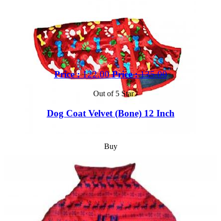
Price :
122.00
Price :
135.00
Out of 5 Star
Dog Coat Velvet (Bone) 12 Inch
Buy