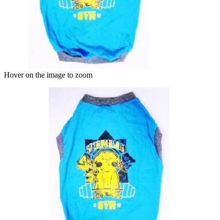
Hover on the image to zoom