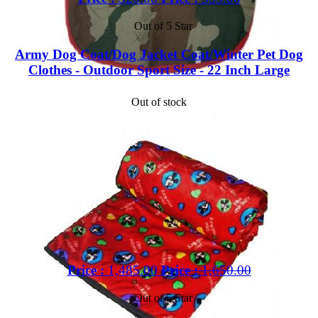
Out of 5 Star
Army Dog Coat/Dog Jacket Coat/Winter Pet Dog
Clothes - Outdoor Sport Size - 22 Inch Large
Out of stock
Price :
1,485.00
Price :
1,650.00
Out of 5 Star