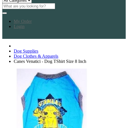
My Order
Login
Dog Supplies
Dog Clothes & Apparels
Canes Venatici - Dog TShirt Size 8 Inch