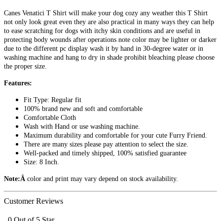
Canes Venatici T Shirt will make your dog cozy any weather this T Shirt
not only look great even they are also practical in many ways they can help
to ease scratching for dogs with itchy skin conditions and are useful in
protecting body wounds after operations note color may be lighter or darker
due to the different pc display wash it by hand in 30-degree water or in
washing machine and hang to dry in shade prohibit bleaching please choose
the proper size.
Features:
Fit Type: Regular fit
100% brand new and soft and comfortable
Comfortable Cloth
Wash with Hand or use washing machine.
Maximum durability and comfortable for your cute Furry Friend.
There are many sizes please pay attention to select the size.
Well-packed and timely shipped, 100% satisfied guarantee
Size: 8 Inch.
Note:Â
color and print may vary depend on stock availability.
Customer Reviews
0 Out of 5 Star