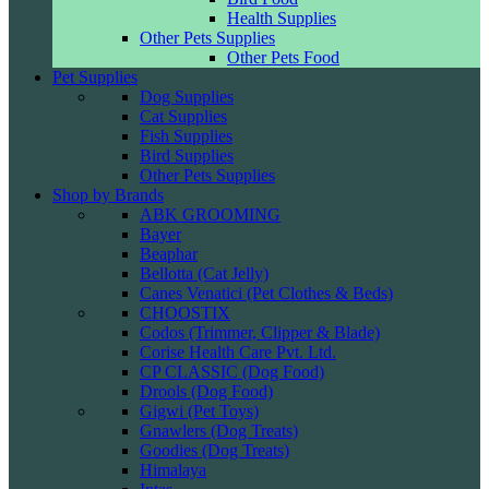
Health Supplies
Other Pets Supplies
Other Pets Food
Pet Supplies
Dog Supplies
Cat Supplies
Fish Supplies
Bird Supplies
Other Pets Supplies
Shop by Brands
ABK GROOMING
Bayer
Beaphar
Bellotta (Cat Jelly)
Canes Venatici (Pet Clothes & Beds)
CHOOSTIX
Codos (Trimmer, Clipper & Blade)
Corise Health Care Pvt. Ltd.
CP CLASSIC (Dog Food)
Drools (Dog Food)
Gigwi (Pet Toys)
Gnawlers (Dog Treats)
Goodies (Dog Treats)
Himalaya