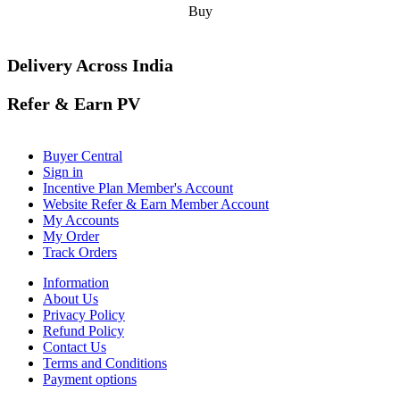
Buy
Delivery Across India
Refer & Earn PV
Buyer Central
Sign in
Incentive Plan Member's Account
Website Refer & Earn Member Account
My Accounts
My Order
Track Orders
Information
About Us
Privacy Policy
Refund Policy
Contact Us
Terms and Conditions
Payment options