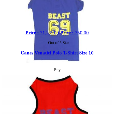
Price :
71,2.5.00
Price :
750.00
Out of 5 Star
Canes Venatici Polo T-Shirt Size 10
Buy