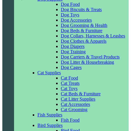
Dog Food
Dog Biscuits & Treats
Dog Toys
Dog Accessories
Dog Grooming & Health
Dog Beds & Furniture
Dog Collars, Harnesses & Leashes
Dog Clothes & Apparels
Dog Diapers
Dog Training
Dog Carriers & Travel Products
Dog Litter & Housebreaking
Dog Cages
Cat Supplies
Cat Food
Cat Treats
Cat Toys
Cat Beds & Furniture
Cat Litter Supplies
Cat Accessories
Cat Grooming
Fish Supplies
Fish Food
Bird Supplies
Bird Food