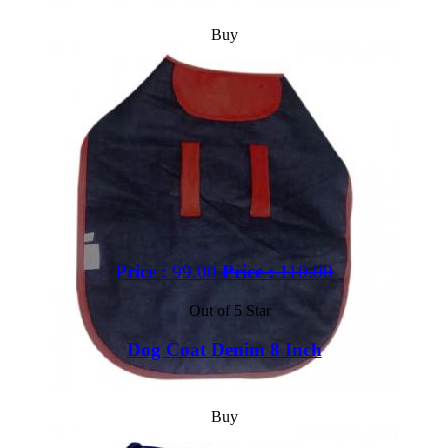
Buy
Price :
99.00
Price :
110.00
Out of 5 Star
Dog Coat Denim 8 Inch
Buy