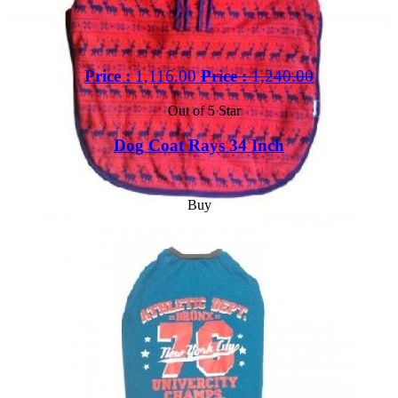
Price :
1,116.00
Price :
1,240.00
Out of 5 Star
Dog Coat Rays 34 Inch
Buy