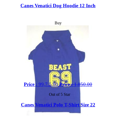
Canes Venatici Dog Hoodie 12 Inch
Buy
Price :
99,7.5.00
Price :
1,050.00
Out of 5 Star
Canes Venatici Polo T-Shirt Size 22