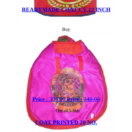
READYMADE COAT CV 12 INCH
Buy
Price :
306.00
Price :
340.00
Out of 5 Star
COAT PRINTED 20 NO.