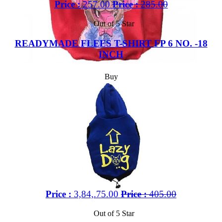
Price :
257.00
Price :
285.00
Out of 5 Star
READYMADE FLEES T-SHIRT FP 6 NO. -18
INCH
Buy
Price :
3,84,.75.00
Price :
405.00
Out of 5 Star