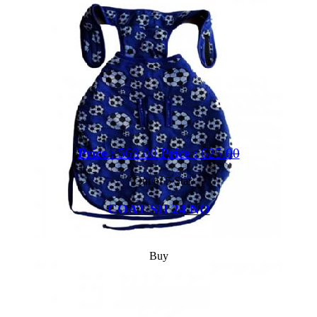
Price :
563.00
Price :
625.00
Out of 5 Star
COAT SH 24 NO
Buy