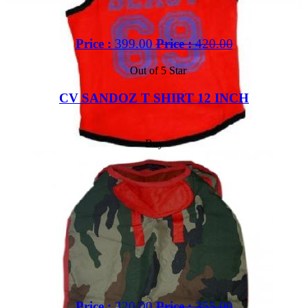
Price :
399.00
Price :
420.00
Out of 5 Star
CV SANDOZ T SHIRT 12 INCH
Buy
Price :
320.00
Price :
355.00