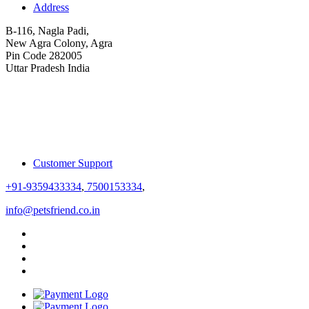
Address
B-116, Nagla Padi,
New Agra Colony, Agra
Pin Code 282005
Uttar Pradesh India
Customer Support
+91-9359433334
,
7500153334
,
info@petsfriend.co.in