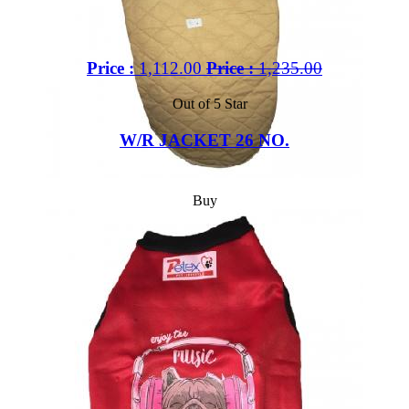
Price :
1,112.00
Price :
1,235.00
Out of 5 Star
W/R JACKET 26 NO.
Buy