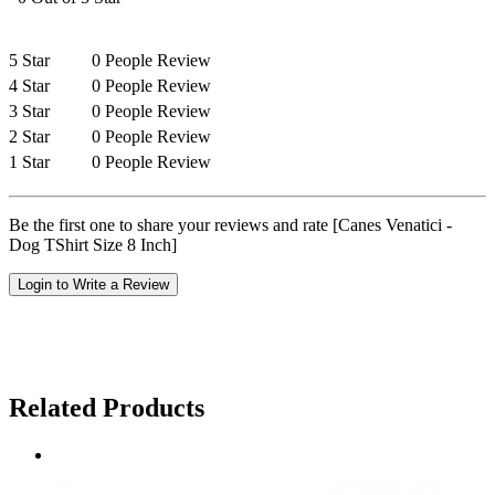
5 Star
0 People Review
4 Star
0 People Review
3 Star
0 People Review
2 Star
0 People Review
1 Star
0 People Review
Be the first one to share your reviews and rate [Canes Venatici -
Dog TShirt Size 8 Inch]
Login to Write a Review
Related Products