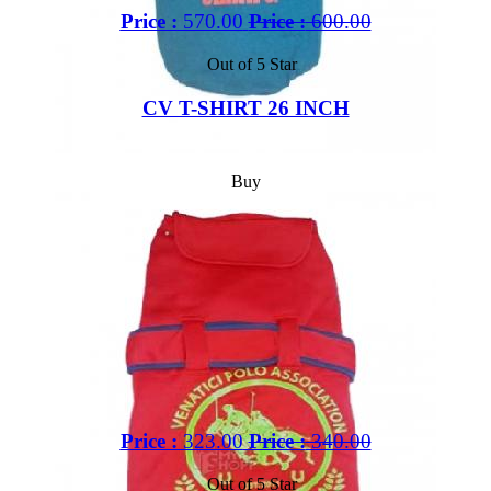
Price :
570.00
Price :
600.00
Out of 5 Star
CV T-SHIRT 26 INCH
Buy
Price :
323.00
Price :
340.00
Out of 5 Star