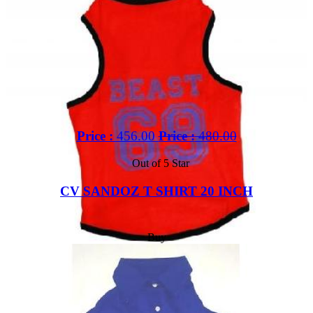
Price :
456.00
Price :
480.00
Out of 5 Star
CV SANDOZ T SHIRT 20 INCH
Buy