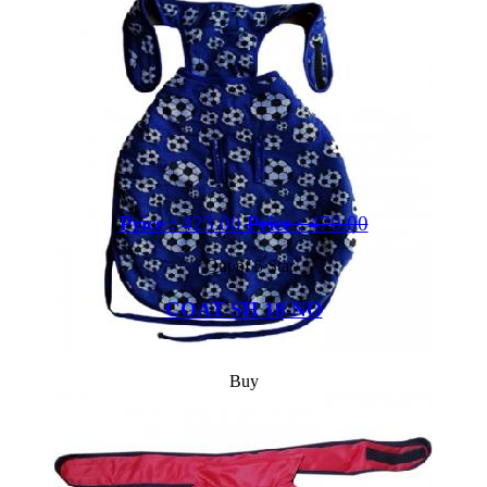
Price :
423.00
Price :
470.00
Out of 5 Star
COAT SH 18 NO
Buy