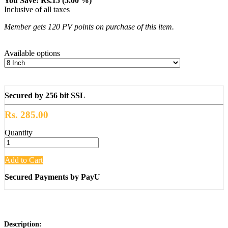
You Save: Rs.15 (5.00 %)
Inclusive of all taxes
Member gets 120 PV points on purchase of this item.
Available options
Secured by 256 bit SSL
Rs. 285.00
Quantity
Add to Cart
Secured Payments by PayU
Description: