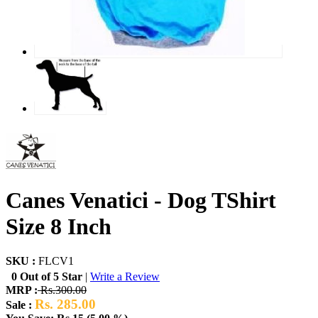
Canes Venatici - Dog TShirt
Size 8 Inch
SKU :
FLCV1
0 Out of 5 Star
|
Write a Review
MRP :
Rs.300.00
Rs. 285.00
Sale :