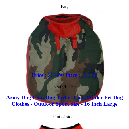
Buy
Price :
234.00
Price :
260.00
Out of 5 Star
Army Dog Coat/Dog Jacket Coat/Winter Pet Dog
Clothes - Outdoor Sport Size - 16 Inch Large
Out of stock