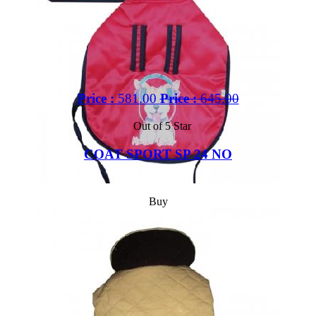
Price :
581.00
Price :
645.00
Out of 5 Star
COAT SPORT SP 24 NO
Buy