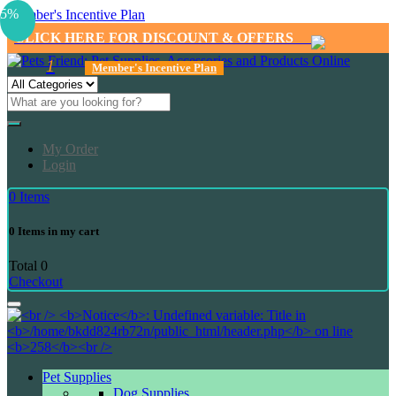
5%
Member's Incentive Plan
CLICK HERE FOR DISCOUNT & OFFERS
1
Member's Incentive Plan
My Order
Login
0
Items
0
Items in my cart
Total
0
Checkout
Pet Supplies
Dog Supplies