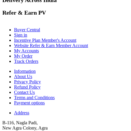
Refer & Earn PV
Buyer Central
Sign in
Incentive Plan Member's Account
Website Refer & Earn Member Account
My Accounts
My Order
Track Orders
Information
About Us
Privacy Policy
Refund Policy
Contact Us
Terms and Conditions
Payment options
Address
B-116, Nagla Padi,
New Agra Colony, Agra