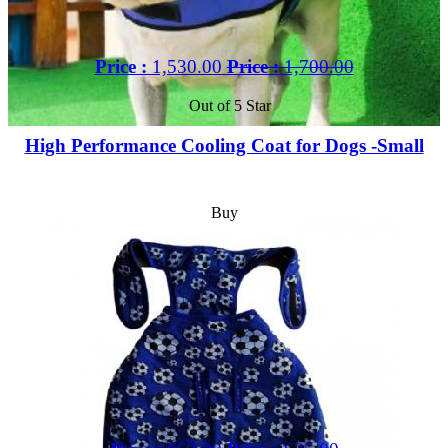
Price :
1,530.00
Price :
1,700.00
Out of 5 Star
High Performance Cooling Coat for Dogs -Small
Buy