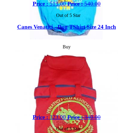
Price :
513.00
Price :
540.00
Out of 5 Star
Canes Venatici - Dog TShirt Size 24 Inch
Buy
Price :
323.00
Price :
340.00
Out of 5 Star