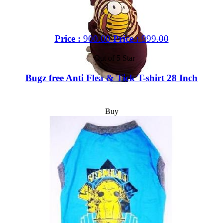
Price :
900.00
Price :
999.00
Out of 5 Star
Bugz free Anti Flea & Tick T-shirt 28 Inch
Buy