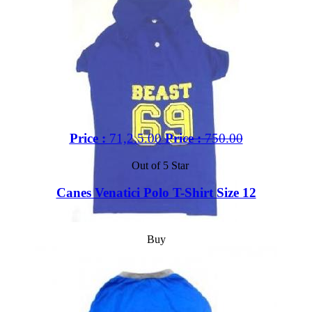
Price :
71,2.5.00
Price :
750.00
Out of 5 Star
Canes Venatici Polo T-Shirt Size 12
Buy