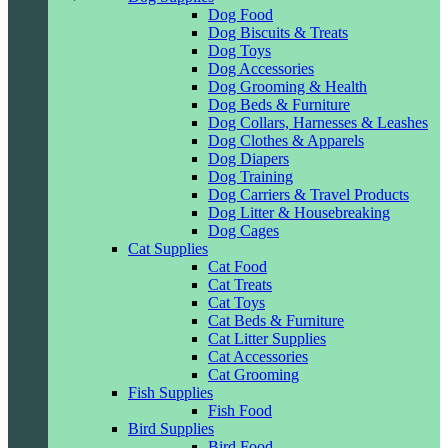
Dog Food
Dog Biscuits & Treats
Dog Toys
Dog Accessories
Dog Grooming & Health
Dog Beds & Furniture
Dog Collars, Harnesses & Leashes
Dog Clothes & Apparels
Dog Diapers
Dog Training
Dog Carriers & Travel Products
Dog Litter & Housebreaking
Dog Cages
Cat Supplies
Cat Food
Cat Treats
Cat Toys
Cat Beds & Furniture
Cat Litter Supplies
Cat Accessories
Cat Grooming
Fish Supplies
Fish Food
Bird Supplies
Bird Food