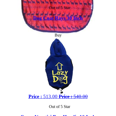
Out of 5 Star
Dog Coat Rays 30 Inch
Buy
Price :
513.00
Price :
540.00
Out of 5 Star