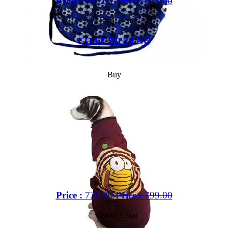
Price :
563.00
Price :
625.00
Out of 5 Star
COAT SH 24 NO
Buy
Price :
720.00
Price :
799.00
Out of 5 Star