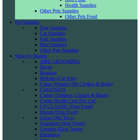
Health Supplies
Other Pets Supplies
Other Pets Food
Pet Supplies
Dog Supplies
Cat Supplies
Fish Supplies
Bird Supplies
Other Pets Supplies
Shop by Brands
ABK GROOMING
Bayer
Beaphar
Bellotta (Cat Jelly)
Canes Venatici (Pet Clothes & Beds)
CHOOSTIX
Codos (Trimmer, Clipper & Blade)
Corise Health Care Pvt. Ltd.
CP CLASSIC (Dog Food)
Drools (Dog Food)
Gigwi (Pet Toys)
Gnawlers (Dog Treats)
Goodies (Dog Treats)
Himalaya