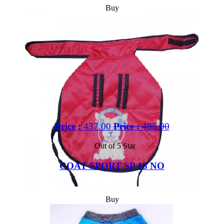
Buy
Price :
437.00
Price :
485.00
Out of 5 Star
COAT SPORT SP 18 NO
Buy