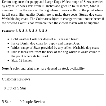
Denim dog coats for puppy and Large Dogs Widest range of Sizes provided
by any seller Sizes start from 10 inches and goes up to 30 inches, Size is
measured from the neck of the dog where it wears collar to the point where
its tail start. High quality Denim use to make these coats. Sturdy dog coats
Washable dog coats. The Color are subject to change without notice hence if
the ordered Color is not available then the closest match will be supplied.
Features:Â Â Â Â Â Â Â Â Â Â
Cold weather Coats for dogs of all sizes and breed
Fancy Denim dog coats for puppy and Large Dogs.
Widest range of Sizes provided by any seller. Washable dog coats.
Size is measured from the neck of the dog where it wears collar to
the point where its tail start.
Size: 12 Inches.
Note:Â
color and print may vary depend on stock availability.
Customer Reviews
0 Out of 5 Star
5 Star
0 People Review