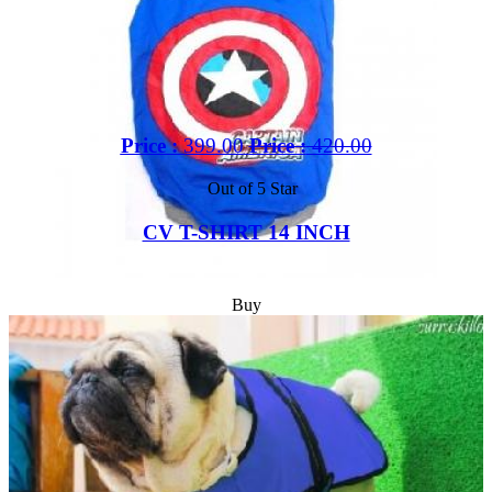
Price :
399.00
Price :
420.00
Out of 5 Star
CV T-SHIRT 14 INCH
Buy