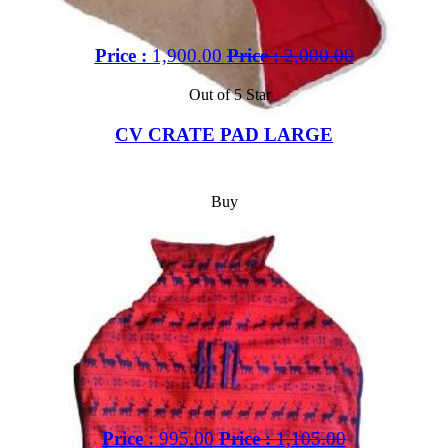
Price :
1,900.00
Price :
2,000.00
Out of 5 Star
CV CRATE PAD LARGE
Buy
Price :
995.00
Price :
1,105.00