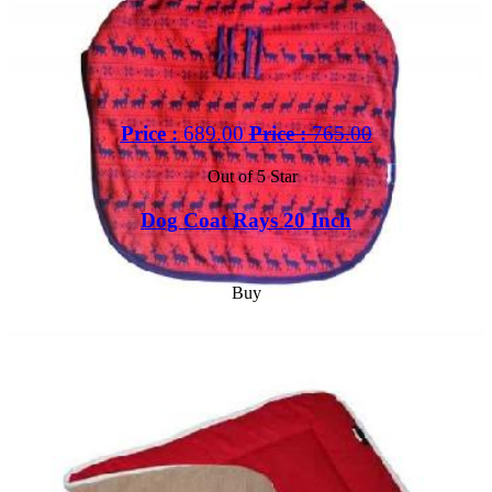
Price :
689.00
Price :
765.00
Out of 5 Star
Dog Coat Rays 20 Inch
Buy