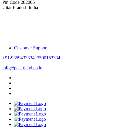
Pin Code 282005
Uttar Pradesh India
Customer Support
+91-9359433334
,
7500153334
,
info@petsfriend.co.in