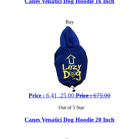
Canes Venatici Dog Hoodie 16 Inch
Buy
Price :
6,41,.25.00
Price :
675.00
Out of 5 Star
Canes Venatici Dog Hoodie 20 Inch