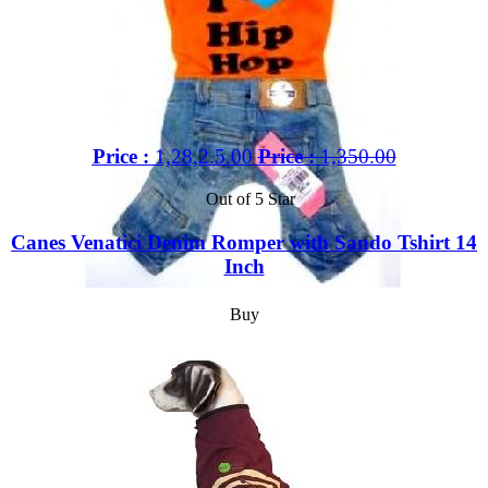
Price :
1,28,2.5.00
Price :
1,350.00
Out of 5 Star
Canes Venatici Denim Romper with Sando Tshirt 14
Inch
Buy