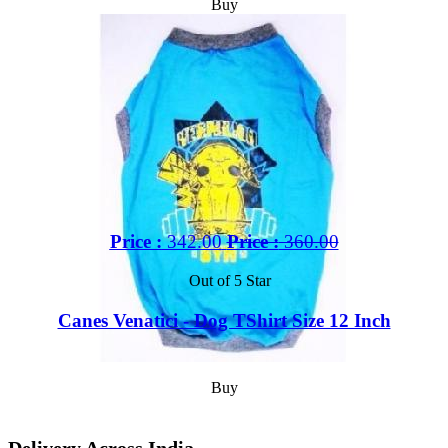
Buy
Price :
342.00
Price :
360.00
Out of 5 Star
Canes Venatici - Dog TShirt Size 12 Inch
Buy
Delivery Across India