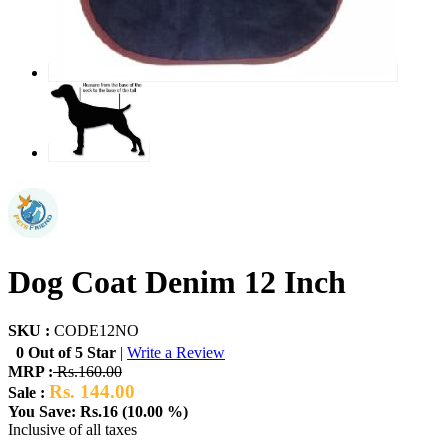
Dog Coat Denim 12 Inch
SKU :
CODE12NO
0 Out of 5 Star
|
Write a Review
MRP :
Rs.160.00
Rs. 144.00
Sale :
You Save: Rs.16 (10.00 %)
Inclusive of all taxes