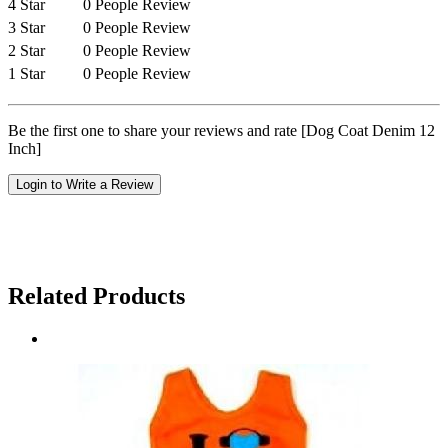
4 Star
0 People Review
3 Star
0 People Review
2 Star
0 People Review
1 Star
0 People Review
Be the first one to share your reviews and rate [Dog Coat Denim 12
Inch]
Login to Write a Review
Related Products