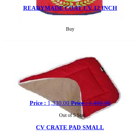
READYMADE COAT CV 12 INCH
Buy
Price :
1,330.00
Price :
1,400.00
Out of 5 Star
CV CRATE PAD SMALL