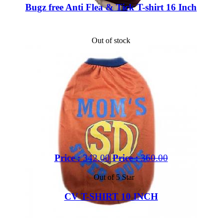
Bugz free Anti Flea & Tick T-shirt 16 Inch
Out of stock
Price :
342.00
Price :
360.00
Out of 5 Star
CV T-SHIRT 10 INCH