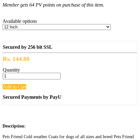
Member gets 64 PV points on purchase of this item.
Available options
Secured by 256 bit SSL
Rs. 144.00
Quantity
Add to Cart
Secured Payments by PayU
Description:
Pets Friend Cold weather Coats for dogs of all sizes and breed Pets Friend