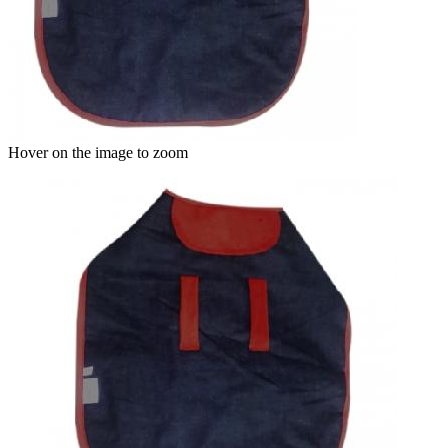
Hover on the image to zoom