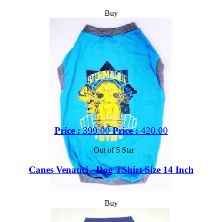
Buy
Price :
399.00
Price :
420.00
Out of 5 Star
Canes Venatici - Dog TShirt Size 14 Inch
Buy