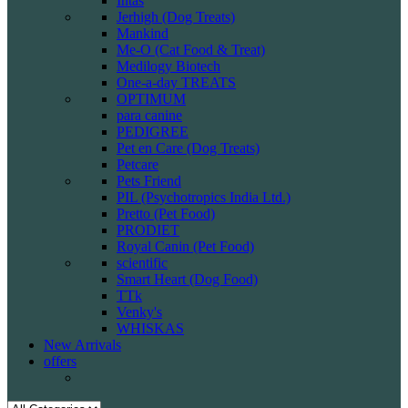
Intas
Jerhigh (Dog Treats)
Mankind
Me-O (Cat Food & Treat)
Medilogy Biotech
One-a-day TREATS
OPTIMUM
para canine
PEDIGREE
Pet en Care (Dog Treats)
Petcare
Pets Friend
PIL (Psychotropics India Ltd.)
Pretto (Pet Food)
PRODIET
Royal Canin (Pet Food)
scientific
Smart Heart (Dog Food)
TTk
Venky's
WHISKAS
New Arrivals
offers