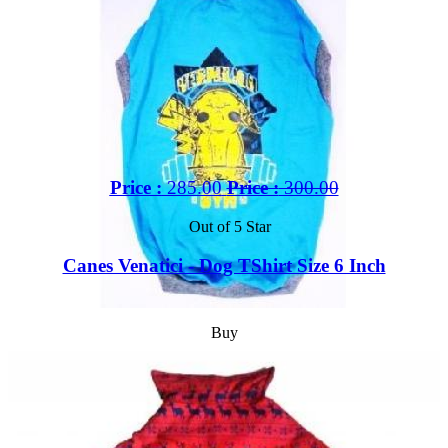
Price :
285.00
Price :
300.00
Out of 5 Star
Canes Venatici - Dog TShirt Size 6 Inch
Buy