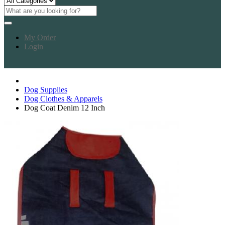
My Order
Login
Dog Supplies
Dog Clothes & Apparels
Dog Coat Denim 12 Inch