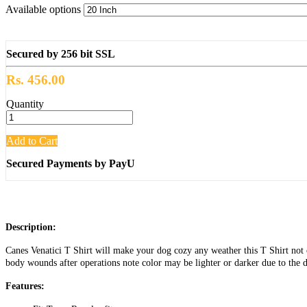
Available options
Secured by 256 bit SSL
Rs. 456.00
Quantity
Add to Cart
Secured Payments by PayU
Description:
Canes Venatici T Shirt will make your dog cozy any weather this T Shirt not o
body wounds after operations note color may be lighter or darker due to the d
Features: