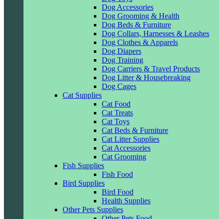
Dog Accessories
Dog Grooming & Health
Dog Beds & Furniture
Dog Collars, Harnesses & Leashes
Dog Clothes & Apparels
Dog Diapers
Dog Training
Dog Carriers & Travel Products
Dog Litter & Housebreaking
Dog Cages
Cat Supplies
Cat Food
Cat Treats
Cat Toys
Cat Beds & Furniture
Cat Litter Supplies
Cat Accessories
Cat Grooming
Fish Supplies
Fish Food
Bird Supplies
Bird Food
Health Supplies
Other Pets Supplies
Other Pets Food