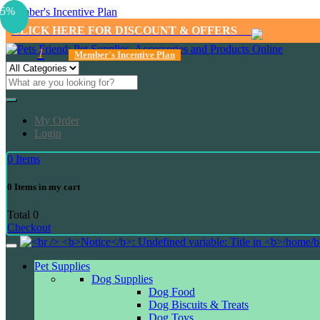
5%
Member's Incentive Plan
CLICK HERE FOR DISCOUNT & OFFERS
1
Member's Incentive Plan
My Order
Login
0
Items
0
Items in my cart
Total
0
Checkout
Pet Supplies
Dog Supplies
Dog Food
Dog Biscuits & Treats
Dog Toys