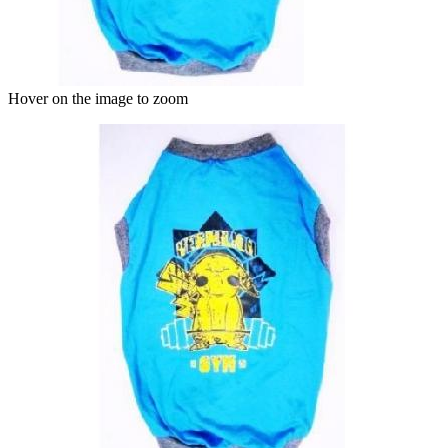
Hover on the image to zoom