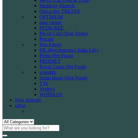
Me-O (Cat Food & Treat)
Medilogy Biotech
One-a-day TREATS
OPTIMUM
para canine
PEDIGREE
Pet en Care (Dog Treats)
Petcare
Pets Friend
PIL (Psychotropics India Ltd.)
Pretto (Pet Food)
PRODIET
Royal Canin (Pet Food)
scientific
Smart Heart (Dog Food)
TTk
Venky's
WHISKAS
New Arrivals
offers