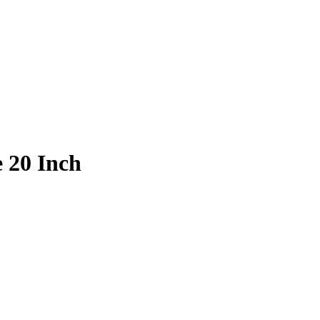
e 20 Inch