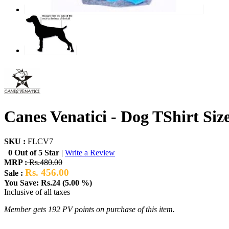
Canes Venatici - Dog TShirt Siz
SKU :
FLCV7
0 Out of 5 Star
|
Write a Review
MRP :
Rs.480.00
Rs. 456.00
Sale :
You Save: Rs.24 (5.00 %)
Inclusive of all taxes
Member gets 192 PV points on purchase of this item.