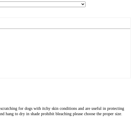
cratching for dogs with itchy skin conditions and are useful in protecting
nd hang to dry in shade prohibit bleaching please choose the proper size.