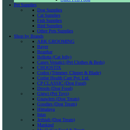
Pet Supplies
Dog Supplies
Cat Supplies
Fish Supplies
Bird Supplies
Other Pets Supplies
Shop by Brands
ABK GROOMING
Bayer
Beaphar
Bellotta (Cat Jelly)
Canes Venatici (Pet Clothes & Beds)
CHOOSTIX
Codos (Trimmer, Clipper & Blade)
Corise Health Care Pvt. Ltd.
CP CLASSIC (Dog Food)
Drools (Dog Food)
Gigwi (Pet Toys)
Gnawlers (Dog Treats)
Goodies (Dog Treats)
Himalaya
Intas
Jerhigh (Dog Treats)
Mankind