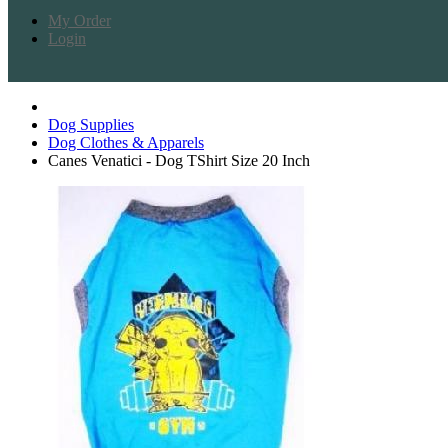
My Order
Login
Dog Supplies
Dog Clothes & Apparels
Canes Venatici - Dog TShirt Size 20 Inch