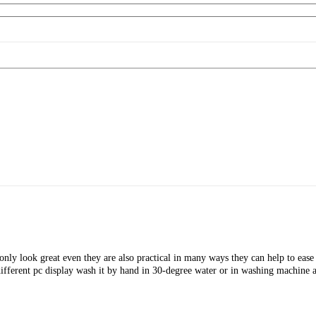
nly look great even they are also practical in many ways they can help to ease s
ifferent pc display wash it by hand in 30-degree water or in washing machine a