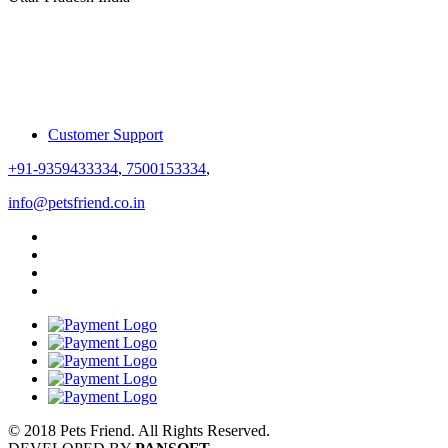
Customer Support
+91-9359433334
,
7500153334
,
info@petsfriend.co.in
© 2018 Pets Friend. All Rights Reserved.