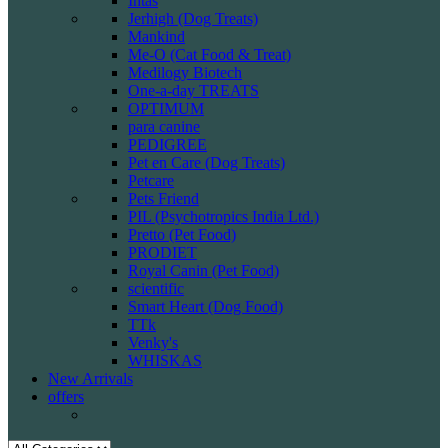
Intas
Jerhigh (Dog Treats)
Mankind
Me-O (Cat Food & Treat)
Medilogy Biotech
One-a-day TREATS
OPTIMUM
para canine
PEDIGREE
Pet en Care (Dog Treats)
Petcare
Pets Friend
PIL (Psychotropics India Ltd.)
Pretto (Pet Food)
PRODIET
Royal Canin (Pet Food)
scientific
Smart Heart (Dog Food)
TTk
Venky's
WHISKAS
New Arrivals
offers