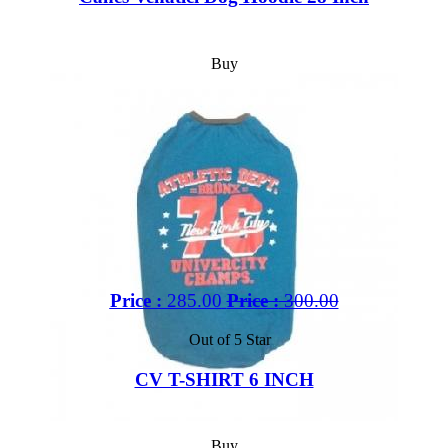
Buy
Price :
285.00
Price :
300.00
Out of 5 Star
CV T-SHIRT 6 INCH
Buy