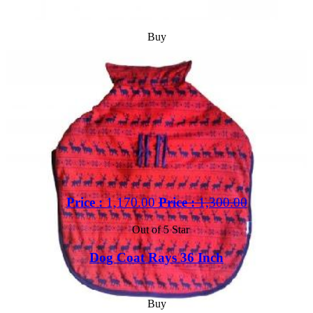
Buy
Price :
1,170.00
Price :
1,300.00
Out of 5 Star
Dog Coat Rays 36 Inch
Buy