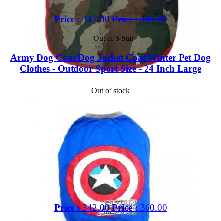
Price :
347.00
Price :
385.00
Out of 5 Star
Army Dog Coat/Dog Jacket Coat/Winter Pet Dog
Clothes - Outdoor Sport Size - 24 Inch Large
Out of stock
Price :
342.00
Price :
360.00