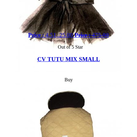
Price :
4,51,.25.00
Price :
475.00
Out of 5 Star
CV TUTU MIX SMALL
Buy