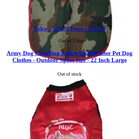
Price :
320.00
Price :
355.00
Out of 5 Star
Army Dog Coat/Dog Jacket Coat/Winter Pet Dog
Clothes - Outdoor Sport Size - 22 Inch Large
Out of stock