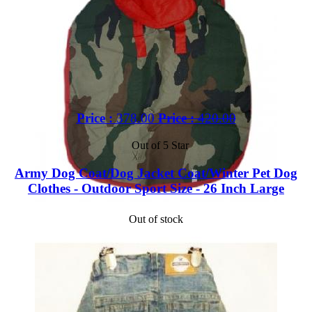
Price :
378.00
Price :
420.00
Out of 5 Star
Army Dog Coat/Dog Jacket Coat/Winter Pet Dog
Clothes - Outdoor Sport Size - 26 Inch Large
Out of stock