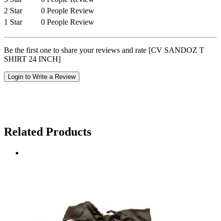
2 Star
0 People Review
1 Star
0 People Review
Be the first one to share your reviews and rate [CV SANDOZ T
SHIRT 24 INCH]
Login to Write a Review
Related Products