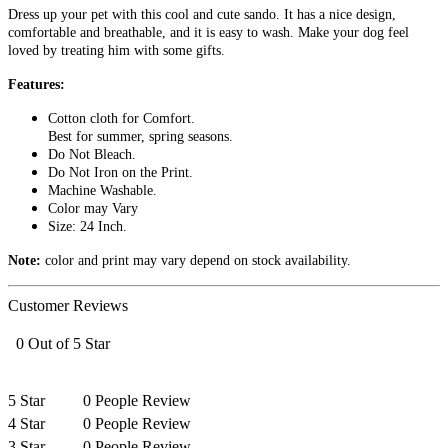
Dress up your pet with this cool and cute sando. It has a nice design,
comfortable and breathable, and it is easy to wash. Make your dog feel
loved by treating him with some gifts.
Features:
Cotton cloth for Comfort.
Best for summer, spring seasons.
Do Not Bleach.
Do Not Iron on the Print.
Machine Washable.
Color may Vary
Size: 24 Inch.
Note:
color and print may vary depend on stock availability.
Customer Reviews
0 Out of 5 Star
5 Star
0 People Review
4 Star
0 People Review
3 Star
0 People Review