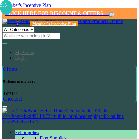
5%
Member's Incentive Plan
CLICK HERE FOR DISCOUNT & OFFERS
1
Member's Incentive Plan
My Order
Login
0
Items
0
Items in my cart
Total
0
Checkout
Pet Supplies
Dog Supplies