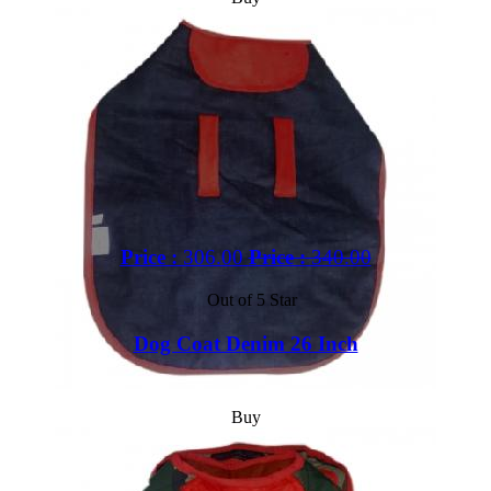
Price :
306.00
Price :
340.00
Out of 5 Star
Dog Coat Denim 26 Inch
Buy