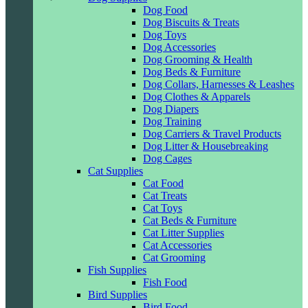
Dog Food
Dog Biscuits & Treats
Dog Toys
Dog Accessories
Dog Grooming & Health
Dog Beds & Furniture
Dog Collars, Harnesses & Leashes
Dog Clothes & Apparels
Dog Diapers
Dog Training
Dog Carriers & Travel Products
Dog Litter & Housebreaking
Dog Cages
Cat Supplies
Cat Food
Cat Treats
Cat Toys
Cat Beds & Furniture
Cat Litter Supplies
Cat Accessories
Cat Grooming
Fish Supplies
Fish Food
Bird Supplies
Bird Food