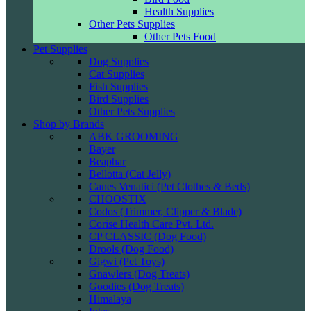
Health Supplies
Other Pets Supplies
Other Pets Food
Pet Supplies
Dog Supplies
Cat Supplies
Fish Supplies
Bird Supplies
Other Pets Supplies
Shop by Brands
ABK GROOMING
Bayer
Beaphar
Bellotta (Cat Jelly)
Canes Venatici (Pet Clothes & Beds)
CHOOSTIX
Codos (Trimmer, Clipper & Blade)
Corise Health Care Pvt. Ltd.
CP CLASSIC (Dog Food)
Drools (Dog Food)
Gigwi (Pet Toys)
Gnawlers (Dog Treats)
Goodies (Dog Treats)
Himalaya