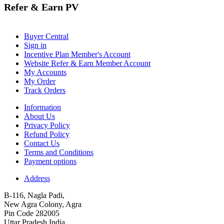
Refer & Earn PV
Buyer Central
Sign in
Incentive Plan Member's Account
Website Refer & Earn Member Account
My Accounts
My Order
Track Orders
Information
About Us
Privacy Policy
Refund Policy
Contact Us
Terms and Conditions
Payment options
Address
B-116, Nagla Padi,
New Agra Colony, Agra
Pin Code 282005
Uttar Pradesh India