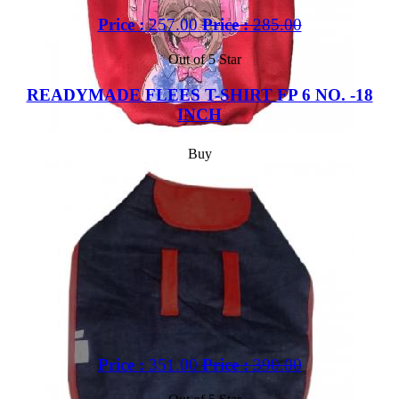
Price :
257.00
Price :
285.00
Out of 5 Star
READYMADE FLEES T-SHIRT FP 6 NO. -18
INCH
Buy
Price :
351.00
Price :
390.00