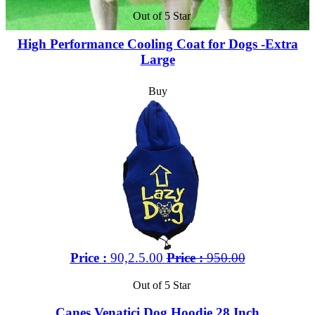
Out of 5 Star
High Performance Cooling Coat for Dogs -Extra
Large
Buy
Price :
90,2.5.00
Price :
950.00
Out of 5 Star
Canes Venatici Dog Hoodie 28 Inch