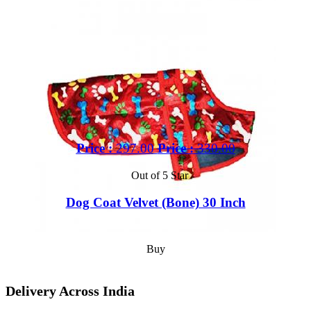
Price :
297.00
Price :
330.00
Out of 5 Star
Dog Coat Velvet (Bone) 30 Inch
Buy
Delivery Across India