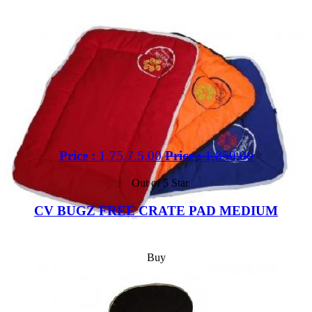
Price :
1,75,7.5.00
Price :
1,850.00
Out of 5 Star
CV BUGZ FREE CRATE PAD MEDIUM
Buy