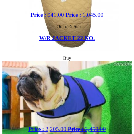
Price :
941.00
Price :
1,045.00
Out of 5 Star
W/R JACKET 22 NO.
Buy
Price :
2,205.00
Price :
2,450.00