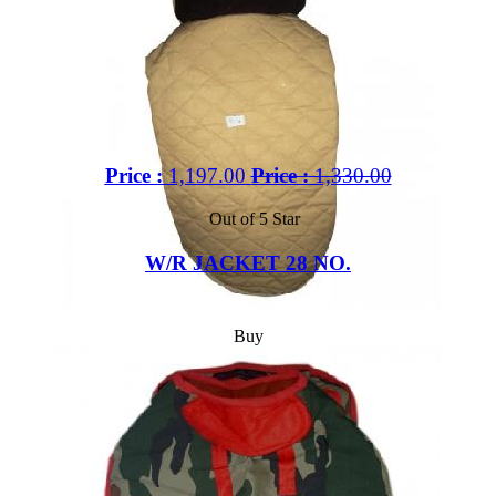
Price :
1,197.00
Price :
1,330.00
Out of 5 Star
W/R JACKET 28 NO.
Buy