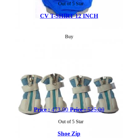
Out of 5 Star
CV T-SHIRT 12 INCH
Buy
Price :
473.00
Price :
525.00
Out of 5 Star
Shoe Zip