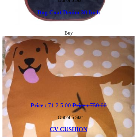
Out of 5 Star
Dog Coat Denim 30 Inch
Buy
Price :
71,2.5.00
Price :
750.00
Out of 5 Star
CV CUSHION