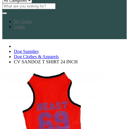
My Order
Login
Dog Supplies
Dog Clothes & Apparels
CV SANDOZ T SHIRT 24 INCH