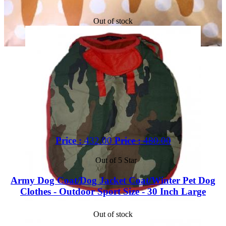
Out of stock
Price :
432.00
Price :
480.00
Out of 5 Star
Army Dog Coat/Dog Jacket Coat/Winter Pet Dog
Clothes - Outdoor Sport Size - 30 Inch Large
Out of stock