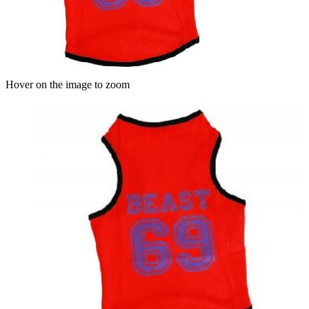
Hover on the image to zoom