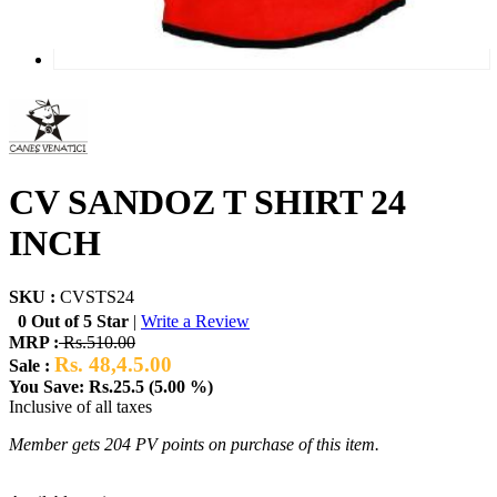
CV SANDOZ T SHIRT 24
INCH
SKU :
CVSTS24
0 Out of 5 Star
|
Write a Review
MRP :
Rs.510.00
Rs. 48,4.5.00
Sale :
You Save: Rs.25.5 (5.00 %)
Inclusive of all taxes
Member gets 204 PV points on purchase of this item.