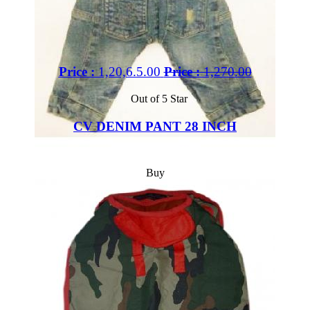
Price :
1,20,6.5.00
Price :
1,270.00
Out of 5 Star
CV DENIM PANT 28 INCH
Buy