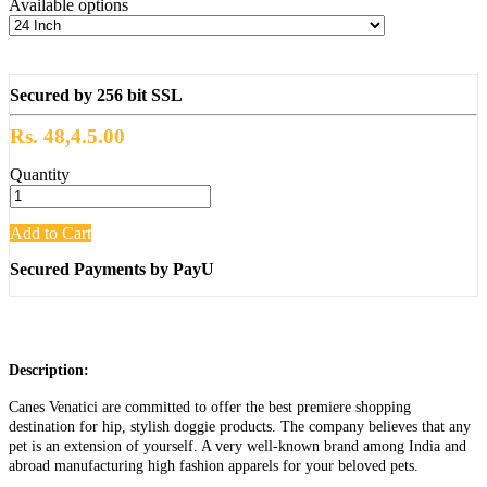
Available options
Secured by 256 bit SSL
Rs. 48,4.5.00
Quantity
Add to Cart
Secured Payments by PayU
Description:
Canes Venatici are committed to offer the best premiere shopping
destination for hip, stylish doggie products. The company believes that any
pet is an extension of yourself. A very well-known brand among India and
abroad manufacturing high fashion apparels for your beloved pets.