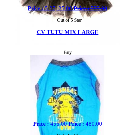
Price :
5,27,.25.00
Price :
555.00
Out of 5 Star
CV TUTU MIX LARGE
Buy
Price :
456.00
Price :
480.00