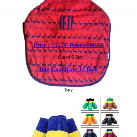
Price :
455.00
Price :
505.00
Out of 5 Star
Dog Coat Rays 14 Inch
Buy