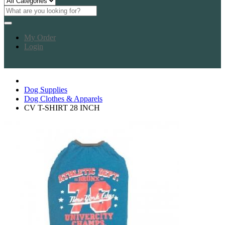
My Order
Login
Dog Supplies
Dog Clothes & Apparels
CV T-SHIRT 28 INCH