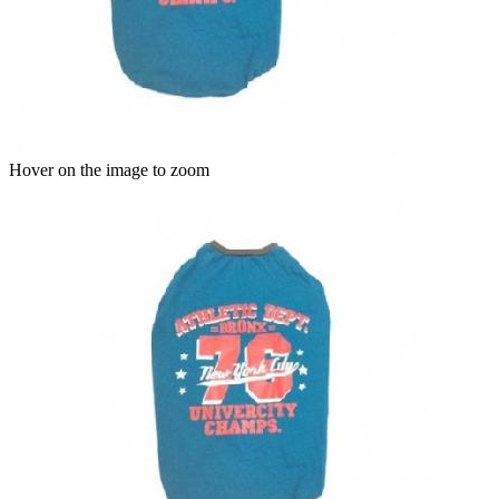
Hover on the image to zoom