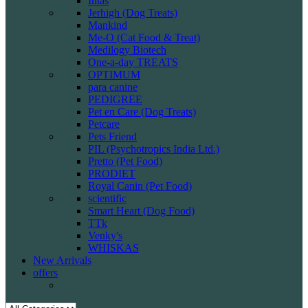
Intas
Jerhigh (Dog Treats)
Mankind
Me-O (Cat Food & Treat)
Medilogy Biotech
One-a-day TREATS
OPTIMUM
para canine
PEDIGREE
Pet en Care (Dog Treats)
Petcare
Pets Friend
PIL (Psychotropics India Ltd.)
Pretto (Pet Food)
PRODIET
Royal Canin (Pet Food)
scientific
Smart Heart (Dog Food)
TTk
Venky's
WHISKAS
New Arrivals
offers