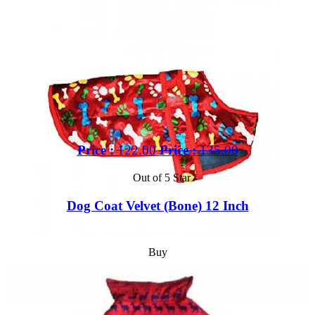
Price :
122.00
Price :
135.00
Out of 5 Star
Dog Coat Velvet (Bone) 12 Inch
Buy