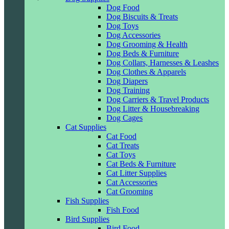
Dog Food
Dog Biscuits & Treats
Dog Toys
Dog Accessories
Dog Grooming & Health
Dog Beds & Furniture
Dog Collars, Harnesses & Leashes
Dog Clothes & Apparels
Dog Diapers
Dog Training
Dog Carriers & Travel Products
Dog Litter & Housebreaking
Dog Cages
Cat Supplies
Cat Food
Cat Treats
Cat Toys
Cat Beds & Furniture
Cat Litter Supplies
Cat Accessories
Cat Grooming
Fish Supplies
Fish Food
Bird Supplies
Bird Food