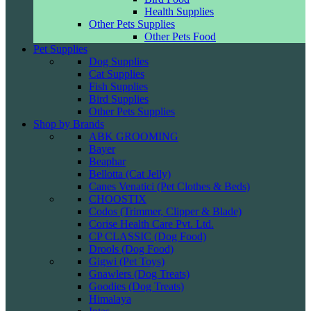
Health Supplies
Other Pets Supplies
Other Pets Food
Pet Supplies
Dog Supplies
Cat Supplies
Fish Supplies
Bird Supplies
Other Pets Supplies
Shop by Brands
ABK GROOMING
Bayer
Beaphar
Bellotta (Cat Jelly)
Canes Venatici (Pet Clothes & Beds)
CHOOSTIX
Codos (Trimmer, Clipper & Blade)
Corise Health Care Pvt. Ltd.
CP CLASSIC (Dog Food)
Drools (Dog Food)
Gigwi (Pet Toys)
Gnawlers (Dog Treats)
Goodies (Dog Treats)
Himalaya