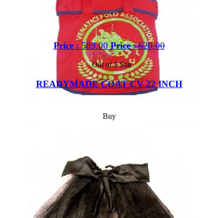
Price :
589.00
Price :
620.00
Out of 5 Star
READYMADE COAT CV 22 INCH
Buy