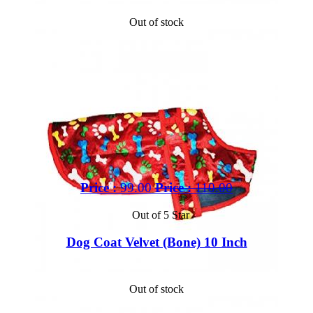
Out of stock
Price :
99.00
Price :
110.00
Out of 5 Star
Dog Coat Velvet (Bone) 10 Inch
Out of stock