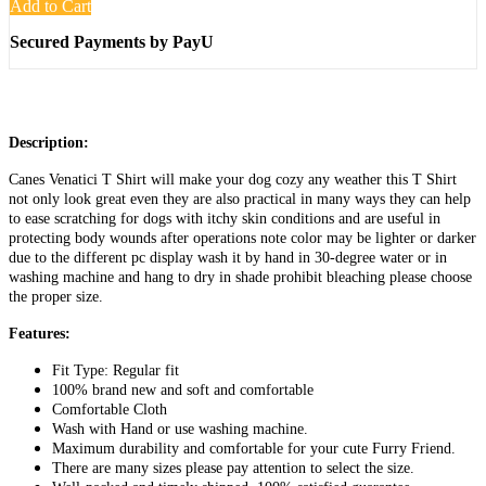
Add to Cart
Secured Payments by PayU
Description:
Canes Venatici T Shirt will make your dog cozy any weather this T Shirt
not only look great even they are also practical in many ways they can help
to ease scratching for dogs with itchy skin conditions and are useful in
protecting body wounds after operations note color may be lighter or darker
due to the different pc display wash it by hand in 30-degree water or in
washing machine and hang to dry in shade prohibit bleaching please choose
the proper size.
Features:
Fit Type: Regular fit
100% brand new and soft and comfortable
Comfortable Cloth
Wash with Hand or use washing machine.
Maximum durability and comfortable for your cute Furry Friend.
There are many sizes please pay attention to select the size.