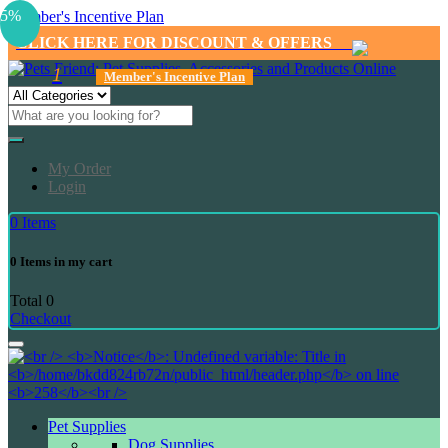
5%
Member's Incentive Plan
CLICK HERE FOR DISCOUNT & OFFERS
1
Member's Incentive Plan
My Order
Login
0
Items
0
Items in my cart
Total
0
Checkout
Pet Supplies
Dog Supplies