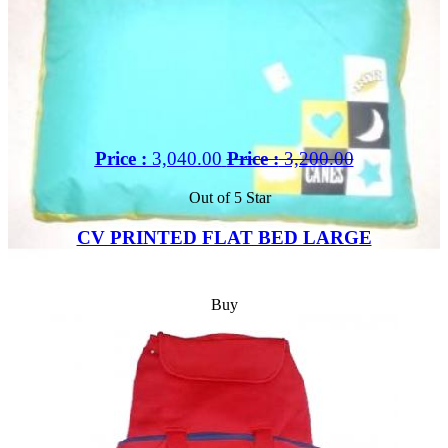
Price :
3,040.00
Price :
3,200.00
Out of 5 Star
CV PRINTED FLAT BED LARGE
Buy