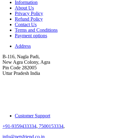
Information
About Us
Privacy Policy
Refund Policy
Contact Us
Terms and Conditions
Payment options
Address
B-116, Nagla Padi,
New Agra Colony, Agra
Pin Code 282005
Uttar Pradesh India
Customer Support
+91-9359433334
,
7500153334
,
info@petsfriend.co.in