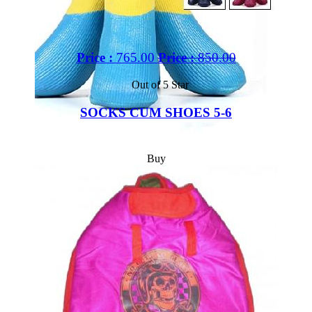
Price :
765.00
Price :
850.00
Out of 5 Star
SOCKS CUM SHOES 5-6
Buy