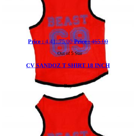
Price :
4,41,.75.00
Price :
465.00
Out of 5 Star
CV SANDOZ T SHIRT 18 INCH
Buy