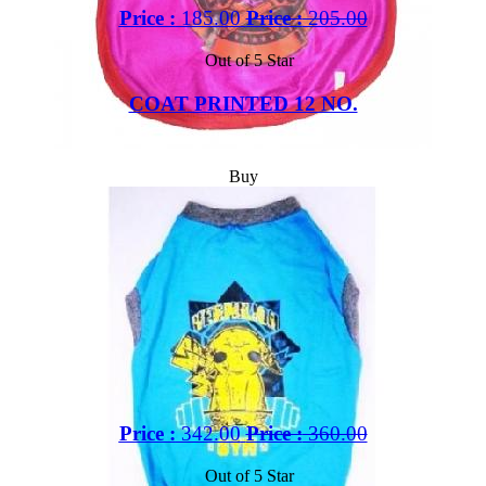
Price :
185.00
Price :
205.00
Out of 5 Star
COAT PRINTED 12 NO.
Buy
Price :
342.00
Price :
360.00
Out of 5 Star