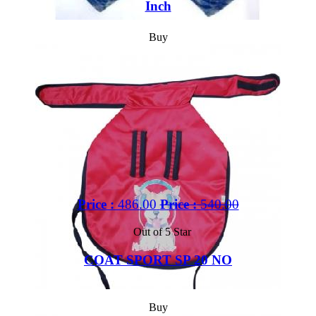
Inch
Buy
Price :
486.00
Price :
540.00
Out of 5 Star
COAT SPORT SP 20 NO
Buy