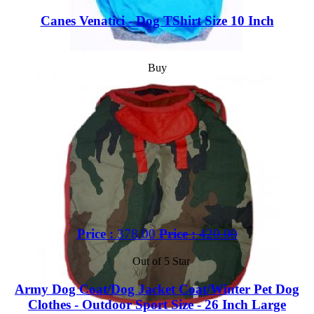
Canes Venatici - Dog TShirt Size 10 Inch
Buy
Price :
378.00
Price :
420.00
Out of 5 Star
Army Dog Coat/Dog Jacket Coat/Winter Pet Dog
Clothes - Outdoor Sport Size - 26 Inch Large