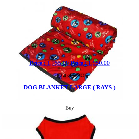
Price :
1,755.00
Price :
1,950.00
Out of 5 Star
DOG BLANKET LARGE ( RAYS )
Buy