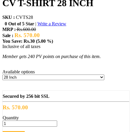
CV T-SHIRT 28 INCH
SKU :
CVTS28
0 Out of 5 Star
|
Write a Review
MRP :
Rs.600.00
Rs. 570.00
Sale :
You Save: Rs.30 (5.00 %)
Inclusive of all taxes
Member gets 240 PV points on purchase of this item.
Available options
Secured by 256 bit SSL
Rs. 570.00
Quantity