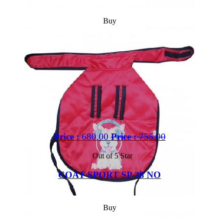
Buy
Price :
680.00
Price :
755.00
Out of 5 Star
COAT SPORT SP 28 NO
Buy