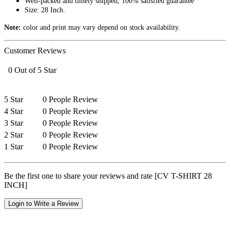
Well-packed and timely shipped, 100% satisfied guarantee
Size: 28 Inch.
Note:
color and print may vary depend on stock availability.
Customer Reviews
0 Out of 5 Star
5 Star
0 People Review
4 Star
0 People Review
3 Star
0 People Review
2 Star
0 People Review
1 Star
0 People Review
Be the first one to share your reviews and rate [CV T-SHIRT 28
INCH]
Login to Write a Review