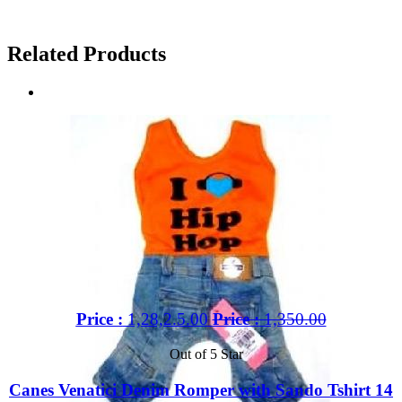
Related Products
Price :
1,28,2.5.00
Price :
1,350.00
Out of 5 Star
Canes Venatici Denim Romper with Sando Tshirt 14