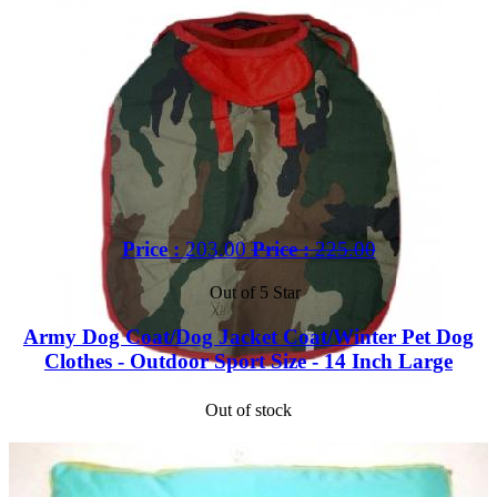
Price :
203.00
Price :
225.00
Out of 5 Star
Army Dog Coat/Dog Jacket Coat/Winter Pet Dog
Clothes - Outdoor Sport Size - 14 Inch Large
Out of stock