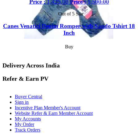
Price :
1,425.00
Price :
1,500.00
Out of 5 Star
Canes Venatici Denim Romper with Sando Tshirt 18
Inch
Buy
Delivery Across India
Refer & Earn PV
Buyer Central
Sign in
Incentive Plan Member's Account
Website Refer & Earn Member Account
My Accounts
My Order
Track Orders