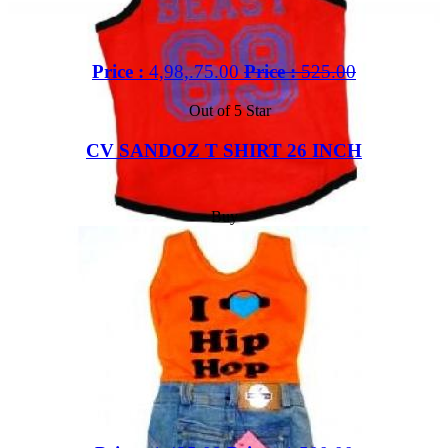
Price :
4,98,.75.00
Price :
525.00
Out of 5 Star
CV SANDOZ T SHIRT 26 INCH
Buy