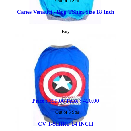
Out of 5 Star
Canes Venatici - Dog TShirt Size 18 Inch
Buy
Price :
399.00
Price :
420.00
Out of 5 Star
CV T-SHIRT 14 INCH