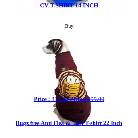
CV T-SHIRT 14 INCH
Buy
Price :
810.00
Price :
899.00
Out of 5 Star
Bugz free Anti Flea & Tick T-shirt 22 Inch