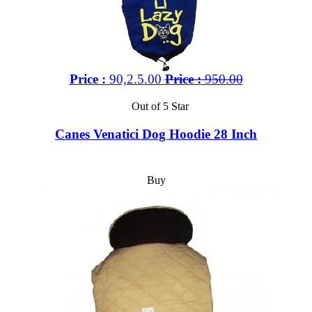
Price :
90,2.5.00
Price :
950.00
Out of 5 Star
Canes Venatici Dog Hoodie 28 Inch
Buy