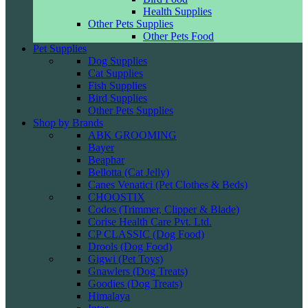
Health Supplies
Other Pets Supplies
Other Pets Food
Pet Supplies
Dog Supplies
Cat Supplies
Fish Supplies
Bird Supplies
Other Pets Supplies
Shop by Brands
ABK GROOMING
Bayer
Beaphar
Bellotta (Cat Jelly)
Canes Venatici (Pet Clothes & Beds)
CHOOSTIX
Codos (Trimmer, Clipper & Blade)
Corise Health Care Pvt. Ltd.
CP CLASSIC (Dog Food)
Drools (Dog Food)
Gigwi (Pet Toys)
Gnawlers (Dog Treats)
Goodies (Dog Treats)
Himalaya