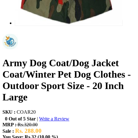
Army Dog Coat/Dog Jacket
Coat/Winter Pet Dog Clothes -
Outdoor Sport Size - 20 Inch
Large
SKU :
COAR20
0 Out of 5 Star
|
Write a Review
MRP :
Rs.320.00
Rs. 288.00
Sale :
You Save: Rs.32 (10.00 %)