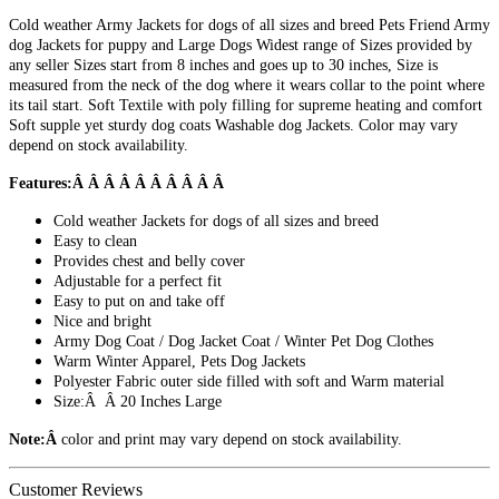
Cold weather Army Jackets for dogs of all sizes and breed Pets Friend Army
dog Jackets for puppy and Large Dogs Widest range of Sizes provided by
any seller Sizes start from 8 inches and goes up to 30 inches, Size is
measured from the neck of the dog where it wears collar to the point where
its tail start. Soft Textile with poly filling for supreme heating and comfort
Soft supple yet sturdy dog coats Washable dog Jackets. Color may vary
depend on stock availability.
Features:Â Â Â Â Â Â Â Â Â Â
Cold weather Jackets for dogs of all sizes and breed
Easy to clean
Provides chest and belly cover
Adjustable for a perfect fit
Easy to put on and take off
Nice and bright
Army Dog Coat / Dog Jacket Coat / Winter Pet Dog Clothes
Warm Winter Apparel, Pets Dog Jackets
Polyester Fabric outer side filled with soft and Warm material
Size:Â Â 20 Inches Large
Note:Â
color and print may vary depend on stock availability.
Customer Reviews