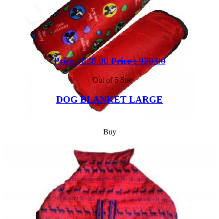
Price :
828.00
Price :
920.00
Out of 5 Star
DOG BLANKET LARGE
Buy