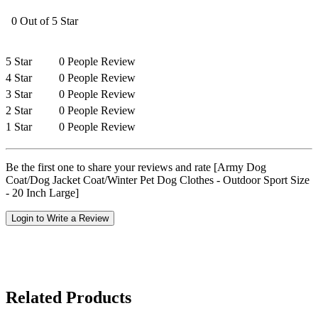
0 Out of 5 Star
5 Star
0 People Review
4 Star
0 People Review
3 Star
0 People Review
2 Star
0 People Review
1 Star
0 People Review
Be the first one to share your reviews and rate [Army Dog
Coat/Dog Jacket Coat/Winter Pet Dog Clothes - Outdoor Sport Size
- 20 Inch Large]
Login to Write a Review
Related Products