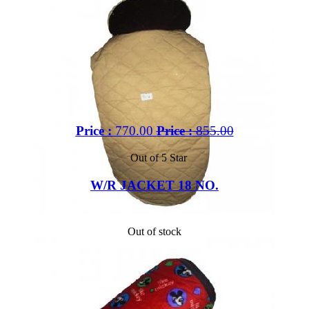
Price :
770.00
Price :
855.00
Out of 5 Star
W/R JACKET 18 NO.
Out of stock