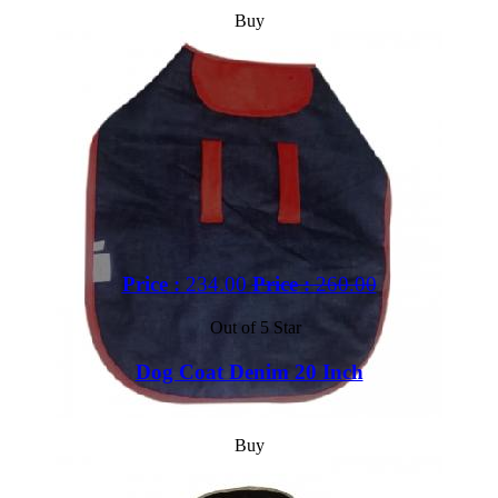
Buy
Price :
234.00
Price :
260.00
Out of 5 Star
Dog Coat Denim 20 Inch
Buy