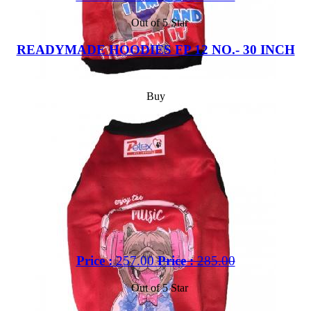
Out of 5 Star
READYMADE HOODIES FP 12 NO.- 30 INCH
Buy
Price :
257.00
Price :
285.00
Out of 5 Star