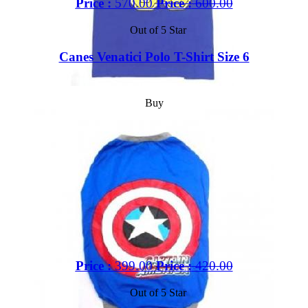
Price :
570.00
Price :
600.00
Out of 5 Star
Canes Venatici Polo T-Shirt Size 6
Buy
Price :
399.00
Price :
420.00
Out of 5 Star