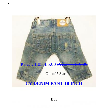
Price :
1,05,4.5.00
Price :
1,110.00
Out of 5 Star
CV DENIM PANT 18 INCH
Buy