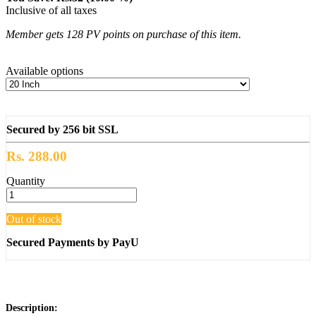
Inclusive of all taxes
Member gets 128 PV points on purchase of this item.
Available options
Secured by 256 bit SSL
Rs. 288.00
Quantity
Out of stock
Secured Payments by PayU
Description: