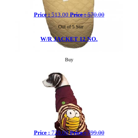
Price :
513.00
Price :
570.00
Out of 5 Star
W/R JACKET 12 NO.
Buy
Price :
720.00
Price :
799.00