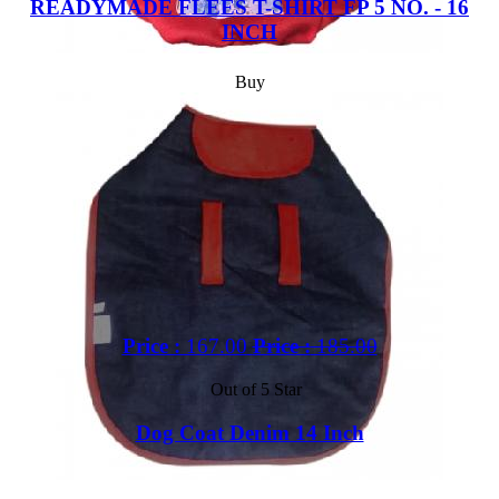
READYMADE FLEES T-SHIRT FP 5 NO. - 16
INCH
Buy
Price :
167.00
Price :
185.00
Out of 5 Star
Dog Coat Denim 14 Inch