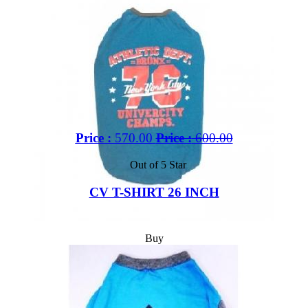
Price :
570.00
Price :
600.00
Out of 5 Star
CV T-SHIRT 26 INCH
Buy