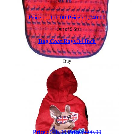
Price :
1,116.00
Price :
1,240.00
Out of 5 Star
Dog Coat Rays 34 Inch
Buy
Price :
540.00
Price :
600.00