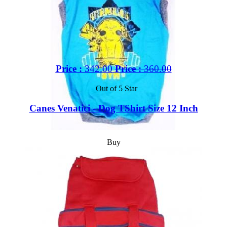
Price :
342.00
Price :
360.00
Out of 5 Star
Canes Venatici - Dog TShirt Size 12 Inch
Buy