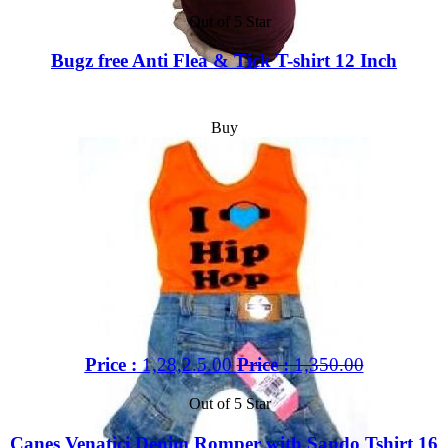
Out of 5 Star
Bugz free Anti Flea & Tick T-shirt 12 Inch
Buy
Price :
1,28,2.5.00
Price :
1,350.00
Out of 5 Star
Canes Venatici Denim Romper with Sando Tshirt 16