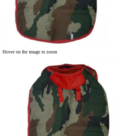
Hover on the image to zoom