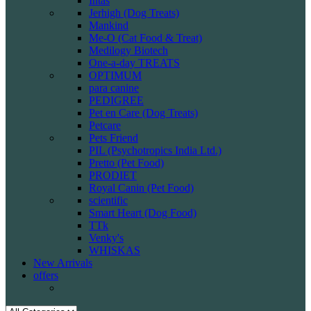
Intas
Jerhigh (Dog Treats)
Mankind
Me-O (Cat Food & Treat)
Medilogy Biotech
One-a-day TREATS
OPTIMUM
para canine
PEDIGREE
Pet en Care (Dog Treats)
Petcare
Pets Friend
PIL (Psychotropics India Ltd.)
Pretto (Pet Food)
PRODIET
Royal Canin (Pet Food)
scientific
Smart Heart (Dog Food)
TTk
Venky's
WHISKAS
New Arrivals
offers