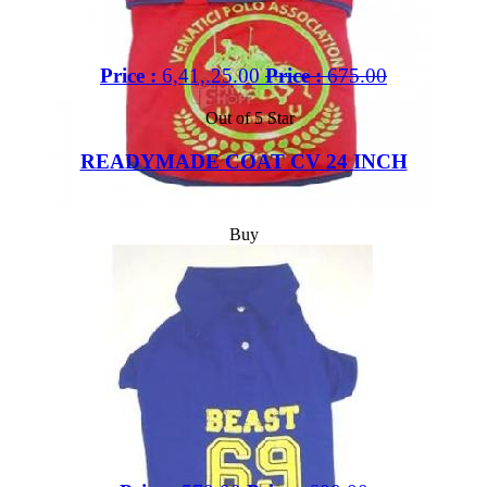
Price :
6,41,.25.00
Price :
675.00
Out of 5 Star
READYMADE COAT CV 24 INCH
Buy