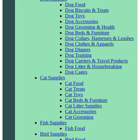
Dog Food
Dog Biscuits & Treats
Dog Toys
Dog Accessories
Dog Grooming & Health
Dog Beds & Furniture
Dog Collars, Harnesses & Leashes
Dog Clothes & Apparels
Dog Diapers
Dog Training
Dog Carriers & Travel Products
Dog Litter & Housebreaking
Dog Cages
Cat Supplies
Cat Food
Cat Treats
Cat Toys
Cat Beds & Furniture
Cat Litter Supplies
Cat Accessories
Cat Grooming
Fish Supplies
Fish Food
Bird Supplies
Bird Food