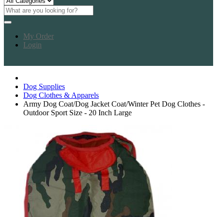
My Order
Login
Dog Supplies
Dog Clothes & Apparels
Army Dog Coat/Dog Jacket Coat/Winter Pet Dog Clothes -
Outdoor Sport Size - 20 Inch Large