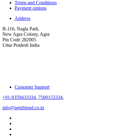
Terms and Conditions
Payment options
Address
B-116, Nagla Padi,
New Agra Colony, Agra
Pin Code 282005
Uttar Pradesh India
Customer Support
+91-9359433334
,
7500153334
,
info@petsfriend.co.in