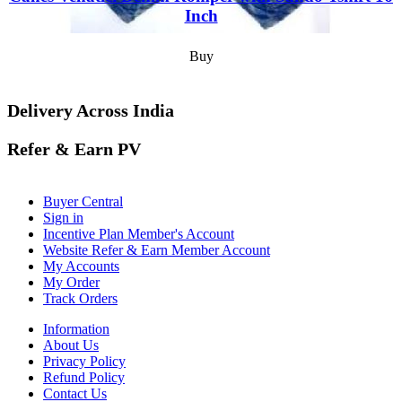
Inch
Buy
Delivery Across India
Refer & Earn PV
Buyer Central
Sign in
Incentive Plan Member's Account
Website Refer & Earn Member Account
My Accounts
My Order
Track Orders
Information
About Us
Privacy Policy
Refund Policy
Contact Us