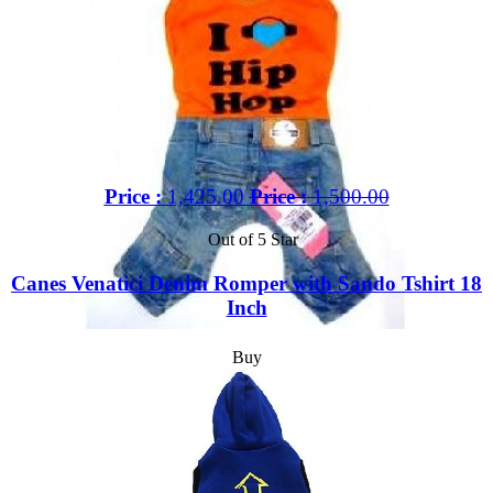
Price :
1,425.00
Price :
1,500.00
Out of 5 Star
Canes Venatici Denim Romper with Sando Tshirt 18
Inch
Buy