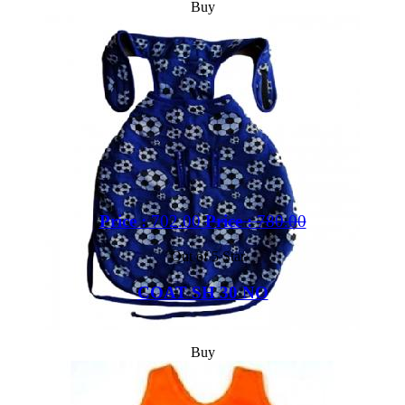
Buy
Price :
702.00
Price :
780.00
Out of 5 Star
COAT SH 30 NO
Buy