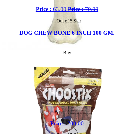
Price :
63.00
Price :
70.00
Out of 5 Star
DOG CHEW BONE 6 INCH 100 GM.
Buy
Price :
200.00