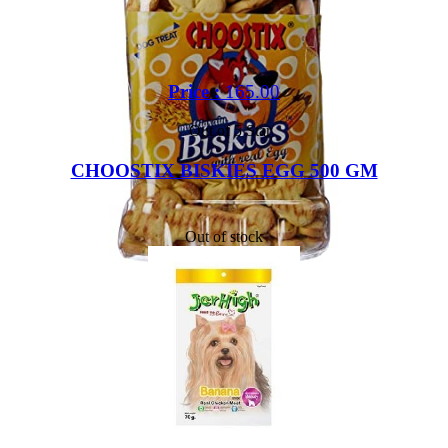
Price :
165.00
Out of 5 Star
CHOOSTIX BISKIES EGG 500 GM
Out of stock