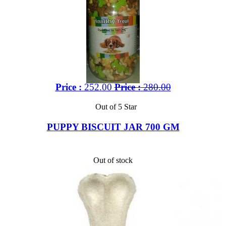
Price :
252.00
Price :
280.00
Out of 5 Star
PUPPY BISCUIT JAR 700 GM
Out of stock