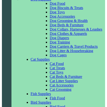
Dog Food
Dog Biscuits & Treats
Dog Toys
Dog Accessories
Dog Grooming & Health
Dog Beds & Furniture
Dog Collars, Harnesses & Leashes
Dog Clothes & Apparels
Dog Diapers
Dog Training
Dog Carriers & Travel Products
Dog Litter & Housebreaking
Dog Cages
Cat Supplies
Cat Food
Cat Treats
Cat Toys
Cat Beds & Furniture
Cat Litter Supplies
Cat Accessories
Cat Grooming
Fish Supplies
Fish Food
Bird Supplies
Bird Food