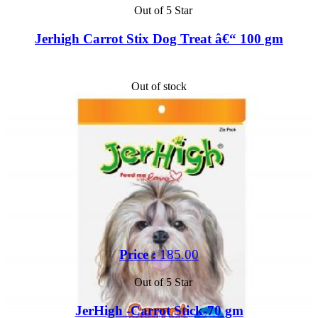
Out of 5 Star
Jerhigh Carrot Stix Dog Treat â€“ 100 gm
Out of stock
Price :
185.00
Out of 5 Star
JerHigh -Carrot Stick-70 gm