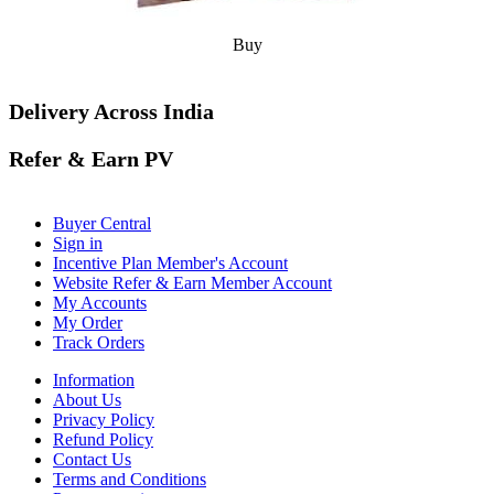
Buy
Delivery Across India
Refer & Earn PV
Buyer Central
Sign in
Incentive Plan Member's Account
Website Refer & Earn Member Account
My Accounts
My Order
Track Orders
Information
About Us
Privacy Policy
Refund Policy
Contact Us
Terms and Conditions