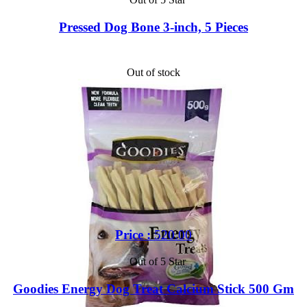
Pressed Dog Bone 3-inch, 5 Pieces
Out of stock
Price :
520.00
Out of 5 Star
Goodies Energy Dog Treat Calcium Stick 500 Gm