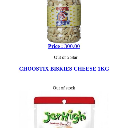
Price :
300.00
Out of 5 Star
CHOOSTIX BISKIES CHEESE 1KG
Out of stock