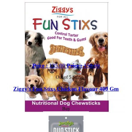
Price :
135.00
Price :
150.00
Out of 5 Star
Ziggy's Fun Stixs Chicken Flavour 400 Gm
Buy