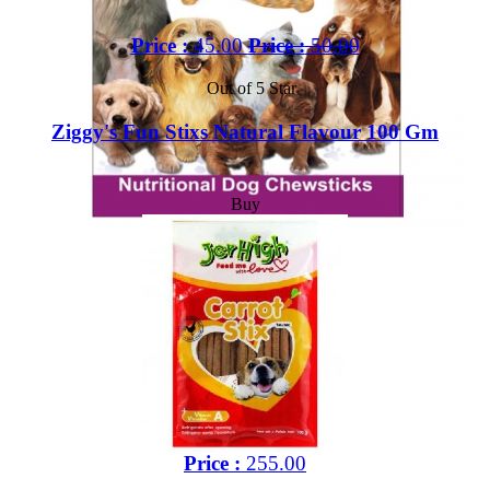
Price :
45.00
Price :
50.00
Out of 5 Star
Ziggy's Fun Stixs Natural Flavour 100 Gm
Buy
Price :
255.00