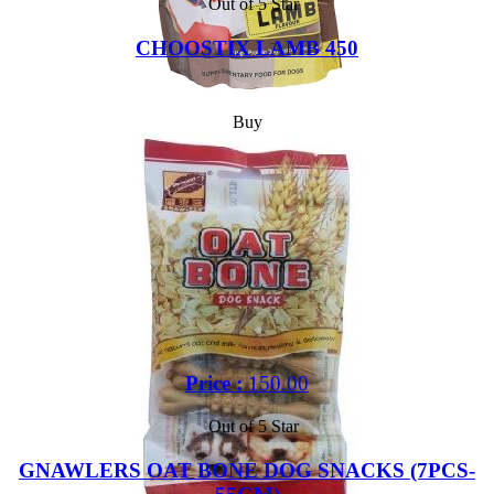
Out of 5 Star
CHOOSTIX LAMB 450
Buy
Price :
150.00
Out of 5 Star
GNAWLERS OAT BONE DOG SNACKS (7PCS-