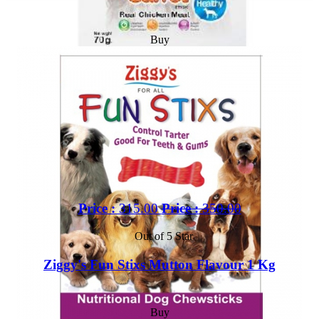
Buy
Price :
315.00
Price :
350.00
Out of 5 Star
Ziggy's Fun Stixs Mutton Flavour 1 Kg
Buy