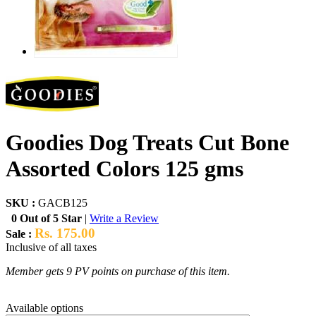
Goodies Dog Treats Cut Bone
Assorted Colors 125 gms
SKU :
GACB125
0 Out of 5 Star
|
Write a Review
Rs. 175.00
Sale :
Inclusive of all taxes
Member gets 9 PV points on purchase of this item.
Available options