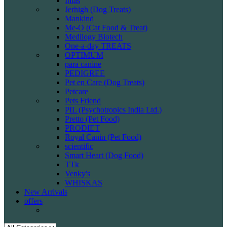
Intas
Jerhigh (Dog Treats)
Mankind
Me-O (Cat Food & Treat)
Medilogy Biotech
One-a-day TREATS
OPTIMUM
para canine
PEDIGREE
Pet en Care (Dog Treats)
Petcare
Pets Friend
PIL (Psychotropics India Ltd.)
Pretto (Pet Food)
PRODIET
Royal Canin (Pet Food)
scientific
Smart Heart (Dog Food)
TTk
Venky's
WHISKAS
New Arrivals
offers