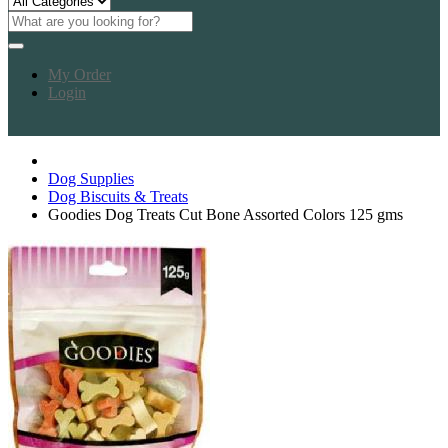
My Order
Login
Dog Supplies
Dog Biscuits & Treats
Goodies Dog Treats Cut Bone Assorted Colors 125 gms