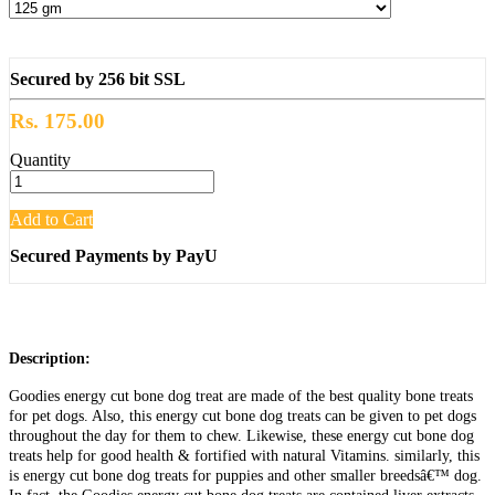
Secured by 256 bit SSL
Rs. 175.00
Quantity
Add to Cart
Secured Payments by PayU
Description:
Goodies energy cut bone dog treat are made of the best quality bone treats
for pet dogs. Also, this energy cut bone dog treats can be given to pet dogs
throughout the day for them to chew. Likewise, these energy cut bone dog
treats help for good health & fortified with natural Vitamins. similarly, this
is energy cut bone dog treats for puppies and other smaller breedsâ€™ dog.