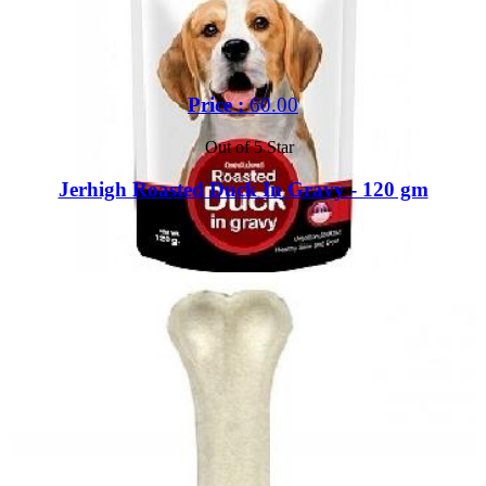
Price :
60.00
Out of 5 Star
Jerhigh Roasted Duck In Gravy - 120 gm
Buy