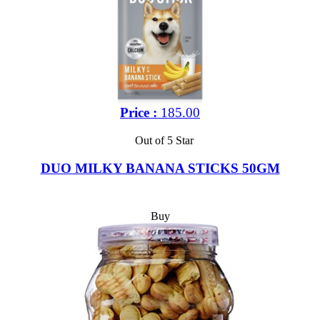
Price :
185.00
Out of 5 Star
DUO MILKY BANANA STICKS 50GM
Buy