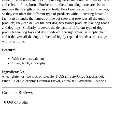
In fact, the Goodies energy cut bone dog treats are contained liver extracts
and calcium-Phosphorus. Furthermore, these bone dog treats are also to
improve the strength of bones and teeth. Pets Friendcares for all love pets,
so they can offer the different type of products without creating hassle. In
fact, Pets Friendis the famous online pet shop that provides all the quality
products; they can deliver the best dog accessories products like dog foods
and dog toys. Similarly, it covers the demand of different type of dog
products like dog toys and dog foods etc. through expertise supply chain
and it delivers all the dog products of highly reputed brands at door steps
with short time.
Features:
With flavours calcium
Liver, lamb, chlorophyll
IngredientsÂ :
wheat gluten or rice macromolecule, F.O.S (Fructo-Oligo Saccharide),
Fiber, Ca or ChlorophyII Natural Flavor, edible fat, Glycerine, Coloring.
Customer Reviews
0 Out of 5 Star