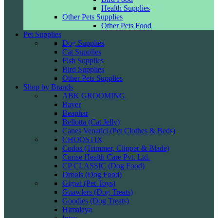
Health Supplies
Other Pets Supplies
Other Pets Food
Pet Supplies
Dog Supplies
Cat Supplies
Fish Supplies
Bird Supplies
Other Pets Supplies
Shop by Brands
ABK GROOMING
Bayer
Beaphar
Bellotta (Cat Jelly)
Canes Venatici (Pet Clothes & Beds)
CHOOSTIX
Codos (Trimmer, Clipper & Blade)
Corise Health Care Pvt. Ltd.
CP CLASSIC (Dog Food)
Drools (Dog Food)
Gigwi (Pet Toys)
Gnawlers (Dog Treats)
Goodies (Dog Treats)
Himalaya