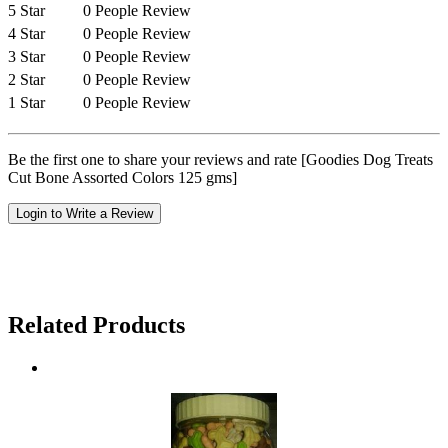
5 Star
0 People Review
4 Star
0 People Review
3 Star
0 People Review
2 Star
0 People Review
1 Star
0 People Review
Be the first one to share your reviews and rate [Goodies Dog Treats
Cut Bone Assorted Colors 125 gms]
Login to Write a Review
Related Products