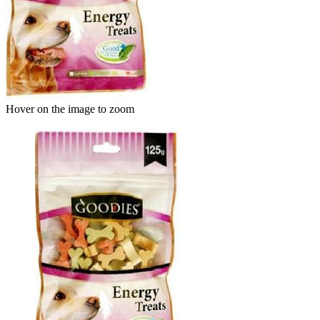
Hover on the image to zoom