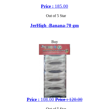
Price :
185.00
Out of 5 Star
JerHigh -Banana-70 gm
Buy
Price :
108.00
Price :
120.00
Out of 5 Star