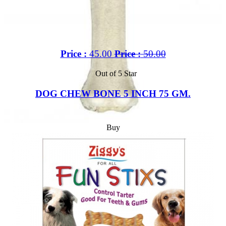
Price :
45.00
Price :
50.00
Out of 5 Star
DOG CHEW BONE 5 INCH 75 GM.
Buy