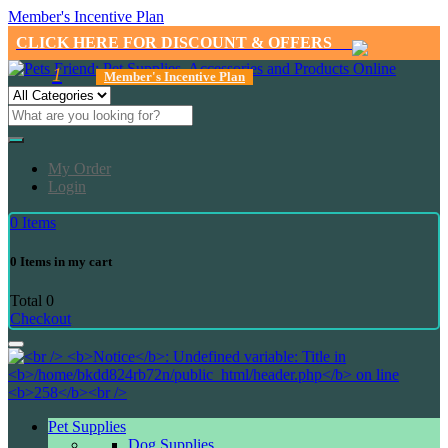
Member's Incentive Plan
CLICK HERE FOR DISCOUNT & OFFERS
1
Member's Incentive Plan
My Order
Login
0
Items
0
Items in my cart
Total
0
Checkout
Pet Supplies
Dog Supplies