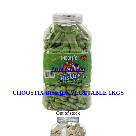
Price :
300.00
Out of 5 Star
CHOOSTIX BISKIES VEGETABLE 1KGS
Out of stock