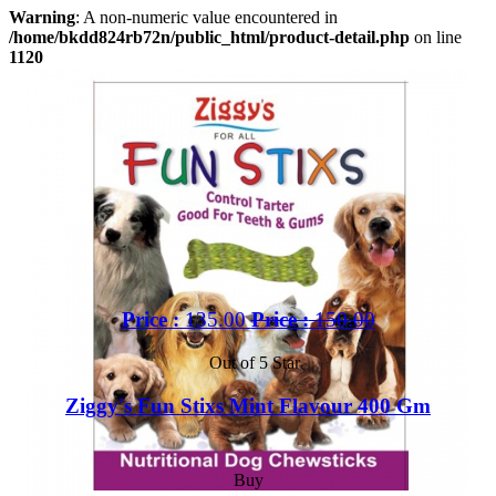
Warning
: A non-numeric value encountered in
/home/bkdd824rb72n/public_html/product-detail.php
on line
1120
Price :
135.00
Price :
150.00
Out of 5 Star
Ziggy's Fun Stixs Mint Flavour 400 Gm
Buy