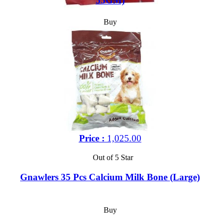
55GM)
Buy
Price :
1,025.00
Out of 5 Star
Gnawlers 35 Pcs Calcium Milk Bone (Large)
Buy