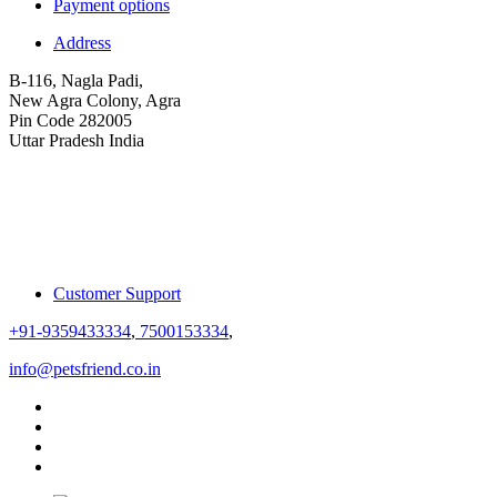
Payment options
Address
B-116, Nagla Padi,
New Agra Colony, Agra
Pin Code 282005
Uttar Pradesh India
Customer Support
+91-9359433334
,
7500153334
,
info@petsfriend.co.in