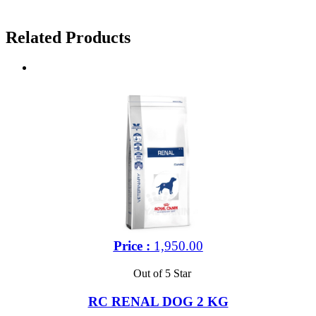
Related Products
Price :
1,950.00
Out of 5 Star
RC RENAL DOG 2 KG