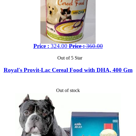
Price :
324.00
Price :
360.00
Out of 5 Star
Royal's Provit-Lac Cereal Food with DHA, 400 Gm
Out of stock