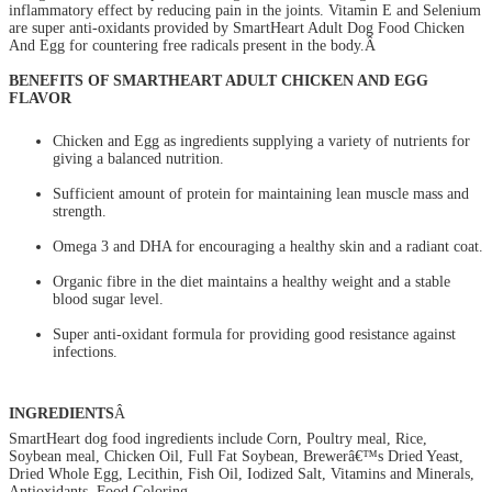
inflammatory effect by reducing pain in the joints. Vitamin E and Selenium
are super anti-oxidants provided by SmartHeart Adult Dog Food Chicken
And Egg for countering free radicals present in the body.Â
BENEFITS OF SMARTHEART ADULT CHICKEN AND EGG
FLAVOR
Chicken and Egg as ingredients supplying a variety of nutrients for
giving a balanced nutrition.
Sufficient amount of protein for maintaining lean muscle mass and
strength.
Omega 3 and DHA for encouraging a healthy skin and a radiant coat.
Organic fibre in the diet maintains a healthy weight and a stable
blood sugar level.
Super anti-oxidant formula for providing good resistance against
infections.
INGREDIENTS
Â
SmartHeart dog food ingredients include Corn, Poultry meal, Rice,
Soybean meal, Chicken Oil, Full Fat Soybean, Brewerâ€™s Dried Yeast,
Dried Whole Egg, Lecithin, Fish Oil, Iodized Salt, Vitamins and Minerals,
Antioxidants, Food Coloring.