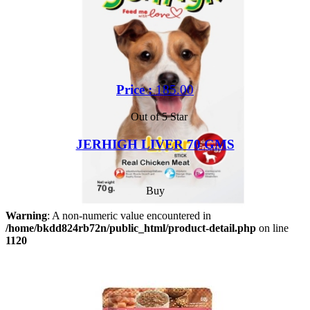
Price :
185.00
Out of 5 Star
JERHIGH LIVER 70 GMS
Buy
Warning
: A non-numeric value encountered in
/home/bkdd824rb72n/public_html/product-detail.php
on line
1120