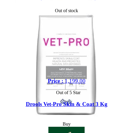
Out of stock
Price :
1,199.00
Out of 5 Star
Drools Vet-Pro Skin & Coat 3 Kg
Buy