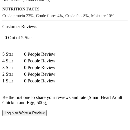
NUTRITION FACTS
Crude protein 23%, Crude fibres 4%, Crude fats 8%, Moisture 10%
Customer Reviews
0 Out of 5 Star
5 Star
0 People Review
4 Star
0 People Review
3 Star
0 People Review
2 Star
0 People Review
1 Star
0 People Review
Be the first one to share your reviews and rate [Smart Heart Adult
Chicken and Egg, 500g]
Login to Write a Review