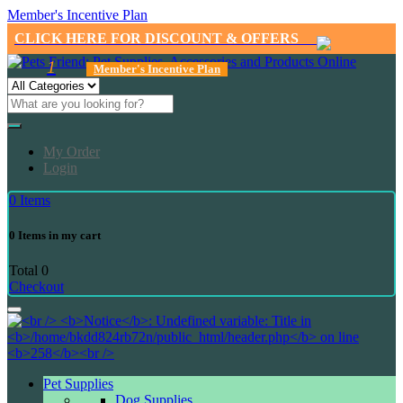
Member's Incentive Plan
CLICK HERE FOR DISCOUNT & OFFERS
1
Member's Incentive Plan
My Order
Login
0
Items
0
Items in my cart
Total
0
Checkout
Pet Supplies
Dog Supplies