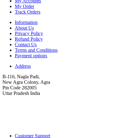
My Accounts
My Order
Track Orders
Information
About Us
Privacy Policy
Refund Policy
Contact Us
Terms and Conditions
Payment options
Address
B-116, Nagla Padi,
New Agra Colony, Agra
Pin Code 282005
Uttar Pradesh India
Customer Support