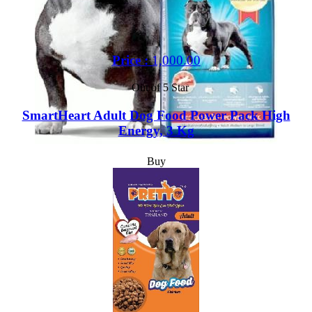
Price :
1,000.00
Out of 5 Star
SmartHeart Adult Dog Food Power Pack High
Energy, 3 Kg
Buy