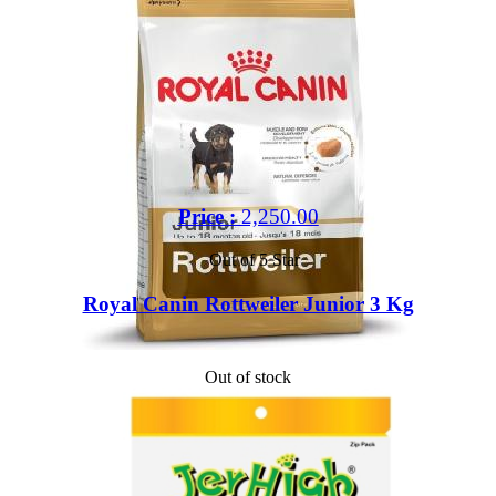
Price :
2,250.00
Out of 5 Star
Royal Canin Rottweiler Junior 3 Kg
Out of stock