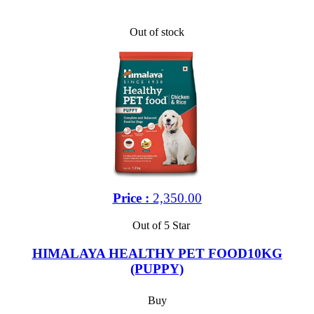
Out of stock
Price :
2,350.00
Out of 5 Star
HIMALAYA HEALTHY PET FOOD10KG
(PUPPY)
Buy