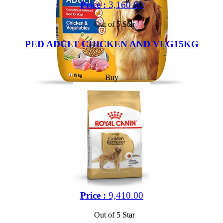
Price :
3,160.00
Out of 5 Star
PED ADULT CHICKEN AND VEG15KG
Buy
Price :
9,410.00
Out of 5 Star