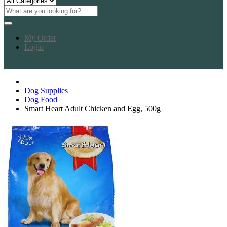
My Order
Login
Dog Supplies
Dog Food
Smart Heart Adult Chicken and Egg, 500g