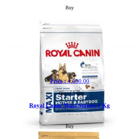
Buy
Price :
4,000.00
Out of 5 Star
Royal Canin Maxi Starter 4 Kg
Buy