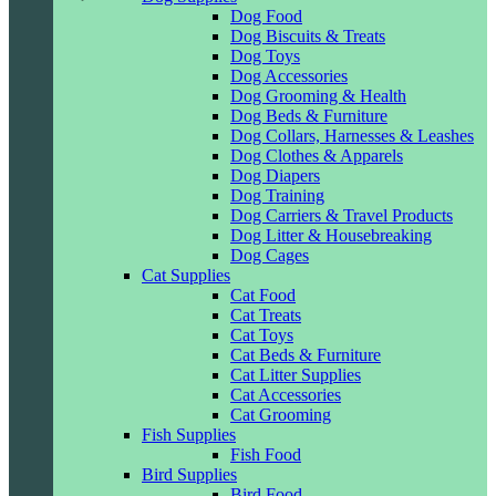
Dog Food
Dog Biscuits & Treats
Dog Toys
Dog Accessories
Dog Grooming & Health
Dog Beds & Furniture
Dog Collars, Harnesses & Leashes
Dog Clothes & Apparels
Dog Diapers
Dog Training
Dog Carriers & Travel Products
Dog Litter & Housebreaking
Dog Cages
Cat Supplies
Cat Food
Cat Treats
Cat Toys
Cat Beds & Furniture
Cat Litter Supplies
Cat Accessories
Cat Grooming
Fish Supplies
Fish Food
Bird Supplies
Bird Food