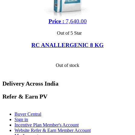
Price :
7,640.00
Out of 5 Star
RC ANALLERGENIC 8 KG
Out of stock
Delivery Across India
Refer & Earn PV
Buyer Central
Sign in
Incentive Plan Member's Account
Website Refer & Earn Member Account