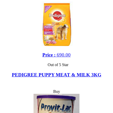
Price :
690.00
Out of 5 Star
PEDIGREE PUPPY MEAT & MILK 3KG
Buy