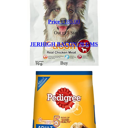
Price :
185.00
Out of 5 Star
JERHIGH BACON 70 GMS
Buy