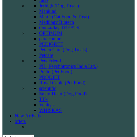
Intas
Jerhigh (Dog Treats)
Mankind
Me-O (Cat Food & Treat)
Medilogy Biotech
One-a-day TREATS
OPTIMUM
para canine
PEDIGREE
Pet en Care (Dog Treats)
Petcare
Pets Friend
PIL (Psychotropics India Ltd.)
Pretto (Pet Food)
PRODIET
Royal Canin (Pet Food)
scientific
Smart Heart (Dog Food)
TTk
Venky's
WHISKAS
New Arrivals
offers