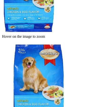
Hover on the image to zoom