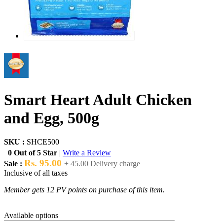
Smart Heart Adult Chicken
and Egg, 500g
SKU :
SHCE500
0 Out of 5 Star
|
Write a Review
Rs. 95.00
Sale :
+ 45.00 Delivery charge
Inclusive of all taxes
Member gets 12 PV points on purchase of this item.
Available options