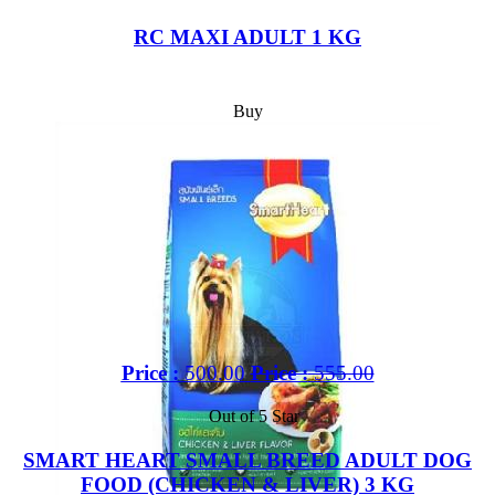
RC MAXI ADULT 1 KG
Buy
Price :
500.00
Price :
555.00
Out of 5 Star
SMART HEART SMALL BREED ADULT DOG
FOOD (CHICKEN & LIVER) 3 KG