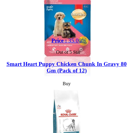
Price :
35.00
Out of 5 Star
Smart Heart Puppy Chicken Chunk In Gravy 80
Gm (Pack of 12)
Buy