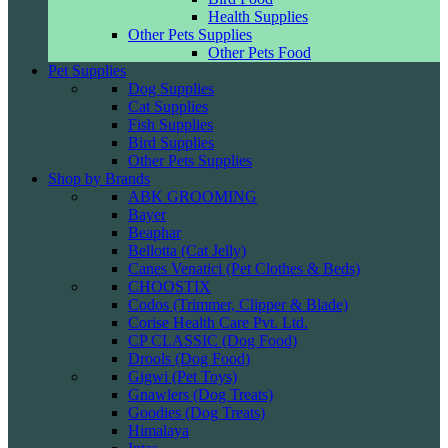
Health Supplies
Other Pets Supplies
Other Pets Food
Pet Supplies
Dog Supplies
Cat Supplies
Fish Supplies
Bird Supplies
Other Pets Supplies
Shop by Brands
ABK GROOMING
Bayer
Beaphar
Bellotta (Cat Jelly)
Canes Venatici (Pet Clothes & Beds)
CHOOSTIX
Codos (Trimmer, Clipper & Blade)
Corise Health Care Pvt. Ltd.
CP CLASSIC (Dog Food)
Drools (Dog Food)
Gigwi (Pet Toys)
Gnawlers (Dog Treats)
Goodies (Dog Treats)
Himalaya