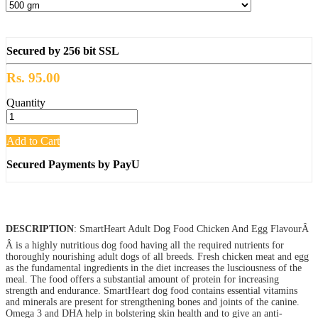
Secured by 256 bit SSL
Rs. 95.00
Quantity
Add to Cart
Secured Payments by PayU
DESCRIPTION
: SmartHeart Adult Dog Food Chicken And Egg FlavourÂ
Â is a highly nutritious dog food having all the required nutrients for
thoroughly nourishing adult dogs of all breeds. Fresh chicken meat and egg
as the fundamental ingredients in the diet increases the lusciousness of the
meal. The food offers a substantial amount of protein for increasing
strength and endurance. SmartHeart dog food contains essential vitamins
and minerals are present for strengthening bones and joints of the canine.
Omega 3 and DHA help in bolstering skin health and to give an anti-