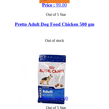
Price :
99.00
Out of 5 Star
Pretto Adult Dog Food Chicken 500 gm
Out of stock
Price :
900.00
Out of 5 Star