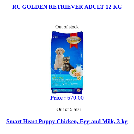
RC GOLDEN RETRIEVER ADULT 12 KG
Out of stock
Price :
670.00
Out of 5 Star
Smart Heart Puppy Chicken, Egg and Milk, 3 kg