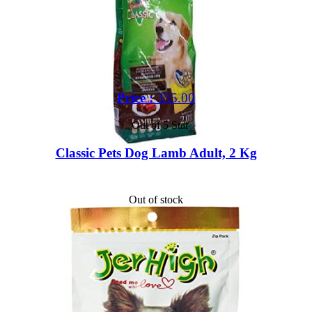
Price :
335.00
Out of 5 Star
Classic Pets Dog Lamb Adult, 2 Kg
Out of stock