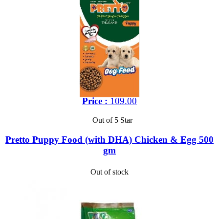
Price :
109.00
Out of 5 Star
Pretto Puppy Food (with DHA) Chicken & Egg 500
gm
Out of stock