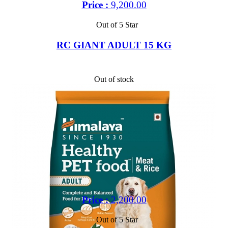
Price :
9,200.00
Out of 5 Star
RC GIANT ADULT 15 KG
Out of stock
Price :
2,200.00
Out of 5 Star