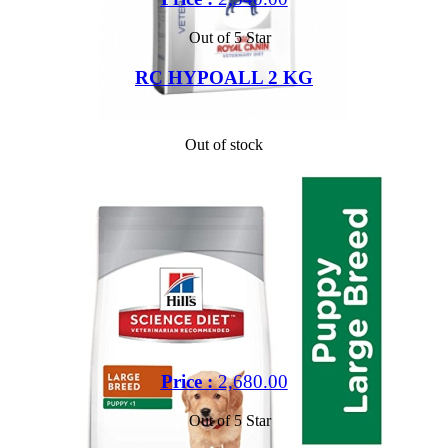
Out of 5 Star
RC HYPOALL 2 KG
Out of stock
Price :
2,680.00
Out of 5 Star