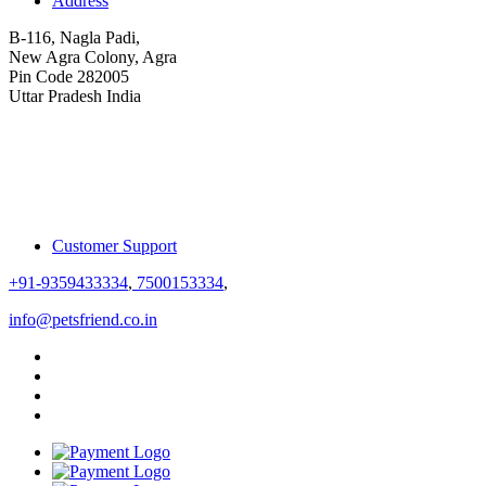
Address
B-116, Nagla Padi,
New Agra Colony, Agra
Pin Code 282005
Uttar Pradesh India
Customer Support
+91-9359433334
,
7500153334
,
info@petsfriend.co.in