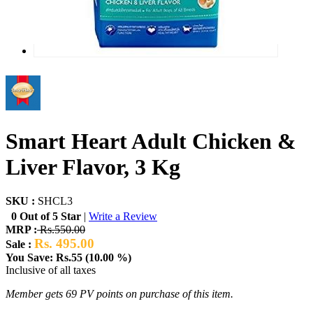
Smart Heart Adult Chicken &
Liver Flavor, 3 Kg
SKU :
SHCL3
0 Out of 5 Star
|
Write a Review
MRP :
Rs.550.00
Rs. 495.00
Sale :
You Save: Rs.55 (10.00 %)
Inclusive of all taxes
Member gets 69 PV points on purchase of this item.