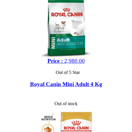
Price :
2,980.00
Out of 5 Star
Royal Canin Mini Adult 4 Kg
Out of stock