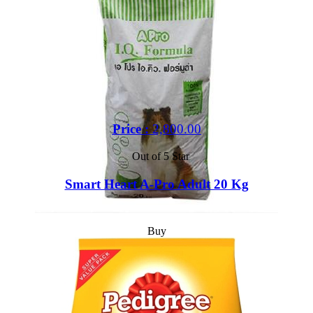
Price :
2,800.00
Out of 5 Star
Smart Heart A-Pro Adult 20 Kg
Buy