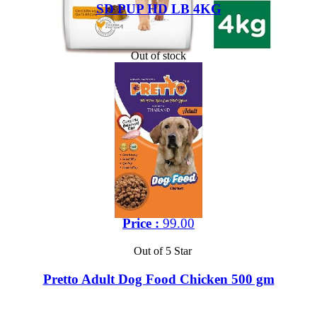
SD PUP HD LB 4KG
Out of stock
Price :
99.00
Out of 5 Star
Pretto Adult Dog Food Chicken 500 gm