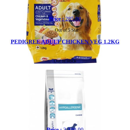
Price :
285.00
Out of 5 Star
PEDIGREE ADULT CHICKEN VEG 1.2KG
Out of stock
Price :
2,340.00