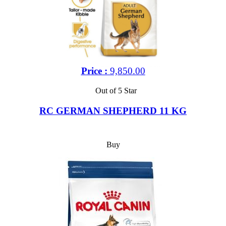
Price :
9,850.00
Out of 5 Star
RC GERMAN SHEPHERD 11 KG
Buy