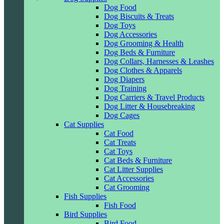
Dog Food
Dog Biscuits & Treats
Dog Toys
Dog Accessories
Dog Grooming & Health
Dog Beds & Furniture
Dog Collars, Harnesses & Leashes
Dog Clothes & Apparels
Dog Diapers
Dog Training
Dog Carriers & Travel Products
Dog Litter & Housebreaking
Dog Cages
Cat Supplies
Cat Food
Cat Treats
Cat Toys
Cat Beds & Furniture
Cat Litter Supplies
Cat Accessories
Cat Grooming
Fish Supplies
Fish Food
Bird Supplies
Bird Food