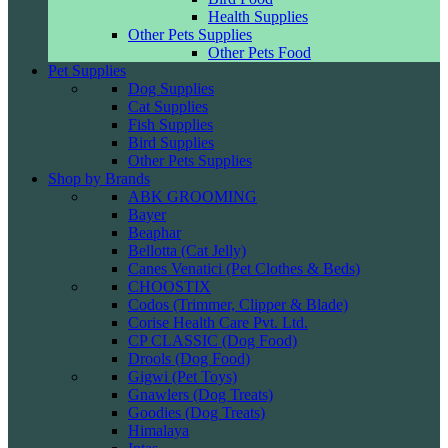
Health Supplies
Other Pets Supplies
Other Pets Food
Pet Supplies
Dog Supplies
Cat Supplies
Fish Supplies
Bird Supplies
Other Pets Supplies
Shop by Brands
ABK GROOMING
Bayer
Beaphar
Bellotta (Cat Jelly)
Canes Venatici (Pet Clothes & Beds)
CHOOSTIX
Codos (Trimmer, Clipper & Blade)
Corise Health Care Pvt. Ltd.
CP CLASSIC (Dog Food)
Drools (Dog Food)
Gigwi (Pet Toys)
Gnawlers (Dog Treats)
Goodies (Dog Treats)
Himalaya