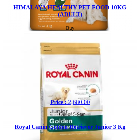
HIMALAYA HEALTHY PET FOOD 10KG
(ADULT)
Buy
Price :
2,680.00
Out of 5 Star
Royal Canin Golden Retriever Junior 3 Kg