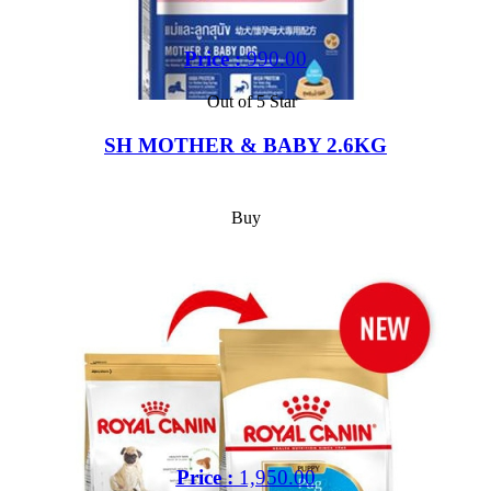
Price :
990.00
Out of 5 Star
SH MOTHER & BABY 2.6KG
Buy
Price :
1,950.00