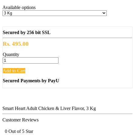
Available options
Secured by 256 bit SSL
Rs. 495.00
Quantity
Add to Cart
Secured Payments by PayU
Smart Heart Adult Chicken & Liver Flavor, 3 Kg
Customer Reviews
0 Out of 5 Star