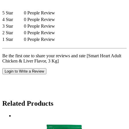
5 Star
0 People Review
4 Star
0 People Review
3 Star
0 People Review
2 Star
0 People Review
1 Star
0 People Review
Be the first one to share your reviews and rate [Smart Heart Adult
Chicken & Liver Flavor, 3 Kg]
Login to Write a Review
Related Products