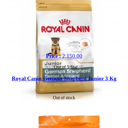
Price :
2,150.00
Out of 5 Star
Royal Canin German Shepherd Junior 3 Kg
Out of stock