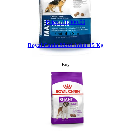
Price :
11,000.00
Out of 5 Star
Royal Canin Maxi Adult 15 Kg
Buy