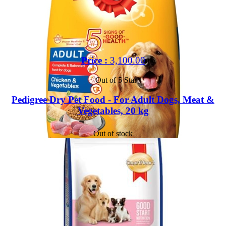
Price :
3,100.00
Out of 5 Star
Pedigree Dry Pet Food - For Adult Dogs, Meat &
Vegetables, 20 kg
Out of stock