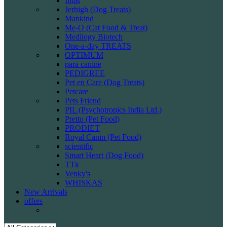
Intas
Jerhigh (Dog Treats)
Mankind
Me-O (Cat Food & Treat)
Medilogy Biotech
One-a-day TREATS
OPTIMUM
para canine
PEDIGREE
Pet en Care (Dog Treats)
Petcare
Pets Friend
PIL (Psychotropics India Ltd.)
Pretto (Pet Food)
PRODIET
Royal Canin (Pet Food)
scientific
Smart Heart (Dog Food)
TTk
Venky's
WHISKAS
New Arrivals
offers