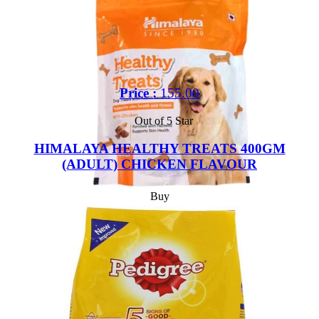
Price :
155.00
Out of 5 Star
HIMALAYA HEALTHY TREATS 400GM
(ADULT) CHICKEN FLAVOUR
Buy