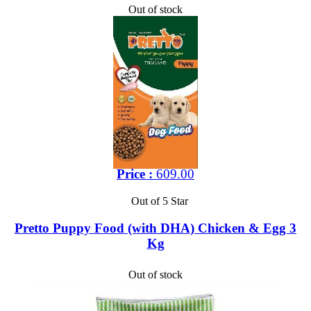
Out of stock
Price :
609.00
Out of 5 Star
Pretto Puppy Food (with DHA) Chicken & Egg 3
Kg
Out of stock