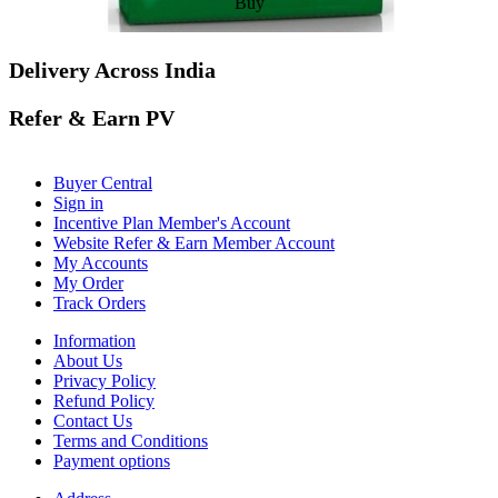
Buy
Delivery Across India
Refer & Earn PV
Buyer Central
Sign in
Incentive Plan Member's Account
Website Refer & Earn Member Account
My Accounts
My Order
Track Orders
Information
About Us
Privacy Policy
Refund Policy
Contact Us
Terms and Conditions
Payment options