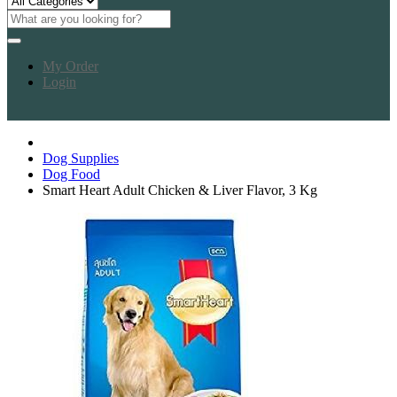
My Order
Login
Dog Supplies
Dog Food
Smart Heart Adult Chicken & Liver Flavor, 3 Kg