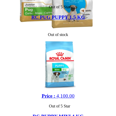
Out of 5 Star
RC PUG PUPPY 1.5 KG
Out of stock
Price :
4,100.00
Out of 5 Star