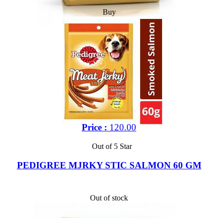
Buy
Price :
120.00
Out of 5 Star
PEDIGREE MJRKY STIC SALMON 60 GM
Out of stock