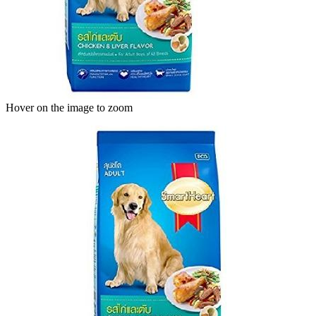
Hover on the image to zoom