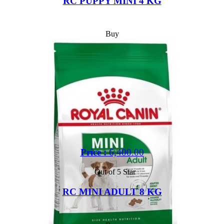
RC PUPPY MINI 4 KG
Buy
Price :
6,400.00
Out of 5 Star
RC MINI ADULT 8 KG