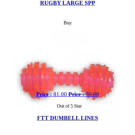
RUGBY LARGE SPP
Buy
Price :
81.00
Price :
90.00
Out of 5 Star
FTT DUMBELL LINES