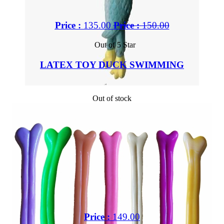
Price :
135.00
Price :
150.00
Out of 5 Star
LATEX TOY DUCK SWIMMING
Out of stock
Price :
149.00