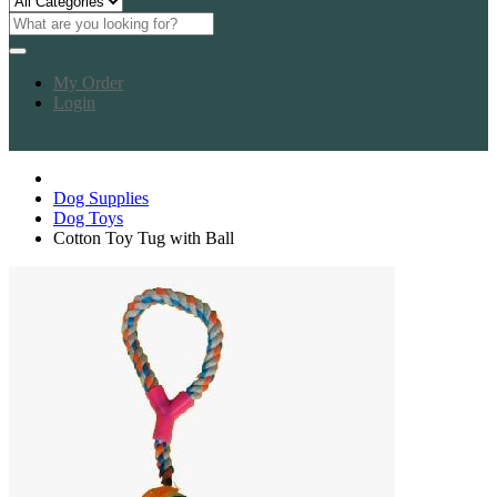
My Order
Login
Dog Supplies
Dog Toys
Cotton Toy Tug with Ball