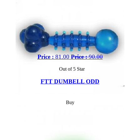
Price :
81.00
Price :
90.00
Out of 5 Star
FTT DUMBELL ODD
Buy