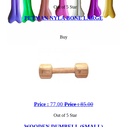
Out of 5 Star
PETMAN NYLA BONE LARGE
Buy
Price :
77.00
Price :
85.00
Out of 5 Star
WOODEN DUMBELL (SMALL)