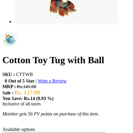
Cotton Toy Tug with Ball
SKU :
CTTWB
0 Out of 5 Star
|
Write a Review
MRP :
Rs.141.00
Rs. 127.00
Sale :
You Save: Rs.14 (9.93 %)
Inclusive of all taxes
Member gets 56 PV points on purchase of this item.
Available options