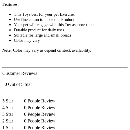
Features:
This Toys best for your pet Exercise.
Use fine cotton to made this Product
Your pet will engage with this Toy as more time.
Durable product for daily uses.
Suitable for large and small breads
Color may vary.
Note:
Color may vary as depend on stock availability.
Customer Reviews
0 Out of 5 Star
5 Star
0 People Review
4 Star
0 People Review
3 Star
0 People Review
2 Star
0 People Review
1 Star
0 People Review