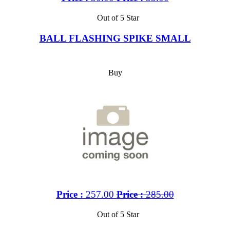
Out of 5 Star
BALL FLASHING SPIKE SMALL
Buy
Price :
257.00
Price :
285.00
Out of 5 Star