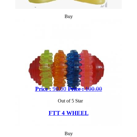
Buy
Price :
90.00
Price :
100.00
Out of 5 Star
FTT 4 WHEEL
Buy