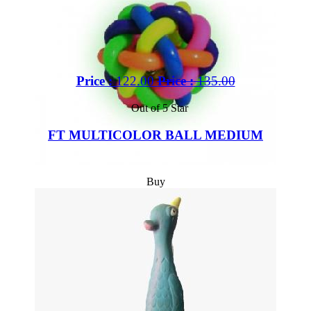
Price :
122.00
Price :
135.00
Out of 5 Star
FT MULTICOLOR BALL MEDIUM
Buy