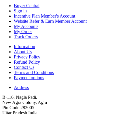
Buyer Central
Sign in
Incentive Plan Member's Account
Website Refer & Earn Member Account
My Accounts
My Order
Track Orders
Information
About Us
Privacy Policy
Refund Policy
Contact Us
Terms and Conditions
Payment options
Address
B-116, Nagla Padi,
New Agra Colony, Agra
Pin Code 282005
Uttar Pradesh India