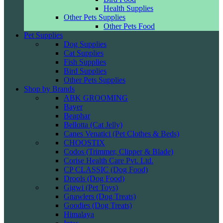
Health Supplies
Other Pets Supplies
Other Pets Food
Pet Supplies
Dog Supplies
Cat Supplies
Fish Supplies
Bird Supplies
Other Pets Supplies
Shop by Brands
ABK GROOMING
Bayer
Beaphar
Bellotta (Cat Jelly)
Canes Venatici (Pet Clothes & Beds)
CHOOSTIX
Codos (Trimmer, Clipper & Blade)
Corise Health Care Pvt. Ltd.
CP CLASSIC (Dog Food)
Drools (Dog Food)
Gigwi (Pet Toys)
Gnawlers (Dog Treats)
Goodies (Dog Treats)
Himalaya