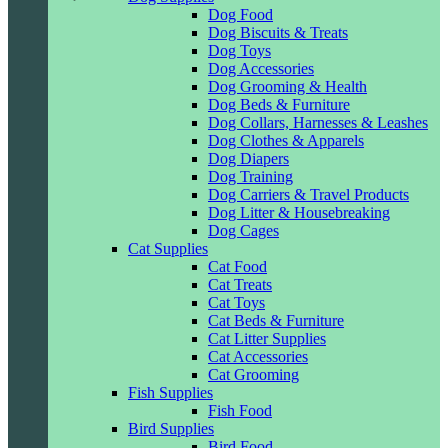
Dog Food
Dog Biscuits & Treats
Dog Toys
Dog Accessories
Dog Grooming & Health
Dog Beds & Furniture
Dog Collars, Harnesses & Leashes
Dog Clothes & Apparels
Dog Diapers
Dog Training
Dog Carriers & Travel Products
Dog Litter & Housebreaking
Dog Cages
Cat Supplies
Cat Food
Cat Treats
Cat Toys
Cat Beds & Furniture
Cat Litter Supplies
Cat Accessories
Cat Grooming
Fish Supplies
Fish Food
Bird Supplies
Bird Food