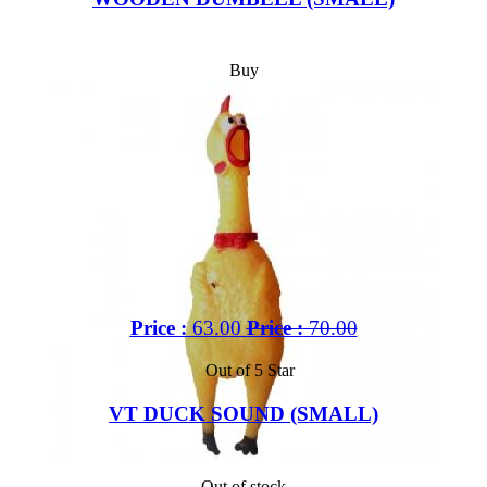
Buy
Price :
63.00
Price :
70.00
Out of 5 Star
VT DUCK SOUND (SMALL)
Out of stock