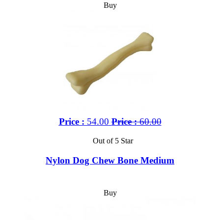
Buy
Price :
54.00
Price :
60.00
Out of 5 Star
Nylon Dog Chew Bone Medium
Buy