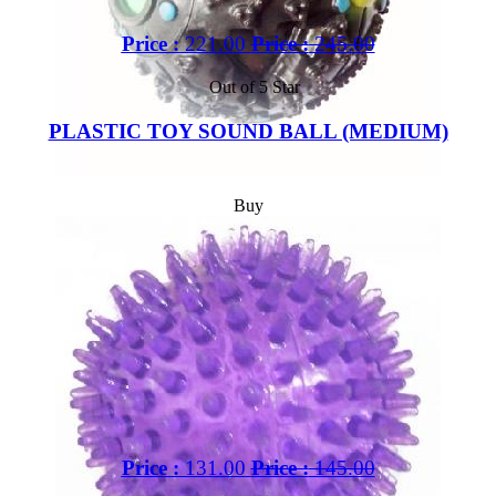
Price :
221.00
Price :
245.00
Out of 5 Star
PLASTIC TOY SOUND BALL (MEDIUM)
Buy
Price :
131.00
Price :
145.00