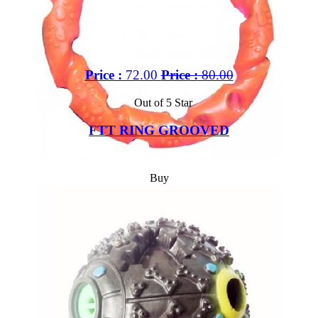
Price :
72.00
Price :
80.00
Out of 5 Star
FTT RING GROOVED
Buy