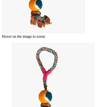
Hover on the image to zoom