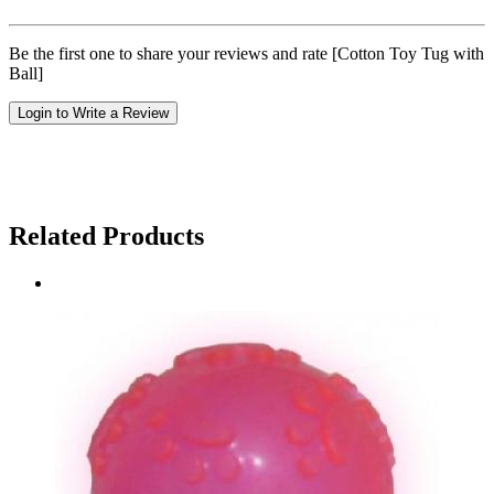
Be the first one to share your reviews and rate [Cotton Toy Tug with
Ball]
Login to Write a Review
Related Products