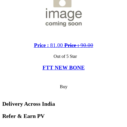
Price :
81.00
Price :
90.00
Out of 5 Star
FTT NEW BONE
Buy
Delivery Across India
Refer & Earn PV