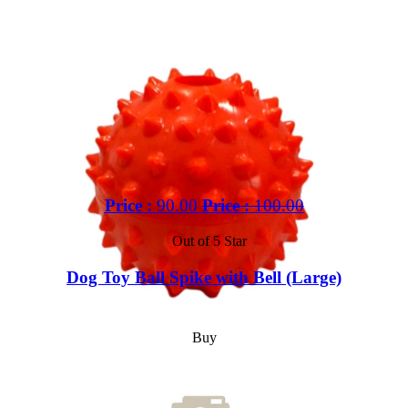
Price :
90.00
Price :
100.00
Out of 5 Star
Dog Toy Ball Spike with Bell (Large)
Buy