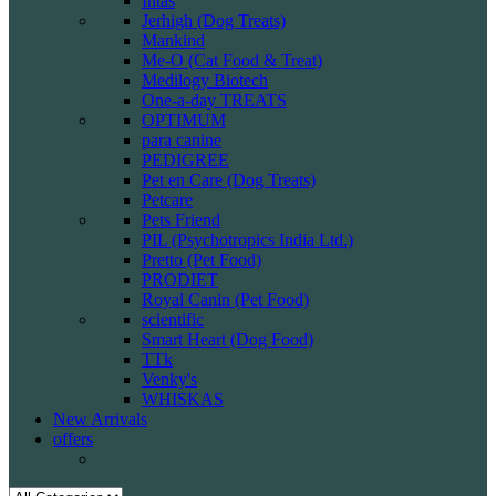
Intas
Jerhigh (Dog Treats)
Mankind
Me-O (Cat Food & Treat)
Medilogy Biotech
One-a-day TREATS
OPTIMUM
para canine
PEDIGREE
Pet en Care (Dog Treats)
Petcare
Pets Friend
PIL (Psychotropics India Ltd.)
Pretto (Pet Food)
PRODIET
Royal Canin (Pet Food)
scientific
Smart Heart (Dog Food)
TTk
Venky's
WHISKAS
New Arrivals
offers