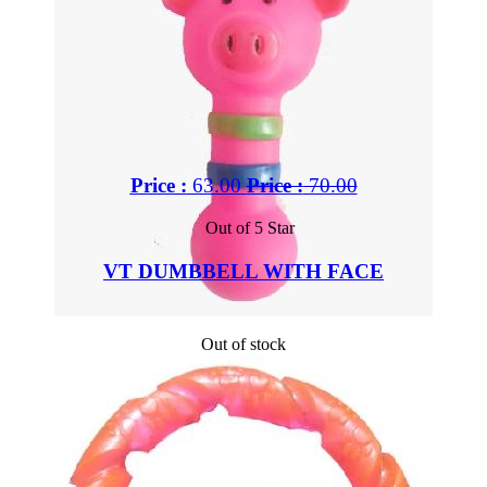
Price :
63.00
Price :
70.00
Out of 5 Star
VT DUMBBELL WITH FACE
Out of stock