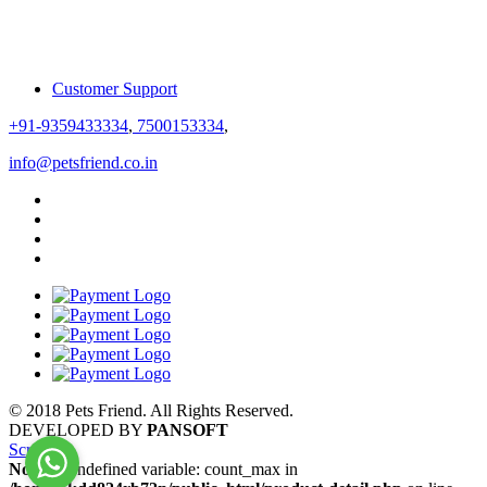
Customer Support
+91-9359433334
,
7500153334
,
info@petsfriend.co.in
© 2018 Pets Friend. All Rights Reserved.
DEVELOPED BY
PANSOFT
Scroll
Notice
: Undefined variable: count_max in