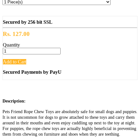
Secured by 256 bit SSL
Rs. 127.00
Quantity
Add to Cart
Secured Payments by PayU
Description:
Pets Friend Rope Chew Toys are absolutely safe for small dogs and puppies.
It is not uncommon for dogs to grow attached to these toys and carry them
around in their mouths and even enjoy cuddling up next to the toy at night.
For puppies, the rope chew toys are actually highly beneficial in preventing
them from chewing on furniture and shoes when they are teething.