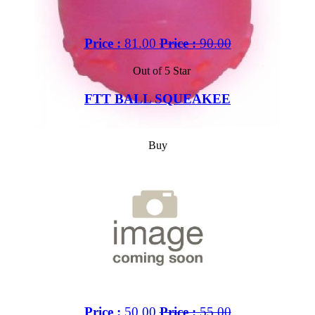
Price :
81.00
Price :
90.00
Out of 5 Star
FTT BALL SQUEAKEE
Buy
Price :
50.00
Price :
55.00