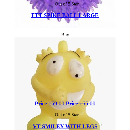
Out of 5 Star
FTT SPIKE BALL LARGE
Buy
Price :
59.00
Price :
65.00
Out of 5 Star
VT SMILEY WITH LEGS