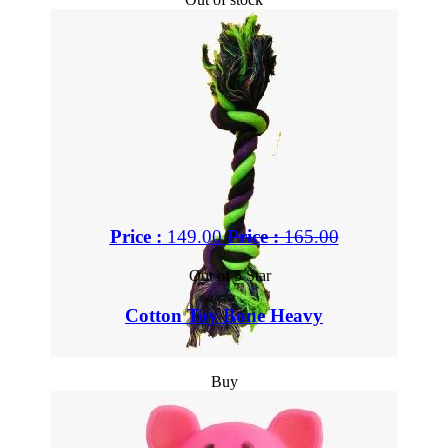
Price :
149.00
Price :
165.00
Out of 5 Star
Cotton Toy Bone Heavy
Buy