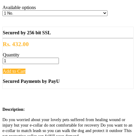
Available options
Secured by 256 bit SSL
Rs. 432.00
Quantity
Add to Cart
Secured Payments by PayU
Description:
Do you worried about your lovely pets suffered from healing wound or
injury but your e-collar do not comfortable for recovery Do you want to an
e-collar to match leash so you can walk the dog and protect it outdoor This