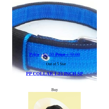
Price :
63.00
Price :
70.00
Out of 5 Star
PP COLLAR 1.25 INCH SP
Buy