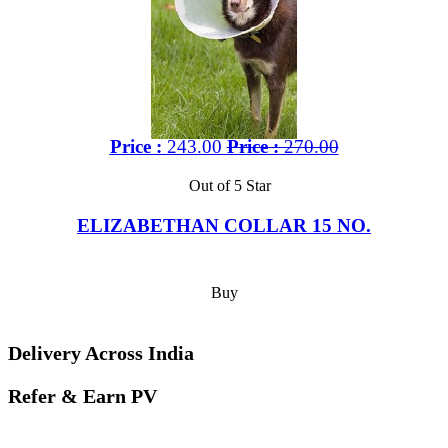
Price :
243.00
Price :
270.00
Out of 5 Star
ELIZABETHAN COLLAR 15 NO.
Buy
Delivery Across India
Refer & Earn PV