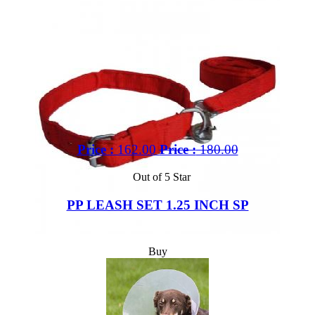
Price :
162.00
Price :
180.00
Out of 5 Star
PP LEASH SET 1.25 INCH SP
Buy