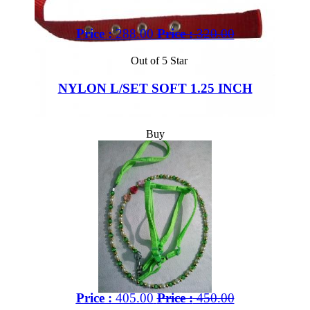
Price :
288.00
Price :
320.00
Out of 5 Star
NYLON L/SET SOFT 1.25 INCH
Buy
Price :
405.00
Price :
450.00