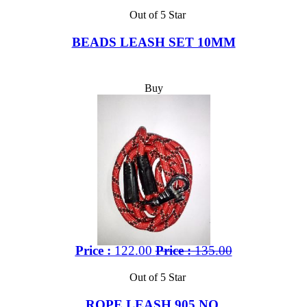
Out of 5 Star
BEADS LEASH SET 10MM
Buy
Price :
122.00
Price :
135.00
Out of 5 Star
ROPE LEASH 905 NO.