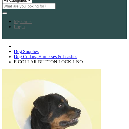
My Order
Login
Dog Supplies
Dog Collars, Harnesses & Leashes
E COLLAR BUTTON LOCK 1 NO.