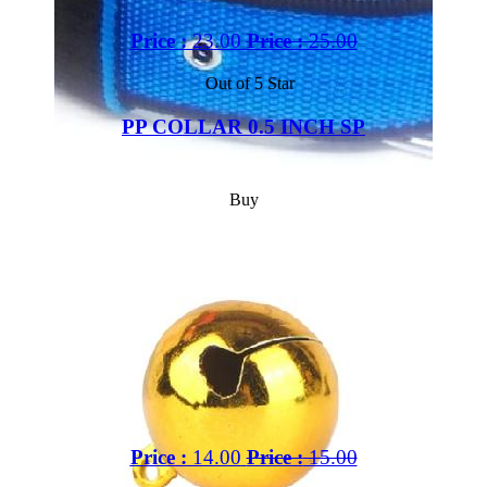
Price :
23.00
Price :
25.00
Out of 5 Star
PP COLLAR 0.5 INCH SP
Buy
Price :
14.00
Price :
15.00