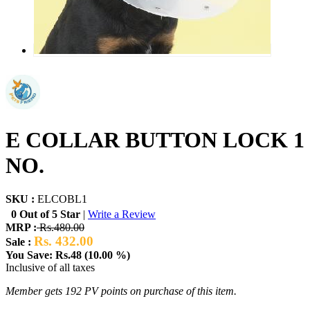
E COLLAR BUTTON LOCK 1
NO.
SKU :
ELCOBL1
0 Out of 5 Star
|
Write a Review
MRP :
Rs.480.00
Rs. 432.00
Sale :
You Save: Rs.48 (10.00 %)
Inclusive of all taxes
Member gets 192 PV points on purchase of this item.