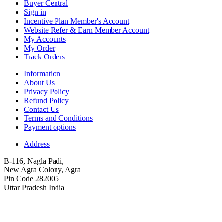
Buyer Central
Sign in
Incentive Plan Member's Account
Website Refer & Earn Member Account
My Accounts
My Order
Track Orders
Information
About Us
Privacy Policy
Refund Policy
Contact Us
Terms and Conditions
Payment options
Address
B-116, Nagla Padi,
New Agra Colony, Agra
Pin Code 282005
Uttar Pradesh India