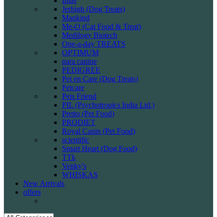
Intas
Jerhigh (Dog Treats)
Mankind
Me-O (Cat Food & Treat)
Medilogy Biotech
One-a-day TREATS
OPTIMUM
para canine
PEDIGREE
Pet en Care (Dog Treats)
Petcare
Pets Friend
PIL (Psychotropics India Ltd.)
Pretto (Pet Food)
PRODIET
Royal Canin (Pet Food)
scientific
Smart Heart (Dog Food)
TTk
Venky's
WHISKAS
New Arrivals
offers