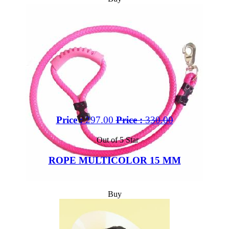
Price :
297.00
Price :
330.00
Out of 5 Star
ROPE MULTICOLOR 15 MM
Buy