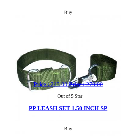
Buy
Price :
243.00
Price :
270.00
Out of 5 Star
PP LEASH SET 1.50 INCH SP
Buy