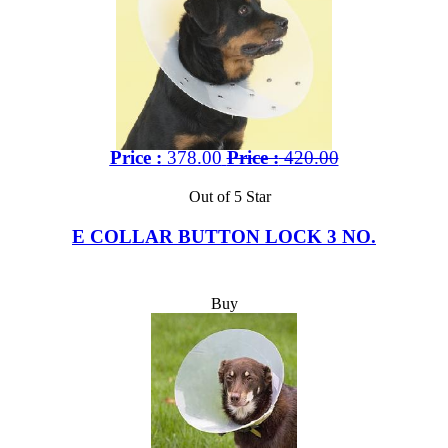
Price :
378.00
Price :
420.00
Out of 5 Star
E COLLAR BUTTON LOCK 3 NO.
Buy