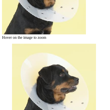
Hover on the image to zoom