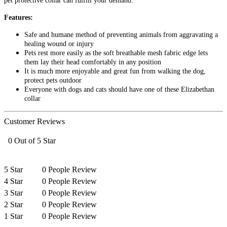
pet protective collar can fulfill your demand.
Features:
Safe and humane method of preventing animals from aggravating a
healing wound or injury
Pets rest more easily as the soft breathable mesh fabric edge lets
them lay their head comfortably in any position
It is much more enjoyable and great fun from walking the dog,
protect pets outdoor
Everyone with dogs and cats should have one of these Elizabethan
collar
Customer Reviews
0 Out of 5 Star
5 Star
0 People Review
4 Star
0 People Review
3 Star
0 People Review
2 Star
0 People Review
1 Star
0 People Review