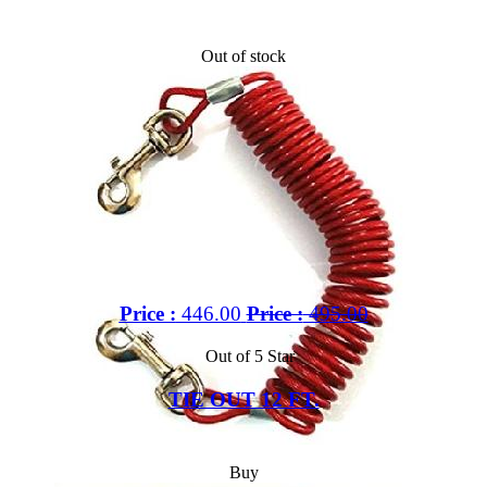
Out of stock
Price :
446.00
Price :
495.00
Out of 5 Star
TIE OUT 12 FT.
Buy