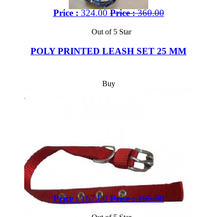
Price :
324.00
Price :
360.00
Out of 5 Star
POLY PRINTED LEASH SET 25 MM
Buy
Price :
167.00
Price :
185.00