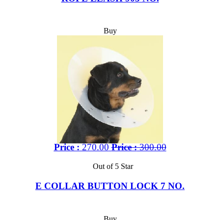
Buy
Price :
270.00
Price :
300.00
Out of 5 Star
E COLLAR BUTTON LOCK 7 NO.
Buy