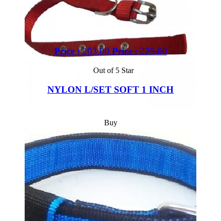
Price :
203.00
Price :
225.00
Out of 5 Star
NYLON L/SET SOFT 1 INCH
Buy