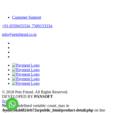
Customer Support
+91-9359433334
,
7500153334
,
info@petsfriend.co.in
© 2018 Pets Friend. All Rights Reserved.
DEVELOPED BY
PANSOFT
Scroll
Notice
: Undefined variable: count_max in
/home/bkdd824rb72n/public_html/product-detail.php
on line