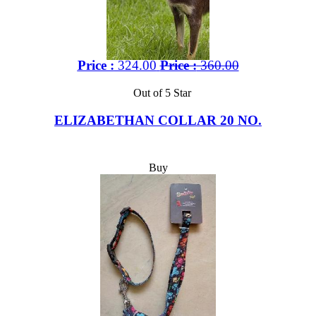
Price :
324.00
Price :
360.00
Out of 5 Star
ELIZABETHAN COLLAR 20 NO.
Buy