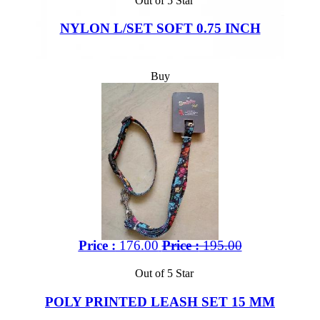
Out of 5 Star
NYLON L/SET SOFT 0.75 INCH
Buy
Price :
176.00
Price :
195.00
Out of 5 Star
POLY PRINTED LEASH SET 15 MM