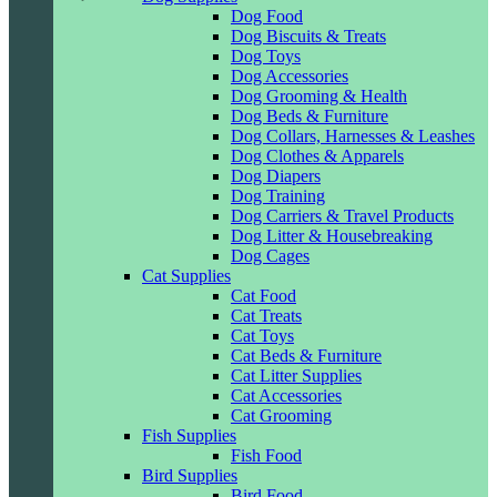
Dog Food
Dog Biscuits & Treats
Dog Toys
Dog Accessories
Dog Grooming & Health
Dog Beds & Furniture
Dog Collars, Harnesses & Leashes
Dog Clothes & Apparels
Dog Diapers
Dog Training
Dog Carriers & Travel Products
Dog Litter & Housebreaking
Dog Cages
Cat Supplies
Cat Food
Cat Treats
Cat Toys
Cat Beds & Furniture
Cat Litter Supplies
Cat Accessories
Cat Grooming
Fish Supplies
Fish Food
Bird Supplies
Bird Food