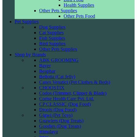
Health Supplies
Other Pets Supplies
Other Pets Food
Pet Supplies
Dog Supplies
Cat Supplies
Fish Supplies
Bird Supplies
Other Pets Supplies
Shop by Brands
ABK GROOMING
Bayer
Beaphar
Bellotta (Cat Jelly)
Canes Venatici (Pet Clothes & Beds)
CHOOSTIX
Codos (Trimmer, Clipper & Blade)
Corise Health Care Pvt. Ltd.
CP CLASSIC (Dog Food)
Drools (Dog Food)
Gigwi (Pet Toys)
Gnawlers (Dog Treats)
Goodies (Dog Treats)
Himalaya