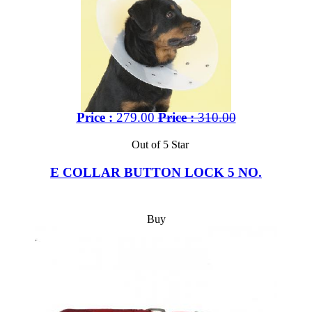
Price :
279.00
Price :
310.00
Out of 5 Star
E COLLAR BUTTON LOCK 5 NO.
Buy