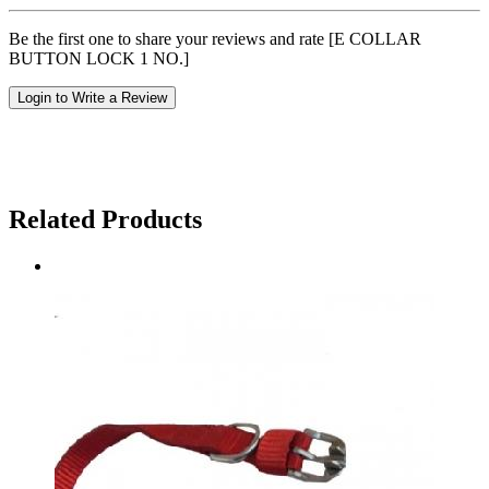
Be the first one to share your reviews and rate [E COLLAR
BUTTON LOCK 1 NO.]
Login to Write a Review
Related Products