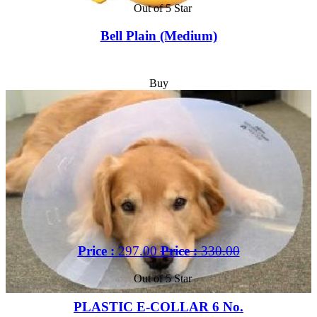
Out of 5 Star
Bell Plain (Medium)
Buy
Price :
297.00
Price :
330.00
Out of 5 Star
PLASTIC E-COLLAR 6 No.