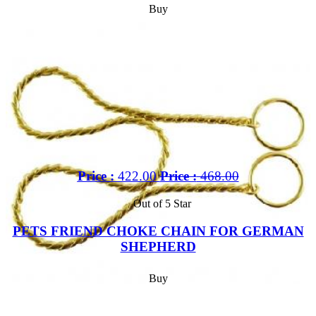
Buy
Price :
422.00
Price :
468.00
Out of 5 Star
PETS FRIEND CHOKE CHAIN FOR GERMAN
SHEPHERD
Buy