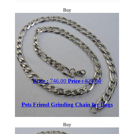
Buy
Price :
746.00
Price :
828.00
Out of 5 Star
Pets Friend Grinding Chain for Dogs
Buy