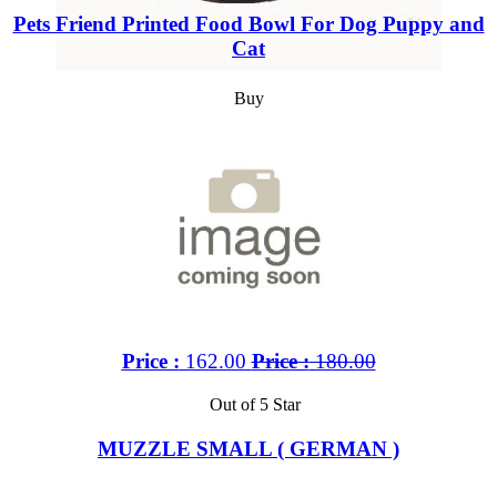
Pets Friend Printed Food Bowl For Dog Puppy and
Cat
Buy
Price :
162.00
Price :
180.00
Out of 5 Star
MUZZLE SMALL ( GERMAN )