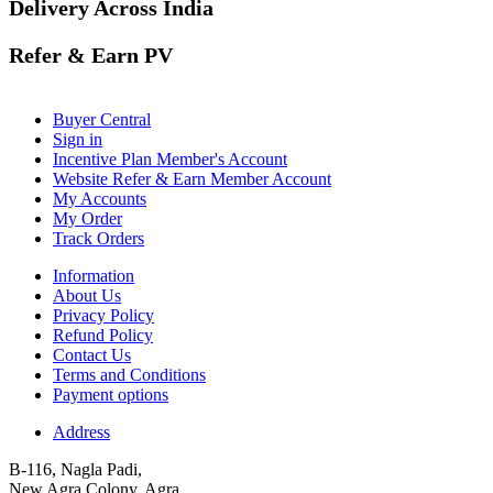
Delivery Across India
Refer & Earn PV
Buyer Central
Sign in
Incentive Plan Member's Account
Website Refer & Earn Member Account
My Accounts
My Order
Track Orders
Information
About Us
Privacy Policy
Refund Policy
Contact Us
Terms and Conditions
Payment options
Address
B-116, Nagla Padi,
New Agra Colony, Agra