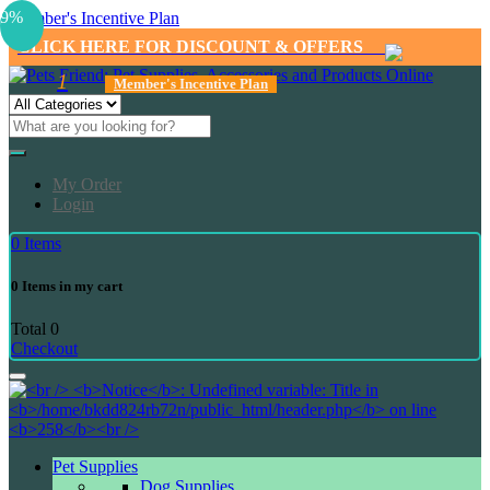
9%
Member's Incentive Plan
CLICK HERE FOR DISCOUNT & OFFERS
1
Member's Incentive Plan
My Order
Login
0
Items
0
Items in my cart
Total
0
Checkout
Pet Supplies
Dog Supplies