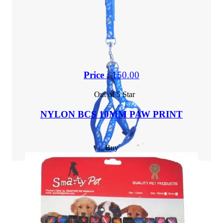
Price :
150.00
Out of 5 Star
NYLON BCS 10MM PAW PRINT
Buy