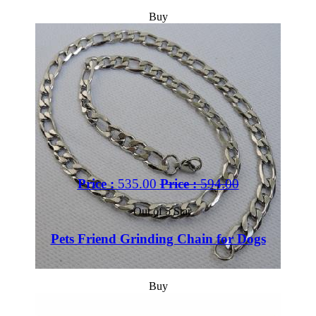
Buy
Price :
535.00
Price :
594.00
Out of 5 Star
Pets Friend Grinding Chain for Dogs
Buy