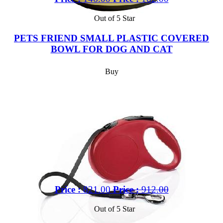
Out of 5 Star
PETS FRIEND SMALL PLASTIC COVERED
BOWL FOR DOG AND CAT
Buy
Price :
821.00
Price :
912.00
Out of 5 Star