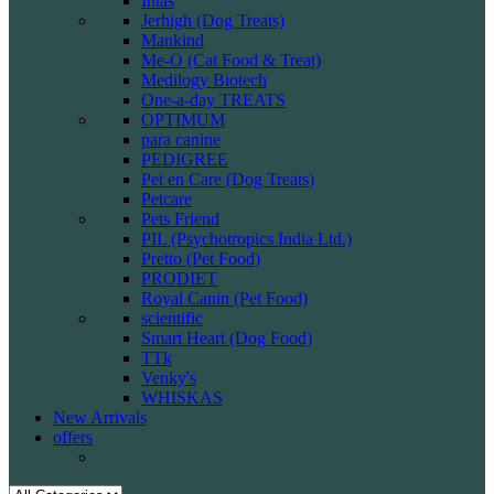
Intas
Jerhigh (Dog Treats)
Mankind
Me-O (Cat Food & Treat)
Medilogy Biotech
One-a-day TREATS
OPTIMUM
para canine
PEDIGREE
Pet en Care (Dog Treats)
Petcare
Pets Friend
PIL (Psychotropics India Ltd.)
Pretto (Pet Food)
PRODIET
Royal Canin (Pet Food)
scientific
Smart Heart (Dog Food)
TTk
Venky's
WHISKAS
New Arrivals
offers