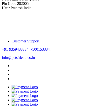
Pin Code 282005
Uttar Pradesh India
Customer Support
+91-9359433334
,
7500153334
,
info@petsfriend.co.in