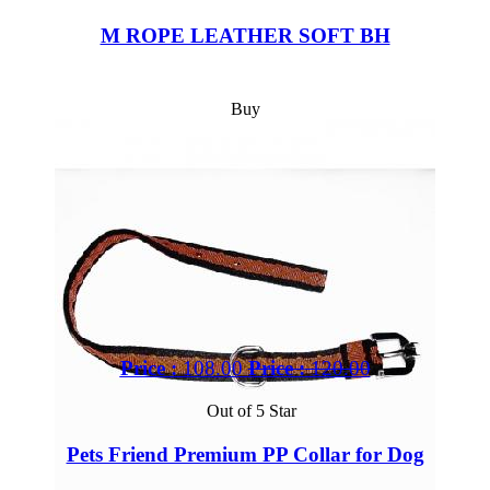
M ROPE LEATHER SOFT BH
Buy
Price :
108.00
Price :
120.00
Out of 5 Star
Pets Friend Premium PP Collar for Dog