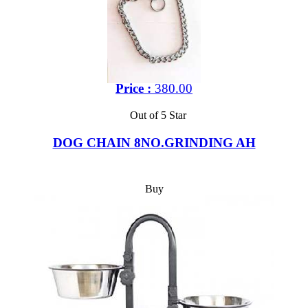
Price :
380.00
Out of 5 Star
DOG CHAIN 8NO.GRINDING AH
Buy