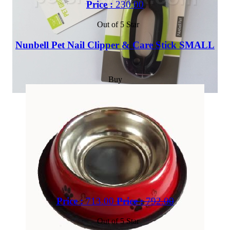
Price :
230.00
Out of 5 Star
Nunbell Pet Nail Clipper & Care Stick SMALL
Buy
Price :
713.00
Price :
792.00
Out of 5 Star