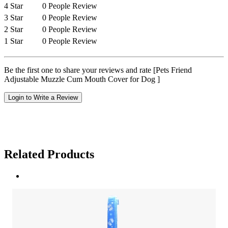
4 Star
0 People Review
3 Star
0 People Review
2 Star
0 People Review
1 Star
0 People Review
Be the first one to share your reviews and rate [Pets Friend
Adjustable Muzzle Cum Mouth Cover for Dog ]
Login to Write a Review
Related Products