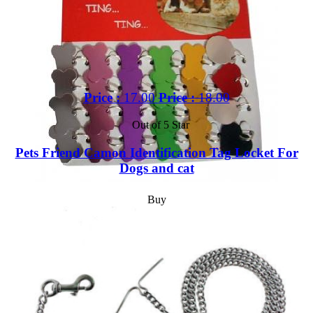
Price :
17.00
Price :
18.00
Out of 5 Star
Pets Friend Camon Identification Tag Locket For
Dogs and cat
Buy