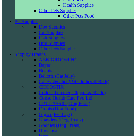
Health Supplies
Other Pets Supplies
Other Pets Food
Pet Supplies
Dog Supplies
Cat Supplies
Fish Supplies
Bird Supplies
Other Pets Supplies
Shop by Brands
ABK GROOMING
Bayer
Beaphar
Bellotta (Cat Jelly)
Canes Venatici (Pet Clothes & Beds)
CHOOSTIX
Codos (Trimmer, Clipper & Blade)
Corise Health Care Pvt. Ltd.
CP CLASSIC (Dog Food)
Drools (Dog Food)
Gigwi (Pet Toys)
Gnawlers (Dog Treats)
Goodies (Dog Treats)
Himalaya