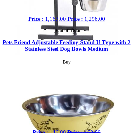
Price :
1,167.00
Price :
1,296.00
Out of 5 Star
Pets Friend Adjustable Feeding Stand U Type with 2
Stainless Steel Dog Bowls Medium
Buy
Price :
146.00
Price :
162.00