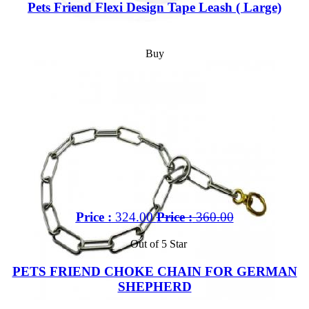
Pets Friend Flexi Design Tape Leash ( Large)
Buy
Price :
324.00
Price :
360.00
Out of 5 Star
PETS FRIEND CHOKE CHAIN FOR GERMAN
SHEPHERD