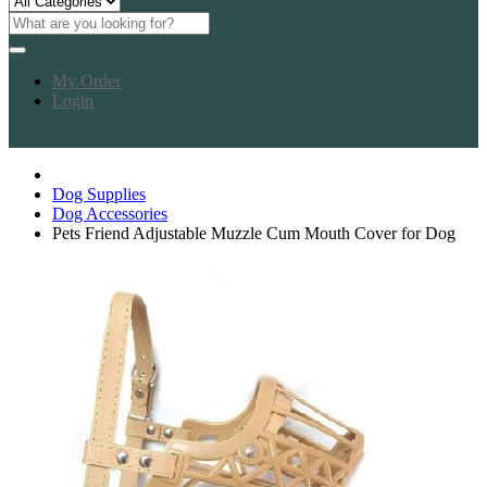
My Order
Login
Dog Supplies
Dog Accessories
Pets Friend Adjustable Muzzle Cum Mouth Cover for Dog