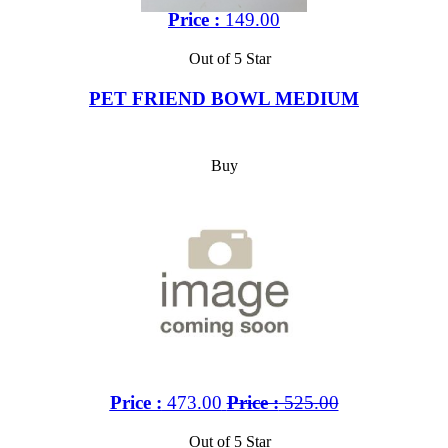
Price :
149.00
Out of 5 Star
PET FRIEND BOWL MEDIUM
Buy
Price :
473.00
Price :
525.00
Out of 5 Star