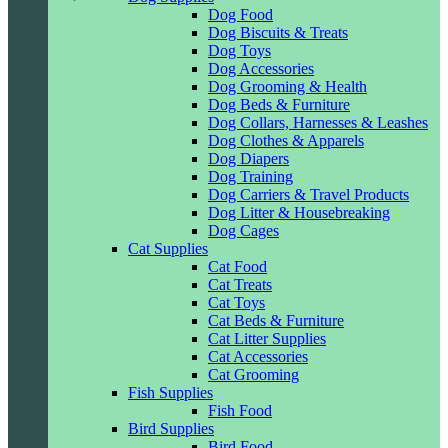
Dog Food
Dog Biscuits & Treats
Dog Toys
Dog Accessories
Dog Grooming & Health
Dog Beds & Furniture
Dog Collars, Harnesses & Leashes
Dog Clothes & Apparels
Dog Diapers
Dog Training
Dog Carriers & Travel Products
Dog Litter & Housebreaking
Dog Cages
Cat Supplies
Cat Food
Cat Treats
Cat Toys
Cat Beds & Furniture
Cat Litter Supplies
Cat Accessories
Cat Grooming
Fish Supplies
Fish Food
Bird Supplies
Bird Food