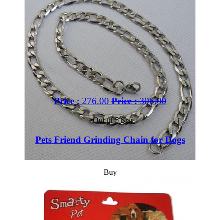
Price :
276.00
Price :
306.00
Out of 5 Star
Pets Friend Grinding Chain for Dogs
Buy