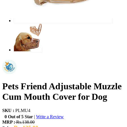
Pets Friend Adjustable Muzzle
Cum Mouth Cover for Dog
SKU :
PLMU4
0 Out of 5 Star
|
Write a Review
MRP :
Rs.138.00