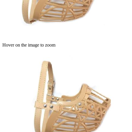
Hover on the image to zoom