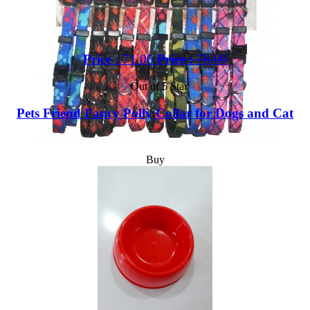
Price :
71.00
Price :
78.00
Out of 5 Star
Pets Friend Fancy Polly Collar for Dogs and Cat
Buy