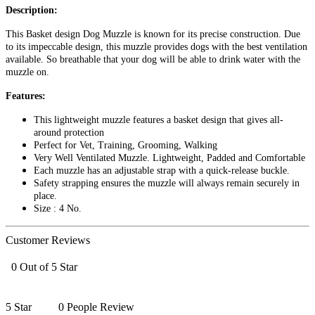
Description:
This Basket design Dog Muzzle is known for its precise construction. Due
to its impeccable design, this muzzle provides dogs with the best ventilation
available. So breathable that your dog will be able to drink water with the
muzzle on.
Features:
This lightweight muzzle features a basket design that gives all-
around protection
Perfect for Vet, Training, Grooming, Walking
Very Well Ventilated Muzzle. Lightweight, Padded and Comfortable
Each muzzle has an adjustable strap with a quick-release buckle.
Safety strapping ensures the muzzle will always remain securely in
place.
Size : 4 No.
Customer Reviews
0 Out of 5 Star
5 Star
0 People Review