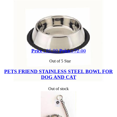
Price :
65.00
Price :
72.00
Out of 5 Star
PETS FRIEND STAINLESS STEEL BOWL FOR
DOG AND CAT
Out of stock