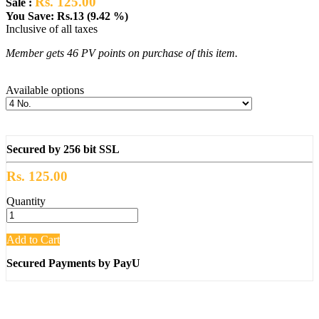
Rs. 125.00
Sale :
You Save: Rs.13 (9.42 %)
Inclusive of all taxes
Member gets 46 PV points on purchase of this item.
Available options
Secured by 256 bit SSL
Rs. 125.00
Quantity
Add to Cart
Secured Payments by PayU