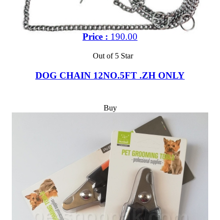
Price :
190.00
Out of 5 Star
DOG CHAIN 12NO.5FT .ZH ONLY
Buy