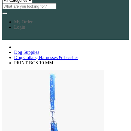
My Order
Login
Dog Supplies
Dog Collars, Harnesses & Leashes
PRINT BCS 10 MM