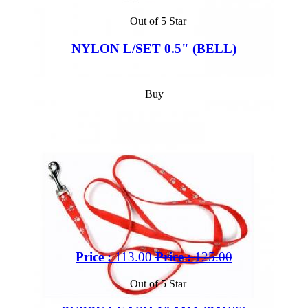
Out of 5 Star
NYLON L/SET 0.5" (BELL)
Buy
Price :
113.00
Price :
125.00
Out of 5 Star