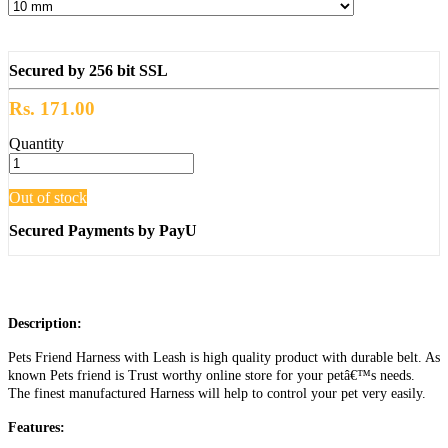
Secured by 256 bit SSL
Rs. 171.00
Quantity
Out of stock
Secured Payments by PayU
Description:
Pets Friend Harness with Leash is high quality product with durable belt. As
known Pets friend is Trust worthy online store for your petâ€™s needs.
The finest manufactured Harness will help to control your pet very easily.
Features: