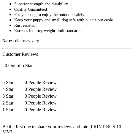
Superior strength and durability
Quality Guaranteed
For your dog to enjoy the outdoors safely
Keep your puppy and small dog safe with our tie out cable
Rust resistant
Exceeds industry weight limit standards
Note:
color may vary.
Customer Reviews
0 Out of 5 Star
5 Star
0 People Review
4 Star
0 People Review
3 Star
0 People Review
2 Star
0 People Review
1 Star
0 People Review
Be the first one to share your reviews and rate [PRINT BCS 10
MM]