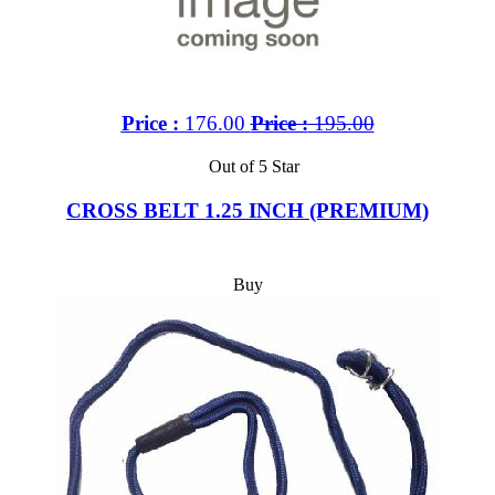
Price :
176.00
Price :
195.00
Out of 5 Star
CROSS BELT 1.25 INCH (PREMIUM)
Buy