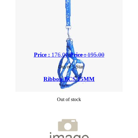
Price :
176.00
Price :
195.00
Out of 5 Star
Ribbon BCS 15MM
Out of stock