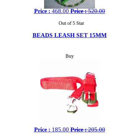
Price :
468.00
Price :
520.00
Out of 5 Star
BEADS LEASH SET 15MM
Buy
Price :
185.00
Price :
205.00