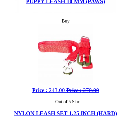
PUPPY LEASH 10 MM (PAWS)
Buy
Price :
243.00
Price :
270.00
Out of 5 Star
NYLON LEASH SET 1.25 INCH (HARD)