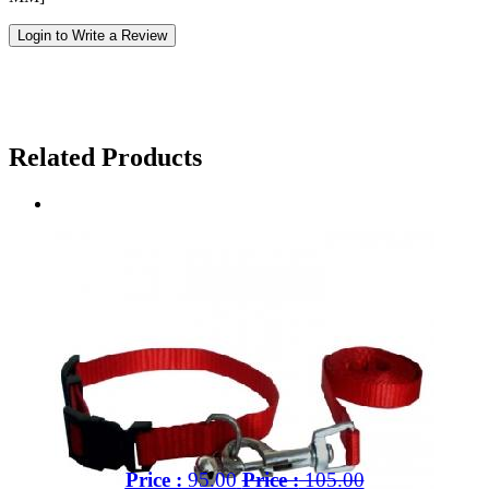
Login to Write a Review
Related Products
Price :
95.00
Price :
105.00