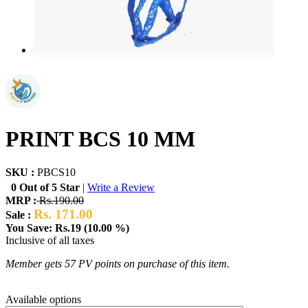
PRINT BCS 10 MM
SKU :
PBCS10
0 Out of 5 Star
|
Write a Review
MRP :
Rs.190.00
Rs. 171.00
Sale :
You Save: Rs.19 (10.00 %)
Inclusive of all taxes
Member gets 57 PV points on purchase of this item.
Available options