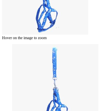
Hover on the image to zoom