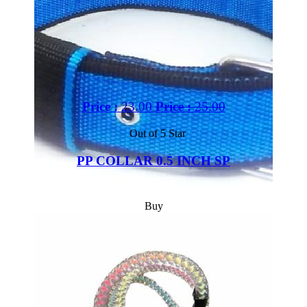
Price :
23.00
Price :
25.00
Out of 5 Star
PP COLLAR 0.5 INCH SP
Buy