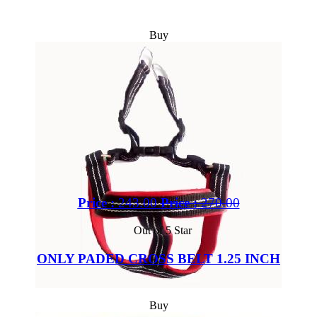
Buy
Price :
243.00
Price :
270.00
Out of 5 Star
ONLY PADED CROSS BELT 1.25 INCH
Buy