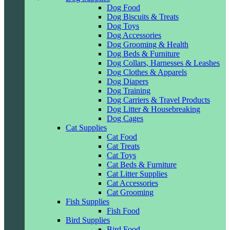
Dog Food
Dog Biscuits & Treats
Dog Toys
Dog Accessories
Dog Grooming & Health
Dog Beds & Furniture
Dog Collars, Harnesses & Leashes
Dog Clothes & Apparels
Dog Diapers
Dog Training
Dog Carriers & Travel Products
Dog Litter & Housebreaking
Dog Cages
Cat Supplies
Cat Food
Cat Treats
Cat Toys
Cat Beds & Furniture
Cat Litter Supplies
Cat Accessories
Cat Grooming
Fish Supplies
Fish Food
Bird Supplies
Bird Food