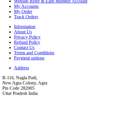
Website Refer & Earn Member Account
My Accounts
My Order
Track Orders
Information
About Us
Privacy Policy
Refund Policy
Contact Us
Terms and Conditions
Payment options
Address
B-116, Nagla Padi,
New Agra Colony, Agra
Pin Code 282005
Uttar Pradesh India