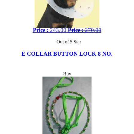
Price :
243.00
Price :
270.00
Out of 5 Star
E COLLAR BUTTON LOCK 8 NO.
Buy