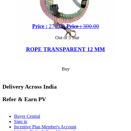
Price :
270.00
Price :
300.00
Out of 5 Star
ROPE TRANSPARENT 12 MM
Buy
Delivery Across India
Refer & Earn PV
Buyer Central
Sign in
Incentive Plan Member's Account