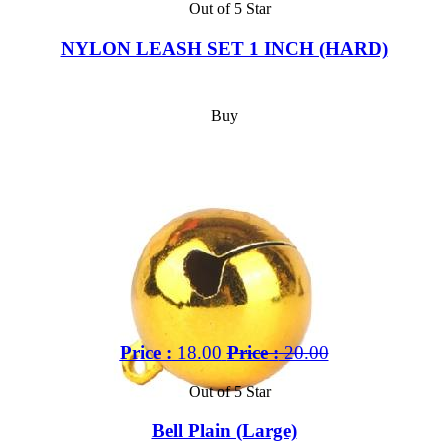
Out of 5 Star
NYLON LEASH SET 1 INCH (HARD)
Buy
Price :
18.00
Price :
20.00
Out of 5 Star
Bell Plain (Large)