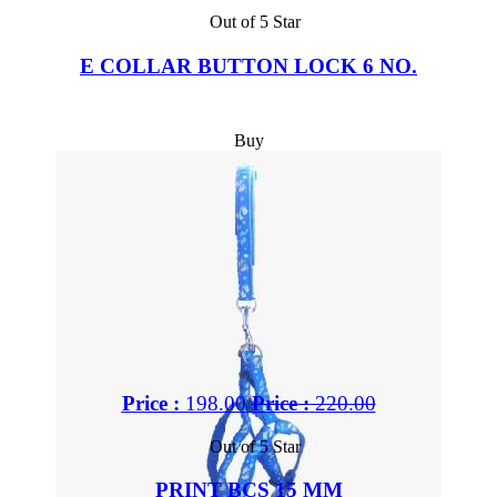
Out of 5 Star
E COLLAR BUTTON LOCK 6 NO.
Buy
Price :
198.00
Price :
220.00
Out of 5 Star
PRINT BCS 15 MM