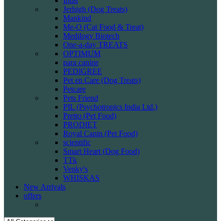
Intas
Jerhigh (Dog Treats)
Mankind
Me-O (Cat Food & Treat)
Medilogy Biotech
One-a-day TREATS
OPTIMUM
para canine
PEDIGREE
Pet en Care (Dog Treats)
Petcare
Pets Friend
PIL (Psychotropics India Ltd.)
Pretto (Pet Food)
PRODIET
Royal Canin (Pet Food)
scientific
Smart Heart (Dog Food)
TTk
Venky's
WHISKAS
New Arrivals
offers