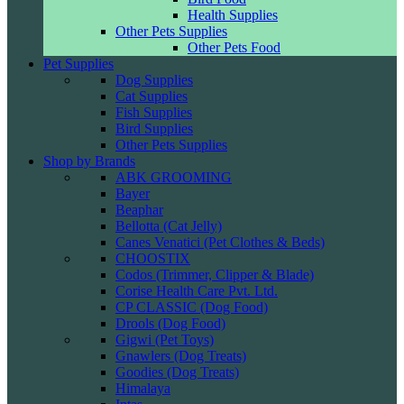
Health Supplies
Other Pets Supplies
Other Pets Food
Pet Supplies
Dog Supplies
Cat Supplies
Fish Supplies
Bird Supplies
Other Pets Supplies
Shop by Brands
ABK GROOMING
Bayer
Beaphar
Bellotta (Cat Jelly)
Canes Venatici (Pet Clothes & Beds)
CHOOSTIX
Codos (Trimmer, Clipper & Blade)
Corise Health Care Pvt. Ltd.
CP CLASSIC (Dog Food)
Drools (Dog Food)
Gigwi (Pet Toys)
Gnawlers (Dog Treats)
Goodies (Dog Treats)
Himalaya