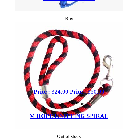
Buy
Price :
324.00
Price :
360.00
Out of 5 Star
M ROPE KNITTING SPIRAL
Out of stock