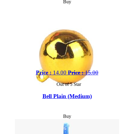
Buy
Price :
14.00
Price :
15.00
Out of 5 Star
Bell Plain (Medium)
Buy