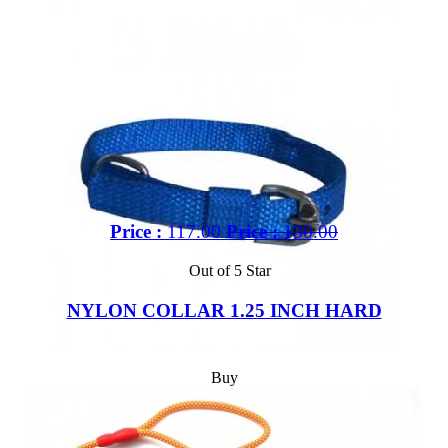
Price :
117.00
Price :
130.00
Out of 5 Star
NYLON COLLAR 1.25 INCH HARD
Buy