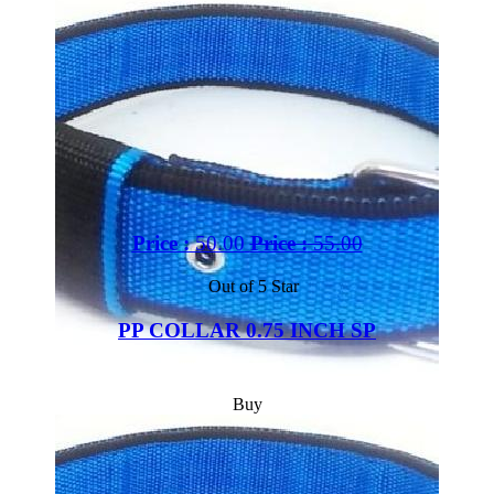
Price :
50.00
Price :
55.00
Out of 5 Star
PP COLLAR 0.75 INCH SP
Buy