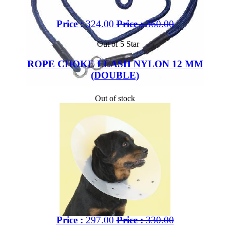
Price :
324.00
Price :
360.00
Out of 5 Star
ROPE CHOKE LEASH NYLON 12 MM
(DOUBLE)
Out of stock
Price :
297.00
Price :
330.00