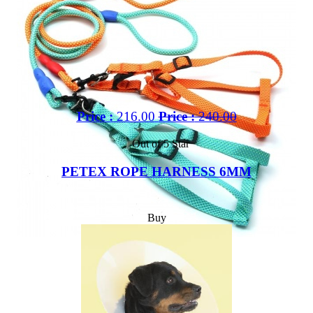
Price :
216.00
Price :
240.00
Out of 5 Star
PETEX ROPE HARNESS 6MM
Buy