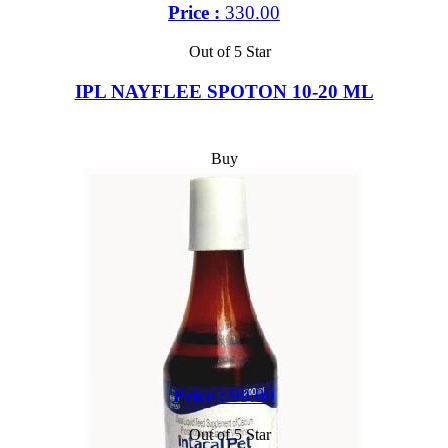
Price :
330.00
Out of 5 Star
IPL NAYFLEE SPOTON 10-20 ML
Buy
Price :
99.00
Out of 5 Star