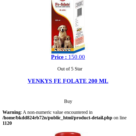
Price :
150.00
Out of 5 Star
VENKYS FE FOLATE 200 ML
Buy
Warning
: A non-numeric value encountered in
/home/bkdd824rb72n/public_html/product-detail.php
on line
1120