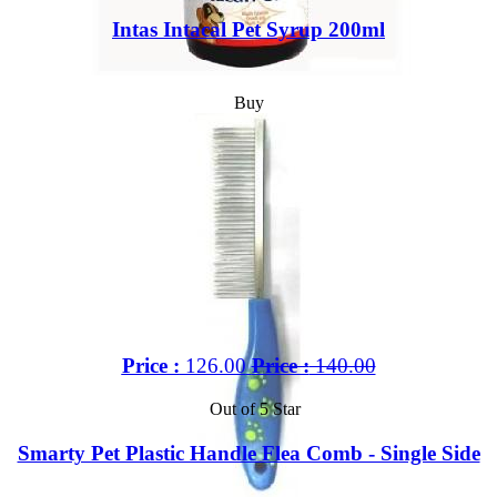
Intas Intacal Pet Syrup 200ml
Buy
Price :
126.00
Price :
140.00
Out of 5 Star
Smarty Pet Plastic Handle Flea Comb - Single Side