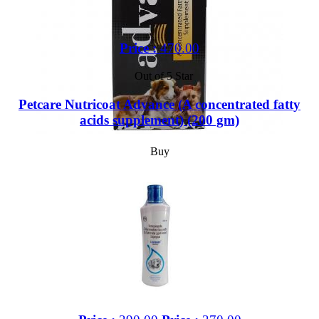
Price :
470.00
Out of 5 Star
Petcare Nutricoat Advance (A concentrated fatty
acids supplement) (200 gm)
Buy