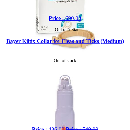
Price :
690.00
Out of 5 Star
Bayer Kiltix Collar for Fleas and Ticks (Medium)
Out of stock
Price :
486.00
Price :
540.00