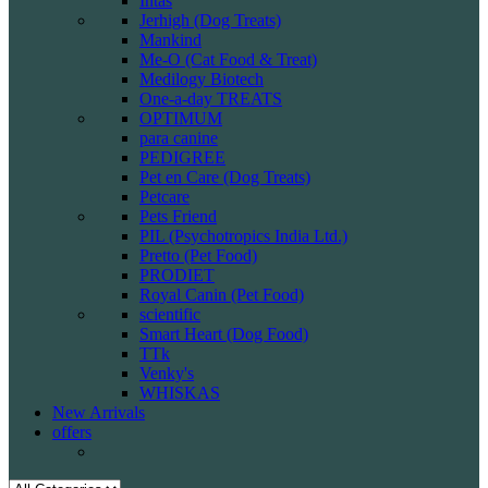
Intas
Jerhigh (Dog Treats)
Mankind
Me-O (Cat Food & Treat)
Medilogy Biotech
One-a-day TREATS
OPTIMUM
para canine
PEDIGREE
Pet en Care (Dog Treats)
Petcare
Pets Friend
PIL (Psychotropics India Ltd.)
Pretto (Pet Food)
PRODIET
Royal Canin (Pet Food)
scientific
Smart Heart (Dog Food)
TTk
Venky's
WHISKAS
New Arrivals
offers