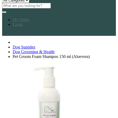
My Order
Login
Dog Supplies
Dog Grooming & Health
Pet Groom Foam Shampoo 150 ml (Aloevera)