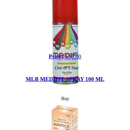
Price :
150.00
Out of 5 Star
MLB MEDIFIT SPRAY 100 ML
Buy