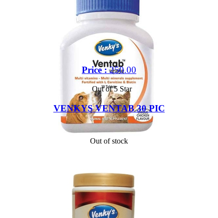
Price :
250.00
Out of 5 Star
VENKYS VENTAB 30 PIC
Out of stock