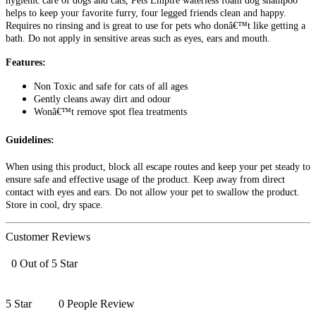
hygienic care of dogs and cats, Pets Empire waterless foam dog shampoo
helps to keep your favorite furry, four legged friends clean and happy.
Requires no rinsing and is great to use for pets who donâ€™t like getting a
bath. Do not apply in sensitive areas such as eyes, ears and mouth.
Features:
Non Toxic and safe for cats of all ages
Gently cleans away dirt and odour
Wonâ€™t remove spot flea treatments
Guidelines:
When using this product, block all escape routes and keep your pet steady to
ensure safe and effective usage of the product. Keep away from direct
contact with eyes and ears. Do not allow your pet to swallow the product.
Store in cool, dry space.
Customer Reviews
0 Out of 5 Star
5 Star
0 People Review