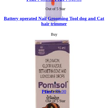
Out of 5 Star
Battery operated Nail Grooming Tool dog and Cat
hair trimmer
Buy
Price :
75.00
Out of 5 Star