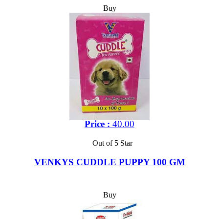
Buy
Price :
40.00
Out of 5 Star
VENKYS CUDDLE PUPPY 100 GM
Buy