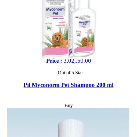
Price :
3,02,.50.00
Out of 5 Star
Pil Myconorm Pet Shampoo 200 ml
Buy