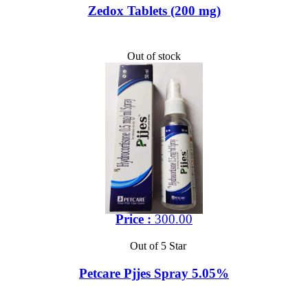
Zedox Tablets (200 mg)
Out of stock
Price :
300.00
Out of 5 Star
Petcare Pjjes Spray 5.05%