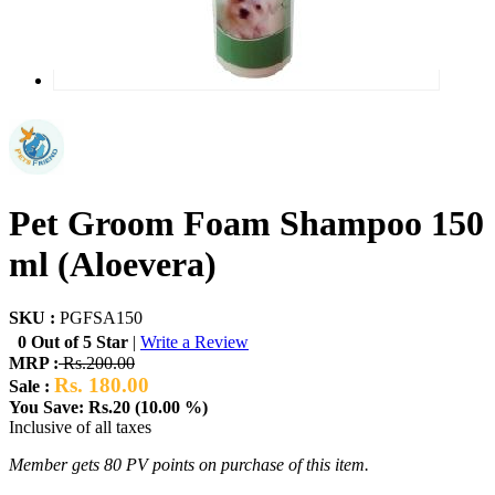
Pet Groom Foam Shampoo 150
ml (Aloevera)
SKU :
PGFSA150
0 Out of 5 Star
|
Write a Review
MRP :
Rs.200.00
Rs. 180.00
Sale :
You Save: Rs.20 (10.00 %)
Inclusive of all taxes
Member gets 80 PV points on purchase of this item.