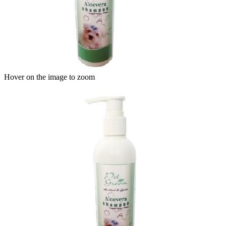
Hover on the image to zoom