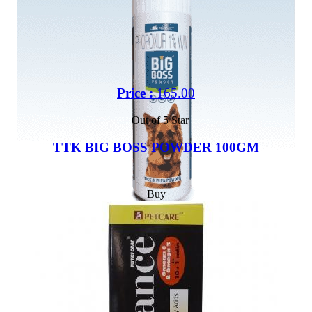
Price :
165.00
Out of 5 Star
TTK BIG BOSS POWDER 100GM
Buy