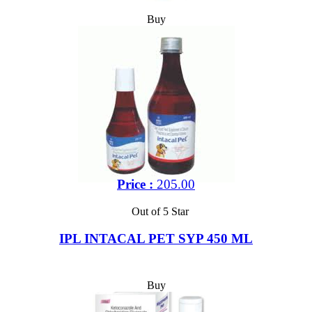
Buy
Price :
205.00
Out of 5 Star
IPL INTACAL PET SYP 450 ML
Buy