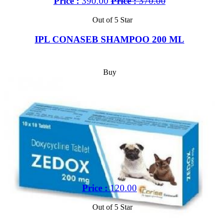
Price :
390.00
Price :
370.00
Out of 5 Star
IPL CONASEB SHAMPOO 200 ML
Buy
Price :
120.00
Out of 5 Star