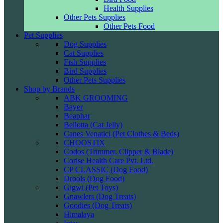
Health Supplies
Other Pets Supplies
Other Pets Food
Pet Supplies
Dog Supplies
Cat Supplies
Fish Supplies
Bird Supplies
Other Pets Supplies
Shop by Brands
ABK GROOMING
Bayer
Beaphar
Bellotta (Cat Jelly)
Canes Venatici (Pet Clothes & Beds)
CHOOSTIX
Codos (Trimmer, Clipper & Blade)
Corise Health Care Pvt. Ltd.
CP CLASSIC (Dog Food)
Drools (Dog Food)
Gigwi (Pet Toys)
Gnawlers (Dog Treats)
Goodies (Dog Treats)
Himalaya