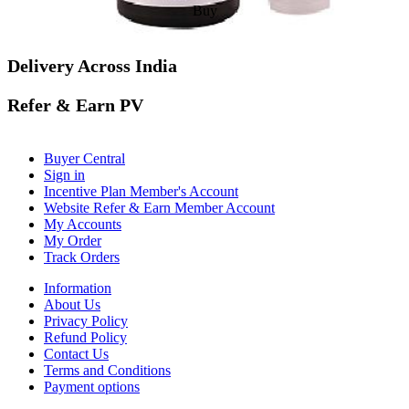
Buy
Delivery Across India
Refer & Earn PV
Buyer Central
Sign in
Incentive Plan Member's Account
Website Refer & Earn Member Account
My Accounts
My Order
Track Orders
Information
About Us
Privacy Policy
Refund Policy
Contact Us
Terms and Conditions
Payment options