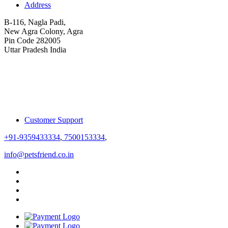
Address
B-116, Nagla Padi,
New Agra Colony, Agra
Pin Code 282005
Uttar Pradesh India
Customer Support
+91-9359433334
,
7500153334
,
info@petsfriend.co.in