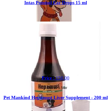
Intas Pomisol Ear Drops 15 ml
Buy
Price :
150.00
Out of 5 Star
Pet Mankind Hepamust Liver Supplement - 200 ml