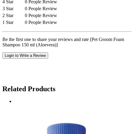
4 Star
0 People Review
3 Star
0 People Review
2 Star
0 People Review
1 Star
0 People Review
Be the first one to share your reviews and rate [Pet Groom Foam
Shampoo 150 ml (Aloevera)]
Login to Write a Review
Related Products