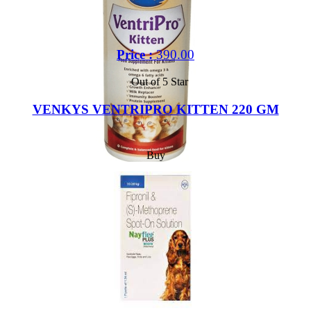
Price :
390.00
Out of 5 Star
VENKYS VENTRIPRO KITTEN 220 GM
Buy