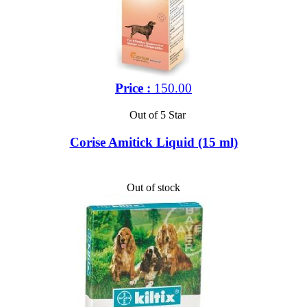
Price :
150.00
Out of 5 Star
Corise Amitick Liquid (15 ml)
Out of stock