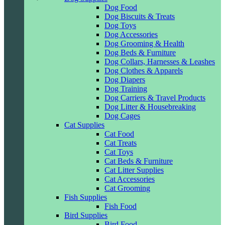
Dog Food
Dog Biscuits & Treats
Dog Toys
Dog Accessories
Dog Grooming & Health
Dog Beds & Furniture
Dog Collars, Harnesses & Leashes
Dog Clothes & Apparels
Dog Diapers
Dog Training
Dog Carriers & Travel Products
Dog Litter & Housebreaking
Dog Cages
Cat Supplies
Cat Food
Cat Treats
Cat Toys
Cat Beds & Furniture
Cat Litter Supplies
Cat Accessories
Cat Grooming
Fish Supplies
Fish Food
Bird Supplies
Bird Food