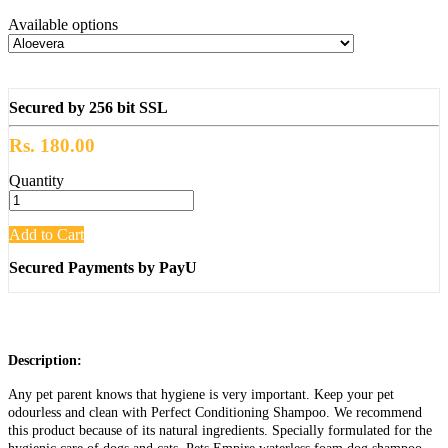
Available options
Secured by 256 bit SSL
Rs. 180.00
Quantity
Add to Cart
Secured Payments by PayU
Description:
Any pet parent knows that hygiene is very important. Keep your pet
odourless and clean with Perfect Conditioning Shampoo. We recommend
this product because of its natural ingredients. Specially formulated for the