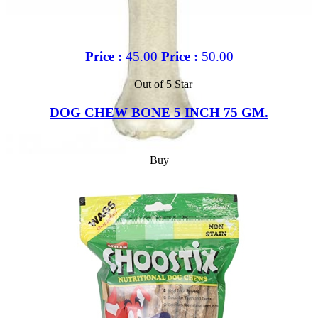
Price :
45.00
Price :
50.00
Out of 5 Star
DOG CHEW BONE 5 INCH 75 GM.
Buy