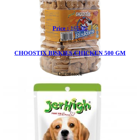
Price :
165.00
Out of 5 Star
CHOOSTIX BISKIES CHICKEN 500 GM
Out of stock