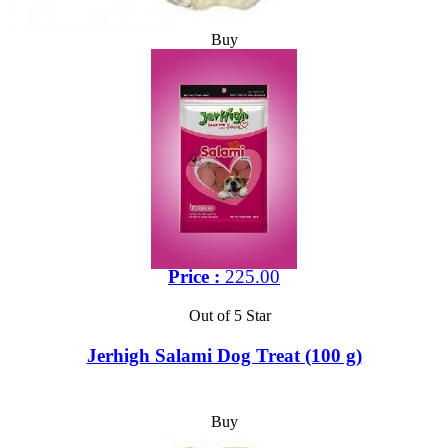
Buy
Price :
225.00
Out of 5 Star
Jerhigh Salami Dog Treat (100 g)
Buy