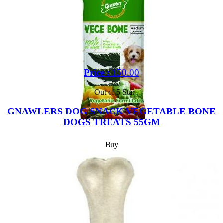
Price :
150.00
Out of 5 Star
GNAWLERS DOG SNACK VEGETABLE BONE
DOGS TREATS 55GM
Buy