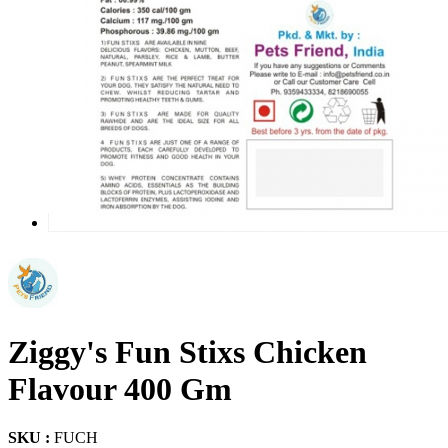
Ziggy's Fun Stixs Chicken
Flavour 400 Gm
SKU :
FUCH