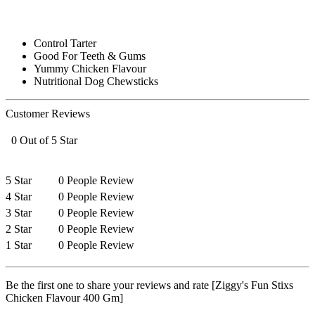
Control Tarter
Good For Teeth & Gums
Yummy Chicken Flavour
Nutritional Dog Chewsticks
Customer Reviews
0 Out of 5 Star
5 Star
0 People Review
4 Star
0 People Review
3 Star
0 People Review
2 Star
0 People Review
1 Star
0 People Review
Be the first one to share your reviews and rate [Ziggy's Fun Stixs
Chicken Flavour 400 Gm]