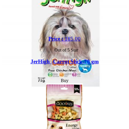
Price :
185.00
Out of 5 Star
JerHigh -Carrot Stick-70 gm
Buy