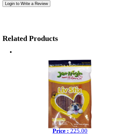
Login to Write a Review
Related Products
Price :
225.00