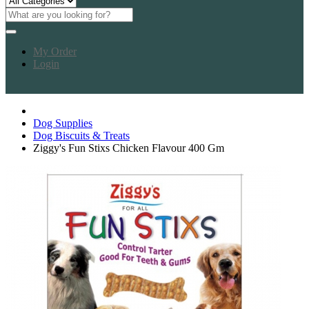
My Order
Login
Dog Supplies
Dog Biscuits & Treats
Ziggy's Fun Stixs Chicken Flavour 400 Gm