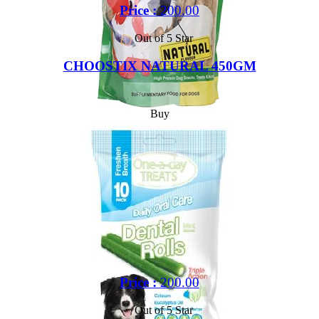
Price :
200.00
Out of 5 Star
CHOOSTIX NATURAL 450GM
Buy
Price :
200.00
Out of 5 Star