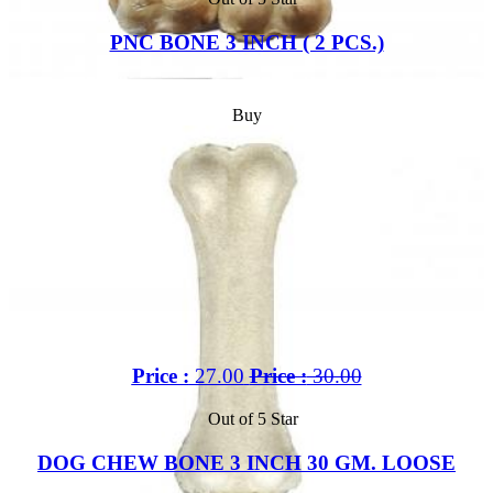
PNC BONE 3 INCH ( 2 PCS.)
Buy
Price :
27.00
Price :
30.00
Out of 5 Star
DOG CHEW BONE 3 INCH 30 GM. LOOSE