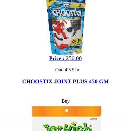
Price :
250.00
Out of 5 Star
CHOOSTIX JOINT PLUS 450 GM
Buy