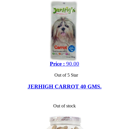
Price :
90.00
Out of 5 Star
JERHIGH CARROT 40 GMS.
Out of stock