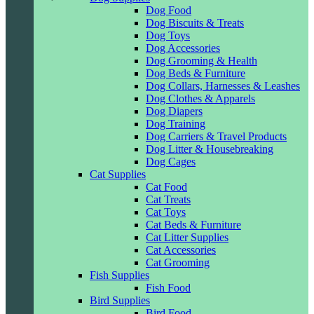
Dog Food
Dog Biscuits & Treats
Dog Toys
Dog Accessories
Dog Grooming & Health
Dog Beds & Furniture
Dog Collars, Harnesses & Leashes
Dog Clothes & Apparels
Dog Diapers
Dog Training
Dog Carriers & Travel Products
Dog Litter & Housebreaking
Dog Cages
Cat Supplies
Cat Food
Cat Treats
Cat Toys
Cat Beds & Furniture
Cat Litter Supplies
Cat Accessories
Cat Grooming
Fish Supplies
Fish Food
Bird Supplies
Bird Food