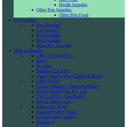
Health Supplies
Other Pets Supplies
Other Pets Food
Pet Supplies
Dog Supplies
Cat Supplies
Fish Supplies
Bird Supplies
Other Pets Supplies
Shop by Brands
ABK GROOMING
Bayer
Beaphar
Bellotta (Cat Jelly)
Canes Venatici (Pet Clothes & Beds)
CHOOSTIX
Codos (Trimmer, Clipper & Blade)
Corise Health Care Pvt. Ltd.
CP CLASSIC (Dog Food)
Drools (Dog Food)
Gigwi (Pet Toys)
Gnawlers (Dog Treats)
Goodies (Dog Treats)
Himalaya