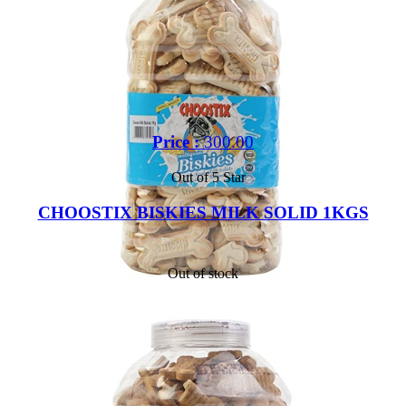
Price :
300.00
Out of 5 Star
CHOOSTIX BISKIES MILK SOLID 1KGS
Out of stock