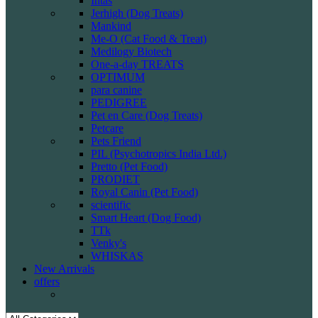
Intas
Jerhigh (Dog Treats)
Mankind
Me-O (Cat Food & Treat)
Medilogy Biotech
One-a-day TREATS
OPTIMUM
para canine
PEDIGREE
Pet en Care (Dog Treats)
Petcare
Pets Friend
PIL (Psychotropics India Ltd.)
Pretto (Pet Food)
PRODIET
Royal Canin (Pet Food)
scientific
Smart Heart (Dog Food)
TTk
Venky's
WHISKAS
New Arrivals
offers