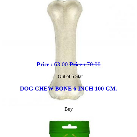
Price :
63.00
Price :
70.00
Out of 5 Star
DOG CHEW BONE 6 INCH 100 GM.
Buy