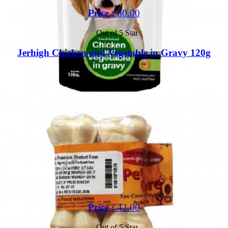
Price :
60.00
Out of 5 Star
Jerhigh Chicken and Vegetable in Gravy 120g
Buy
Price :
42.00
Out of 5 Star