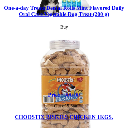
One-a-day Treats Dental Rolls Mint Flavored Daily
Oral Care Vegetable Dog Treat (200 g)
Buy
Price :
300.00
Out of 5 Star
CHOOSTIX BISKIES CHICKEN 1KGS.