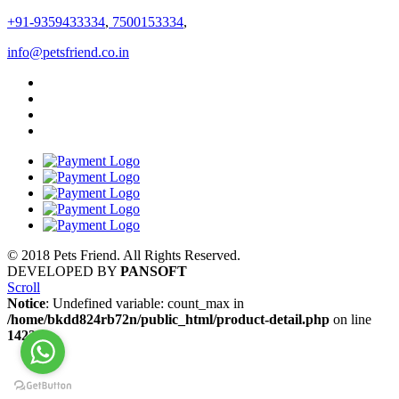
+91-9359433334
,
7500153334
,
info@petsfriend.co.in
© 2018 Pets Friend. All Rights Reserved.
DEVELOPED BY
PANSOFT
Scroll
Notice
: Undefined variable: count_max in
/home/bkdd824rb72n/public_html/product-detail.php
on line
1422