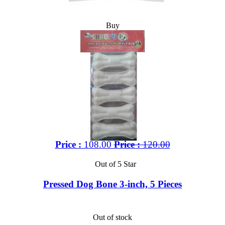
Buy
Price :
108.00
Price :
120.00
Out of 5 Star
Pressed Dog Bone 3-inch, 5 Pieces
Out of stock