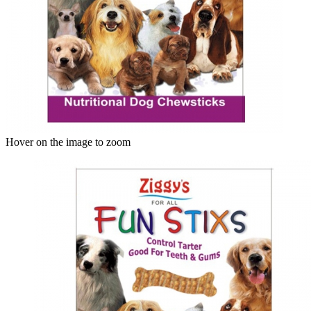
Hover on the image to zoom