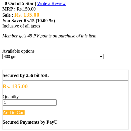
0 Out of 5 Star
|
Write a Review
MRP :
Rs.150.00
Rs. 135.00
Sale :
You Save: Rs.15 (10.00 %)
Inclusive of all taxes
Member gets 45 PV points on purchase of this item.
Available options
Secured by 256 bit SSL
Rs. 135.00
Quantity
Add to Cart
Secured Payments by PayU