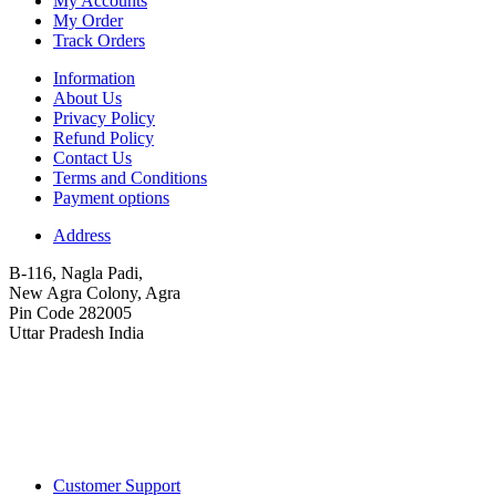
My Accounts
My Order
Track Orders
Information
About Us
Privacy Policy
Refund Policy
Contact Us
Terms and Conditions
Payment options
Address
B-116, Nagla Padi,
New Agra Colony, Agra
Pin Code 282005
Uttar Pradesh India
Customer Support