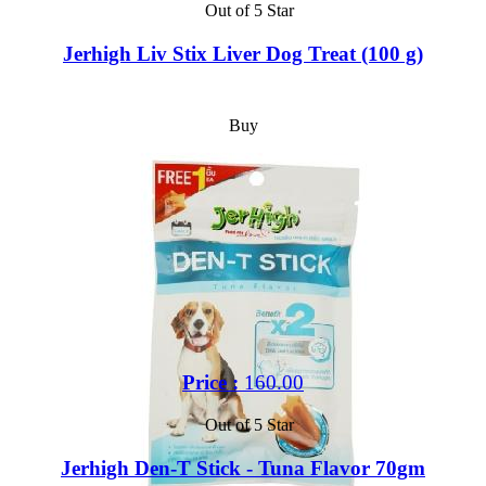
Out of 5 Star
Jerhigh Liv Stix Liver Dog Treat (100 g)
Buy
Price :
160.00
Out of 5 Star
Jerhigh Den-T Stick - Tuna Flavor 70gm