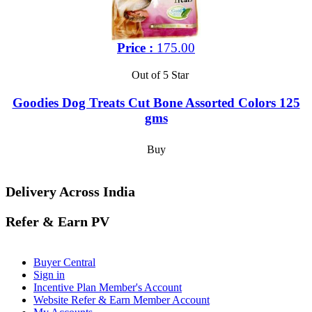
Price :
175.00
Out of 5 Star
Goodies Dog Treats Cut Bone Assorted Colors 125
gms
Buy
Delivery Across India
Refer & Earn PV
Buyer Central
Sign in
Incentive Plan Member's Account
Website Refer & Earn Member Account