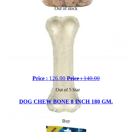
Out of stock
Price :
126.00
Price :
140.00
Out of 5 Star
DOG CHEW BONE 8 INCH 180 GM.
Buy