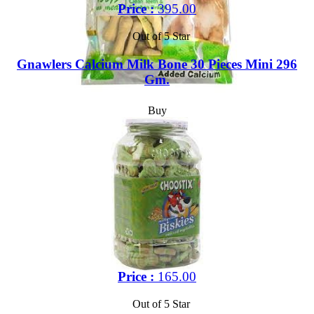
Price :
395.00
Out of 5 Star
Gnawlers Calcium Milk Bone 30 Pieces Mini 296
Gm.
Buy
Price :
165.00
Out of 5 Star