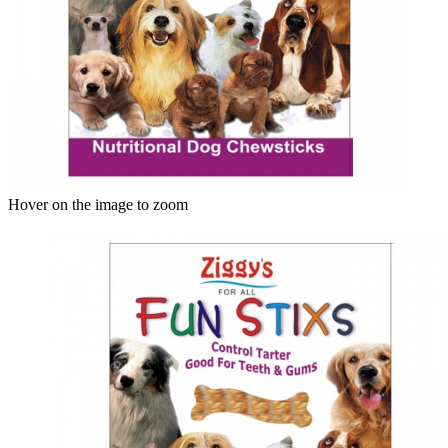
Hover on the image to zoom