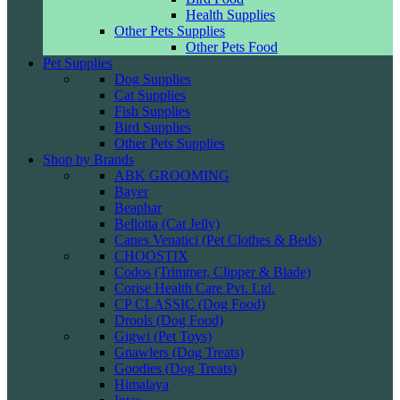
Health Supplies
Other Pets Supplies
Other Pets Food
Pet Supplies
Dog Supplies
Cat Supplies
Fish Supplies
Bird Supplies
Other Pets Supplies
Shop by Brands
ABK GROOMING
Bayer
Beaphar
Bellotta (Cat Jelly)
Canes Venatici (Pet Clothes & Beds)
CHOOSTIX
Codos (Trimmer, Clipper & Blade)
Corise Health Care Pvt. Ltd.
CP CLASSIC (Dog Food)
Drools (Dog Food)
Gigwi (Pet Toys)
Gnawlers (Dog Treats)
Goodies (Dog Treats)
Himalaya