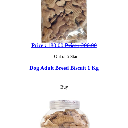
Price :
180.00
Price :
200.00
Out of 5 Star
Dog Adult Breed Biscuit 1 Kg
Buy