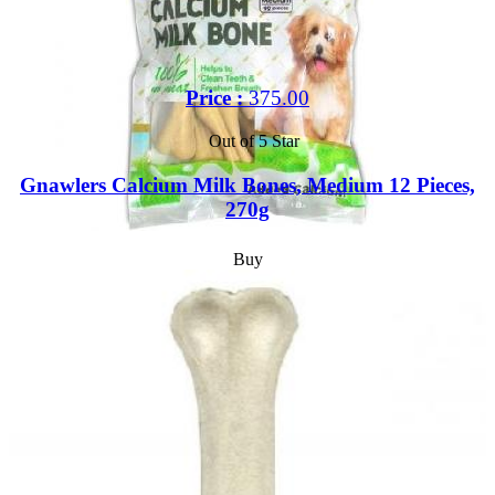
Price :
375.00
Out of 5 Star
Gnawlers Calcium Milk Bones, Medium 12 Pieces,
270g
Buy