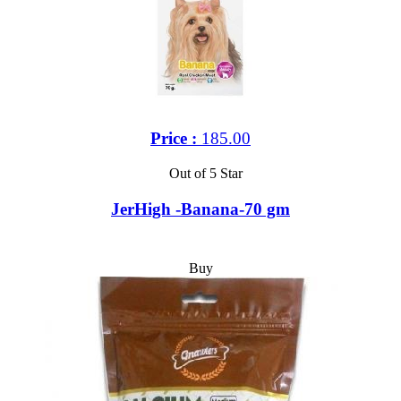
Price :
185.00
Out of 5 Star
JerHigh -Banana-70 gm
Buy