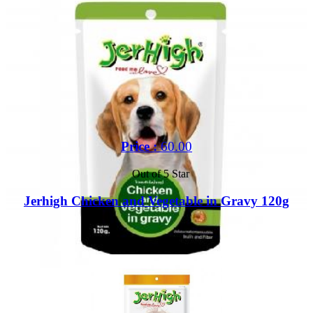
Price :
60.00
Out of 5 Star
Jerhigh Chicken and Vegetable in Gravy 120g
Buy