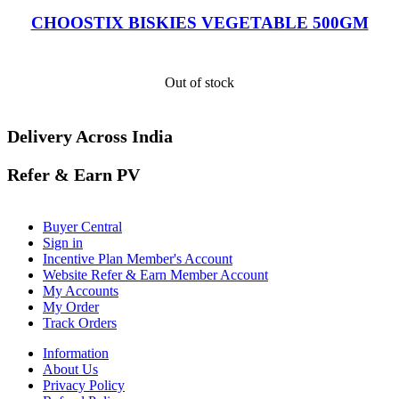
CHOOSTIX BISKIES VEGETABLE 500GM
Out of stock
Delivery Across India
Refer & Earn PV
Buyer Central
Sign in
Incentive Plan Member's Account
Website Refer & Earn Member Account
My Accounts
My Order
Track Orders
Information
About Us
Privacy Policy