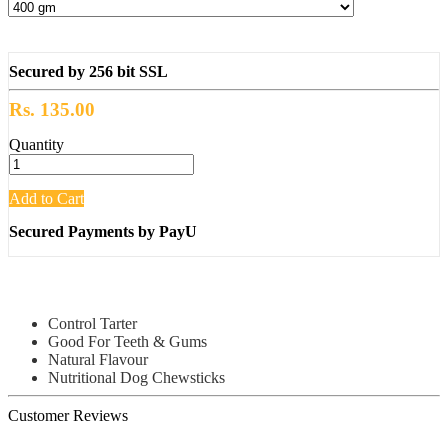
Secured by 256 bit SSL
Rs. 135.00
Quantity
Add to Cart
Secured Payments by PayU
Control Tarter
Good For Teeth & Gums
Natural Flavour
Nutritional Dog Chewsticks
Customer Reviews