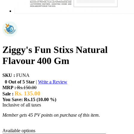
Ziggy's Fun Stixs Natural
Flavour 400 Gm
SKU :
FUNA
0 Out of 5 Star
|
Write a Review
MRP :
Rs.150.00
Rs. 135.00
Sale :
You Save: Rs.15 (10.00 %)
Inclusive of all taxes
Member gets 45 PV points on purchase of this item.
Available options