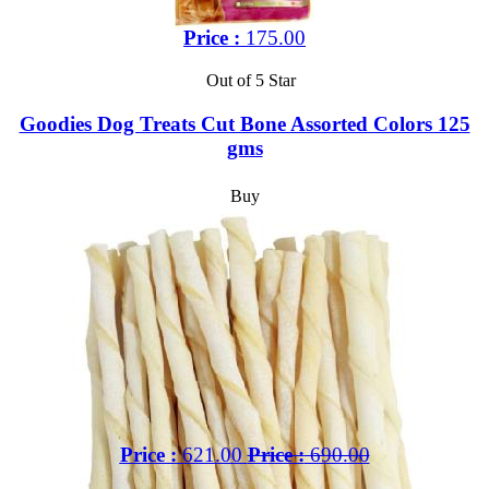
Price :
175.00
Out of 5 Star
Goodies Dog Treats Cut Bone Assorted Colors 125
gms
Buy
Price :
621.00
Price :
690.00