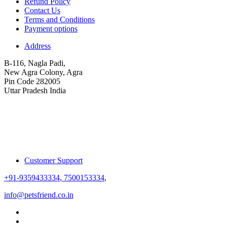
Refund Policy
Contact Us
Terms and Conditions
Payment options
Address
B-116, Nagla Padi,
New Agra Colony, Agra
Pin Code 282005
Uttar Pradesh India
Customer Support
+91-9359433334
,
7500153334
,
info@petsfriend.co.in