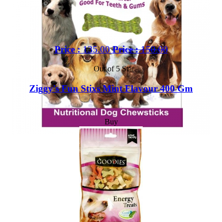
Price :
135.00
Price :
150.00
Out of 5 Star
Ziggy's Fun Stixs Mint Flavour 400 Gm
Buy