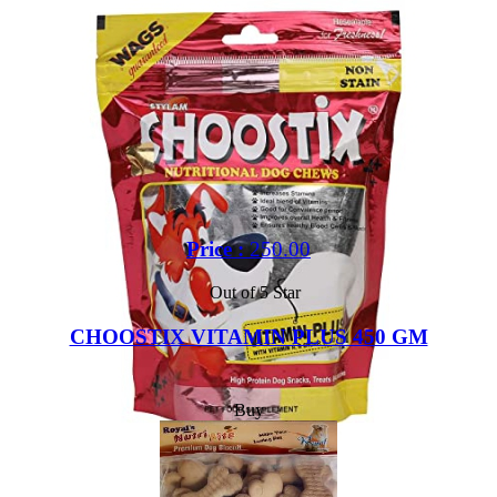
Price :
250.00
Out of 5 Star
CHOOSTIX VITAMIN PLUS 450 GM
Buy