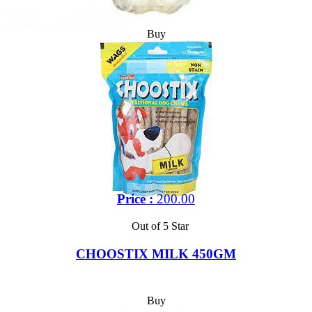
Buy
Price :
200.00
Out of 5 Star
CHOOSTIX MILK 450GM
Buy