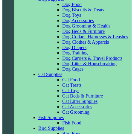
Dog Food
Dog Biscuits & Treats
Dog Toys
Dog Accessories
Dog Grooming & Health
Dog Beds & Furniture
Dog Collars, Harnesses & Leashes
Dog Clothes & Apparels
Dog Diapers
Dog Training
Dog Carriers & Travel Products
Dog Litter & Housebreaking
Dog Cages
Cat Supplies
Cat Food
Cat Treats
Cat Toys
Cat Beds & Furniture
Cat Litter Supplies
Cat Accessories
Cat Grooming
Fish Supplies
Fish Food
Bird Supplies
Bird Food