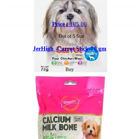
Price :
185.00
Out of 5 Star
JerHigh -Carrot Stick-70 gm
Buy