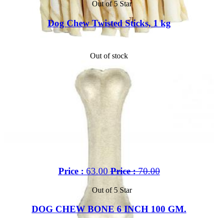
Out of 5 Star
Dog Chew Twisted Sticks, 1 kg
Out of stock
Price :
63.00
Price :
70.00
Out of 5 Star
DOG CHEW BONE 6 INCH 100 GM.