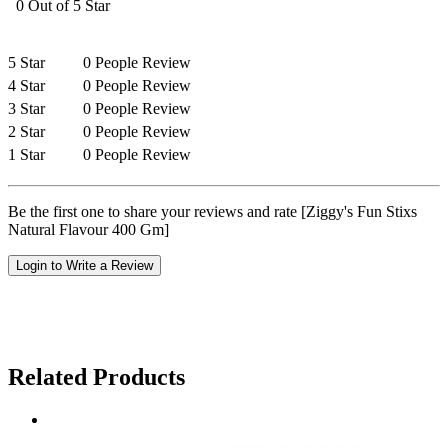
0 Out of 5 Star
5 Star
0 People Review
4 Star
0 People Review
3 Star
0 People Review
2 Star
0 People Review
1 Star
0 People Review
Be the first one to share your reviews and rate [Ziggy's Fun Stixs
Natural Flavour 400 Gm]
Login to Write a Review
Related Products