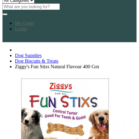
My Order
Login
Dog Supplies
Dog Biscuits & Treats
Ziggy's Fun Stixs Natural Flavour 400 Gm