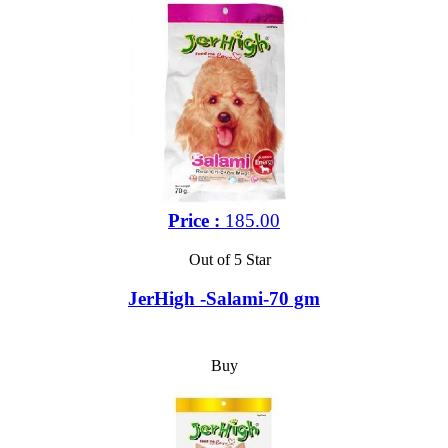
Price :
185.00
Out of 5 Star
JerHigh -Salami-70 gm
Buy