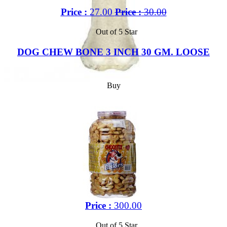
Price :
27.00
Price :
30.00
Out of 5 Star
DOG CHEW BONE 3 INCH 30 GM. LOOSE
Buy
Price :
300.00
Out of 5 Star