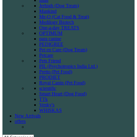
Intas
Jerhigh (Dog Treats)
Mankind
Me-O (Cat Food & Treat)
Medilogy Biotech
One-a-day TREATS
OPTIMUM
para canine
PEDIGREE
Pet en Care (Dog Treats)
Petcare
Pets Friend
PIL (Psychotropics India Ltd.)
Pretto (Pet Food)
PRODIET
Royal Canin (Pet Food)
scientific
Smart Heart (Dog Food)
TTk
Venky's
WHISKAS
New Arrivals
offers