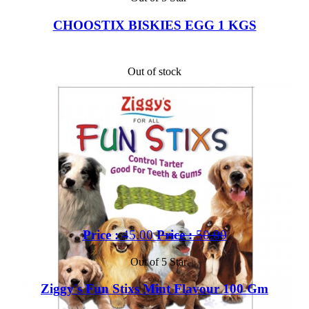
CHOOSTIX BISKIES EGG 1 KGS
Out of stock
Price :
45.00
Price :
50.00
Out of 5 Star
Ziggy's Fun Stixs Mint Flavour 100 Gm