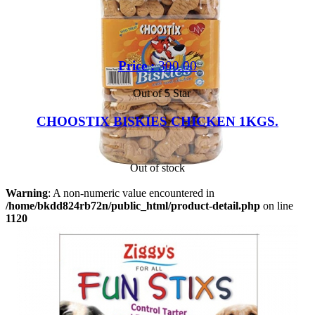
Price :
300.00
Out of 5 Star
CHOOSTIX BISKIES CHICKEN 1KGS.
Out of stock
Warning
: A non-numeric value encountered in
/home/bkdd824rb72n/public_html/product-detail.php
on line
1120