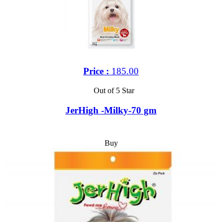
Price :
185.00
Out of 5 Star
JerHigh -Milky-70 gm
Buy