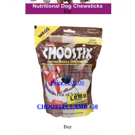
Buy
Price :
200.00
Out of 5 Star
CHOOSTIX LAMB 450
Buy