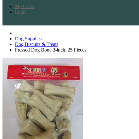
My Order
Login
Dog Supplies
Dog Biscuits & Treats
Pressed Dog Bone 3-inch, 25 Pieces