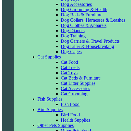
Dog Accessories
Dog Grooming & Health
Dog Beds & Furniture
Dog Collars, Harnesses & Leashes
Dog Clothes & Apparels
Dog Diapers
Dog Training
Dog Carriers & Travel Products
Dog Litter & Housebreaking
Dog Cages
Cat Supplies
Cat Food
Cat Treats
Cat Toys
Cat Beds & Furniture
Cat Litter Supplies
Cat Accessories
Cat Grooming
Fish Supplies
Fish Food
Bird Supplies
Bird Food
Health Supplies
Other Pets Supplies
Other Pets Food