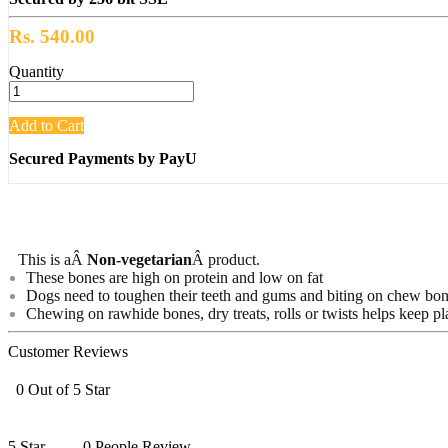
Rs. 540.00
Quantity
Add to Cart
Secured Payments by PayU
This is aÂ
Non-vegetarian
Â product.
These bones are high on protein and low on fat
Dogs need to toughen their teeth and gums and biting on chew bones
Chewing on rawhide bones, dry treats, rolls or twists helps keep pl
Customer Reviews
0 Out of 5 Star
5 Star
0 People Review