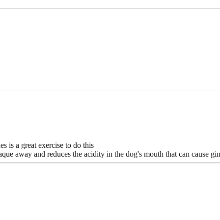
 is a great exercise to do this
aque away and reduces the acidity in the dog's mouth that can cause gin