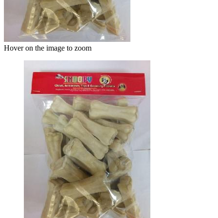
Hover on the image to zoom