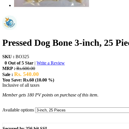
Pressed Dog Bone 3-inch, 25 Pie
SKU :
BO325
0 Out of 5 Star
|
Write a Review
MRP :
Rs.600.00
Rs. 540.00
Sale :
You Save: Rs.60 (10.00 %)
Inclusive of all taxes
Member gets 180 PV points on purchase of this item.
Available options
Secured by 256 bit SSL