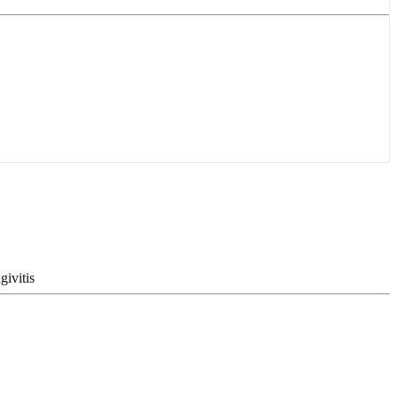
givitis