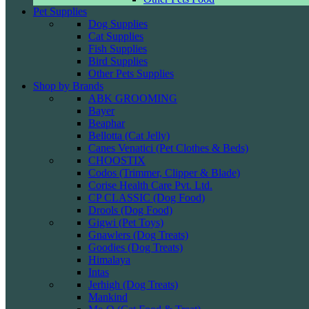
Pet Supplies
Dog Supplies
Cat Supplies
Fish Supplies
Bird Supplies
Other Pets Supplies
Shop by Brands
ABK GROOMING
Bayer
Beaphar
Bellotta (Cat Jelly)
Canes Venatici (Pet Clothes & Beds)
CHOOSTIX
Codos (Trimmer, Clipper & Blade)
Corise Health Care Pvt. Ltd.
CP CLASSIC (Dog Food)
Drools (Dog Food)
Gigwi (Pet Toys)
Gnawlers (Dog Treats)
Goodies (Dog Treats)
Himalaya
Intas
Jerhigh (Dog Treats)
Mankind