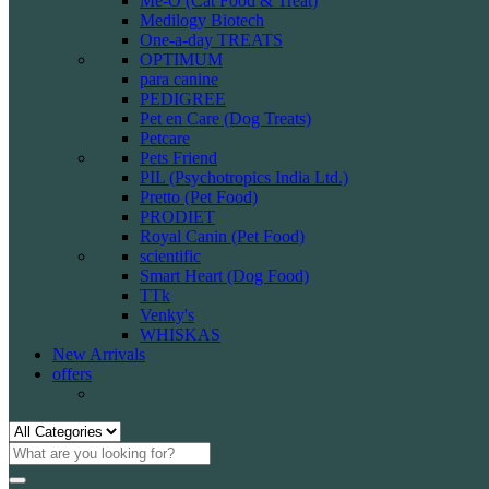
Me-O (Cat Food & Treat)
Medilogy Biotech
One-a-day TREATS
OPTIMUM
para canine
PEDIGREE
Pet en Care (Dog Treats)
Petcare
Pets Friend
PIL (Psychotropics India Ltd.)
Pretto (Pet Food)
PRODIET
Royal Canin (Pet Food)
scientific
Smart Heart (Dog Food)
TTk
Venky's
WHISKAS
New Arrivals
offers