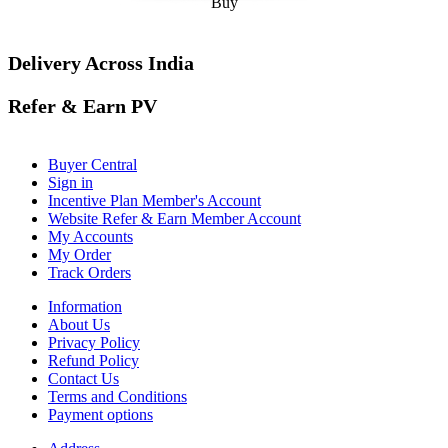
Buy
Delivery Across India
Refer & Earn PV
Buyer Central
Sign in
Incentive Plan Member's Account
Website Refer & Earn Member Account
My Accounts
My Order
Track Orders
Information
About Us
Privacy Policy
Refund Policy
Contact Us
Terms and Conditions
Payment options