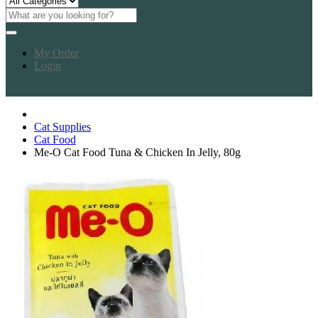
My Order
Login
Cat Supplies
Cat Food
Me-O Cat Food Tuna & Chicken In Jelly, 80g