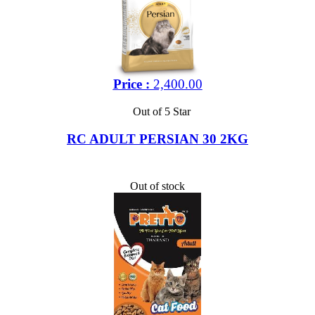
Price :
2,400.00
Out of 5 Star
RC ADULT PERSIAN 30 2KG
Out of stock