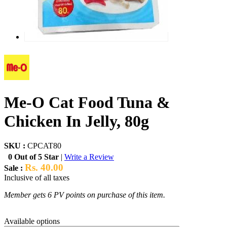
Me-O Cat Food Tuna &
Chicken In Jelly, 80g
SKU :
CPCAT80
0 Out of 5 Star
|
Write a Review
Rs. 40.00
Sale :
Inclusive of all taxes
Member gets 6 PV points on purchase of this item.
Available options