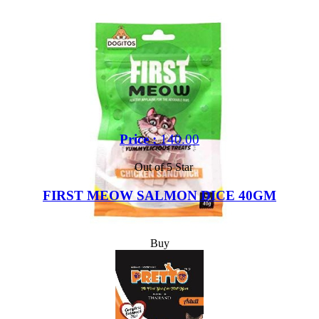
Price :
140.00
Out of 5 Star
FIRST MEOW SALMON DICE 40GM
Buy