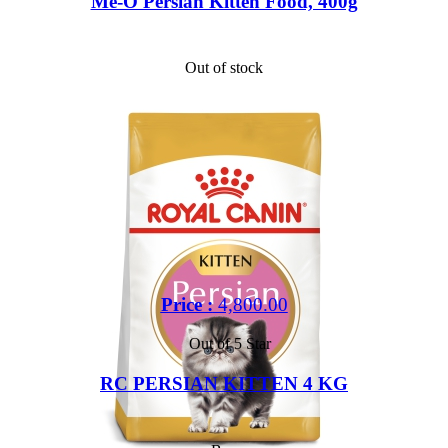
Me-O Persian Kitten Food, 400g
Out of stock
Price :
4,800.00
Out of 5 Star
RC PERSIAN KITTEN 4 KG