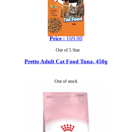
Price :
169.00
Out of 5 Star
Pretto Adult Cat Food Tuna, 450g
Out of stock