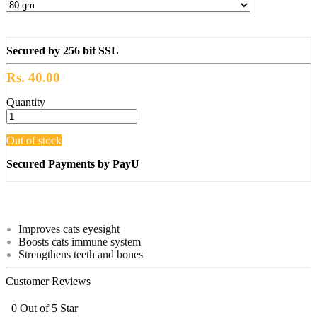
Secured by 256 bit SSL
Rs. 40.00
Quantity
Out of stock
Secured Payments by PayU
Improves cats eyesight
Boosts cats immune system
Strengthens teeth and bones
Customer Reviews
0 Out of 5 Star