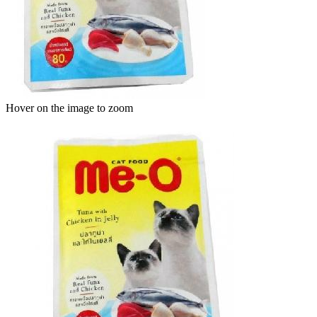
Hover on the image to zoom