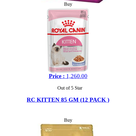
Buy
Price :
1,260.00
Out of 5 Star
RC KITTEN 85 GM (12 PACK )
Buy