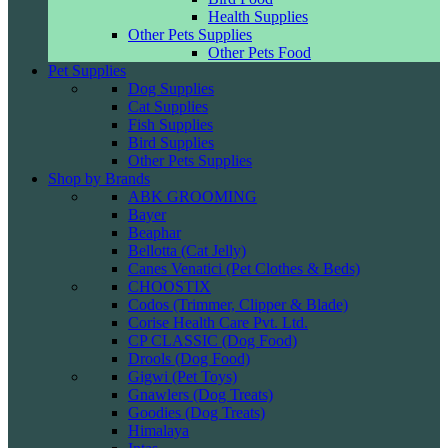
Health Supplies
Other Pets Supplies
Other Pets Food
Pet Supplies
Dog Supplies
Cat Supplies
Fish Supplies
Bird Supplies
Other Pets Supplies
Shop by Brands
ABK GROOMING
Bayer
Beaphar
Bellotta (Cat Jelly)
Canes Venatici (Pet Clothes & Beds)
CHOOSTIX
Codos (Trimmer, Clipper & Blade)
Corise Health Care Pvt. Ltd.
CP CLASSIC (Dog Food)
Drools (Dog Food)
Gigwi (Pet Toys)
Gnawlers (Dog Treats)
Goodies (Dog Treats)
Himalaya