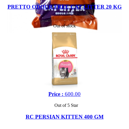
PRETTO ODOUR FREE CAT LITTER 20 KG
Out of stock
Price :
600.00
Out of 5 Star
RC PERSIAN KITTEN 400 GM