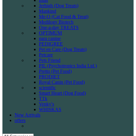
Intas
Jerhigh (Dog Treats)
Mankind
Me-O (Cat Food & Treat)
Medilogy Biotech
One-a-day TREATS
OPTIMUM
para canine
PEDIGREE
Pet en Care (Dog Treats)
Petcare
Pets Friend
PIL (Psychotropics India Ltd.)
Pretto (Pet Food)
PRODIET
Royal Canin (Pet Food)
scientific
Smart Heart (Dog Food)
TTk
Venky's
WHISKAS
New Arrivals
offers