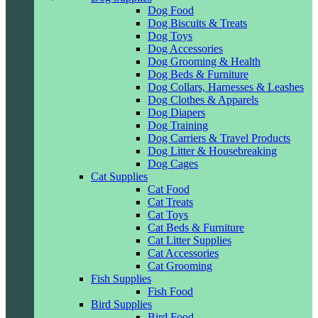
Dog Food
Dog Biscuits & Treats
Dog Toys
Dog Accessories
Dog Grooming & Health
Dog Beds & Furniture
Dog Collars, Harnesses & Leashes
Dog Clothes & Apparels
Dog Diapers
Dog Training
Dog Carriers & Travel Products
Dog Litter & Housebreaking
Dog Cages
Cat Supplies
Cat Food
Cat Treats
Cat Toys
Cat Beds & Furniture
Cat Litter Supplies
Cat Accessories
Cat Grooming
Fish Supplies
Fish Food
Bird Supplies
Bird Food