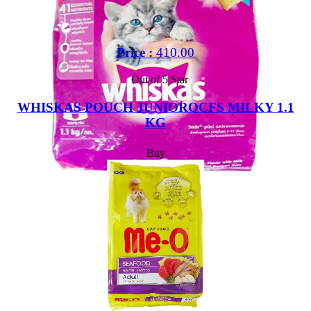
Price :
410.00
Out of 5 Star
WHISKAS POUCH JUNIOROCFS MILKY 1.1
KG
Buy