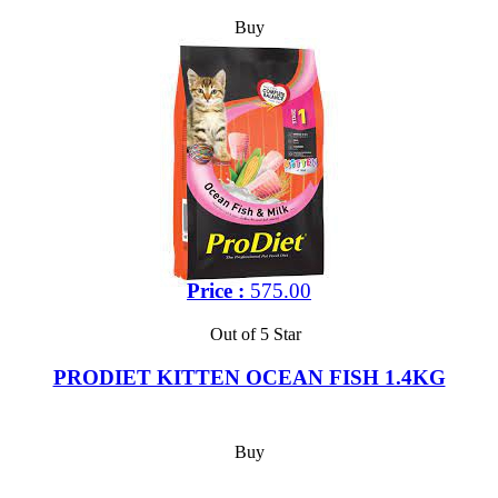
Buy
Price :
575.00
Out of 5 Star
PRODIET KITTEN OCEAN FISH 1.4KG
Buy