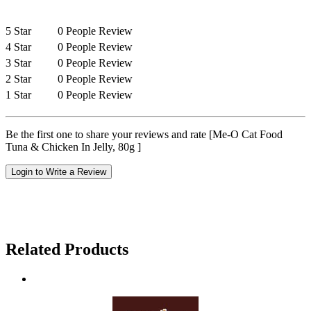
5 Star
0 People Review
4 Star
0 People Review
3 Star
0 People Review
2 Star
0 People Review
1 Star
0 People Review
Be the first one to share your reviews and rate [Me-O Cat Food
Tuna & Chicken In Jelly, 80g ]
Login to Write a Review
Related Products