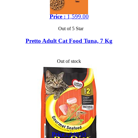
Price :
1,599.00
Out of 5 Star
Pretto Adult Cat Food Tuna, 7 Kg
Out of stock
Price :
240.00