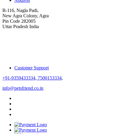
Address
B-116, Nagla Padi,
New Agra Colony, Agra
Pin Code 282005
Uttar Pradesh India
Customer Support
+91-9359433334
,
7500153334
,
info@petsfriend.co.in