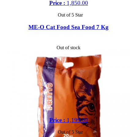
Price :
1,850.00
Out of 5 Star
ME-O Cat Food Sea Food 7 Kg
Out of stock
Price :
1,199.00
Out of 5 Star