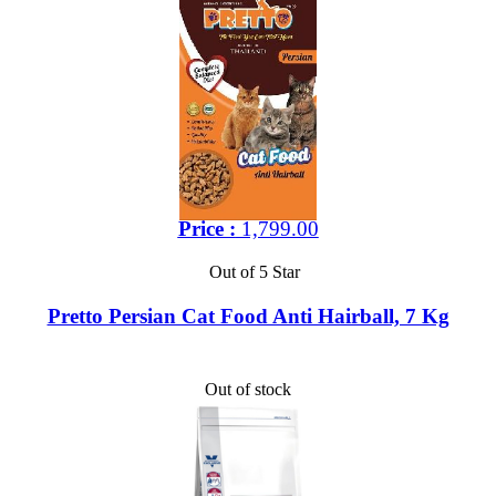
Price :
1,799.00
Out of 5 Star
Pretto Persian Cat Food Anti Hairball, 7 Kg
Out of stock