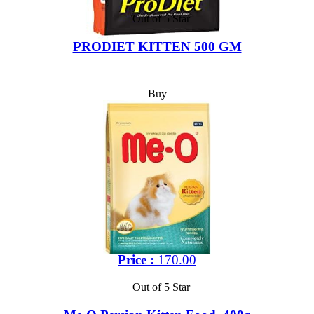
Out of 5 Star
PRODIET KITTEN 500 GM
Buy
Price :
170.00
Out of 5 Star