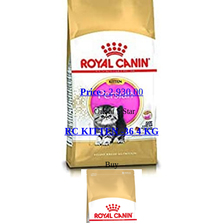
Price :
2,930.00
Out of 5 Star
RC KITTEN -36 4 KG
Buy