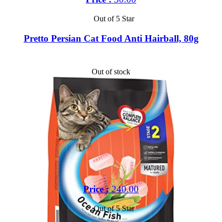
Out of 5 Star
Pretto Persian Cat Food Anti Hairball, 80g
Out of stock
Price :
240.00
Out of 5 Star