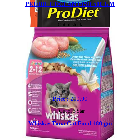
PRODIET OCEAN FISH 500 GM
Out of stock
Price :
200.00
Out of 5 Star
Whiskas Tuna Cat Food 480 gm