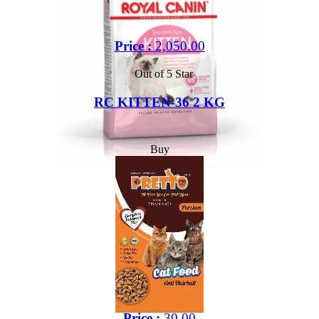
Price :
2,050.00
Out of 5 Star
RC KITTEN-36 2 KG
Buy
Price :
30.00