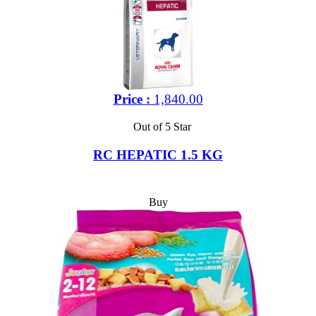
Price :
1,840.00
Out of 5 Star
RC HEPATIC 1.5 KG
Buy