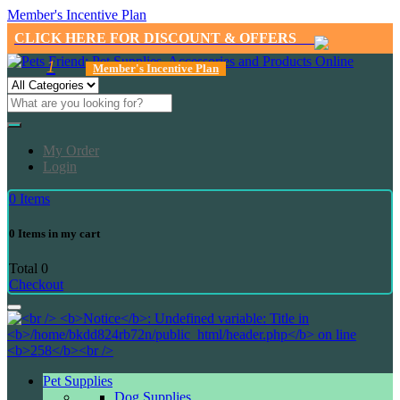
Member's Incentive Plan
CLICK HERE FOR DISCOUNT & OFFERS
1
Member's Incentive Plan
My Order
Login
0
Items
0
Items in my cart
Total
0
Checkout
Pet Supplies
Dog Supplies