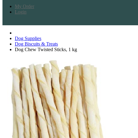
My Order
Login
Dog Supplies
Dog Biscuits & Treats
Dog Chew Twisted Sticks, 1 kg