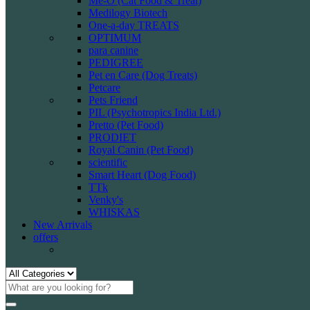
Me-O (Cat Food & Treat)
Medilogy Biotech
One-a-day TREATS
OPTIMUM
para canine
PEDIGREE
Pet en Care (Dog Treats)
Petcare
Pets Friend
PIL (Psychotropics India Ltd.)
Pretto (Pet Food)
PRODIET
Royal Canin (Pet Food)
scientific
Smart Heart (Dog Food)
TTk
Venky's
WHISKAS
New Arrivals
offers