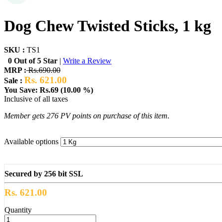
Dog Chew Twisted Sticks, 1 kg
SKU :
TS1
0 Out of 5 Star
|
Write a Review
MRP :
Rs.690.00
Rs. 621.00
Sale :
You Save: Rs.69 (10.00 %)
Inclusive of all taxes
Member gets 276 PV points on purchase of this item.
Available options
Secured by 256 bit SSL
Rs. 621.00
Quantity