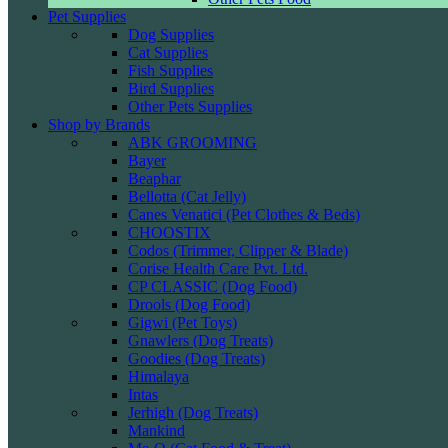
Pet Supplies
Dog Supplies
Cat Supplies
Fish Supplies
Bird Supplies
Other Pets Supplies
Shop by Brands
ABK GROOMING
Bayer
Beaphar
Bellotta (Cat Jelly)
Canes Venatici (Pet Clothes & Beds)
CHOOSTIX
Codos (Trimmer, Clipper & Blade)
Corise Health Care Pvt. Ltd.
CP CLASSIC (Dog Food)
Drools (Dog Food)
Gigwi (Pet Toys)
Gnawlers (Dog Treats)
Goodies (Dog Treats)
Himalaya
Intas
Jerhigh (Dog Treats)
Mankind