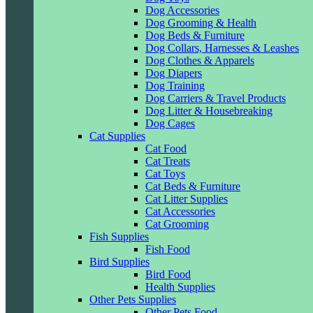
Dog Accessories
Dog Grooming & Health
Dog Beds & Furniture
Dog Collars, Harnesses & Leashes
Dog Clothes & Apparels
Dog Diapers
Dog Training
Dog Carriers & Travel Products
Dog Litter & Housebreaking
Dog Cages
Cat Supplies
Cat Food
Cat Treats
Cat Toys
Cat Beds & Furniture
Cat Litter Supplies
Cat Accessories
Cat Grooming
Fish Supplies
Fish Food
Bird Supplies
Bird Food
Health Supplies
Other Pets Supplies
Other Pets Food