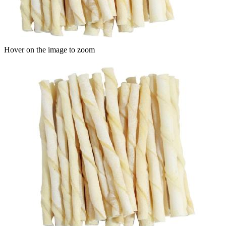
Hover on the image to zoom