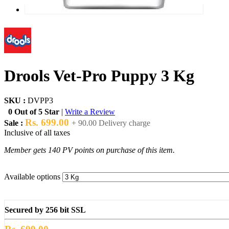
Drools Vet-Pro Puppy 3 Kg
SKU :
DVPP3
0 Out of 5 Star
|
Write a Review
Rs. 699.00
Sale :
+ 90.00 Delivery charge
Inclusive of all taxes
Member gets 140 PV points on purchase of this item.
Available options
Secured by 256 bit SSL