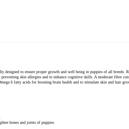
y designed to ensure proper growth and well being in puppies of all breeds. Rea
 preventing skin allergies and to enhance cognitive skills. A moderate fibre con
atty acids for boosting brain health and to stimulate skin and hair growth
.
then bones and joints of puppies.