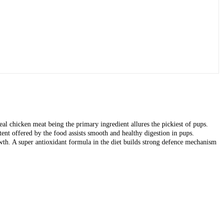
l chicken meat being the primary ingredient allures the pickiest of pups.
tent offered by the food assists smooth and healthy digestion in pups.
. A super antioxidant formula in the diet builds strong defence mechanism