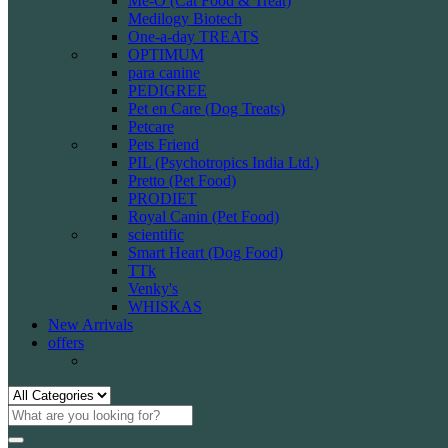
Me-O (Cat Food & Treat)
Medilogy Biotech
One-a-day TREATS
OPTIMUM
para canine
PEDIGREE
Pet en Care (Dog Treats)
Petcare
Pets Friend
PIL (Psychotropics India Ltd.)
Pretto (Pet Food)
PRODIET
Royal Canin (Pet Food)
scientific
Smart Heart (Dog Food)
TTk
Venky's
WHISKAS
New Arrivals
offers