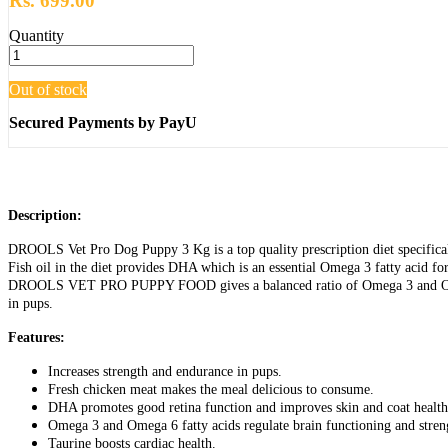
Rs. 699.00
Quantity
Out of stock
Secured Payments by PayU
Description:
DROOLS Vet Pro Dog Puppy 3 Kg is a top quality prescription diet specificall
Fish oil in the diet provides DHA which is an essential Omega 3 fatty acid for
DROOLS VET PRO PUPPY FOOD gives a balanced ratio of Omega 3 and Omega 6 f
in pups.
Features:
Increases strength and endurance in pups.
Fresh chicken meat makes the meal delicious to consume.
DHA promotes good retina function and improves skin and coat health
Omega 3 and Omega 6 fatty acids regulate brain functioning and streng
Taurine boosts cardiac health.