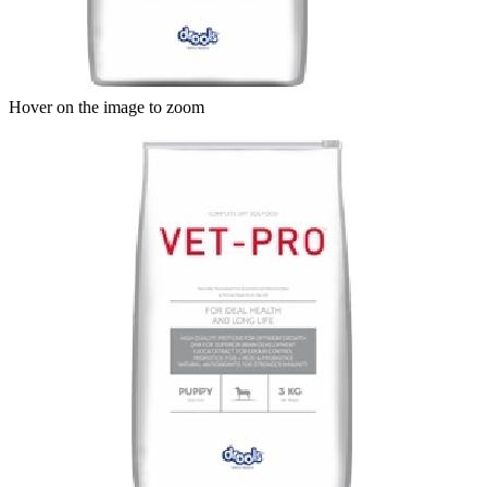
Hover on the image to zoom