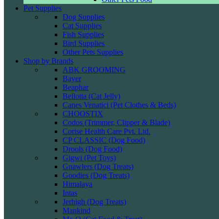
Pet Supplies
Dog Supplies
Cat Supplies
Fish Supplies
Bird Supplies
Other Pets Supplies
Shop by Brands
ABK GROOMING
Bayer
Beaphar
Bellotta (Cat Jelly)
Canes Venatici (Pet Clothes & Beds)
CHOOSTIX
Codos (Trimmer, Clipper & Blade)
Corise Health Care Pvt. Ltd.
CP CLASSIC (Dog Food)
Drools (Dog Food)
Gigwi (Pet Toys)
Gnawlers (Dog Treats)
Goodies (Dog Treats)
Himalaya
Intas
Jerhigh (Dog Treats)
Mankind