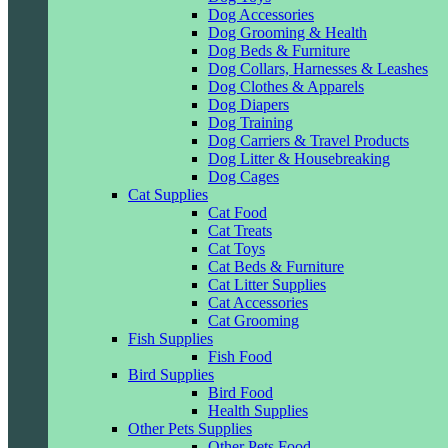
Dog Accessories
Dog Grooming & Health
Dog Beds & Furniture
Dog Collars, Harnesses & Leashes
Dog Clothes & Apparels
Dog Diapers
Dog Training
Dog Carriers & Travel Products
Dog Litter & Housebreaking
Dog Cages
Cat Supplies
Cat Food
Cat Treats
Cat Toys
Cat Beds & Furniture
Cat Litter Supplies
Cat Accessories
Cat Grooming
Fish Supplies
Fish Food
Bird Supplies
Bird Food
Health Supplies
Other Pets Supplies
Other Pets Food