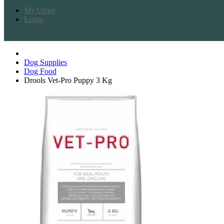
My Order
Login
Dog Supplies
Dog Food
Drools Vet-Pro Puppy 3 Kg