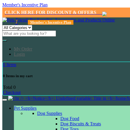
Member's Incentive Plan
CLICK HERE FOR DISCOUNT & OFFERS
1
Member's Incentive Plan
My Order
Login
0
Items
0
Items in my cart
Total
0
Checkout
Pet Supplies
Dog Supplies
Dog Food
Dog Biscuits & Treats
Dog Toys