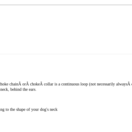
ke chainÂ orÂ chokeÂ collar is a continuous loop (not necessarily alwaysÂ chain
 neck, behind the ears.
ing to the shape of your dog's neck