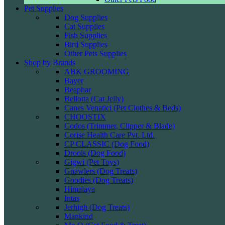
Pet Supplies
Dog Supplies
Cat Supplies
Fish Supplies
Bird Supplies
Other Pets Supplies
Shop by Brands
ABK GROOMING
Bayer
Beaphar
Bellotta (Cat Jelly)
Canes Venatici (Pet Clothes & Beds)
CHOOSTIX
Codos (Trimmer, Clipper & Blade)
Corise Health Care Pvt. Ltd.
CP CLASSIC (Dog Food)
Drools (Dog Food)
Gigwi (Pet Toys)
Gnawlers (Dog Treats)
Goodies (Dog Treats)
Himalaya
Intas
Jerhigh (Dog Treats)
Mankind