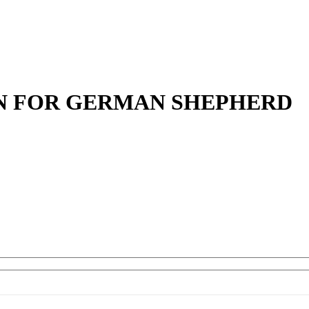
IN FOR GERMAN SHEPHERD