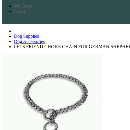
My Order
Login
Dog Supplies
Dog Accessories
PETS FRIEND CHOKE CHAIN FOR GERMAN SHEPHE