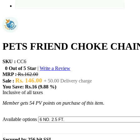
PETS FRIEND CHOKE CHA
SKU :
CC6
0 Out of 5 Star
|
Write a Review
MRP :
Rs.162.00
Rs. 146.00
Sale :
+ 50.00 Delivery charge
You Save: Rs.16 (9.88 %)
Inclusive of all taxes
Member gets 54 PV points on purchase of this item.
Available options
Secured by 256 bit SSL