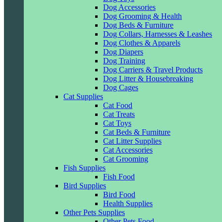
Dog Accessories
Dog Grooming & Health
Dog Beds & Furniture
Dog Collars, Harnesses & Leashes
Dog Clothes & Apparels
Dog Diapers
Dog Training
Dog Carriers & Travel Products
Dog Litter & Housebreaking
Dog Cages
Cat Supplies
Cat Food
Cat Treats
Cat Toys
Cat Beds & Furniture
Cat Litter Supplies
Cat Accessories
Cat Grooming
Fish Supplies
Fish Food
Bird Supplies
Bird Food
Health Supplies
Other Pets Supplies
Other Pets Food