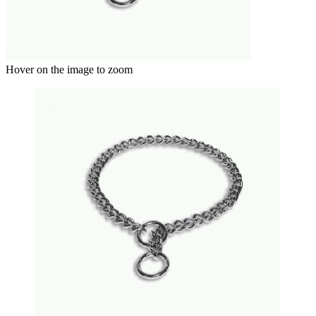
Hover on the image to zoom