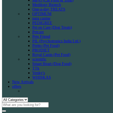
Me-O (Cat Food & Treat)
Medilogy Biotech
One-a-day TREATS
OPTIMUM
para canine
PEDIGREE
Pet en Care (Dog Treats)
Petcare
Pets Friend
PIL (Psychotropics India Ltd.)
Pretto (Pet Food)
PRODIET
Royal Canin (Pet Food)
scientific
Smart Heart (Dog Food)
TTk
Venky's
WHISKAS
New Arrivals
offers