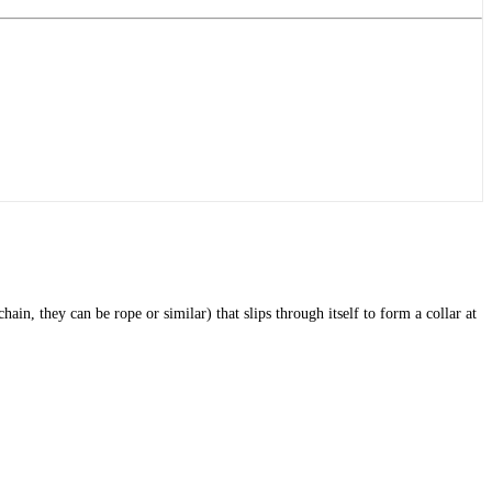
, they can be rope or similar) that slips through itself to form a collar at