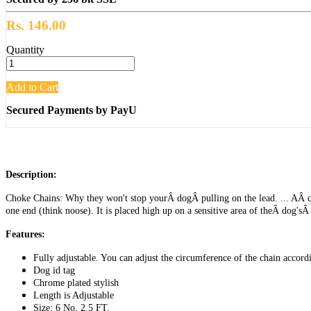
Rs. 146.00
Quantity
Add to Cart
Secured Payments by PayU
Description:
Choke Chains: Why they won't stop yourÂ dogÂ pulling on the lead. ... AÂ cho
one end (think noose). It is placed high up on a sensitive area of theÂ dog'sÂ
Features:
Fully adjustable. You can adjust the circumference of the chain accord
Dog id tag
Chrome plated stylish
Length is Adjustable
Size: 6 No. 2.5 FT.