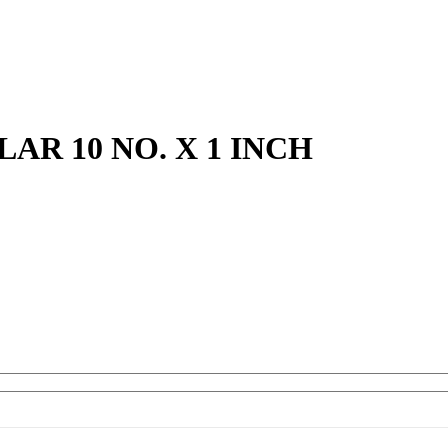
R 10 NO. X 1 INCH