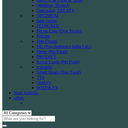
Me-O (Cat Food & Treat)
Medilogy Biotech
One-a-day TREATS
OPTIMUM
para canine
PEDIGREE
Pet en Care (Dog Treats)
Petcare
Pets Friend
PIL (Psychotropics India Ltd.)
Pretto (Pet Food)
PRODIET
Royal Canin (Pet Food)
scientific
Smart Heart (Dog Food)
TTk
Venky's
WHISKAS
New Arrivals
offers