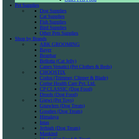
Pet Supplies
Dog Supplies
Cat Supplies
Fish Supplies
Bird Supplies
Other Pets Supplies
Shop by Brands
ABK GROOMING
Bayer
Beaphar
Bellotta (Cat Jelly)
Canes Venatici (Pet Clothes & Beds)
CHOOSTIX
Codos (Trimmer, Clipper & Blade)
Corise Health Care Pvt. Ltd.
CP CLASSIC (Dog Food)
Drools (Dog Food)
Gigwi (Pet Toys)
Gnawlers (Dog Treats)
Goodies (Dog Treats)
Himalaya
Intas
Jerhigh (Dog Treats)
Mankind