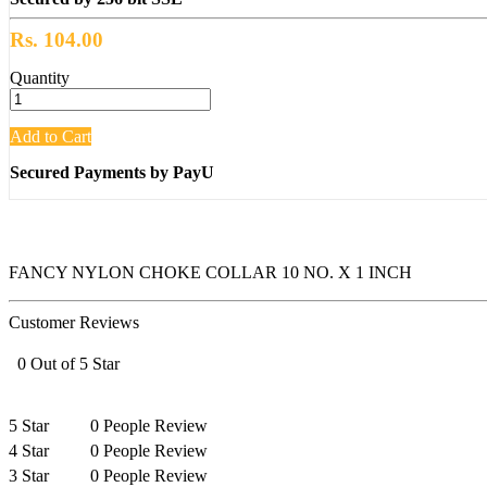
Rs. 104.00
Quantity
Add to Cart
Secured Payments by PayU
FANCY NYLON CHOKE COLLAR 10 NO. X 1 INCH
Customer Reviews
0 Out of 5 Star
5 Star
0 People Review
4 Star
0 People Review
3 Star
0 People Review