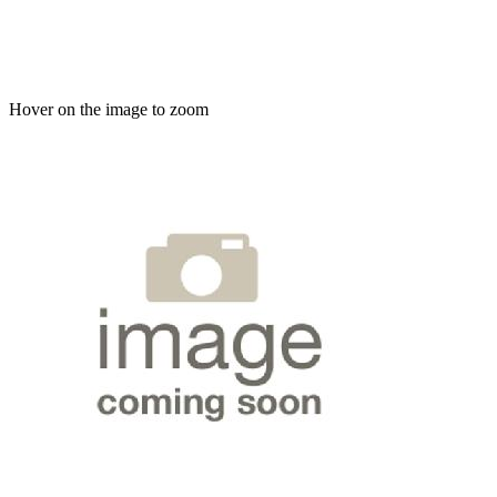
Hover on the image to zoom