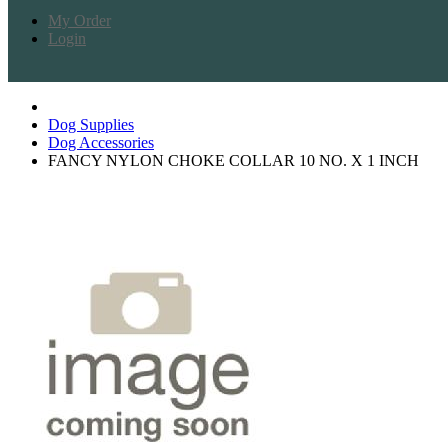
My Order
Login
Dog Supplies
Dog Accessories
FANCY NYLON CHOKE COLLAR 10 NO. X 1 INCH