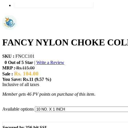
FANCY NYLON CHOKE COLLA
SKU :
FNCC101
0 Out of 5 Star
|
Write a Review
MRP :
Rs.115.00
Rs. 104.00
Sale :
You Save: Rs.11 (9.57 %)
Inclusive of all taxes
Member gets 46 PV points on purchase of this item.
Available options
Secured by 256 bit SSL