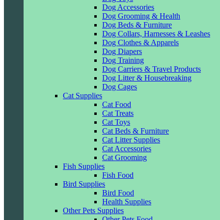
Dog Accessories
Dog Grooming & Health
Dog Beds & Furniture
Dog Collars, Harnesses & Leashes
Dog Clothes & Apparels
Dog Diapers
Dog Training
Dog Carriers & Travel Products
Dog Litter & Housebreaking
Dog Cages
Cat Supplies
Cat Food
Cat Treats
Cat Toys
Cat Beds & Furniture
Cat Litter Supplies
Cat Accessories
Cat Grooming
Fish Supplies
Fish Food
Bird Supplies
Bird Food
Health Supplies
Other Pets Supplies
Other Pets Food